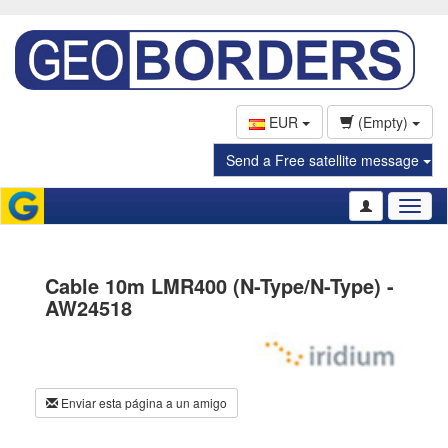
EUR
(Empty)
Send a Free satellite message
Toggl
naviga
Cable 10m LMR400 (N-Type/N-Type) -
AW24518
Enviar esta página a un amigo