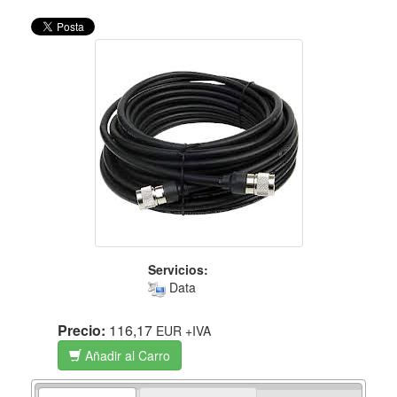
Servicios:
Data
Precio:
116,17
EUR
+IVA
Añadir al Carro