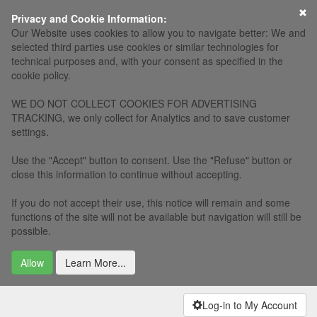
×
Privacy and Cookie Information:
Our Website uses cookies to allow you to navigate better: We and
selected third parties use cookies or similar technologies for
technical purposes and, with your consent as specified in the
cookie policy.
WE DO NOT COLLECT COOKIES FOR ADVERTISING
TRACKING, we only collect for Analytics and to save customer
settings.
Use the "Accept" button to consent. Use the "Refuse" button or
close this information to continue without accepting.
If you do not accept their use, this notice will remain and some
functions of the site will not be available but navigation will still be
possible.
Allow
Learn More...
Log-in to My Account