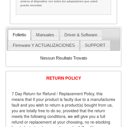
antena al dispositivo con todos los adaptadores que usted
pueda necesitar.
Folletto
Manuales
Driver & Software
Firmware Y ACTUALIZACIONES
SUPPORT
Nessun Risultato Trovato
RETURN POLICY
7 Day Return for Refund / Replacement Policy, this
means that if your product is faulty due to a manufactures
fault and you wish to return a product(s) bought from us,
you are totally free to do so, provided that the return
meets the following conditions, we will give you a full
refund or replacement at your choosing, no re-stocking