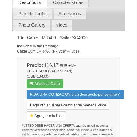
Descripción
Características
Plan de Tarifas
Accesorios
Photo Gallery
vídeo
10m Cable LMR400 - Sailor SC4000
Included in the Package:
Cable 10m LMR400 (N-Type/N-Type)
Precio:
116,17
EUR
+IVA
EUR 139.40 (VAT included)
(USD 134.00)
Añadir al Carro
PIDA UNA COTIZACION o un descuento por volumen*
Haga clic aquí para cambiar de moneda Price
Agregar a la lista
*USTED DEBE HACER UNA OFERTA cuando usted necesita
comprar accesorios especiales, como por ejemplo una antena y
cable para que podamos darle el cable correcto para conectar la