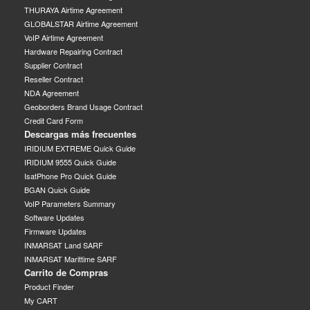
THURAYA Airtime Agreement
GLOBALSTAR Airtime Agreement
VoIP Airtime Agreement
Hardware Repairing Contract
Supplier Contract
Reseller Contract
NDA Agreement
Geoborders Brand Usage Contract
Credit Card Form
Descargas más frecuentes
IRIDIUM EXTREME Quick Guide
IRIDIUM 9555 Quick Guide
IsatPhone Pro Quick Guide
BGAN Quick Guide
VoIP Parameters Summary
Software Updates
Firmware Updates
INMARSAT Land SARF
INMARSAT Marittime SARF
Carrito de Compras
Product Finder
My CART