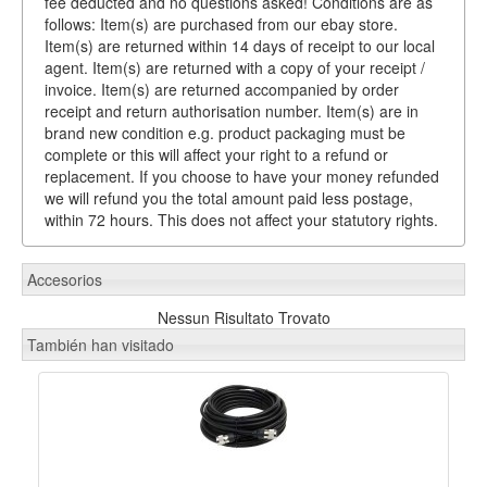
fee deducted and no questions asked! Conditions are as
follows: Item(s) are purchased from our ebay store.
Item(s) are returned within 14 days of receipt to our local
agent. Item(s) are returned with a copy of your receipt /
invoice. Item(s) are returned accompanied by order
receipt and return authorisation number. Item(s) are in
brand new condition e.g. product packaging must be
complete or this will affect your right to a refund or
replacement. If you choose to have your money refunded
we will refund you the total amount paid less postage,
within 72 hours. This does not affect your statutory rights.
Accesorios
Nessun Risultato Trovato
También han visitado