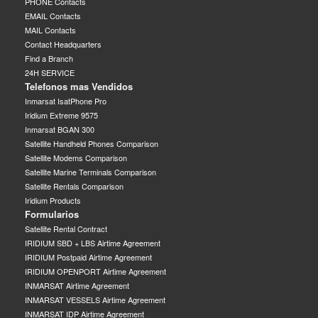
PHONE Contacts
EMAIL Contacts
MAIL Contacts
Contact Headquarters
Find a Branch
24H SERVICE
Telefonos mas Vendidos
Inmarsat IsatPhone Pro
Iridium Extreme 9575
Inmarsat BGAN 300
Satellite Handheld Phones Comparison
Satellite Modems Comparison
Satellite Marine Terminals Comparison
Satellite Rentals Comparison
Iridium Products
Formularios
Satellite Rental Contract
IRIDIUM SBD + LBS Airtime Agreement
IRIDIUM Postpaid Airtime Agreement
IRIDIUM OPENPORT Airtime Agreement
INMARSAT Airtime Agreement
INMARSAT VESSELS Airtime Agreement
INMARSAT IDP Airtime Agreement