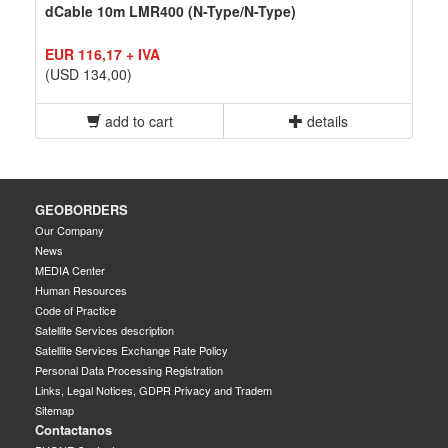
dCable 10m LMR400 (N-Type/N-Type)
EUR 116,17 + IVA
(USD 134,00)
add to cart
details
GEOBORDERS
Our Company
News
MEDIA Center
Human Resources
Code of Practice
Satellite Services description
Satellite Services Exchange Rate Policy
Personal Data Processing Registration
Links, Legal Notices, GDPR Privacy and Tradem
Sitemap
Contactanos