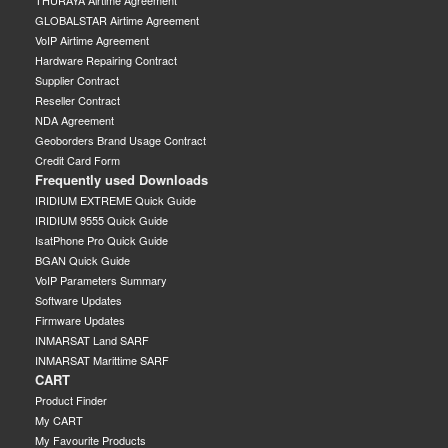
GLOBALSTAR Airtime Agreement
VoIP Airtime Agreement
Hardware Repairing Contract
Supplier Contract
Reseller Contract
NDA Agreement
Geoborders Brand Usage Contract
Credit Card Form
Frequently used Downloads
IRIDIUM EXTREME Quick Guide
IRIDIUM 9555 Quick Guide
IsatPhone Pro Quick Guide
BGAN Quick Guide
VoIP Parameters Summary
Software Updates
Firmware Updates
INMARSAT Land SARF
INMARSAT Marittime SARF
CART
Product Finder
My CART
My Favourite Products