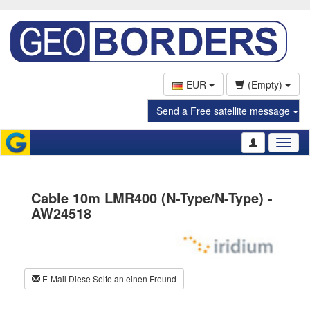
EUR
(Empty)
Send a Free satellite message
Toggl
naviga
Cable 10m LMR400 (N-Type/N-Type) -
AW24518
E-Mail Diese Seite an einen Freund