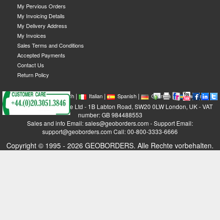
My Pervious Orders
My Invoicing Details
My Delivery Address
My Invoices
Sales Terms and Conditions
Accepted Payments
Contact Us
Return Policy
|
|
|
|
|
|
|
English
French
Italian
Spanish
German
Swedish
GEOBORDERS Satellite Ltd - 1B Labton Road, SW20 0LW London, UK - VAT
number: GB 984488553
Sales and info Email: sales@geoborders.com - Support Email:
support@geoborders.com Call: 00-800-3333-6666
Copyright © 1995 - 2026 GEOBORDERS. Alle Rechte vorbehalten.