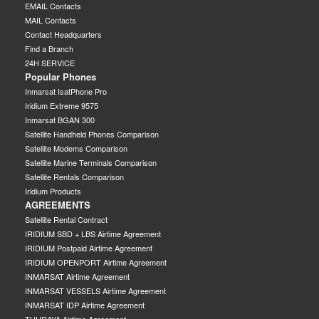
EMAIL Contacts
MAIL Contacts
Contact Headquarters
Find a Branch
24H SERVICE
Popular Phones
Inmarsat IsatPhone Pro
Iridium Extreme 9575
Inmarsat BGAN 300
Satellite Handheld Phones Comparison
Satellite Modems Comparison
Satellite Marine Terminals Comparison
Satellite Rentals Comparison
Iridium Products
AGREEMENTS
Satellite Rental Contract
IRIDIUM SBD + LBS Airtime Agreement
IRIDIUM Postpaid Airtime Agreement
IRIDIUM OPENPORT Airtime Agreement
INMARSAT Airtime Agreement
INMARSAT VESSELS Airtime Agreement
INMARSAT IDP Airtime Agreement
THURAYA Airtime Agreement