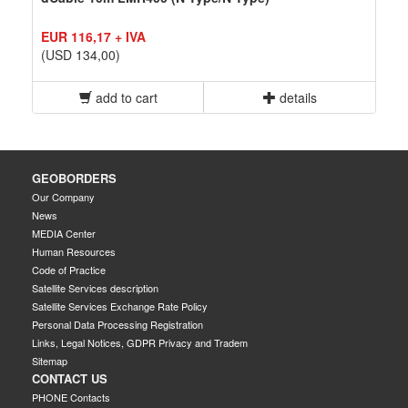
EUR 116,17 + IVA
(USD 134,00)
add to cart
details
GEOBORDERS
Our Company
News
MEDIA Center
Human Resources
Code of Practice
Satellite Services description
Satellite Services Exchange Rate Policy
Personal Data Processing Registration
Links, Legal Notices, GDPR Privacy and Tradem
Sitemap
CONTACT US
PHONE Contacts