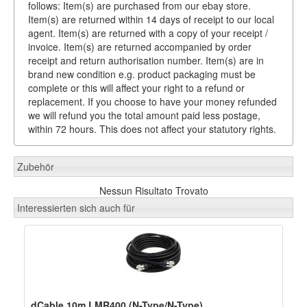
follows: Item(s) are purchased from our ebay store.
Item(s) are returned within 14 days of receipt to our local
agent. Item(s) are returned with a copy of your receipt /
invoice. Item(s) are returned accompanied by order
receipt and return authorisation number. Item(s) are in
brand new condition e.g. product packaging must be
complete or this will affect your right to a refund or
replacement. If you choose to have your money refunded
we will refund you the total amount paid less postage,
within 72 hours. This does not affect your statutory rights.
Zubehör
Nessun Risultato Trovato
Interessierten sich auch für
dCable 10m LMR400 (N-Type/N-Type)