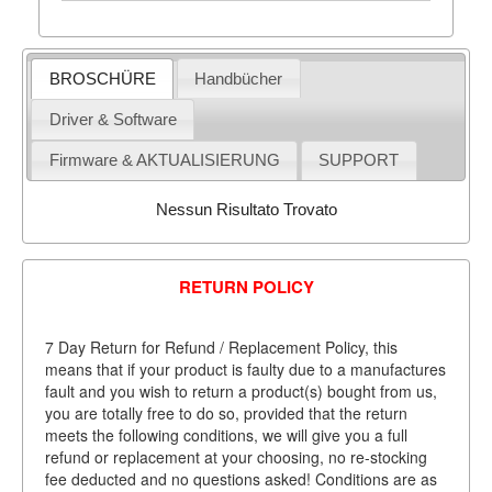
BROSCHÜRE
Handbücher
Driver & Software
Firmware & AKTUALISIERUNG
SUPPORT
Nessun Risultato Trovato
RETURN POLICY
7 Day Return for Refund / Replacement Policy, this
means that if your product is faulty due to a manufactures
fault and you wish to return a product(s) bought from us,
you are totally free to do so, provided that the return
meets the following conditions, we will give you a full
refund or replacement at your choosing, no re-stocking
fee deducted and no questions asked! Conditions are as