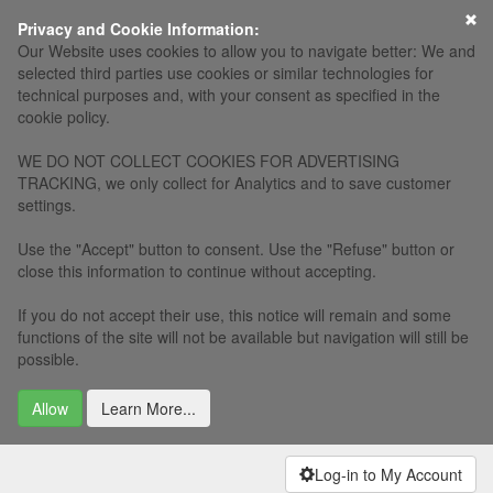
Privacy and Cookie Information:
Our Website uses cookies to allow you to navigate better: We and
selected third parties use cookies or similar technologies for
technical purposes and, with your consent as specified in the
cookie policy.
WE DO NOT COLLECT COOKIES FOR ADVERTISING
TRACKING, we only collect for Analytics and to save customer
settings.
Use the "Accept" button to consent. Use the "Refuse" button or
close this information to continue without accepting.
If you do not accept their use, this notice will remain and some
functions of the site will not be available but navigation will still be
possible.
Allow
Learn More...
Log-in to My Account