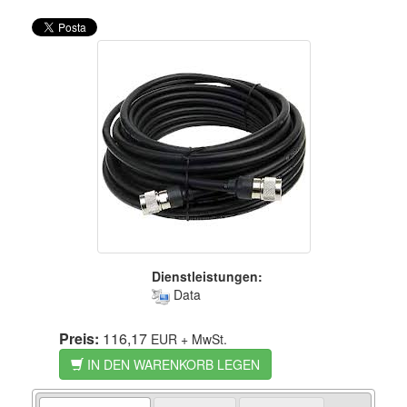
Dienstleistungen:
Data
Preis:
116,17
EUR
+ MwSt.
IN DEN WARENKORB LEGEN