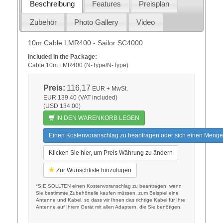
Beschreibung
Features
Preisplan
Zubehör
Photo Gallery
Video
10m Cable LMR400 - Sailor SC4000
Included in the Package:
Cable 10m LMR400 (N-Type/N-Type)
Preis:
116,17
EUR
+ MwSt.
EUR 139.40 (VAT included)
(USD 134.00)
IN DEN WARENKORB LEGEN
Einen Kostenvoranschlag zu beantragen oder sich einen Menge
Klicken Sie hier, um Preis Währung zu ändern
Zur Wunschliste hinzufügen
*SIE SOLLTEN einen Kostenvoranschlag zu beantragen, wenn
Sie bestimmte Zubehörteile kaufen müssen, zum Beispiel eine
Antenne und Kabel, so dass wir Ihnen das richtige Kabel für Ihre
Antenne auf Ihrem Gerät mit allen Adaptern, die Sie benötigen.