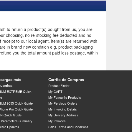
ish to return a product(s) bought from us, you are
t your choosing, no re-stocking fee deducted and no
receipt to our local agent. Item(s) are returned with
 are in brand new condition e.g. product packaging
 refund you the total amount paid less postage, within
cargas más
Carrito de Compras
cuentes
Product Finder
DIUM EXTREME Quick
My CART
de
My Favourite Products
IUM 9555 Quick Guide
My Pervious Orders
Phone Pro Quick Guide
My Invoicing Details
N Quick Guide
My Delivery Address
P Parameters Summary
My Invoices
ware Updates
Sales Terms and Conditions