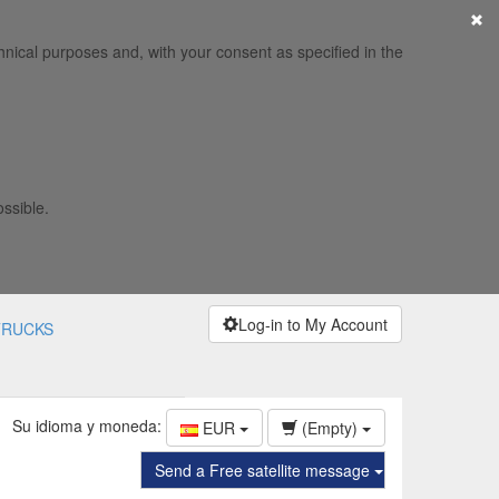
×
hnical purposes and, with your consent as specified in the
ossible.
Log-in to My Account
TRUCKS
Su idioma y moneda:
EUR
(Empty)
Send a Free satellite message