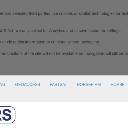
e and selected third parties use cookies or similar technologies for tec
we only collect for Analytics and to save customer settings.
 or close this information to continue without accepting.
e functions of the site will not be available but navigation will still be p
ING
GEOACCESS
FASTSAT
HORSEFIRM
HORSE 