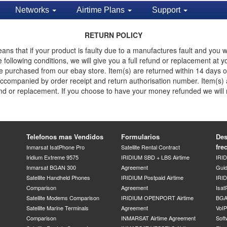
Networks
Airtime Plans
Support
RETURN POLICY
ns that if your product is faulty due to a manufactures fault and you w
he following conditions, we will give you a full refund or replacement a
e purchased from our ebay store. Item(s) are returned within 14 days of 
d accompanied by order receipt and return authorisation number. Item(s)
efund or replacement. If you choose to have your money refunded we will
Telefonos mas Vendidos
Formularios
Des
fre
Inmarsat IsatPhone Pro
Satellite Rental Contract
Iridium Extreme 9575
IRIDIUM SBD + LBS Airtime
IRI
Inmarsat BGAN 300
Agreement
Gui
Satellite Handheld Phones
IRIDIUM Postpaid Airtime
IRID
Comparison
Agreement
Isat
Satellite Modems Comparison
IRIDIUM OPENPORT Airtime
BGA
Satellite Marine Terminals
Agreement
VoI
Comparison
INMARSAT Airtime Agreement
Soft