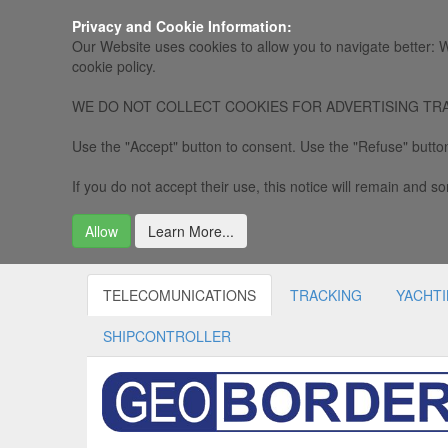
Privacy and Cookie Information:
Our Website uses cookies to allow you to navigate better: W
cookie policy.
WE DO NOT COLLECT COOKIES FOR ADVERTISING TRACKING, 
Use the "Accept" button to consent. Use the "Refuse" button
If you do not accept their use, this notice will remain and som
Allow
Learn More...
TELECOMUNICATIONS
TRACKING
YACHT
SHIPCONTROLLER