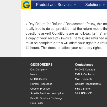
Product and Services
Solutions
7 Day Return for Refund / Replacement Policy, this mea
totally free to do so, provided that the return meets t
questions asked! Conditions are as follows: Item(s) ar
a copy of your receipt / invoice. Item(s) are returne
must be complete or this will affect your right to a r
72 hours. This does not affect your statutory rights.
GEOBORDERS
Contactanos
Our Company
PHONE Contacts
News
EMAIL Contacts
MEDIA Center
MAIL Contacts
Human Resources
Contact Headquarters
Code of Practice
Find a Branch
Satellite Services description
24H SERVICE
Satellite Services Exchange
Rate Policy