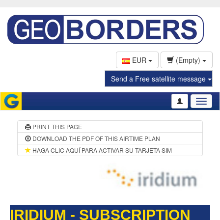
EUR
(Empty)
Send a Free satellite message
Toggl
naviga
PRINT THIS PAGE
DOWNLOAD THE PDF OF THIS AIRTIME PLAN
HAGA CLIC AQUÍ PARA ACTIVAR SU TARJETA SIM
IRIDIUM - SUBSCRIPTION