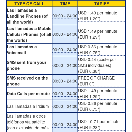
TYPE OF CALL
TIME
TARIFF
Las llamadas a
USD 1.49 per minute
00:00 - 24:00
Landline Phones (of
(EUR 1.29*)
all the world)
Las llamadas a Mobile
USD 1.49 per minute
00:00 - 24:00
Cellular Phones (of all
(EUR 1.29*)
the world)
Las llamadas a
USD 0.86 per minute
00:00 - 24:00
Voicemail
(EUR 0.75*)
USD 0.44 (coste por
SMS sent from your
00:00 - 24:00
SMS individuales)
phone
(EUR 0.38*)
SMS received on the
FREE OF CHARGE
00:00 - 24:00
phone
(EUR 0*)
USD 1.49 per minute
Data Calls per minute
00:00 - 24:00
(EUR 1.29*)
USD 0.86 per minute
Las llamadas a Iridium
00:00 - 24:00
(EUR 0.75*)
Las llamadas a otros
USD 10.71 per minute
teléfonos vía satélite
00:00 - 24:00
(EUR 9.28*)
(con exclusión de más