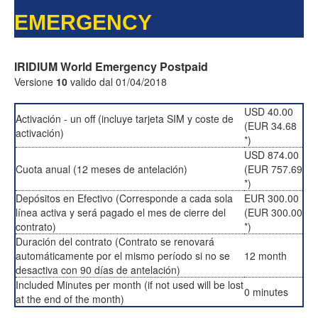
EMERGENCY
IRIDIUM World Emergency Postpaid
Versione
10
valido dal 01/04/2018
USD 40.00
Activación - un off (incluye tarjeta SIM y coste de
(EUR 34.68
activación)
*)
USD 874.00
Cuota anual (12 meses de antelación)
(EUR 757.69
*)
Depósitos en Efectivo (Corresponde a cada sola
EUR 300.00
línea activa y será pagado el mes de cierre del
(EUR 300.00
contrato)
*)
Duración del contrato (Contrato se renovará
automáticamente por el mismo período si no se
12 month
desactiva con 90 días de antelación)
Included Minutes per month (if not used will be lost
0 minutes
at the end of the month)