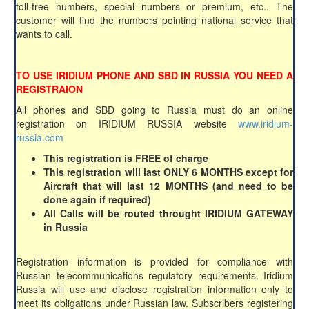
toll-free numbers, special numbers or premium, etc.. The
customer will find the numbers pointing national service that
wants to call.
TO USE IRIDIUM PHONE AND SBD IN RUSSIA YOU NEED A
REGISTRAION
All phones and SBD going to Russia must do an online
registration on IRIDIUM RUSSIA website
www.iridium-
russia.com
This registration is FREE of charge
This registration will last ONLY 6 MONTHS except for
Aircraft that will last 12 MONTHS (and need to be
done again if required)
All Calls will be routed throught IRIDIUM GATEWAY
in Russia
Registration information is provided for compliance with
Russian telecommunications regulatory requirements. Iridium
Russia will use and disclose registration information only to
meet its obligations under Russian law. Subscribers registering