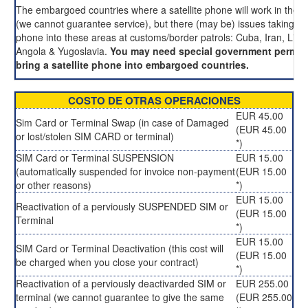
The embargoed countries where a satellite phone will work in these
(we cannot guarantee service), but there (may be) issues taking an
phone into these areas at customs/border patrols: Cuba, Iran, Liby
Angola & Yugoslavia.
You may need special government permis
bring a satellite phone into embargoed countries.
COSTO DE OTRAS OPERACIONES
EUR 45.00
Sim Card or Terminal Swap (in case of Damaged
(EUR 45.00
or lost/stolen SIM CARD or terminal)
*)
SIM Card or Terminal SUSPENSION
EUR 15.00
(automatically suspended for invoice non-payment
(EUR 15.00
or other reasons)
*)
EUR 15.00
Reactivation of a perviously SUSPENDED SIM or
(EUR 15.00
Terminal
*)
EUR 15.00
SIM Card or Terminal Deactivation (this cost will
(EUR 15.00
be charged when you close your contract)
*)
Reactivation of a perviously deactivarded SIM or
EUR 255.00
terminal (we cannot guarantee to give the same
(EUR 255.00