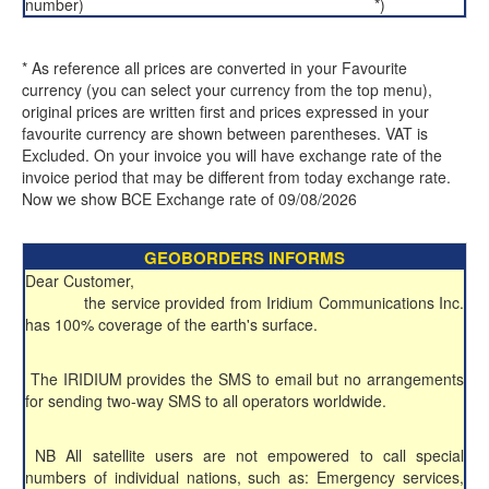
number)
*)
* As reference all prices are converted in your Favourite
currency (you can select your currency from the top menu),
original prices are written first and prices expressed in your
favourite currency are shown between parentheses. VAT is
Excluded. On your invoice you will have exchange rate of the
invoice period that may be different from today exchange rate.
Now we show BCE Exchange rate of 09/08/2026
GEOBORDERS INFORMS
Dear Customer,
the service provided from Iridium Communications Inc.
has 100% coverage of the earth's surface.
The IRIDIUM provides the SMS to email but no arrangements
for sending two-way SMS to all operators worldwide.
NB All satellite users are not empowered to call special
numbers of individual nations, such as: Emergency services,