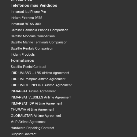
Telefonos mas Vendidos
Inmarsat IsatPhone Pro
Iridium Extreme 9575
Inmarsat BGAN 300
Satellite Handheld Phones Comparison
Satellite Modems Comparison
Satellite Marine Terminals Comparison
Satellite Rentals Comparison
Iridium Products
Formularios
Satellite Rental Contract
IRIDIUM SBD + LBS Airtime Agreement
IRIDIUM Postpaid Airtime Agreement
IRIDIUM OPENPORT Airtime Agreement
INMARSAT Airtime Agreement
INMARSAT VESSELS Airtime Agreement
INMARSAT IDP Airtime Agreement
THURAYA Airtime Agreement
GLOBALSTAR Airtime Agreement
VoIP Airtime Agreement
Hardware Repairing Contract
Supplier Contract