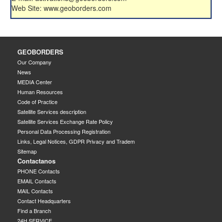
Web Site: www.geoborders.com
GEOBORDERS
Our Company
News
MEDIA Center
Human Resources
Code of Practice
Satellite Services description
Satellite Services Exchange Rate Policy
Personal Data Processing Registration
Links, Legal Notices, GDPR Privacy and Tradem
Sitemap
Contactanos
PHONE Contacts
EMAIL Contacts
MAIL Contacts
Contact Headquarters
Find a Branch
24H SERVICE