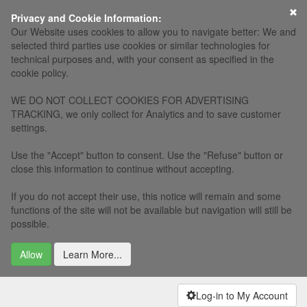
×
Privacy and Cookie Information:
Our Website uses cookies to allow you to navigate better: We and
selected third parties use cookies or similar technologies for
technical purposes and, with your consent as specified in the
cookie policy.
WE DO NOT COLLECT COOKIES FOR ADVERTISING
TRACKING, we only collect for Analytics and to save customer
settings.
Use the "Accept" button to consent. Use the "Refuse" button or
close this information to continue without accepting.
If you do not accept their use, this notice will remain and some
functions of the site will not be available but navigation will still be
possible.
Allow
Learn More...
Log-in to My Account