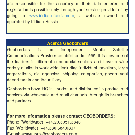
are responsible for the accuracy of their data entered and
registration is possible only through your service provider or by
going to
www.iridium-russia.com
, a website owned and
operated by Iridium Russia.
Acerca Geoborders
Geoborders is an independent Mobile Satellite
Communications Provider established in 1995. It is now one of
the leaders in different commercial sectors and have a wide
variety of clients worldwide, including individual travellers, large
corporations, aid agencies, shipping companies, government
departments and the military.
Geoborders have HQ in London and distributes its product and
services via wholesale and retail channels through its branches
and partners.
For more information please contact GEOBORDERS:
Phone (Worldwide): +44.20.3051.3846
Fax (Worldwide): +44.330.684.0307
E-mail: activations@geoborders.com