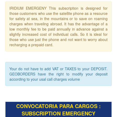
IRIDIUM EMERGENY This subscription is designed for
those customers who use the satellite phone as a resource
for safety at sea, in the mountains or to save on roaming
charges when traveling abroad. It has the advantage of a
low monthly fee to be paid annually in advance against a
slightly increased cost of individual calls. So it is ideal for
those who use just the phone and not want to worry about
recharging a prepaid card.
Your do not have to add VAT or TAXES to your DEPOSIT.
GEOBORDERS have the right to modify your deposit
according to your usal call charges volume
CONVOCATORIA PARA CARGOS :
SUBSCRIPTION EMERGENCY