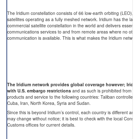
The Iridium constellation consists of 66 low-earth orbiting (LEO), cr
satellites operating as a fully meshed network. Iridium has the large
commercial satellite constellation in the world and delivers essentia
communications services to and from remote areas where no other
communication is available. This is what makes the Iridium network
The Iridium network provides global coverage however; Iridi
with U.S. embargo restrictions
and as such is prohibited from pro
products and service to the following countries: Taliban controlled 
Cuba, Iran, North Korea, Syria and Sudan.
Since this is beyond Iridium’s control, each country is different and 
may change without notice; it is best to check with the local Consul
Customs offices for current details.