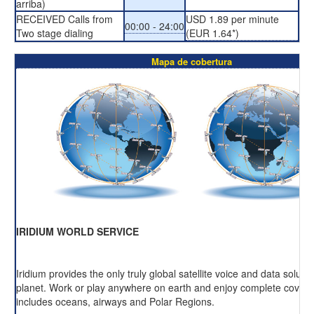
arriba)
RECEIVED Calls from
USD 1.89 per minute
00:00 - 24:00
Two stage dialing
(EUR 1.64*)
Mapa de cobertura
IRIDIUM WORLD SERVICE
Iridium provides the only truly global satellite voice and data soluti
planet. Work or play anywhere on earth and enjoy complete cover
includes oceans, airways and Polar Regions.