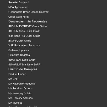
Reseller Contract
NDA Agreement
Geoborders Brand Usage Contract
Credit Card Form
Descargas más frecuentes
IRIDIUM EXTREME Quick Guide
IRIDIUM 9555 Quick Guide
IsatPhone Pro Quick Guide
BGAN Quick Guide
VoIP Parameters Summary
Software Updates
Firmware Updates
INMARSAT Land SARF
INMARSAT Marittime SARF
Carrito de Compras
Product Finder
My CART
My Favourite Products
My Pervious Orders
My Invoicing Details
My Delivery Address
My Invoices