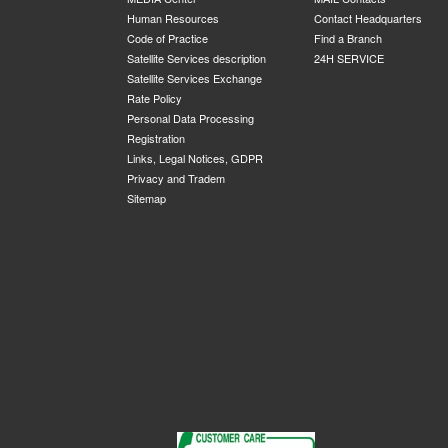
Human Resources
Contact Headquarters
Code of Practice
Find a Branch
Satellite Services description
24H SERVICE
Satellite Services Exchange
Rate Policy
Personal Data Processing
Registration
Links, Legal Notices, GDPR
Privacy and Tradem
Sitemap