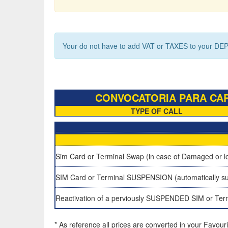
Your do not have to add VAT or TAXES to your DEP
CONVOCATORIA PARA CARG
TYPE OF CALL
Sim Card or Terminal Swap (in case of Damaged or lo
SIM Card or Terminal SUSPENSION (automatically su
Reactivation of a perviously SUSPENDED SIM or Ter
* As reference all prices are converted in your Favour