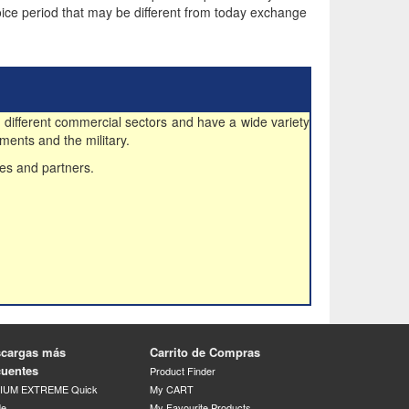
ice period that may be different from today exchange
 different commercial sectors and have a wide variety
ments and the military.
es and partners.
cargas más
Carrito de Compras
cuentes
Product Finder
DIUM EXTREME Quick
My CART
de
My Favourite Products