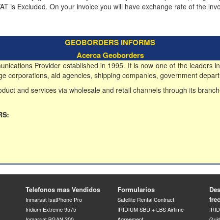
T is Excluded. On your invoice you will have exchange rate of the invo
GEOBORDERS INFORMS
Acerca Geoborders
ications Provider established in 1995. It is now one of the leaders in
 large corporations, aid agencies, shipping companies, government depart
duct and services via wholesale and retail channels through its branch
RS:
Telefonos mas Vendidos
Formularios
Des
fre
Inmarsat IsatPhone Pro
Satellite Rental Contract
Iridium Extreme 9575
IRIDIUM SBD + LBS Airtime
IRI
Inmarsat BGAN 300
Agreement
Gui