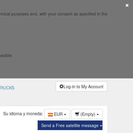
×
hnical purposes and, with your consent as specified in the
ossible.
Log-in to My Account
TRUCKS
Su idioma y moneda:
EUR
(Empty)
Send a Free satellite message