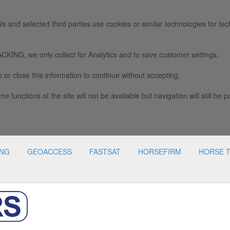
e and selected third parties use cookies or similar technologies for tec
we only collect for Analytics and to save customer settings.
 or close this information to continue without accepting.
e functions of the site will not be available but navigation will still be p
ING
GEOACCESS
FASTSAT
HORSEFIRM
HORSE 