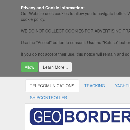
Privacy and Cookie Information:
Our Website uses cookies to allow you to navigate better: W
cookie policy.
WE DO NOT COLLECT COOKIES FOR ADVERTISING TRACKING, 
Use the "Accept" button to consent. Use the "Refuse" button
If you do not accept their use, this notice will remain and som
Allow
Learn More...
TELECOMUNICATIONS
TRACKING
YACHT
SHIPCONTROLLER