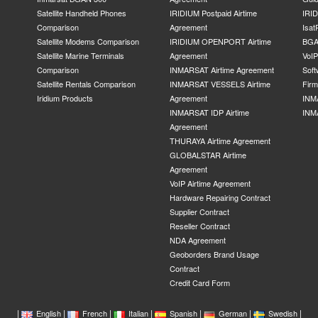
Satellite Handheld Phones
IRIDIUM Postpaid Airtime
IRID
Comparison
Agreement
Isat
Satellite Modems Comparison
IRIDIUM OPENPORT Airtime
BGA
Satellite Marine Terminals
Agreement
VoI
Comparison
INMARSAT Airtime Agreement
Soft
Satellite Rentals Comparison
INMARSAT VESSELS Airtime
Fir
Iridium Products
Agreement
INM
INMARSAT IDP Airtime
INM
Agreement
THURAYA Airtime Agreement
GLOBALSTAR Airtime
Agreement
VoIP Airtime Agreement
Hardware Repairing Contract
Supplier Contract
Reseller Contract
NDA Agreement
Geoborders Brand Usage
Contract
Credit Card Form
|
|
|
|
|
|
|
English
French
Italian
Spanish
German
Swedish