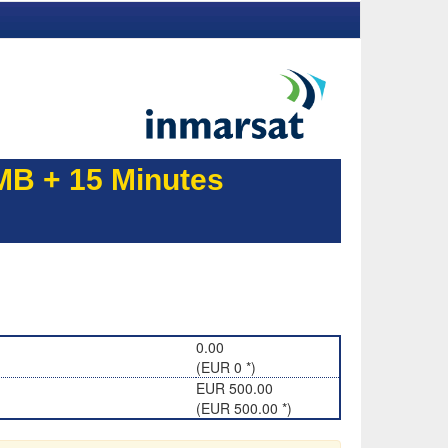
B + 15 Minutes
0.00
(EUR 0 *)
EUR 500.00
(EUR 500.00 *)