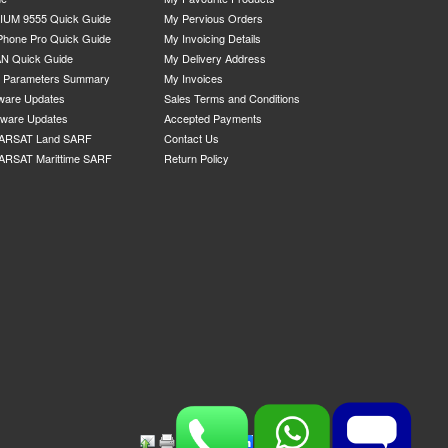
IUM 9555 Quick Guide
My Pervious Orders
Phone Pro Quick Guide
My Invoicing Details
N Quick Guide
My Delivery Address
P Parameters Summary
My Invoices
ware Updates
Sales Terms and Conditions
mware Updates
Accepted Payments
ARSAT Land SARF
Contact Us
ARSAT Marittime SARF
Return Policy