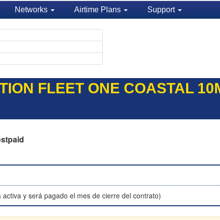
Networks
Airtime Plans
Support
TION FLEET ONE COASTAL 10M
stpaid
 activa y será pagado el mes de cierre del contrato)