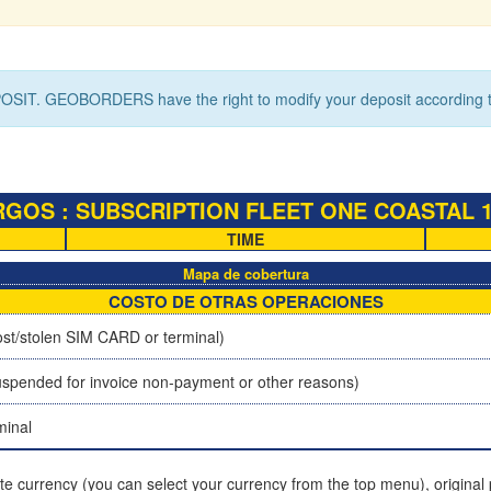
OSIT. GEOBORDERS have the right to modify your deposit according to
OS : SUBSCRIPTION FLEET ONE COASTAL 10M
TIME
Mapa de cobertura
COSTO DE OTRAS OPERACIONES
st/stolen SIM CARD or terminal)
spended for invoice non-payment or other reasons)
minal
ite currency (you can select your currency from the top menu), original p