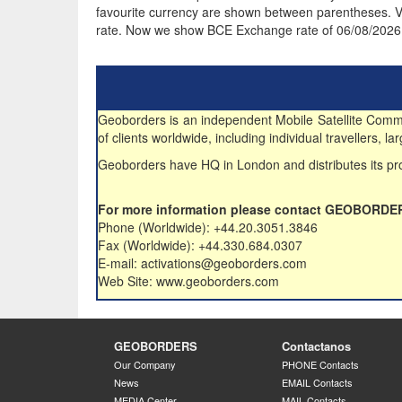
favourite currency are shown between parentheses. VA
rate. Now we show BCE Exchange rate of 06/08/2026
Geoborders is an independent Mobile Satellite Commun
of clients worldwide, including individual travellers,
Geoborders have HQ in London and distributes its pro
For more information please contact GEOBORDE
Phone (Worldwide): +44.20.3051.3846
Fax (Worldwide): +44.330.684.0307
E-mail: activations@geoborders.com
Web Site: www.geoborders.com
GEOBORDERS
Contactanos
Our Company
PHONE Contacts
News
EMAIL Contacts
MEDIA Center
MAIL Contacts