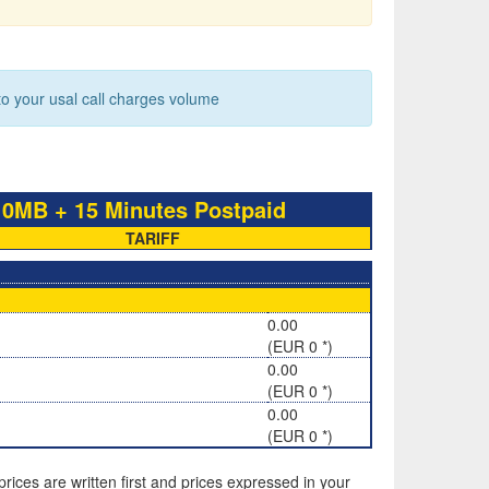
 your usal call charges volume
B + 15 Minutes Postpaid
TARIFF
0.00
(EUR 0 *)
0.00
(EUR 0 *)
0.00
(EUR 0 *)
rices are written first and prices expressed in your