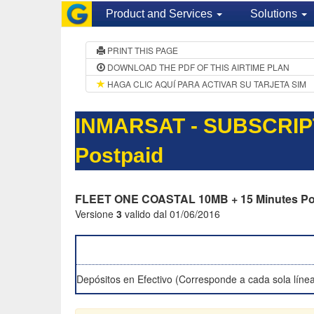
Product and Services
Solutions
PRINT THIS PAGE
DOWNLOAD THE PDF OF THIS AIRTIME PLAN
HAGA CLIC AQUÍ PARA ACTIVAR SU TARJETA SIM
INMARSAT - SUBSCRIP
Postpaid
FLEET ONE COASTAL 10MB + 15 Minutes Po
Versione
3
valido dal 01/06/2016
Depósitos en Efectivo (Corresponde a cada sola línea