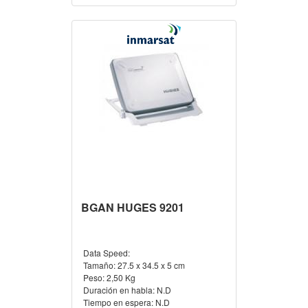
BGAN HUGES 9201
Data Speed:
Tamaño:
27.5 x 34.5 x 5 cm
Peso:
2,50 Kg
Duración en habla:
N.D
Tiempo en espera:
N.D