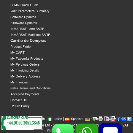
BGAN Quick Guide
VoIP Parameters Summary
Software Updates
Firmware Updates
INMARSAT Land SARF
INMARSAT Marittime SARF
Carrito de Compras
Product Finder
My CART
My Favourite Products
My Pervious Orders
My Invoicing Details
My Delivery Address
My Invoices
Sales Terms and Conditions
Accepted Payments
Contact Us
Return Policy
|
|
|
|
|
|
|
English
French
Italian
Spanish
German
Swedish
GEOBORDERS Satellite Ltd - 1B Labton Road, SW20 0LW London, UK - VAT
number: GB 984488553