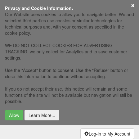
×
Privacy and Cookie Information:
Our Website uses cookies to allow you to navigate better: We and
selected third parties use cookies or similar technologies for
technical purposes and, with your consent as specified in the
cookie policy.
WE DO NOT COLLECT COOKIES FOR ADVERTISING
TRACKING, we only collect for Analytics and to save customer
settings.
Use the "Accept" button to consent. Use the "Refuse" button or
close this information to continue without accepting.
If you do not accept their use, this notice will remain and some
functions of the site will not be available but navigation will still be
possible.
Allow
Learn More...
Log-in to My Account