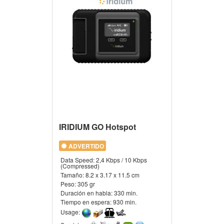
IRIDIUM GO Hotspot
ADVERTIDO
Data Speed:
2,4 Kbps / 10 Kbps
(Compressed)
Tamaño:
8.2 x 3.17 x 11.5 cm
Peso:
305 gr
Duración en habla:
330 min.
Tiempo en espera:
930 min.
Usage: