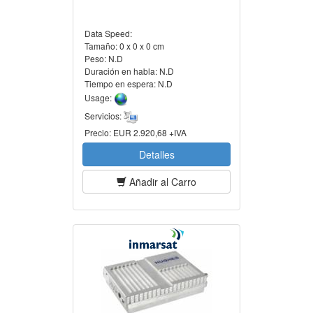
Data Speed:
Tamaño:
0 x 0 x 0 cm
Peso:
N.D
Duración en habla:
N.D
Tiempo en espera:
N.D
Usage:
Servicios:
Precio:
EUR 2.920,68 +IVA
Detalles
Añadir al Carro