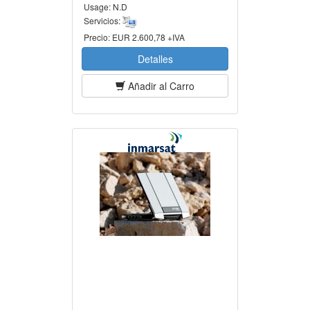
Usage:
N.D
Servicios:
Precio:
EUR 2.600,78 +IVA
Detalles
Añadir al Carro