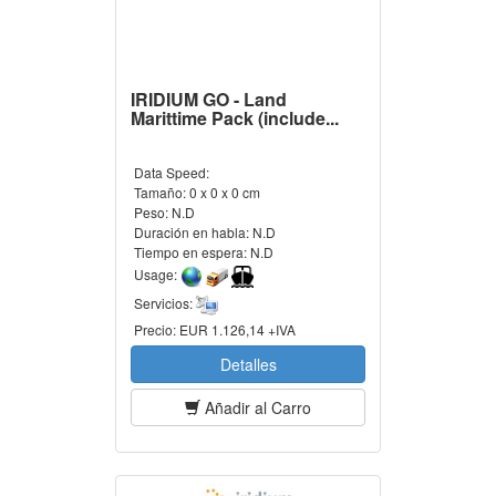
IRIDIUM GO - Land
Marittime Pack (include...
Data Speed:
Tamaño:
0 x 0 x 0 cm
Peso:
N.D
Duración en habla:
N.D
Tiempo en espera:
N.D
Usage:
Servicios:
Precio:
EUR 1.126,14 +IVA
Detalles
Añadir al Carro