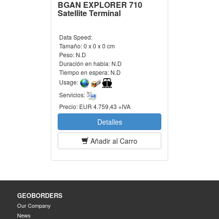
BGAN EXPLORER 710
Satellite Terminal
Data Speed:
Tamaño:
0 x 0 x 0 cm
Peso:
N.D
Duración en habla:
N.D
Tiempo en espera:
N.D
Usage:
Servicios:
Precio:
EUR 4.759,43 +IVA
Detalles
Añadir al Carro
GEOBORDERS
Our Company
News