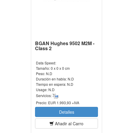
BGAN Hughes 9502 M2M -
Class 2
Data Speed:
Tamaño:
0 x 0 x 0 cm
Peso:
N.D
Duración en habla:
N.D
Tiempo en espera:
N.D
Usage:
N.D
Servicios:
Precio:
EUR 1.993,93 +IVA
Detalles
Añadir al Carro