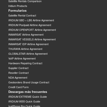
Satellite Rentals Comparison
Iridium Products
Formularios
Satellite Rental Contract
IRIDIUM SBD + LBS Airtime Agreement
IRIDIUM Postpaid Airtime Agreement
IRIDIUM OPENPORT Airtime Agreement
INMARSAT Airtime Agreement
INMARSAT VESSELS Airtime Agreement
INMARSAT IDP Airtime Agreement
THURAYA Airtime Agreement
GLOBALSTAR Airtime Agreement
VoIP Airtime Agreement
Hardware Repairing Contract
Supplier Contract
Reseller Contract
NDA Agreement
Geoborders Brand Usage Contract
Credit Card Form
Descargas más frecuentes
IRIDIUM EXTREME Quick Guide
IRIDIUM 9555 Quick Guide
IsatPhone Pro Quick Guide