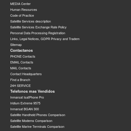
MEDIA Center
Human Resources
Code of Practice
Satellite Services description
Satellite Services Exchange Rate Policy
Personal Data Processing Registration
Links, Legal Notices, GDPR Privacy and Tradem
Sitemap
Contactanos
PHONE Contacts
EMAIL Contacts
MAIL Contacts
Contact Headquarters
Find a Branch
24H SERVICE
Telefonos mas Vendidos
Inmarsat IsatPhone Pro
Iridium Extreme 9575
Inmarsat BGAN 300
Satellite Handheld Phones Comparison
Satellite Modems Comparison
Satellite Marine Terminals Comparison