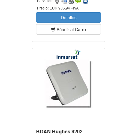
Servicios:
Precio:
EUR 905,94 +IVA
Detalles
Añadir al Carro
BGAN Hughes 9202