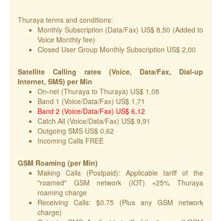
Thuraya terms and conditions:
Monthly Subscription (Data/Fax) US$ 8,50 (Added to
Voice Monthly fee)
Closed User Group Monthly Subscription US$ 2,00
Satellite Calling rates (Voice, Data/Fax, Dial-up
Internet, SMS) per Min
On-net (Thuraya to Thuraya) US$ 1,08
Band 1 (Voice/Data/Fax) US$ 1,71
Band 2 (Voice/Data/Fax) US$ 6,12
Catch All (Voice/Data/Fax) US$ 9,91
Outgoing SMS US$ 0,62
Incoming Calls FREE
GSM Roaming (per Min)
Making Calls (Postpaid): Applicable tariff of the
"roamed" GSM network (IOT) +25% Thuraya
roaming charge
Receiving Calls: $0.75 (Plus any GSM network
charge)