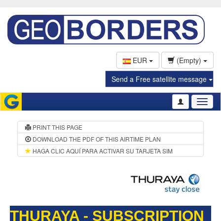
EUR
(Empty)
Send a Free satellite message
Toggl
naviga
PRINT THIS PAGE
DOWNLOAD THE PDF OF THIS AIRTIME PLAN
HAGA CLIC AQUÍ PARA ACTIVAR SU TARJETA SIM
THURAYA - SUBSCRIPTION