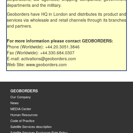
departments and the military.
Geoborders have HQ in London and distributes its product and
services via wholesale and retail channels through its branches
and partners.
For more information please contact GEOBORDERS:
Phone (Worldwide): +44.20.3051.3846
Fax (Worldwide): +44.330.684.0307
E-mail: activations@geoborders.com
Web Site: www.geoborders.com
GEOBORDERS
Our Company
News
MEDIA Center
Human Resources
Code of Practice
Satellite Services description
Satellite Services Exchange Rate Policy