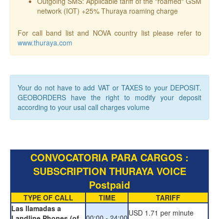
Outgoing SMS: Applicable tariff of the "roamed" GSM
network (IOT) +25% Thuraya roaming charge
For call band list and NOVA country list please refer to
www.thuraya.com
Your do not have to add VAT or TAXES to your DEPOSIT.
GEOBORDERS have the right to modify your deposit
according to your usal call charges volume
CONVOCATORIA PARA CARGOS :
SUBSCRIPTION THURAYA VOICE
Postpaid
TYPE OF CALL
TIME
TARIFF
Las llamadas a
USD 1.71 per minute
00:00 - 24:00
Landline Phones (of