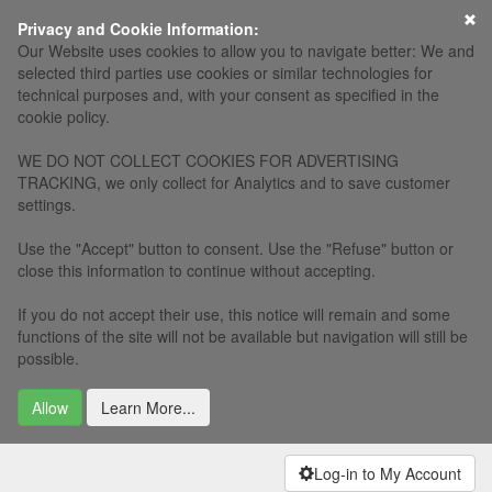
×
Privacy and Cookie Information:
Our Website uses cookies to allow you to navigate better: We and
selected third parties use cookies or similar technologies for
technical purposes and, with your consent as specified in the
cookie policy.
WE DO NOT COLLECT COOKIES FOR ADVERTISING
TRACKING, we only collect for Analytics and to save customer
settings.
Use the "Accept" button to consent. Use the "Refuse" button or
close this information to continue without accepting.
If you do not accept their use, this notice will remain and some
functions of the site will not be available but navigation will still be
possible.
Allow
Learn More...
Log-in to My Account