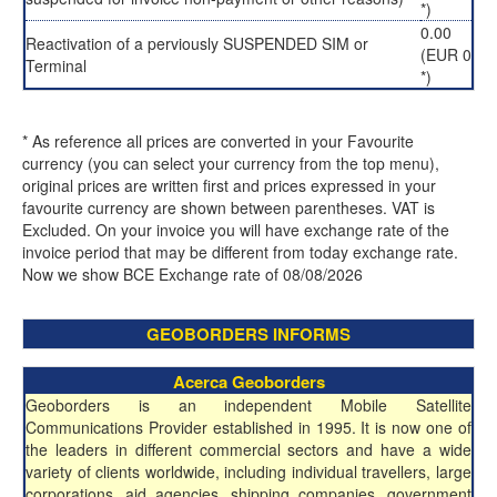
*)
0.00
Reactivation of a perviously SUSPENDED SIM or
(EUR 0
Terminal
*)
* As reference all prices are converted in your Favourite
currency (you can select your currency from the top menu),
original prices are written first and prices expressed in your
favourite currency are shown between parentheses. VAT is
Excluded. On your invoice you will have exchange rate of the
invoice period that may be different from today exchange rate.
Now we show BCE Exchange rate of 08/08/2026
GEOBORDERS INFORMS
Acerca Geoborders
Geoborders is an independent Mobile Satellite
Communications Provider established in 1995. It is now one of
the leaders in different commercial sectors and have a wide
variety of clients worldwide, including individual travellers, large
corporations, aid agencies, shipping companies, government