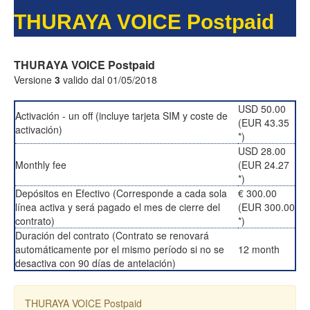
THURAYA VOICE Postpaid
THURAYA VOICE Postpaid
Versione
3
valido dal 01/05/2018
USD 50.00
Activación - un off (incluye tarjeta SIM y coste de
(EUR 43.35
activación)
*)
USD 28.00
Monthly fee
(EUR 24.27
*)
Depósitos en Efectivo (Corresponde a cada sola
€ 300.00
línea activa y será pagado el mes de cierre del
(EUR 300.00
contrato)
*)
Duración del contrato (Contrato se renovará
automáticamente por el mismo período si no se
12 month
desactiva con 90 días de antelación)
THURAYA VOICE Postpaid