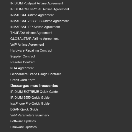
IRIDIUM Postpaid Airtime Agreement
IRIDIUM OPENPORT Airtime Agreement
INMARSAT Airtime Agreement
INMARSAT VESSELS Airtime Agreement
INMARSAT IDP Airtime Agreement
THURAYA Airtime Agreement
GLOBALSTAR Airtime Agreement
VoIP Airtime Agreement
Hardware Repairing Contract
Supplier Contract
Reseller Contract
NDA Agreement
Geoborders Brand Usage Contract
Credit Card Form
Descargas más frecuentes
IRIDIUM EXTREME Quick Guide
IRIDIUM 9555 Quick Guide
IsatPhone Pro Quick Guide
BGAN Quick Guide
VoIP Parameters Summary
Software Updates
Firmware Updates