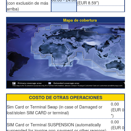
(EUR 8.59*)
(con exclusión de más
arriba)
Mapa de cobertura
COSTO DE OTRAS OPERACIONES
0.00
Sim Card or Terminal Swap (in case of Damaged or
(EUR 0
lost/stolen SIM CARD or terminal)
*)
0.00
SIM Card or Terminal SUSPENSION (automatically
(EUR 0
suspended for invoice non-payment or other reasons)