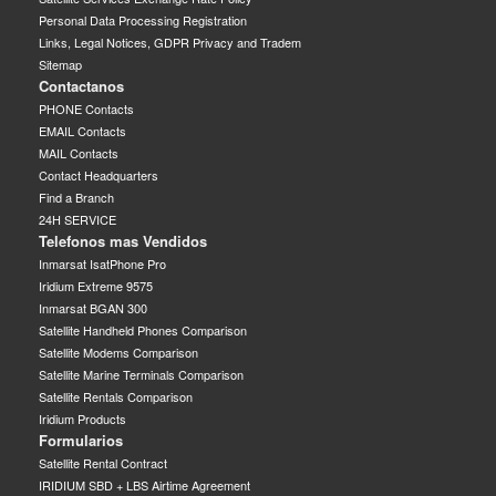
Personal Data Processing Registration
Links, Legal Notices, GDPR Privacy and Tradem
Sitemap
Contactanos
PHONE Contacts
EMAIL Contacts
MAIL Contacts
Contact Headquarters
Find a Branch
24H SERVICE
Telefonos mas Vendidos
Inmarsat IsatPhone Pro
Iridium Extreme 9575
Inmarsat BGAN 300
Satellite Handheld Phones Comparison
Satellite Modems Comparison
Satellite Marine Terminals Comparison
Satellite Rentals Comparison
Iridium Products
Formularios
Satellite Rental Contract
IRIDIUM SBD + LBS Airtime Agreement