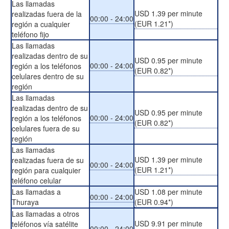
Las llamadas
USD 1.39 per minute
realizadas fuera de la
00:00 - 24:00
(EUR 1.21*)
región a cualquier
teléfono fijo
Las llamadas
realizadas dentro de su
USD 0.95 per minute
00:00 - 24:00
región a los teléfonos
(EUR 0.82*)
celulares dentro de su
región
Las llamadas
realizadas dentro de su
USD 0.95 per minute
00:00 - 24:00
región a los teléfonos
(EUR 0.82*)
celulares fuera de su
región
Las llamadas
USD 1.39 per minute
realizadas fuera de su
00:00 - 24:00
(EUR 1.21*)
región para cualquier
teléfono celular
Las llamadas a
USD 1.08 per minute
00:00 - 24:00
Thuraya
(EUR 0.94*)
Las llamadas a otros
USD 9.91 per minute
teléfonos vía satélite
00:00 - 24:00