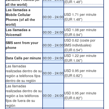
(EUR 1.48*)
all the world)
Las llamadas a
USD 1.71 per minute
Mobile Cellular
00:00 - 24:00
(EUR 1.48*)
Phones (of all the
world)
Las llamadas a
USD 1.08 per minute
00:00 - 24:00
Voicemail
(EUR 0.94*)
USD 0.62 (coste por
SMS sent from your
00:00 - 24:00
SMS individuales)
phone
(EUR 0.54*)
USD 1.22 per minute
Data Calls per minute
00:00 - 24:00
(EUR 1.06*)
Las llamadas
USD 0.95 per minute
realizadas dentro de su
00:00 - 24:00
(EUR 0.82*)
región a teléfonos fijos
dentro de su región
Las llamadas
realizadas dentro de su
USD 0.95 per minute
00:00 - 24:00
región a los teléfonos
(EUR 0.82*)
fijos de fuera de su
región