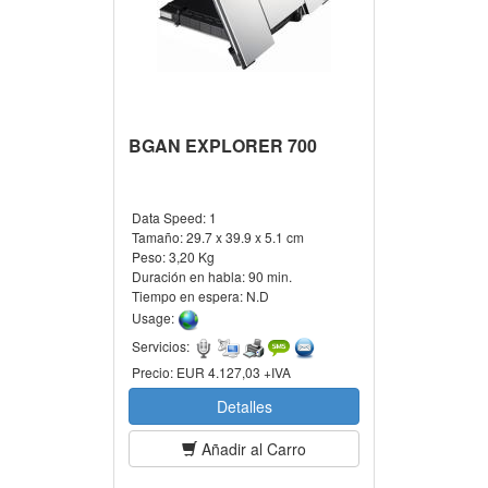
BGAN EXPLORER 700
Data Speed:
1
Tamaño:
29.7 x 39.9 x 5.1 cm
Peso:
3,20 Kg
Duración en habla:
90 min.
Tiempo en espera:
N.D
Usage:
Servicios:
Precio:
EUR 4.127,03 +IVA
Detalles
Añadir al Carro