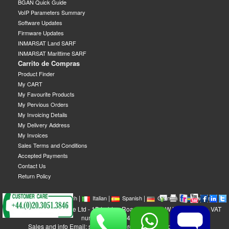
BGAN Quick Guide
VoIP Parameters Summary
Software Updates
Firmware Updates
INMARSAT Land SARF
INMARSAT Marittime SARF
Carrito de Compras
Product Finder
My CART
My Favourite Products
My Pervious Orders
My Invoicing Details
My Delivery Address
My Invoices
Sales Terms and Conditions
Accepted Payments
Contact Us
Return Policy
|
|
|
|
|
|
|
English
French
Italian
Spanish
German
Swedish
GEOBORDERS Satellite Ltd - 1B Labton Road, SW20 0LW London, UK - VAT
number: GB 984488553
Sales and info Email: sales@geoborders.com - Support Email: