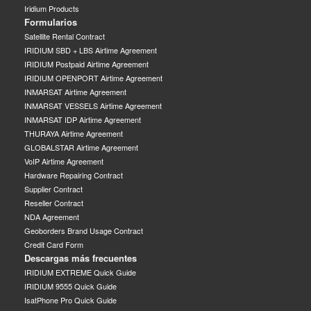
Iridium Products
Formularios
Satellite Rental Contract
IRIDIUM SBD + LBS Airtime Agreement
IRIDIUM Postpaid Airtime Agreement
IRIDIUM OPENPORT Airtime Agreement
INMARSAT Airtime Agreement
INMARSAT VESSELS Airtime Agreement
INMARSAT IDP Airtime Agreement
THURAYA Airtime Agreement
GLOBALSTAR Airtime Agreement
VoIP Airtime Agreement
Hardware Repairing Contract
Supplier Contract
Reseller Contract
NDA Agreement
Geoborders Brand Usage Contract
Credit Card Form
Descargas más frecuentes
IRIDIUM EXTREME Quick Guide
IRIDIUM 9555 Quick Guide
IsatPhone Pro Quick Guide