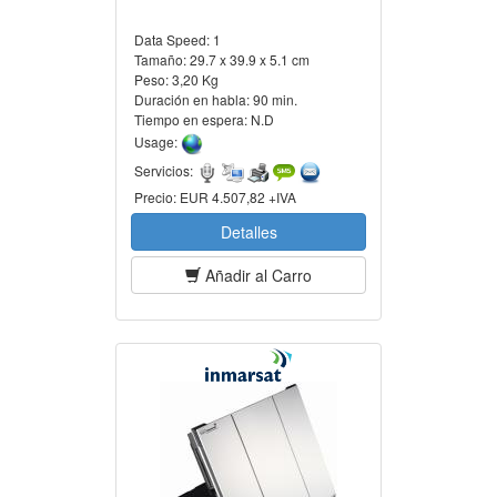
Data Speed:
1
Tamaño:
29.7 x 39.9 x 5.1 cm
Peso:
3,20 Kg
Duración en habla:
90 min.
Tiempo en espera:
N.D
Usage:
Servicios:
Precio:
EUR 4.507,82 +IVA
Detalles
Añadir al Carro