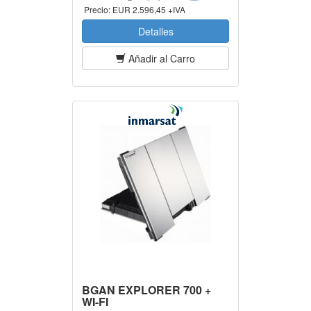
Precio:
EUR 2.596,45 +IVA
Detalles
Añadir al Carro
BGAN EXPLORER 700 +
WI-FI