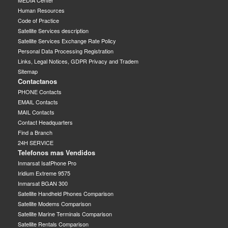
MEDIA Center
Human Resources
Code of Practice
Satellite Services description
Satellite Services Exchange Rate Policy
Personal Data Processing Registration
Links, Legal Notices, GDPR Privacy and Tradem
Sitemap
Contactanos
PHONE Contacts
EMAIL Contacts
MAIL Contacts
Contact Headquarters
Find a Branch
24H SERVICE
Telefonos mas Vendidos
Inmarsat IsatPhone Pro
Iridium Extreme 9575
Inmarsat BGAN 300
Satellite Handheld Phones Comparison
Satellite Modems Comparison
Satellite Marine Terminals Comparison
Satellite Rentals Comparison