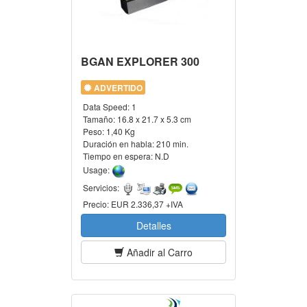
BGAN EXPLORER 300
ADVERTIDO
Data Speed:
1
Tamaño:
16.8 x 21.7 x 5.3 cm
Peso:
1,40 Kg
Duración en habla:
210 min.
Tiempo en espera:
N.D
Usage:
Servicios:
Precio:
EUR 2.336,37 +IVA
Detalles
Añadir al Carro