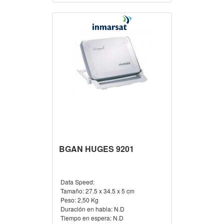
BGAN HUGES 9201
Data Speed:
Tamaño:
27.5 x 34.5 x 5 cm
Peso:
2,50 Kg
Duración en habla:
N.D
Tiempo en espera:
N.D