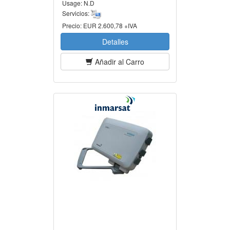
Usage:
N.D
Servicios:
Precio:
EUR 2.600,78 +IVA
Detalles
Añadir al Carro