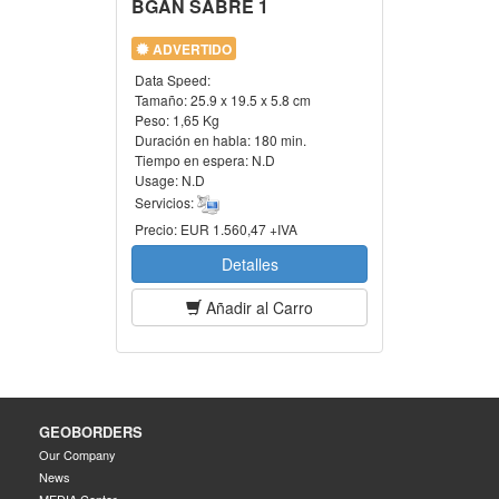
BGAN SABRE 1
ADVERTIDO
Data Speed:
Tamaño:
25.9 x 19.5 x 5.8 cm
Peso:
1,65 Kg
Duración en habla:
180 min.
Tiempo en espera:
N.D
Usage:
N.D
Servicios:
Precio:
EUR 1.560,47 +IVA
Detalles
Añadir al Carro
GEOBORDERS
Our Company
News