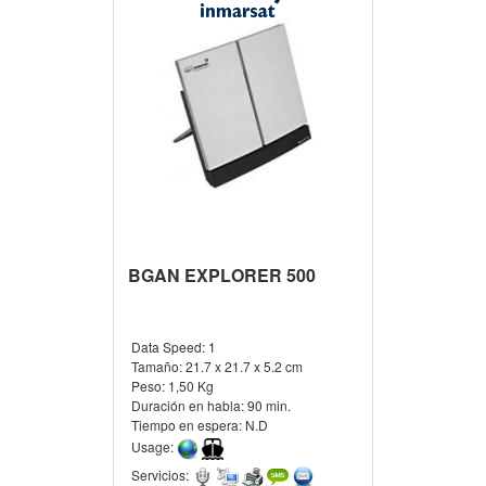
BGAN EXPLORER 500
Data Speed:
1
Tamaño:
21.7 x 21.7 x 5.2 cm
Peso:
1,50 Kg
Duración en habla:
90 min.
Tiempo en espera:
N.D
Usage:
Servicios: