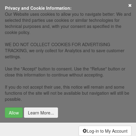
×
Privacy and Cookie Information:
Our Website uses cookies to allow you to navigate better: We and
selected third parties use cookies or similar technologies for
technical purposes and, with your consent as specified in the
cookie policy.
WE DO NOT COLLECT COOKIES FOR ADVERTISING
TRACKING, we only collect for Analytics and to save customer
settings.
Use the "Accept" button to consent. Use the "Refuse" button or
close this information to continue without accepting.
If you do not accept their use, this notice will remain and some
functions of the site will not be available but navigation will still be
possible.
Allow
Learn More...
Log-in to My Account