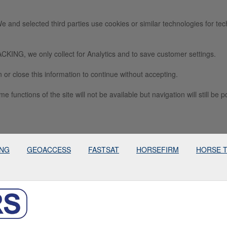
e and selected third parties use cookies or similar technologies for tec
we only collect for Analytics and to save customer settings.
 or close this information to continue without accepting.
e functions of the site will not be available but navigation will still be p
ING
GEOACCESS
FASTSAT
HORSEFIRM
HORSE 