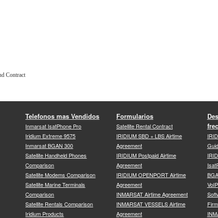
nd Contract
Telefonos mas Vendidos
Formularios
Des
fre
Inmarsat IsatPhone Pro
Satellite Rental Contract
Iridium Extreme 9575
IRIDIUM SBD + LBS Airtime
IRI
Inmarsat BGAN 300
Agreement
Gui
Satellite Handheld Phones
IRIDIUM Postpaid Airtime
IRID
Comparison
Agreement
Isat
Satellite Modems Comparison
IRIDIUM OPENPORT Airtime
BGA
Satellite Marine Terminals
Agreement
VoI
Comparison
INMARSAT Airtime Agreement
Soft
Satellite Rentals Comparison
INMARSAT VESSELS Airtime
Fir
Iridium Products
Agreement
INM