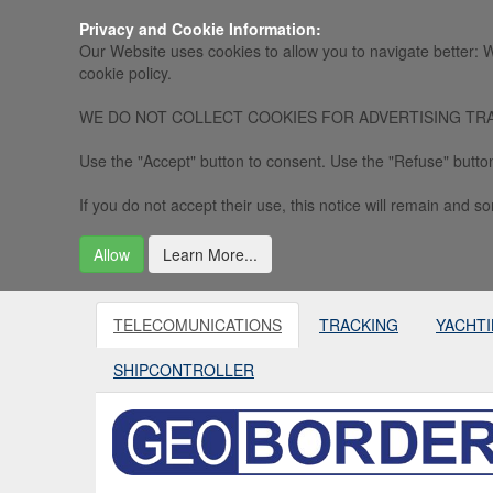
Privacy and Cookie Information:
Our Website uses cookies to allow you to navigate better: W
cookie policy.
WE DO NOT COLLECT COOKIES FOR ADVERTISING TRACKING, 
Use the "Accept" button to consent. Use the "Refuse" button
If you do not accept their use, this notice will remain and som
Allow
Learn More...
TELECOMUNICATIONS
TRACKING
YACHT
SHIPCONTROLLER