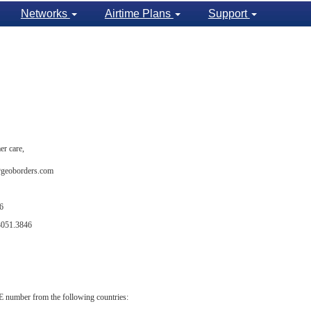
Networks
Airtime Plans
Support
er care,
t@geoborders.com
6
3051.3846
number from the following countries: