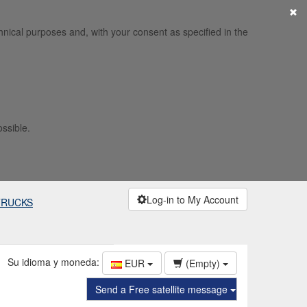
×
hnical purposes and, with your consent as specified in the
ossible.
Log-in to My Account
TRUCKS
Su idioma y moneda:
EUR
(Empty)
Send a Free satellite message