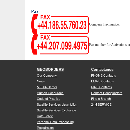
Fax
Company Fax number
Fax number for Activations a
GEOBORDERS
Contactanos
Our Company
PHONE Contacts
News
EMAIL Contacts
MEDIA Center
MAIL Contacts
Human Resources
Contact Headquarters
Code of Practice
Find a Branch
Satellite Services description
24H SERVICE
Satellite Services Exchange
Rate Policy
Personal Data Processing
Registration