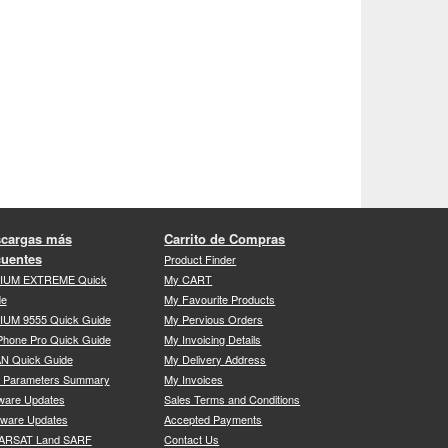
cargas más
Carrito de Compras
cuentes
Product Finder
DIUM EXTREME Quick
My CART
de
My Favourite Products
IUM 9555 Quick Guide
My Pervious Orders
Phone Pro Quick Guide
My Invoicing Details
N Quick Guide
My Delivery Address
P Parameters Summary
My Invoices
ware Updates
Sales Terms and Conditions
mware Updates
Accepted Payments
ARSAT Land SARF
Contact Us