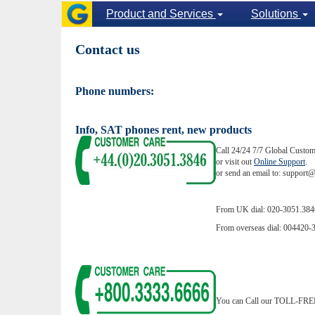
Product and Services
Solutions
Contact us
Phone numbers:
Info, SAT phones rent, new products
Call 24/24 7/7 Global Custom
or visit out
Online Support
.
or send an email to: suppor
From UK dial: 020-3051.384
From overseas dial: 004420-
You can Call our TOLL-FREE 