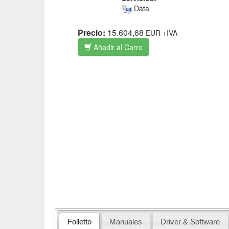
Data
Precio:
15.604,68
EUR
+IVA
Añadir al Carro
Folletto
Manuales
Driver & Software