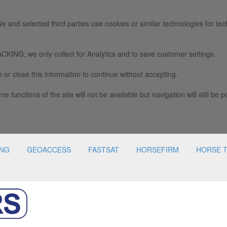
e and selected third parties use cookies or similar technologies for tec
we only collect for Analytics and to save customer settings.
 or close this information to continue without accepting.
e functions of the site will not be available but navigation will still be p
ING
GEOACCESS
FASTSAT
HORSEFIRM
HORSE 