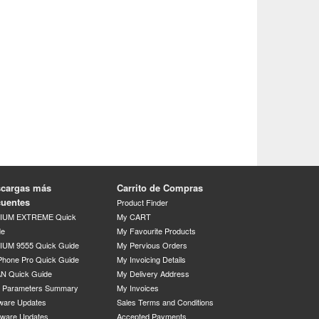
cargas más
Carrito de Compras
cuentes
Product Finder
DIUM EXTREME Quick
My CART
de
My Favourite Products
IUM 9555 Quick Guide
My Pervious Orders
Phone Pro Quick Guide
My Invoicing Details
N Quick Guide
My Delivery Address
P Parameters Summary
My Invoices
ware Updates
Sales Terms and Conditions
mware Updates
Accepted Payments