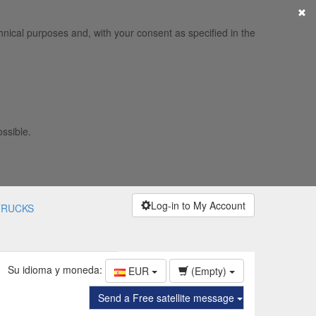
×
hnical purposes and, with your consent as specified in the
ossible.
Log-in to My Account
TRUCKS
Su idioma y moneda:
EUR
(Empty)
Send a Free satellite message