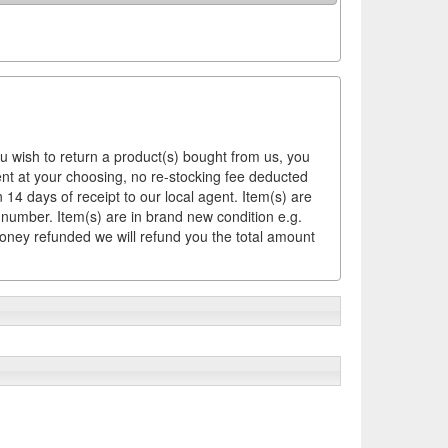
ou wish to return a product(s) bought from us, you
ement at your choosing, no re-stocking fee deducted
14 days of receipt to our local agent. Item(s) are
 number. Item(s) are in brand new condition e.g.
money refunded we will refund you the total amount