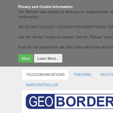
Privacy and Cookie Information:
Our Website uses cookies to allow you to navigate better: W
cookie policy.
WE DO NOT COLLECT COOKIES FOR ADVERTISING TRACKING, 
Use the "Accept" button to consent. Use the "Refuse" button
If you do not accept their use, this notice will remain and som
Allow
Learn More...
TELECOMUNICATIONS
TRACKING
YACHT
SHIPCONTROLLER