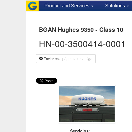
Product and Services
Solutions
BGAN Hughes 9350 - Class 10
HN-00-3500414-0001
Enviar esta página a un amigo
Servicios: