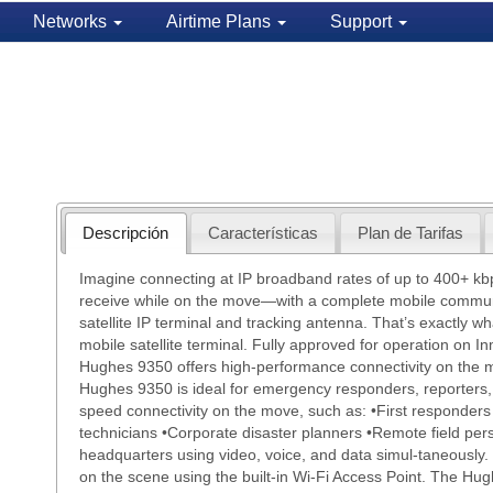
Networks
Airtime Plans
Support
Descripción
Características
Plan de Tarifas
Imagine connecting at IP broadband rates of up to 400+ kb
receive while on the move—with a complete mobile commun
satellite IP terminal and tracking antenna. That’s exactly 
mobile satellite terminal. Fully approved for operation on In
Hughes 9350 offers high-performance connectivity on the
Hughes 9350 is ideal for emergency responders, reporters,
speed connectivity on the move, such as: •First responders
technicians •Corporate disaster planners •Remote field pers
headquarters using video, voice, and data simul-taneously.
on the scene using the built-in Wi-Fi Access Point. The Hug