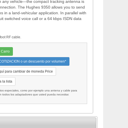
l on any vehicle—the compact tracking antenna is
onnection. The Hughes 9350 allows you to send
in a land-vehicular application. In parallel with
uit switched voice call or a 64 kbps ISDN data
oot RF cable.
 Carro
OTIZACION o un descuento por volumen*
quí para cambiar de moneda Price
 la lista
 especiales, como por ejemplo una antena y cable para
on todos los adaptadores que usted pueda necesitar.