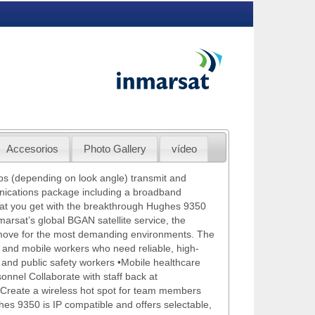
Accesorios
Photo Gallery
vídeo
ps (depending on look angle) transmit and
ications package including a broadband
what you get with the breakthrough Hughes 9350
marsat’s global BGAN satellite service, the
 move for the most demanding environments. The
 and mobile workers who need reliable, high-
 and public safety workers •Mobile healthcare
onnel Collaborate with staff back at
 Create a wireless hot spot for team members
hes 9350 is IP compatible and offers selectable,