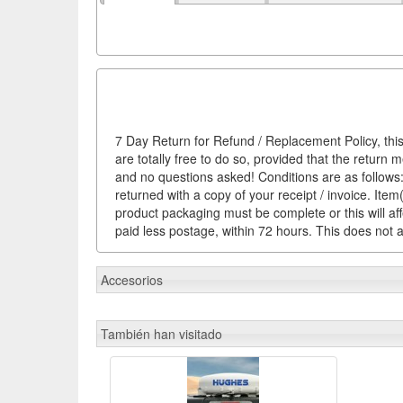
7 Day Return for Refund / Replacement Policy, this
are totally free to do so, provided that the return 
and no questions asked! Conditions are as follows: 
returned with a copy of your receipt / invoice. It
product packaging must be complete or this will af
paid less postage, within 72 hours. This does not af
Accesorios
También han visitado