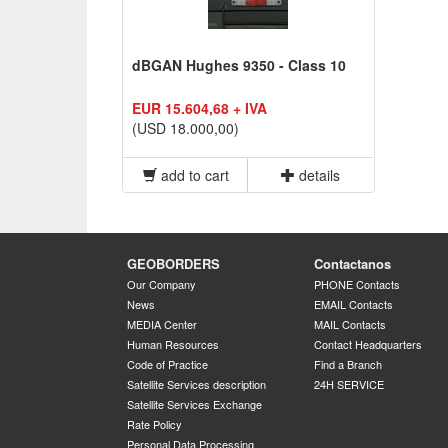
dBGAN Hughes 9350 - Class 10
EUR 15.604,68 + IVA
(USD 18.000,00)
add to cart
details
GEOBORDERS
Contactanos
Our Company
PHONE Contacts
News
EMAIL Contacts
MEDIA Center
MAIL Contacts
Human Resources
Contact Headquarters
Code of Practice
Find a Branch
Satellite Services description
24H SERVICE
Satellite Services Exchange
Rate Policy
Personal Data Processing