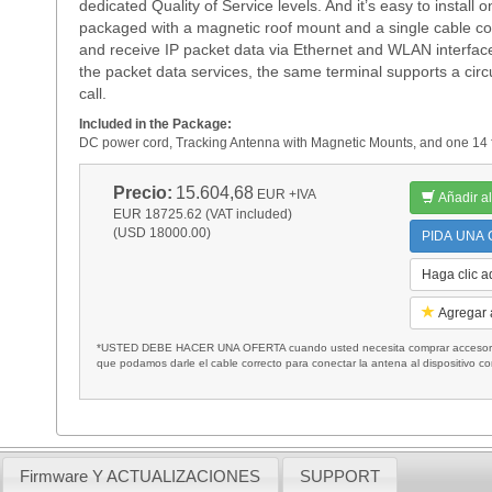
dedicated Quality of Service levels. And it’s easy to instal
packaged with a magnetic roof mount and a single cable c
and receive IP packet data via Ethernet and WLAN interfaces 
the packet data services, the same terminal supports a circ
call.
Included in the Package:
DC power cord, Tracking Antenna with Magnetic Mounts, and one 14 f
Precio:
15.604,68
EUR
+IVA
Añadir al
EUR 18725.62 (VAT included)
(USD 18000.00)
PIDA UNA C
Haga clic a
Agregar a
*USTED DEBE HACER UNA OFERTA cuando usted necesita comprar accesorios
que podamos darle el cable correcto para conectar la antena al dispositivo c
Firmware Y ACTUALIZACIONES
SUPPORT