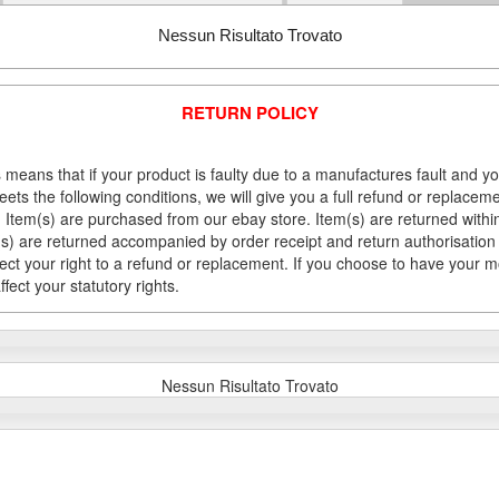
Nessun Risultato Trovato
RETURN POLICY
 means that if your product is faulty due to a manufactures fault and y
meets the following conditions, we will give you a full refund or replac
Item(s) are purchased from our ebay store. Item(s) are returned within 
em(s) are returned accompanied by order receipt and return authorisation
fect your right to a refund or replacement. If you choose to have your 
fect your statutory rights.
Nessun Risultato Trovato