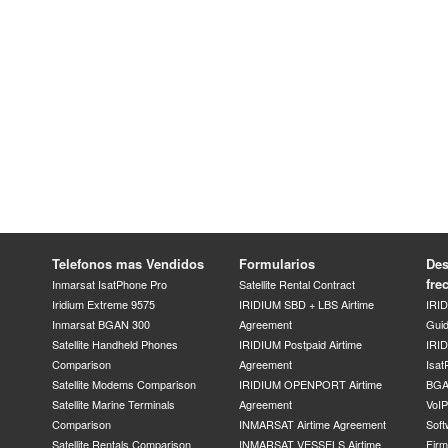
Telefonos mas Vendidos
Formularios
Des
fre
Inmarsat IsatPhone Pro
Satellite Rental Contract
Iridium Extreme 9575
IRIDIUM SBD + LBS Airtime
IRI
Inmarsat BGAN 300
Agreement
Gui
Satellite Handheld Phones
IRIDIUM Postpaid Airtime
IRID
Comparison
Agreement
Isat
Satellite Modems Comparison
IRIDIUM OPENPORT Airtime
BGA
Satellite Marine Terminals
Agreement
VoI
Comparison
INMARSAT Airtime Agreement
Soft
Satellite Rentals Comparison
INMARSAT VESSELS Airtime
Fir