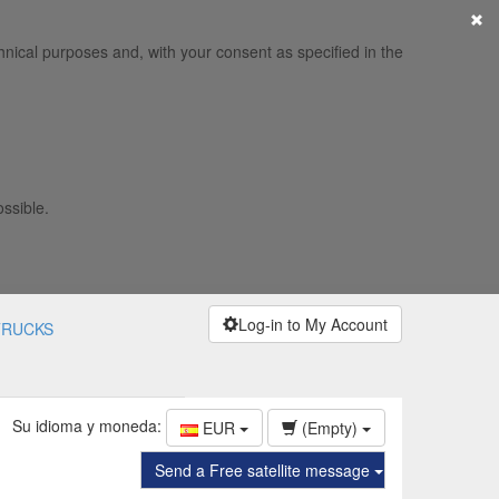
×
hnical purposes and, with your consent as specified in the
ossible.
Log-in to My Account
TRUCKS
Su idioma y moneda:
EUR
(Empty)
Send a Free satellite message