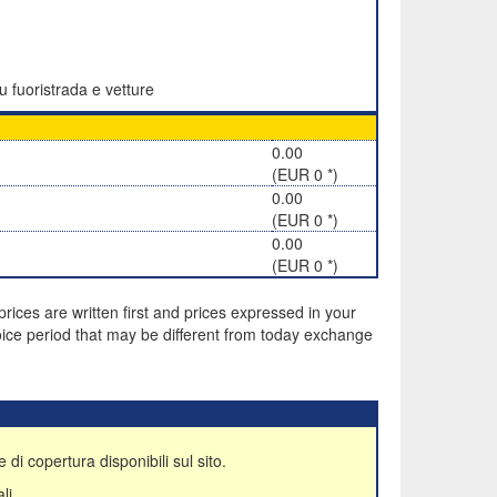
u fuoristrada e vetture
0.00
(EUR 0 *)
0.00
(EUR 0 *)
0.00
(EUR 0 *)
rices are written first and prices expressed in your
ice period that may be different from today exchange
 di copertura disponibili sul sito.
li.