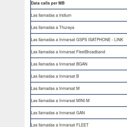
Data calls per MB
Las llamadas a Iridium
Las llamadas a Thuraya
Las llamadas a Inmarsat GSPS ISATPHONE - LINK
Las llamadas a Inmarsat FleetBroadband
Las llamadas a Inmarsat BGAN
Las llamadas a Inmarsat B
Las llamadas a Inmarsat M
Las llamadas a Inmarsat MINI-M
Las llamadas a Inmarsat GAN
Las llamadas a Inmarsat FLEET