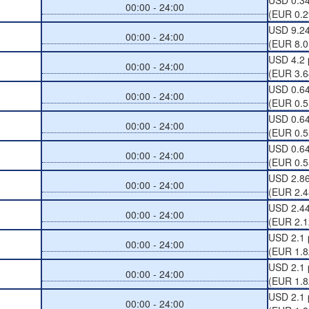
USD 0.3
00:00 - 24:00
(EUR 0.2
USD 9.24
00:00 - 24:00
(EUR 8.0
USD 4.2 
00:00 - 24:00
(EUR 3.6
USD 0.64
00:00 - 24:00
(EUR 0.5
USD 0.64
00:00 - 24:00
(EUR 0.5
USD 0.64
00:00 - 24:00
(EUR 0.5
USD 2.86
00:00 - 24:00
(EUR 2.4
USD 2.44
00:00 - 24:00
(EUR 2.1
USD 2.1 
00:00 - 24:00
(EUR 1.8
USD 2.1 
00:00 - 24:00
(EUR 1.8
USD 2.1 
00:00 - 24:00