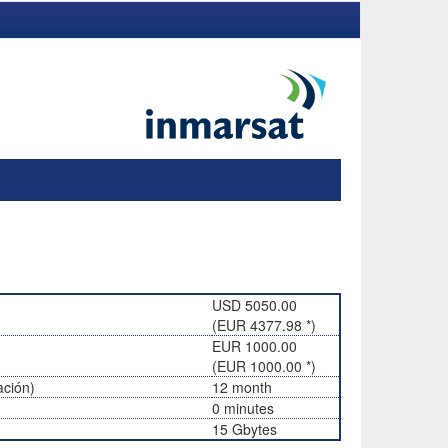
USD 5050.00
(EUR 4377.98 *)
EUR 1000.00
(EUR 1000.00 *)
ación)
12 month
0 minutes
15 Gbytes