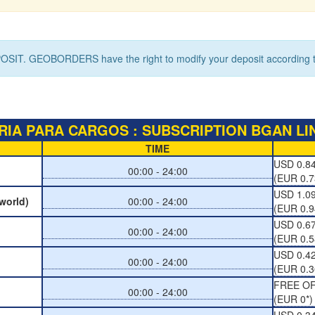
OSIT. GEOBORDERS have the right to modify your deposit according to
IA PARA CARGOS : SUBSCRIPTION BGAN LIN
TIME
USD 0.84
00:00 - 24:00
(EUR 0.7
USD 1.09
 world)
00:00 - 24:00
(EUR 0.9
USD 0.67
00:00 - 24:00
(EUR 0.5
USD 0.42
00:00 - 24:00
(EUR 0.3
FREE O
00:00 - 24:00
(EUR 0*)