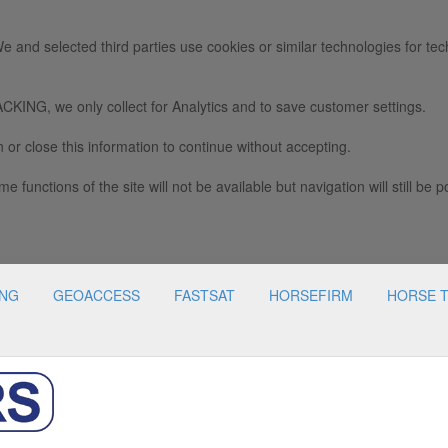
e and selected third parties use cookies or similar technologies for tec
we only collect for Analytics and to save customer settings.
 or close this information to continue without accepting.
e functions of the site will not be available but navigation will still be p
ING
GEOACCESS
FASTSAT
HORSEFIRM
HORSE 