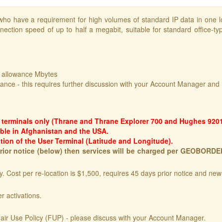
ho have a requirement for high volumes of standard IP data in one l
nection speed of up to half a megabit, suitable for standard office-typ
f allowance Mbytes
wance - this requires further discussion with your Account Manager and 
1 terminals only (Thrane and Thrane Explorer 700 and Hughes 9201
ble in Afghanistan and the USA.
tion of the User Terminal (Latitude and Longitude).
 prior notice (below) then services will be charged per GEOBORD
. Cost per re-location is $1,500, requires 45 days prior notice and ne
r activations.
air Use Policy (FUP) - please discuss with your Account Manager.