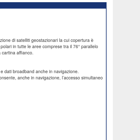
one di satelliti geostazionari la cui copertura è
polari in tutte le aree comprese tra il 76° parallelo
cartina affianco.
e e dati broadband anche in navigazione.
onsente, anche in navigazione, l’accesso simultaneo