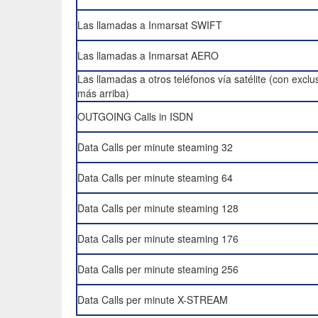
Las llamadas a Inmarsat SWIFT
Las llamadas a Inmarsat AERO
Las llamadas a otros teléfonos vía satélite (con exclu
más arriba)
OUTGOING Calls in ISDN
Data Calls per minute steaming 32
Data Calls per minute steaming 64
Data Calls per minute steaming 128
Data Calls per minute steaming 176
Data Calls per minute steaming 256
Data Calls per minute X-STREAM