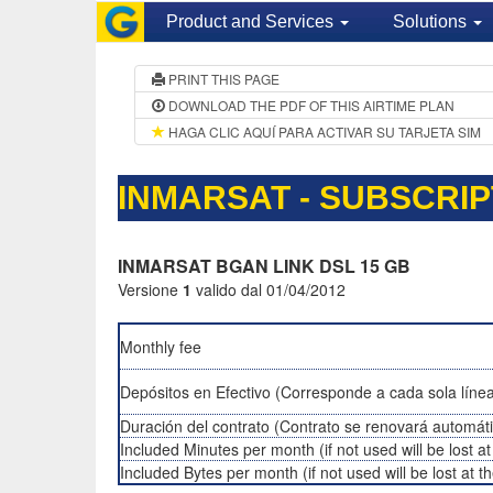
Product and Services
Solutions
PRINT THIS PAGE
DOWNLOAD THE PDF OF THIS AIRTIME PLAN
HAGA CLIC AQUÍ PARA ACTIVAR SU TARJETA SIM
INMARSAT - SUBSCRIP
INMARSAT BGAN LINK DSL 15 GB
Versione
1
valido dal 01/04/2012
Monthly fee
Depósitos en Efectivo (Corresponde a cada sola línea
Duración del contrato (Contrato se renovará automát
Included Minutes per month (if not used will be lost a
Included Bytes per month (if not used will be lost at 