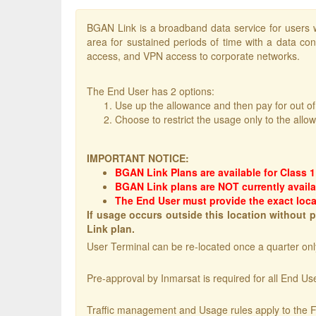
BGAN Link is a broadband data service for users w
area for sustained periods of time with a data con
access, and VPN access to corporate networks.
The End User has 2 options:
Use up the allowance and then pay for out o
Choose to restrict the usage only to the allo
IMPORTANT NOTICE:
BGAN Link Plans are available for Class 
BGAN Link plans are NOT currently availa
The End User must provide the exact loca
If usage occurs outside this location without
Link plan.
User Terminal can be re-located once a quarter only
Pre-approval by Inmarsat is required for all End Use
Traffic management and Usage rules apply to the F