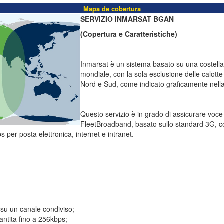
Mapa de cobertura
SERVIZIO INMARSAT BGAN
(Copertura e Caratteristiche)
Inmarsat è un sistema basato su una costellazi
mondiale, con la sola esclusione delle calotte 
Nord e Sud, come indicato graficamente nella 
Questo servizio è in grado di assicurare voc
FleetBroadband, basato sullo standard 3G, c
s per posta elettronica, internet e intranet.
 su un canale condiviso;
ntita fino a 256kbps;