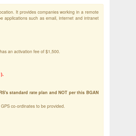
ocation. It provides companies working in a remote
e applications such as email, internet and intranet
has an activation fee of $1,500.
).
ERS's standard rate plan and NOT per this BGAN
w GPS co-ordinates to be provided.