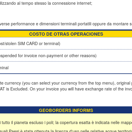
tilizzando al tempo stesso la connessione internet;
 diverse performance e dimensioni terminali portatili oppure da montare s
COSTO DE OTRAS OPERACIONES
st/stolen SIM CARD or terminal)
spended for invoice non-payment or other reasons)
minal
ite currency (you can select your currency from the top menu), original p
T is Excluded. On your invoice you will have exchange rate of the invo
GEOBORDERS INFORMS
 tutto il pianeta escluso i poli; la copertura esatta è indicata nelle mappe
li Paesi è stata ottenuta la licenza d'uso nelle relative acque territoria