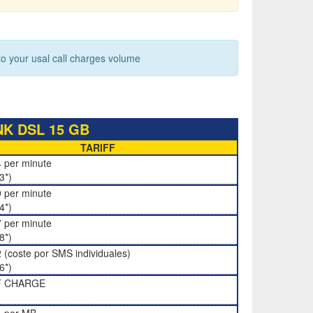
 your usal call charges volume
K DSL 15 GB
TARIFF
 per minute
3*)
 per minute
4*)
 per minute
8*)
 (coste por SMS individuales)
6*)
F CHARGE