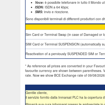
Voce:
è possibile telefonare in tutto il Mondo u
ISDN:
ISDN a 64 kbps;
SMS:
invio e ricezione.
Sono disponibili terminali di differenti produttori con
Sim Card or Terminal Swap (in case of Damaged or lo
SIM Card or Terminal SUSPENSION (automatically su
Reactivation of a perviously SUSPENDED SIM or Ter
* As reference all prices are converted in your Favour
favourite currency are shown between parentheses. VA
rate. Now we show BCE Exchange rate of 09/08/2026
Gentile cliente,
il servizio fornito dalla Inmarsat PLC ha la copertura di
Rimarrà sua cura informarsi presso le ambasciate in qua