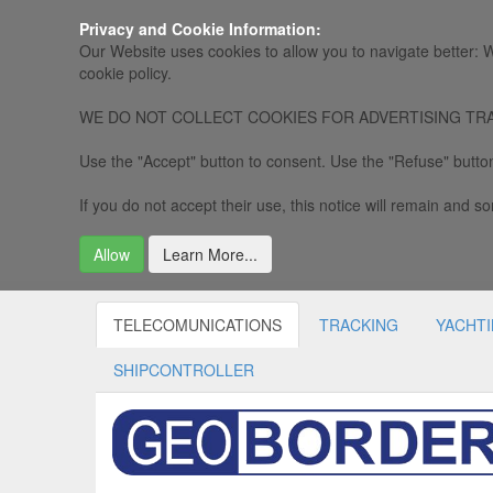
Privacy and Cookie Information:
Our Website uses cookies to allow you to navigate better: W
cookie policy.
WE DO NOT COLLECT COOKIES FOR ADVERTISING TRACKING, 
Use the "Accept" button to consent. Use the "Refuse" button
If you do not accept their use, this notice will remain and som
Allow
Learn More...
TELECOMUNICATIONS
TRACKING
YACHT
SHIPCONTROLLER