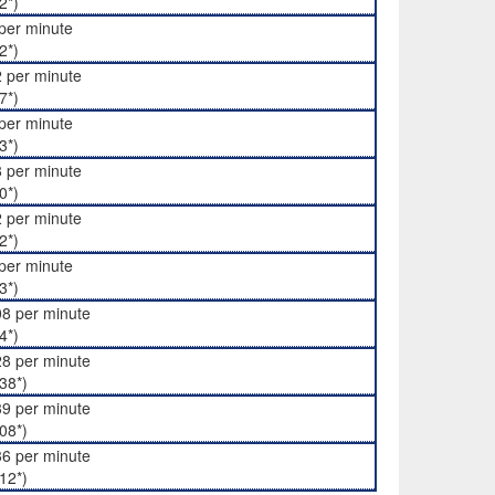
2*)
per minute
2*)
 per minute
7*)
per minute
3*)
 per minute
0*)
 per minute
2*)
per minute
3*)
8 per minute
4*)
8 per minute
38*)
9 per minute
08*)
6 per minute
12*)