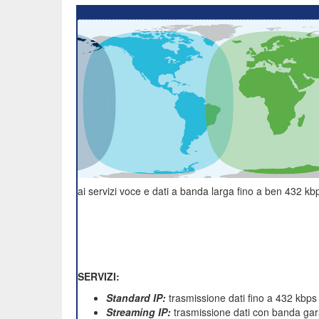
ai servizi voce e dati a banda larga fino a ben 432 kbp
SERVIZI:
Standard IP:
trasmissione dati fino a 432 kbps
Streaming IP:
trasmissione dati con banda gara