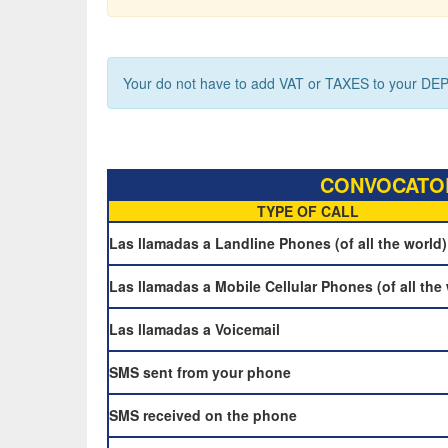
Your do not have to add VAT or TAXES to your DEP
CONVOCATOR
TYPE OF CALL
Las llamadas a Landline Phones (of all the world)
Las llamadas a Mobile Cellular Phones (of all the
Las llamadas a Voicemail
SMS sent from your phone
SMS received on the phone