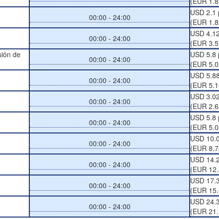
(EUR 1.8
USD 2.1 
00:00 - 24:00
(EUR 1.8
USD 4.12
00:00 - 24:00
(EUR 3.5
sión de
USD 5.8 
00:00 - 24:00
(EUR 5.0
USD 5.88
00:00 - 24:00
(EUR 5.1
USD 3.02
00:00 - 24:00
(EUR 2.6
USD 5.8 
00:00 - 24:00
(EUR 5.0
USD 10.0
00:00 - 24:00
(EUR 8.7
USD 14.2
00:00 - 24:00
(EUR 12.
USD 17.3
00:00 - 24:00
(EUR 15.
USD 24.3
00:00 - 24:00
(EUR 21.