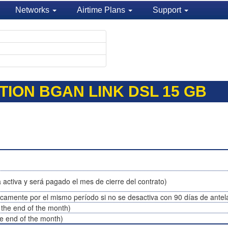
Networks
Airtime Plans
Support
TION BGAN LINK DSL 15 GB
 activa y será pagado el mes de cierre del contrato)
icamente por el mismo período si no se desactiva con 90 días de antel
t the end of the month)
the end of the month)