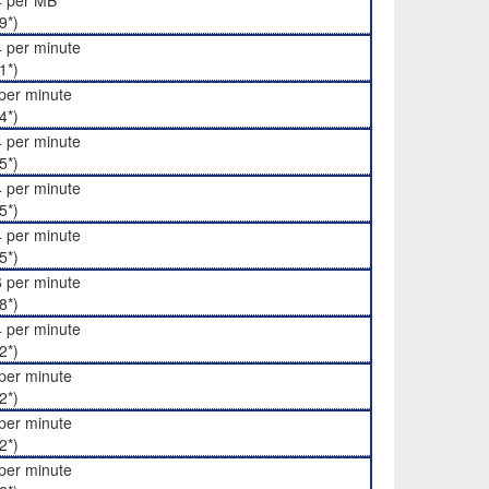
4 per MB
9*)
 per minute
1*)
per minute
4*)
 per minute
5*)
 per minute
5*)
 per minute
5*)
 per minute
8*)
 per minute
2*)
per minute
2*)
per minute
2*)
per minute