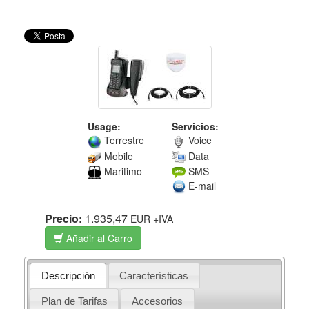
Usage:
Servicios:
Terrestre
Voice
Mobile
Data
Maritimo
SMS
E-mail
Precio:
1.935,47
EUR
+IVA
Añadir al Carro
Descripción
Características
Plan de Tarifas
Accesorios