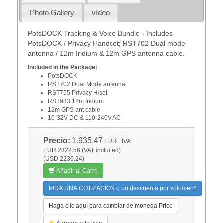
Photo Gallery
vídeo
PotsDOCK Tracking & Voice Bundle - Includes
PotsDOCK / Privacy Handset; RST702 Dual mode
antenna / 12m Iridium & 12m GPS antenna cable.
Included in the Package:
PotsDOCK
RST702 Dual Mode antenna
RST755 Privacy H/set
RST933 12m Iridium
12m GPS ant cable
10-32V DC & 110-240V AC
Precio:
1.935,47
EUR
+IVA
EUR 2322.56 (VAT included)
(USD 2236.24)
Añadir al Carro
PIDA UNA COTIZACION o un descuento por volumen*
Haga clic aquí para cambiar de moneda Price