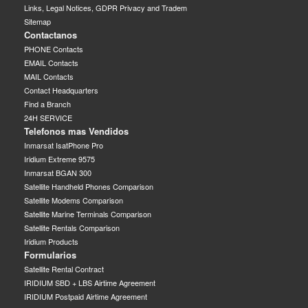
Links, Legal Notices, GDPR Privacy and Tradem
Sitemap
Contactanos
PHONE Contacts
EMAIL Contacts
MAIL Contacts
Contact Headquarters
Find a Branch
24H SERVICE
Telefonos mas Vendidos
Inmarsat IsatPhone Pro
Iridium Extreme 9575
Inmarsat BGAN 300
Satellite Handheld Phones Comparison
Satellite Modems Comparison
Satellite Marine Terminals Comparison
Satellite Rentals Comparison
Iridium Products
Formularios
Satellite Rental Contract
IRIDIUM SBD + LBS Airtime Agreement
IRIDIUM Postpaid Airtime Agreement