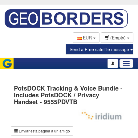
EUR
(Empty)
Send a Free satellite message
Toggl
naviga
PotsDOCK Tracking & Voice Bundle -
Includes PotsDOCK / Privacy
Handset - 9555PDVTB
Enviar esta página a un amigo