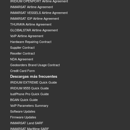
IRIDIUM OPENPORT Airtime Agreement
INMARSAT Airtime Agreement
INMARSAT VESSELS Airtime Agreement
INMARSAT IDP Airtime Agreement
THURAYA Airtime Agreement
GLOBALSTAR Airtime Agreement
VoIP Airtime Agreement
Hardware Repairing Contract
Supplier Contract
Reseller Contract
NDA Agreement
Geoborders Brand Usage Contract
Credit Card Form
Descargas más frecuentes
IRIDIUM EXTREME Quick Guide
IRIDIUM 9555 Quick Guide
IsatPhone Pro Quick Guide
BGAN Quick Guide
VoIP Parameters Summary
Software Updates
Firmware Updates
INMARSAT Land SARF
INMARSAT Marittime SARF