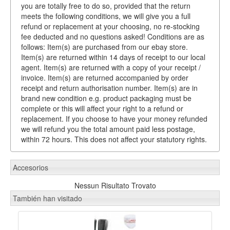
you are totally free to do so, provided that the return
meets the following conditions, we will give you a full
refund or replacement at your choosing, no re-stocking
fee deducted and no questions asked! Conditions are as
follows: Item(s) are purchased from our ebay store.
Item(s) are returned within 14 days of receipt to our local
agent. Item(s) are returned with a copy of your receipt /
invoice. Item(s) are returned accompanied by order
receipt and return authorisation number. Item(s) are in
brand new condition e.g. product packaging must be
complete or this will affect your right to a refund or
replacement. If you choose to have your money refunded
we will refund you the total amount paid less postage,
within 72 hours. This does not affect your statutory rights.
Accesorios
Nessun Risultato Trovato
También han visitado