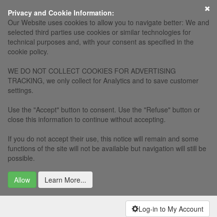
×
Privacy and Cookie Information:
Our Website uses cookies to allow you to navigate better: We and
selected third parties use cookies or similar technologies for
technical purposes and, with your consent as specified in the
cookie policy.
WE DO NOT COLLECT COOKIES FOR ADVERTISING
TRACKING, we only collect for Analytics and to save customer
settings.
Use the "Accept" button to consent. Use the "Refuse" button or
close this information to continue without accepting.
If you do not accept their use, this notice will remain and some
functions of the site will not be available but navigation will still be
possible.
Allow
Learn More...
Log-in to My Account