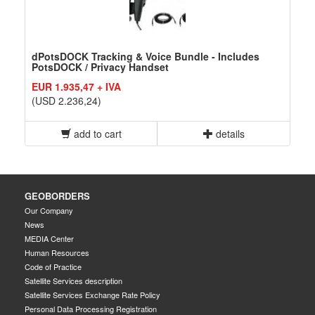
dPotsDOCK Tracking & Voice Bundle - Includes
PotsDOCK / Privacy Handset
EUR 1.935,47 + IVA
(USD 2.236,24)
add to cart
details
GEOBORDERS
Our Company
News
MEDIA Center
Human Resources
Code of Practice
Satellite Services description
Satellite Services Exchange Rate Policy
Personal Data Processing Registration