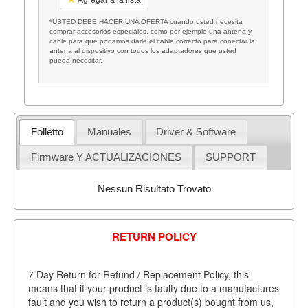
Agregar a la lista
*USTED DEBE HACER UNA OFERTA cuando usted necesita
comprar accesorios especiales, como por ejemplo una antena y
cable para que podamos darle el cable correcto para conectar la
antena al dispositivo con todos los adaptadores que usted
pueda necesitar.
Folletto
Manuales
Driver & Software
Firmware Y ACTUALIZACIONES
SUPPORT
Nessun Risultato Trovato
RETURN POLICY
7 Day Return for Refund / Replacement Policy, this
means that if your product is faulty due to a manufactures
fault and you wish to return a product(s) bought from us,