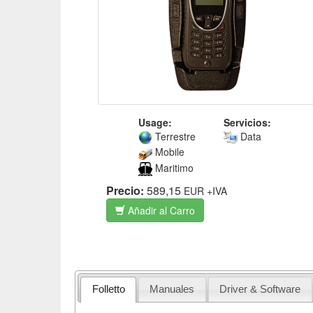
Usage:
Servicios:
Terrestre
Data
Mobile
Maritimo
Precio:
589,15
EUR
+IVA
Añadir al Carro
Folletto
Manuales
Driver & Software