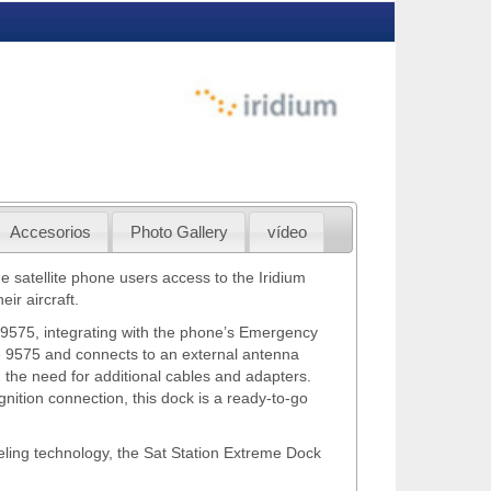
Accesorios
Photo Gallery
vídeo
satellite phone users access to the Iridium
ir aircraft.
m 9575, integrating with the phone’s Emergency
e 9575 and connects to an external antenna
 the need for additional cables and adapters.
nition connection, this dock is a ready-to-go
eling technology, the Sat Station Extreme Dock