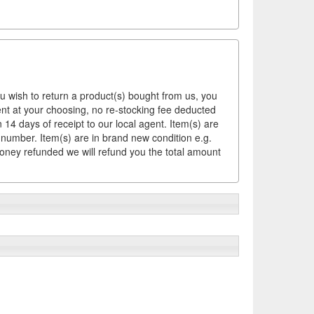
ou wish to return a product(s) bought from us, you
ement at your choosing, no re-stocking fee deducted
14 days of receipt to our local agent. Item(s) are
 number. Item(s) are in brand new condition e.g.
money refunded we will refund you the total amount