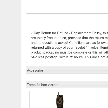
7 Day Return for Refund / Replacement Policy, this
are totally free to do so, provided that the return 
and no questions asked! Conditions are as follows: 
returned with a copy of your receipt / invoice. It
product packaging must be complete or this will af
paid less postage, within 72 hours. This does not af
Accesorios
También han visitado