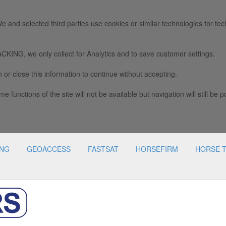
e and selected third parties use cookies or similar technologies for tec
we only collect for Analytics and to save customer settings.
 or close this information to continue without accepting.
e functions of the site will not be available but navigation will still be p
ING
GEOACCESS
FASTSAT
HORSEFIRM
HORSE 