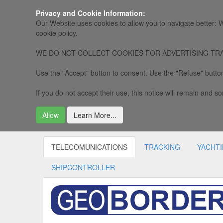
Privacy and Cookie Information:
Our Website uses cookies to allow you to navigate better: W
cookie policy.
WE DO NOT COLLECT COOKIES FOR ADVERTISING TRACKING, 
Use the "Accept" button to consent. Use the "Refuse" button
If you do not accept their use, this notice will remain and som
Allow
Learn More...
TELECOMUNICATIONS
TRACKING
YACHT
SHIPCONTROLLER