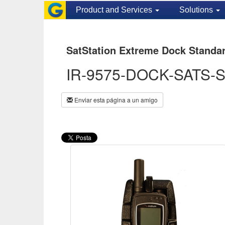
Product and Services
Solutions
SatStation Extreme Dock Standa
IR-9575-DOCK-SATS-
Enviar esta página a un amigo