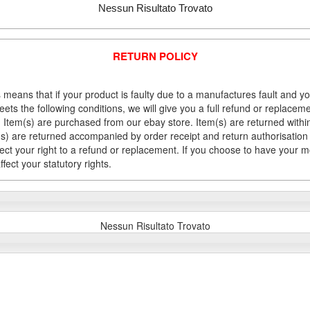
Nessun Risultato Trovato
RETURN POLICY
 means that if your product is faulty due to a manufactures fault and y
meets the following conditions, we will give you a full refund or replac
Item(s) are purchased from our ebay store. Item(s) are returned within 
em(s) are returned accompanied by order receipt and return authorisation
fect your right to a refund or replacement. If you choose to have your 
fect your statutory rights.
Nessun Risultato Trovato