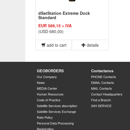
dSatStation Extreme Dock
Standard
EUR 589,15 + IVA
(USD 680,00)
add to cart
details
GEOBORDERS
Contactanos
Our Company
PHONE Contacts
News
EMAIL Contacts
MEDIA Center
MAIL Contacts
Human Resources
Contact Headquarters
Code of Practice
Find a Branch
Satellite Services description
24H SERVICE
Satellite Services Exchange
Rate Policy
Personal Data Processing
Registration