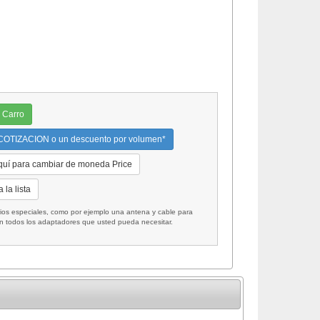
 Carro
OTIZACION o un descuento por volumen*
quí para cambiar de moneda Price
 la lista
 especiales, como por ejemplo una antena y cable para
on todos los adaptadores que usted pueda necesitar.