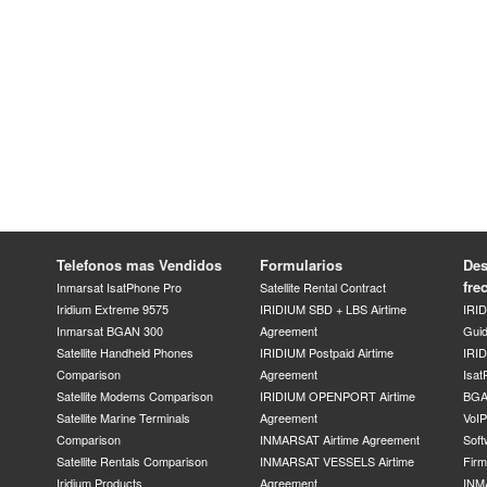
Telefonos mas Vendidos
Formularios
Des
fre
Inmarsat IsatPhone Pro
Satellite Rental Contract
Iridium Extreme 9575
IRIDIUM SBD + LBS Airtime
IRI
Inmarsat BGAN 300
Agreement
Gui
Satellite Handheld Phones
IRIDIUM Postpaid Airtime
IRID
Comparison
Agreement
Isat
Satellite Modems Comparison
IRIDIUM OPENPORT Airtime
BGA
Satellite Marine Terminals
Agreement
VoI
Comparison
INMARSAT Airtime Agreement
Soft
Satellite Rentals Comparison
INMARSAT VESSELS Airtime
Fir
Iridium Products
Agreement
INM