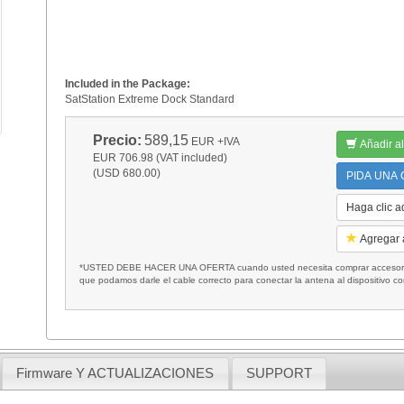
Included in the Package:
SatStation Extreme Dock Standard
Precio:
589,15
EUR
+IVA
Añadir al
EUR 706.98 (VAT included)
(USD 680.00)
PIDA UNA C
Haga clic a
Agregar a
*USTED DEBE HACER UNA OFERTA cuando usted necesita comprar accesorios
que podamos darle el cable correcto para conectar la antena al dispositivo c
Firmware Y ACTUALIZACIONES
SUPPORT