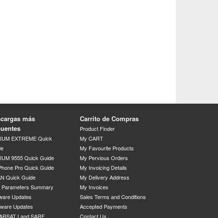
cargas más
Carrito de Compras
cuentes
Product Finder
DIUM EXTREME Quick
My CART
de
My Favourite Products
IUM 9555 Quick Guide
My Pervious Orders
Phone Pro Quick Guide
My Invoicing Details
N Quick Guide
My Delivery Address
P Parameters Summary
My Invoices
ware Updates
Sales Terms and Conditions
mware Updates
Accepted Payments
ARSAT Land SARF
Contact Us