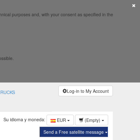
×
hnical purposes and, with your consent as specified in the
ossible.
Log-in to My Account
TRUCKS
Su idioma y moneda:
EUR
(Empty)
Send a Free satellite message