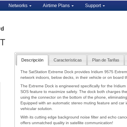
Networks
Airtime Plans
Support
rd
ST
Descripción
Características
Plan de Tarifas
The SatStation Extreme Dock provides Iridium 9575 Extreme 
network indoors, below decks, in their vehicle or on board the
The Extreme Dock is engineered specifically for the Iridiu
SOS feature to maximize safety. The dock both charges th
using the connector on the bottom of the phone, eliminating
Equipped with an automatic stereo muting feature and car ig
vehicular solution.
With its cutting edge background noise filter and echo canc
offers unmatched quality in satellite communication!