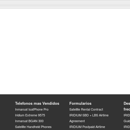
Telefonos mas Vendidos
Formularios
Des
fre
Inmarsat IsatPhone Pro
Satellite Rental Contract
Iridium Extreme 9575
IRIDIUM SBD + LBS Airtime
IRI
Inmarsat BGAN 300
Agreement
Gui
Satellite Handheld Phones
IRIDIUM Postpaid Airtime
IRID