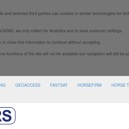
e and selected third parties use cookies or similar technologies for tec
we only collect for Analytics and to save customer settings.
 or close this information to continue without accepting.
e functions of the site will not be available but navigation will still be p
ING
GEOACCESS
FASTSAT
HORSEFIRM
HORSE 