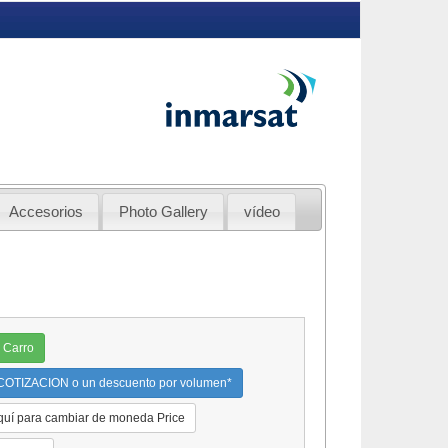
Accesorios
Photo Gallery
vídeo
 Carro
OTIZACION o un descuento por volumen*
quí para cambiar de moneda Price