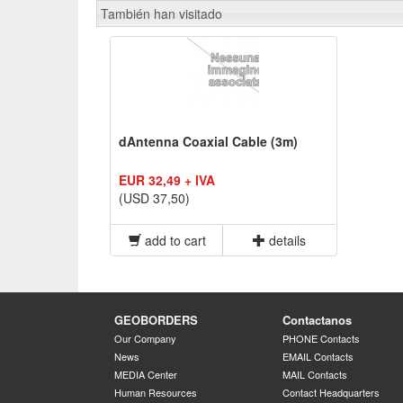
También han visitado
dAntenna Coaxial Cable (3m)
EUR 32,49 + IVA
(USD 37,50)
add to cart
details
GEOBORDERS
Contactanos
Our Company
PHONE Contacts
News
EMAIL Contacts
MEDIA Center
MAIL Contacts
Human Resources
Contact Headquarters