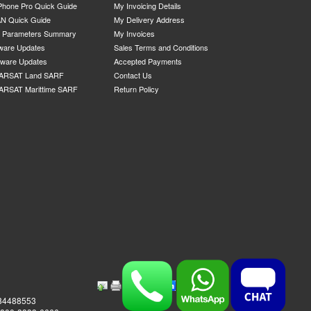
Phone Pro Quick Guide
My Invoicing Details
N Quick Guide
My Delivery Address
P Parameters Summary
My Invoices
ware Updates
Sales Terms and Conditions
mware Updates
Accepted Payments
ARSAT Land SARF
Contact Us
ARSAT Marittime SARF
Return Policy
984488553