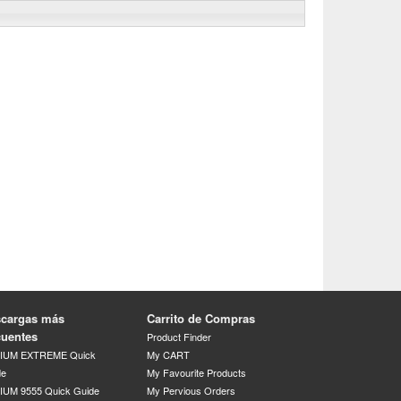
cargas más
Carrito de Compras
cuentes
Product Finder
DIUM EXTREME Quick
My CART
de
My Favourite Products
IUM 9555 Quick Guide
My Pervious Orders