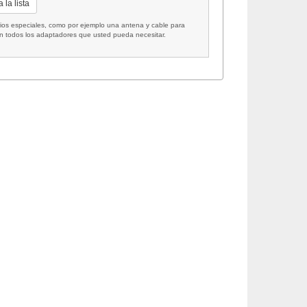
 la lista
 especiales, como por ejemplo una antena y cable para
on todos los adaptadores que usted pueda necesitar.