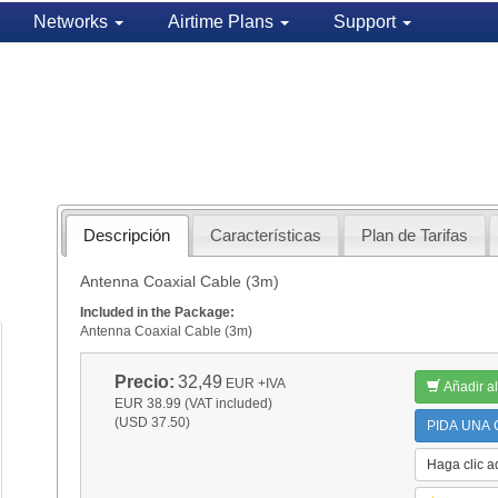
Networks
Airtime Plans
Support
Descripción
Características
Plan de Tarifas
Antenna Coaxial Cable (3m)
Included in the Package:
Antenna Coaxial Cable (3m)
Precio:
32,49
EUR
+IVA
Añadir al
EUR 38.99 (VAT included)
(USD 37.50)
PIDA UNA C
Haga clic a