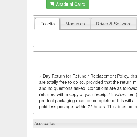
Añadir al Carro
Folletto
Manuales
Driver & Software
7 Day Return for Refund / Replacement Policy, this
are totally free to do so, provided that the return 
and no questions asked! Conditions are as follows: 
returned with a copy of your receipt / invoice. It
product packaging must be complete or this will af
paid less postage, within 72 hours. This does not af
Accesorios