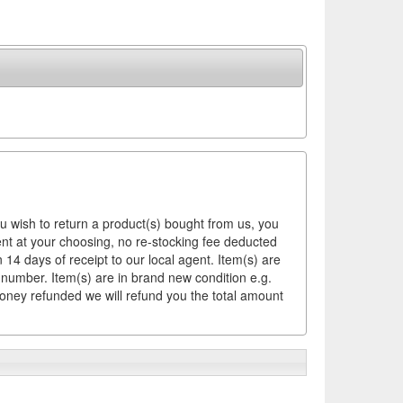
ou wish to return a product(s) bought from us, you
ement at your choosing, no re-stocking fee deducted
14 days of receipt to our local agent. Item(s) are
 number. Item(s) are in brand new condition e.g.
money refunded we will refund you the total amount