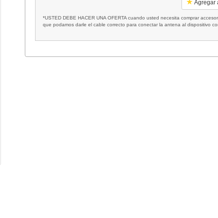
Agregar a
*USTED DEBE HACER UNA OFERTA cuando usted necesita comprar accesorios
que podamos darle el cable correcto para conectar la antena al dispositivo c