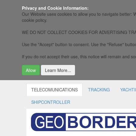
Privacy and Cookie Information:
Our Website uses cookies to allow you to navigate better: W
cookie policy.
WE DO NOT COLLECT COOKIES FOR ADVERTISING TRACKING, 
Use the "Accept" button to consent. Use the "Refuse" button
If you do not accept their use, this notice will remain and som
Allow
Learn More...
TELECOMUNICATIONS
TRACKING
YACHT
SHIPCONTROLLER