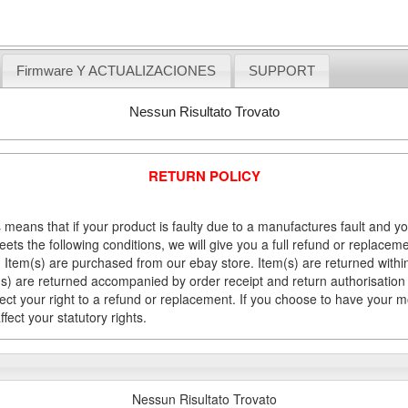
Firmware Y ACTUALIZACIONES
SUPPORT
Nessun Risultato Trovato
RETURN POLICY
 means that if your product is faulty due to a manufactures fault and y
meets the following conditions, we will give you a full refund or replac
Item(s) are purchased from our ebay store. Item(s) are returned within 
em(s) are returned accompanied by order receipt and return authorisation
fect your right to a refund or replacement. If you choose to have your 
fect your statutory rights.
Nessun Risultato Trovato