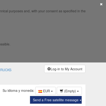
×
hnical purposes and, with your consent as specified in the
ossible.
Log-in to My Account
TRUCKS
Su idioma y moneda:
EUR
(Empty)
Send a Free satellite message