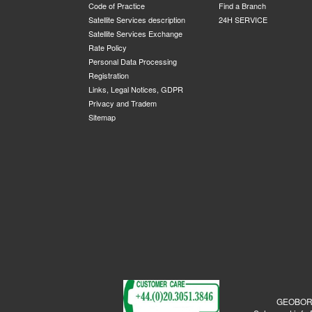
Code of Practice
Find a Branch
Satellite Services description
24H SERVICE
Satellite Services Exchange
Rate Policy
Personal Data Processing
Registration
Links, Legal Notices, GDPR
Privacy and Tradem
Sitemap
GEOBORDE