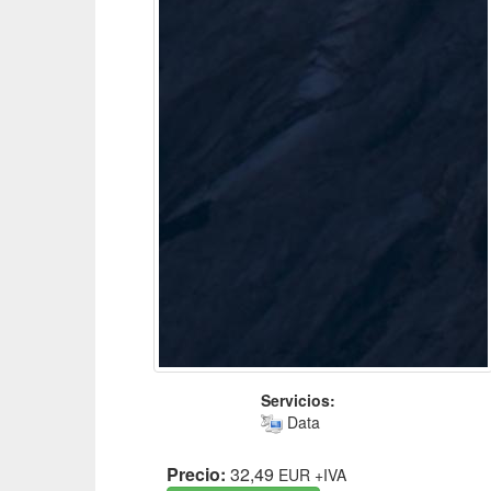
Servicios:
Data
Precio:
32,49
EUR
+IVA