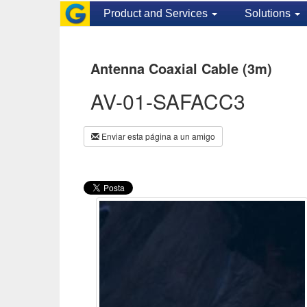
Product and Services
Solutions
Antenna Coaxial Cable (3m)
AV-01-SAFACC3
Enviar esta página a un amigo