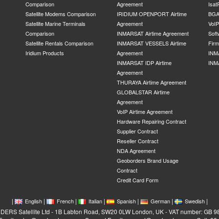
Comparison
Agreement
Isat
Satellite Modems Comparison
IRIDIUM OPENPORT Airtime
BGA
Satellite Marine Terminals
Agreement
VoI
Comparison
INMARSAT Airtime Agreement
Soft
Satellite Rentals Comparison
INMARSAT VESSELS Airtime
Fir
Iridium Products
Agreement
INM
INMARSAT IDP Airtime
INM
Agreement
THURAYA Airtime Agreement
GLOBALSTAR Airtime
Agreement
VoIP Airtime Agreement
Hardware Repairing Contract
Supplier Contract
Reseller Contract
NDA Agreement
Geoborders Brand Usage
Contract
Credit Card Form
|
|
|
|
|
|
|
English
French
Italian
Spanish
German
Swedish
RS Satellite Ltd - 1B Labton Road, SW20 0LW London, UK - VAT number: GB 