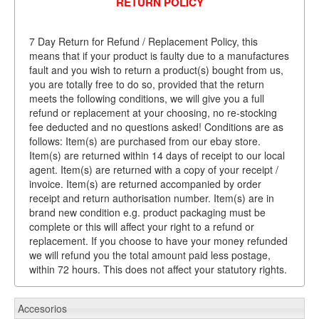
RETURN POLICY
7 Day Return for Refund / Replacement Policy, this
means that if your product is faulty due to a manufactures
fault and you wish to return a product(s) bought from us,
you are totally free to do so, provided that the return
meets the following conditions, we will give you a full
refund or replacement at your choosing, no re-stocking
fee deducted and no questions asked! Conditions are as
follows: Item(s) are purchased from our ebay store.
Item(s) are returned within 14 days of receipt to our local
agent. Item(s) are returned with a copy of your receipt /
invoice. Item(s) are returned accompanied by order
receipt and return authorisation number. Item(s) are in
brand new condition e.g. product packaging must be
complete or this will affect your right to a refund or
replacement. If you choose to have your money refunded
we will refund you the total amount paid less postage,
within 72 hours. This does not affect your statutory rights.
Accesorios