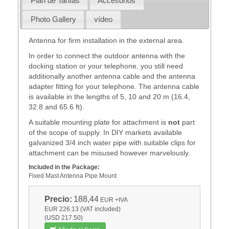
Plan de Tarifas
Accesorios
Photo Gallery
vídeo
Antenna for firm installation in the external area.
In order to connect the outdoor antenna with the
docking station or your telephone, you still need
additionally another antenna cable and the antenna
adapter fitting for your telephone. The antenna cable
is available in the lengths of 5, 10 and 20 m (16.4,
32.8 and 65.6 ft).
A suitable mounting plate for attachment is
not
part
of the scope of supply. In DIY markets available
galvanized 3/4 inch water pipe with suitable clips for
attachment can be misused however marvelously.
Included in the Package:
Fixed Mast Antenna Pipe Mount
Precio:
188,44
EUR
+IVA
EUR 226.13 (VAT included)
(USD 217.50)