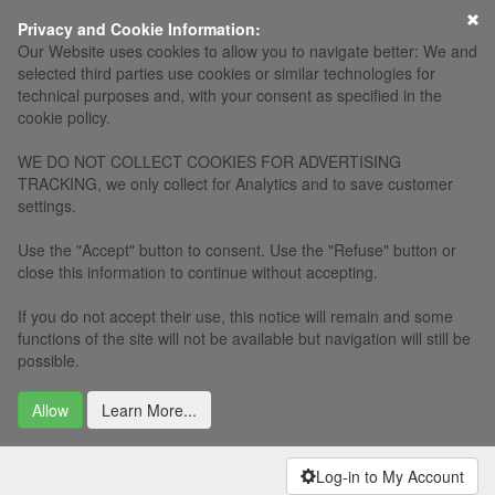
×
Privacy and Cookie Information:
Our Website uses cookies to allow you to navigate better: We and
selected third parties use cookies or similar technologies for
technical purposes and, with your consent as specified in the
cookie policy.
WE DO NOT COLLECT COOKIES FOR ADVERTISING
TRACKING, we only collect for Analytics and to save customer
settings.
Use the "Accept" button to consent. Use the "Refuse" button or
close this information to continue without accepting.
If you do not accept their use, this notice will remain and some
functions of the site will not be available but navigation will still be
possible.
Allow
Learn More...
Log-in to My Account