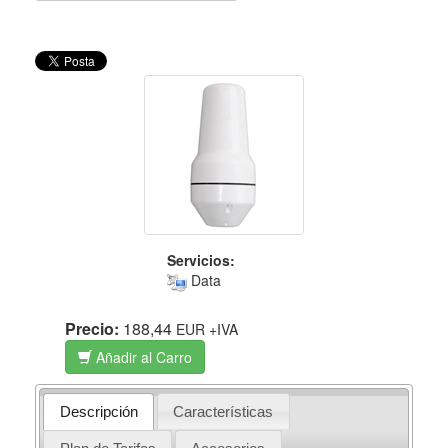
Servicios:
Data
Precio:
188,44
EUR
+IVA
Añadir al Carro
Descripción
Características