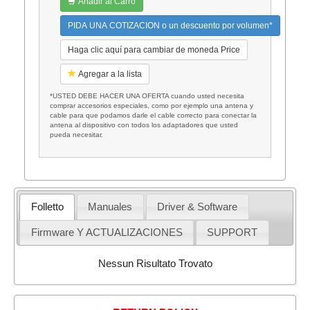
Añadir al Carro
PIDA UNA COTIZACION o un descuento por volumen*
Haga clic aquí para cambiar de moneda Price
Agregar a la lista
*USTED DEBE HACER UNA OFERTA cuando usted necesita
comprar accesorios especiales, como por ejemplo una antena y
cable para que podamos darle el cable correcto para conectar la
antena al dispositivo con todos los adaptadores que usted
pueda necesitar.
Folletto
Manuales
Driver & Software
Firmware Y ACTUALIZACIONES
SUPPORT
Nessun Risultato Trovato