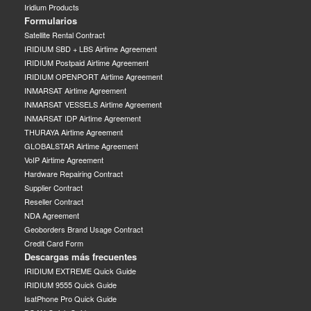
Iridium Products
Formularios
Satellite Rental Contract
IRIDIUM SBD + LBS Airtime Agreement
IRIDIUM Postpaid Airtime Agreement
IRIDIUM OPENPORT Airtime Agreement
INMARSAT Airtime Agreement
INMARSAT VESSELS Airtime Agreement
INMARSAT IDP Airtime Agreement
THURAYA Airtime Agreement
GLOBALSTAR Airtime Agreement
VoIP Airtime Agreement
Hardware Repairing Contract
Supplier Contract
Reseller Contract
NDA Agreement
Geoborders Brand Usage Contract
Credit Card Form
Descargas más frecuentes
IRIDIUM EXTREME Quick Guide
IRIDIUM 9555 Quick Guide
IsatPhone Pro Quick Guide