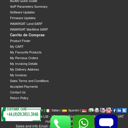
BGAN Quick Guide
VoIP Parameters Summary
Software Updates
Firmware Updates
INMARSAT Land SARF
INMARSAT Marittime SARF
Carrito de Compras
Product Finder
My CART
My Favourite Products
My Pervious Orders
My Invoicing Details
My Delivery Address
My Invoices
Sales Terms and Conditions
Accepted Payments
Contact Us
Return Policy
|
|
|
|
|
|
|
English
French
Italian
Spanish
German
Swedish
GEOBORDERS Satellite Ltd - 1B Labton Road, SW20 0LW London, UK - VAT
number: GB 984488553
Sales and info Email: sales@geoborders.com - Support Email: