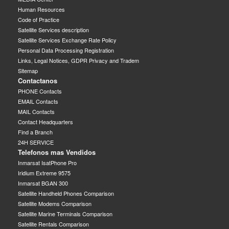
Human Resources
Code of Practice
Satellite Services description
Satellite Services Exchange Rate Policy
Personal Data Processing Registration
Links, Legal Notices, GDPR Privacy and Tradem
Sitemap
Contactanos
PHONE Contacts
EMAIL Contacts
MAIL Contacts
Contact Headquarters
Find a Branch
24H SERVICE
Telefonos mas Vendidos
Inmarsat IsatPhone Pro
Iridium Extreme 9575
Inmarsat BGAN 300
Satellite Handheld Phones Comparison
Satellite Modems Comparison
Satellite Marine Terminals Comparison
Satellite Rentals Comparison