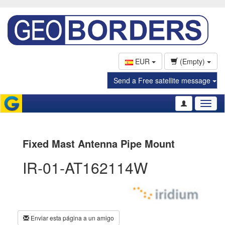
EUR
(Empty)
Send a Free satellite message
Toggl
naviga
Fixed Mast Antenna Pipe Mount
IR-01-AT162114W
Enviar esta página a un amigo