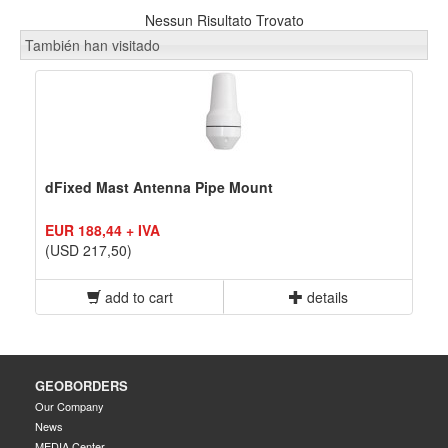
Nessun Risultato Trovato
También han visitado
dFixed Mast Antenna Pipe Mount
EUR 188,44 + IVA
(USD 217,50)
add to cart
details
GEOBORDERS
Our Company
News
MEDIA Center