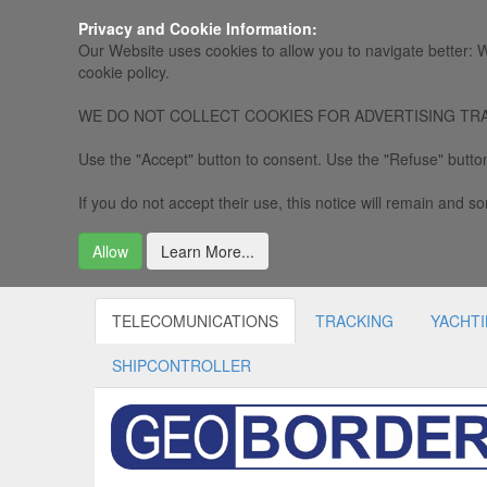
Privacy and Cookie Information:
Our Website uses cookies to allow you to navigate better: W
cookie policy.
WE DO NOT COLLECT COOKIES FOR ADVERTISING TRACKING, 
Use the "Accept" button to consent. Use the "Refuse" button
If you do not accept their use, this notice will remain and som
Allow
Learn More...
TELECOMUNICATIONS
TRACKING
YACHT
SHIPCONTROLLER