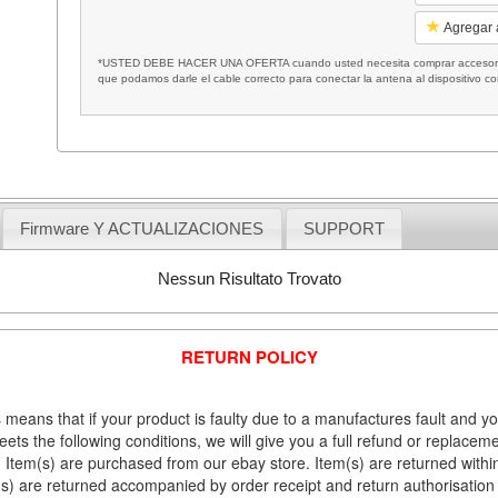
Agregar a
*USTED DEBE HACER UNA OFERTA cuando usted necesita comprar accesorios
que podamos darle el cable correcto para conectar la antena al dispositivo c
Firmware Y ACTUALIZACIONES
SUPPORT
Nessun Risultato Trovato
RETURN POLICY
 means that if your product is faulty due to a manufactures fault and y
meets the following conditions, we will give you a full refund or replac
Item(s) are purchased from our ebay store. Item(s) are returned within 
em(s) are returned accompanied by order receipt and return authorisation