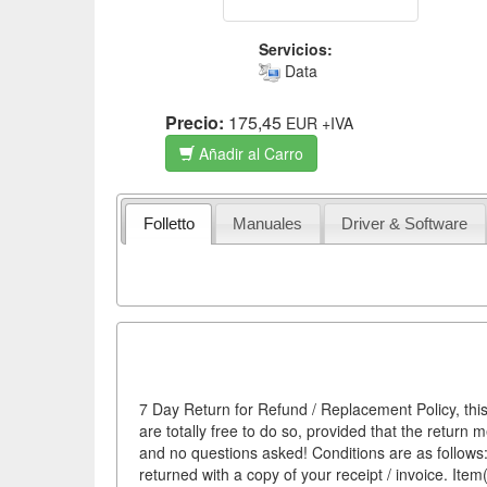
Servicios:
Data
Precio:
175,45
EUR
+IVA
Añadir al Carro
Folletto
Manuales
Driver & Software
7 Day Return for Refund / Replacement Policy, this
are totally free to do so, provided that the return 
and no questions asked! Conditions are as follows: 
returned with a copy of your receipt / invoice. It