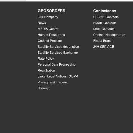
GEOBORDERS
Contactanos
Our Company
PHONE Contacts
News
EMAIL Contacts
MEDIA Center
MAIL Contacts
Human Resources
Contact Headquarters
Code of Practice
Find a Branch
Satellite Services description
24H SERVICE
Satellite Services Exchange
Rate Policy
Personal Data Processing
Registration
Links, Legal Notices, GDPR
Privacy and Tradem
Sitemap