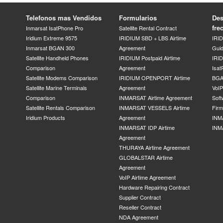
Telefonos mas Vendidos
Formularios
Des
fre
Inmarsat IsatPhone Pro
Satellite Rental Contract
Iridium Extreme 9575
IRIDIUM SBD + LBS Airtime
IRI
Inmarsat BGAN 300
Agreement
Gui
Satellite Handheld Phones
IRIDIUM Postpaid Airtime
IRID
Comparison
Agreement
Isat
Satellite Modems Comparison
IRIDIUM OPENPORT Airtime
BGA
Satellite Marine Terminals
Agreement
VoI
Comparison
INMARSAT Airtime Agreement
Soft
Satellite Rentals Comparison
INMARSAT VESSELS Airtime
Fir
Iridium Products
Agreement
INM
INMARSAT IDP Airtime
INM
Agreement
THURAYA Airtime Agreement
GLOBALSTAR Airtime
Agreement
VoIP Airtime Agreement
Hardware Repairing Contract
Supplier Contract
Reseller Contract
NDA Agreement