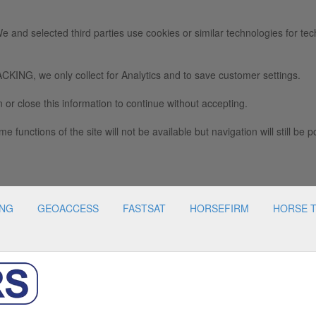
e and selected third parties use cookies or similar technologies for tec
we only collect for Analytics and to save customer settings.
 or close this information to continue without accepting.
e functions of the site will not be available but navigation will still be p
ING
GEOACCESS
FASTSAT
HORSEFIRM
HORSE 