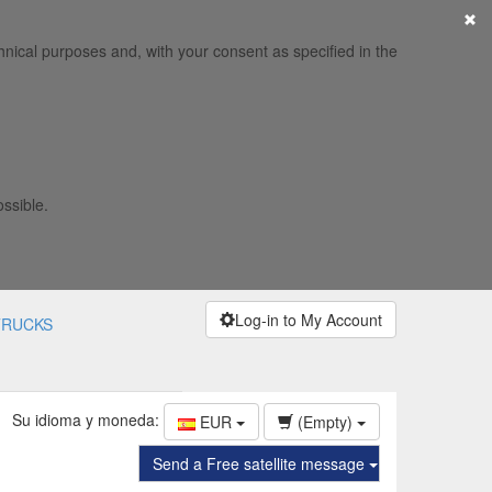
×
hnical purposes and, with your consent as specified in the
ossible.
Log-in to My Account
TRUCKS
Su idioma y moneda:
EUR
(Empty)
Send a Free satellite message