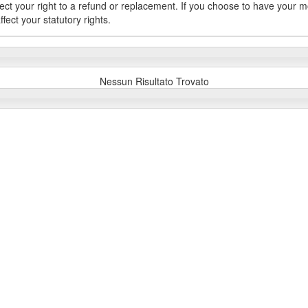
fect your right to a refund or replacement. If you choose to have your 
fect your statutory rights.
Nessun Risultato Trovato