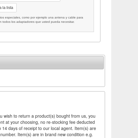
 la lista
 especiales, como por ejemplo una antena y cable para
on todos los adaptadores que usted pueda necesitar.
ou wish to return a product(s) bought from us, you
ement at your choosing, no re-stocking fee deducted
14 days of receipt to our local agent. Item(s) are
 number. Item(s) are in brand new condition e.g.