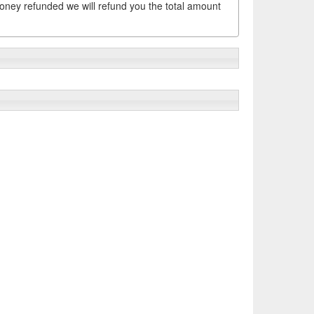
money refunded we will refund you the total amount