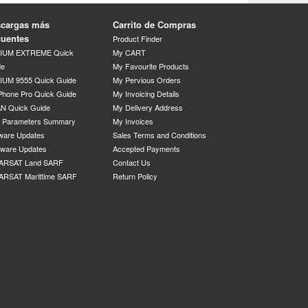
cargas más
Carrito de Compras
cuentes
Product Finder
DIUM EXTREME Quick
My CART
de
My Favourite Products
IUM 9555 Quick Guide
My Pervious Orders
Phone Pro Quick Guide
My Invoicing Details
N Quick Guide
My Delivery Address
P Parameters Summary
My Invoices
ware Updates
Sales Terms and Conditions
mware Updates
Accepted Payments
ARSAT Land SARF
Contact Us
ARSAT Marittime SARF
Return Policy