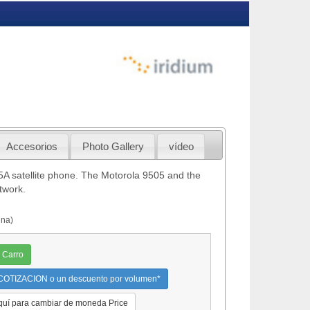
Accesorios
Photo Gallery
vídeo
A satellite phone. The Motorola 9505 and the
twork.
nna)
 Carro
OTIZACION o un descuento por volumen*
quí para cambiar de moneda Price