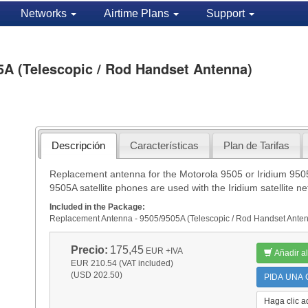
Networks
Airtime Plans
Support
5A (Telescopic / Rod Handset Antenna)
Descripción
Características
Plan de Tarifas
Replacement antenna for the Motorola 9505 or Iridium 9505
9505A satellite phones are used with the Iridium satellite ne
Included in the Package:
Replacement Antenna - 9505/9505A (Telescopic / Rod Handset Ante
Precio:
175,45
EUR
+IVA
Añadir al
EUR 210.54 (VAT included)
(USD 202.50)
PIDA UNA C
Haga clic a