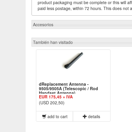
product packaging must be complete or this will af
paid less postage, within 72 hours. This does not af
Accesorios
También han visitado
dReplacement Antenna -
9505/9505A (Telescopic / Rod
Handset Antenna)
EUR 175,45 + IVA
(USD 202,50)
add to cart
details