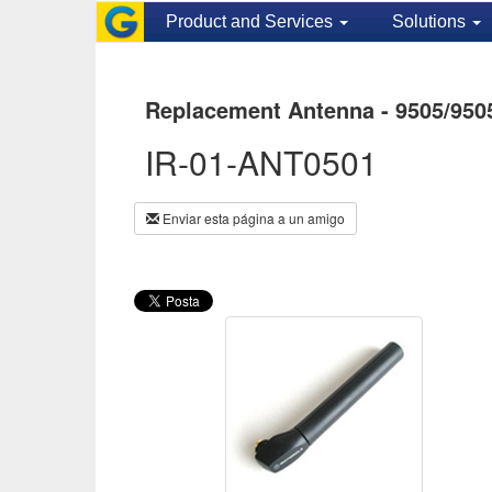
Product and Services
Solutions
Replacement Antenna - 9505/950
IR-01-ANT0501
Enviar esta página a un amigo