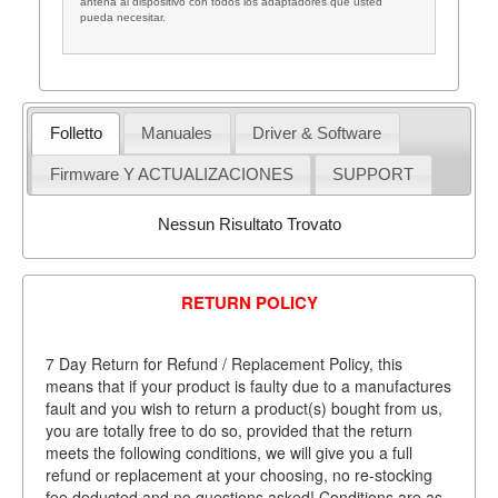
antena al dispositivo con todos los adaptadores que usted
pueda necesitar.
Folletto
Manuales
Driver & Software
Firmware Y ACTUALIZACIONES
SUPPORT
Nessun Risultato Trovato
RETURN POLICY
7 Day Return for Refund / Replacement Policy, this
means that if your product is faulty due to a manufactures
fault and you wish to return a product(s) bought from us,
you are totally free to do so, provided that the return
meets the following conditions, we will give you a full
refund or replacement at your choosing, no re-stocking
fee deducted and no questions asked! Conditions are as