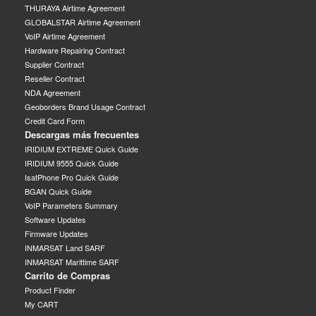
THURAYA Airtime Agreement
GLOBALSTAR Airtime Agreement
VoIP Airtime Agreement
Hardware Repairing Contract
Supplier Contract
Reseller Contract
NDA Agreement
Geoborders Brand Usage Contract
Credit Card Form
Descargas más frecuentes
IRIDIUM EXTREME Quick Guide
IRIDIUM 9555 Quick Guide
IsatPhone Pro Quick Guide
BGAN Quick Guide
VoIP Parameters Summary
Software Updates
Firmware Updates
INMARSAT Land SARF
INMARSAT Marittime SARF
Carrito de Compras
Product Finder
My CART