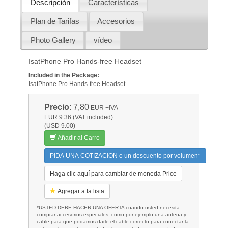
Descripción
Características
Plan de Tarifas
Accesorios
Photo Gallery
vídeo
IsatPhone Pro Hands-free Headset
Included in the Package:
IsatPhone Pro Hands-free Headset
Precio:
7,80
EUR
+IVA
EUR 9.36 (VAT included)
(USD 9.00)
Añadir al Carro
PIDA UNA COTIZACION o un descuento por volumen*
Haga clic aquí para cambiar de moneda Price
Agregar a la lista
*USTED DEBE HACER UNA OFERTA cuando usted necesita
comprar accesorios especiales, como por ejemplo una antena y
cable para que podamos darle el cable correcto para conectar la