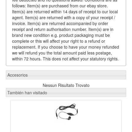
follows: Item(s) are purchased from our ebay store.
Item(s) are returned within 14 days of receipt to our local
agent. Item(s) are returned with a copy of your receipt /
invoice. Item(s) are returned accompanied by order
receipt and return authorisation number. Item(s) are in
brand new condition e.g. product packaging must be
complete or this will affect your right to a refund or
replacement. If you choose to have your money refunded
we will refund you the total amount paid less postage,
within 72 hours. This does not affect your statutory rights.
Accesorios
Nessun Risultato Trovato
También han visitado