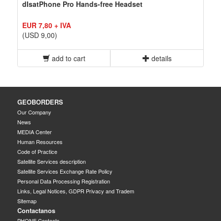
dIsatPhone Pro Hands-free Headset
EUR 7,80 + IVA
(USD 9,00)
add to cart
details
GEOBORDERS
Our Company
News
MEDIA Center
Human Resources
Code of Practice
Satellite Services description
Satellite Services Exchange Rate Policy
Personal Data Processing Registration
Links, Legal Notices, GDPR Privacy and Tradem
Sitemap
Contactanos
PHONE Contacts