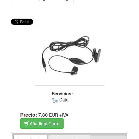
Servicios:
Data
Precio:
7,80
EUR
+IVA
Añadir al Carro