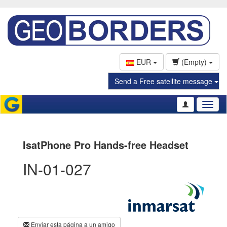
EUR
(Empty)
Send a Free satellite message
Toggl
naviga
IsatPhone Pro Hands-free Headset
IN-01-027
Enviar esta página a un amigo