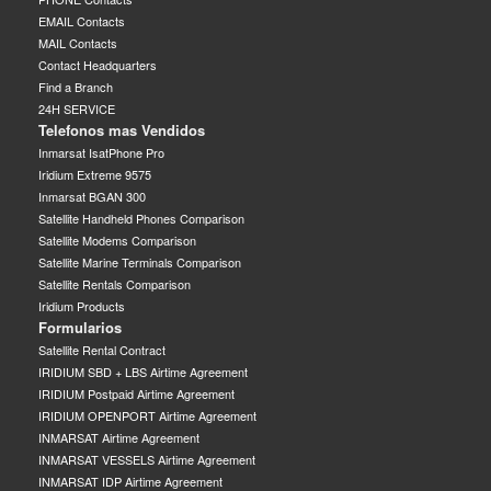
EMAIL Contacts
MAIL Contacts
Contact Headquarters
Find a Branch
24H SERVICE
Telefonos mas Vendidos
Inmarsat IsatPhone Pro
Iridium Extreme 9575
Inmarsat BGAN 300
Satellite Handheld Phones Comparison
Satellite Modems Comparison
Satellite Marine Terminals Comparison
Satellite Rentals Comparison
Iridium Products
Formularios
Satellite Rental Contract
IRIDIUM SBD + LBS Airtime Agreement
IRIDIUM Postpaid Airtime Agreement
IRIDIUM OPENPORT Airtime Agreement
INMARSAT Airtime Agreement
INMARSAT VESSELS Airtime Agreement
INMARSAT IDP Airtime Agreement