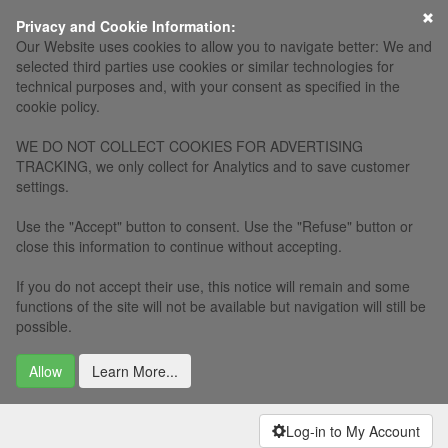
×
Privacy and Cookie Information:
Our Website uses cookies to allow you to navigate better: We and
selected third parties use cookies or similar technologies for
technical purposes and, with your consent as specified in the
cookie policy.
WE DO NOT COLLECT COOKIES FOR ADVERTISING
TRACKING, we only collect for Analytics and to save customer
settings.
Use the "Accept" button to consent. Use the "Refuse" button or
close this information to continue without accepting.
If you do not accept their use, this notice will remain and some
functions of the site will not be available but navigation will still be
possible.
Allow
Learn More...
Log-in to My Account