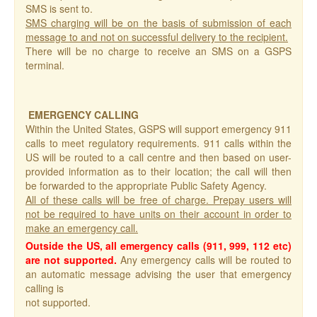
SMS is sent to.
SMS charging will be on the basis of submission of each
message to and not on successful delivery to the recipient.
There will be no charge to receive an SMS on a GSPS
terminal.
EMERGENCY CALLING
Within the United States, GSPS will support emergency 911
calls to meet regulatory requirements. 911 calls within the
US will be routed to a call centre and then based on user-
provided information as to their location; the call will then
be forwarded to the appropriate Public Safety Agency.
All of these calls will be free of charge. Prepay users will
not be required to have units on their account in order to
make an emergency call.
Outside the US, all emergency calls (911, 999, 112 etc)
are not supported.
Any emergency calls will be routed to
an automatic message advising the user that emergency
calling is
not supported.