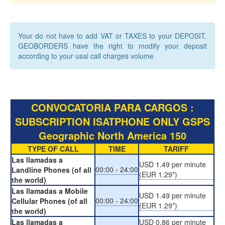
Your do not have to add VAT or TAXES to your DEPOSIT.
GEOBORDERS have the right to modify your deposit
according to your usal call charges volume
CONVOCATORIA PARA CARGOS :
SUBSCRIPTION ISATPHONE ONLY GSPS
Geographic North America 150
TYPE OF CALL
TIME
TARIFF
Las llamadas a
USD 1.49 per minute
00:00 - 24:00
Landline Phones (of all
(EUR 1.29*)
the world)
Las llamadas a Mobile
USD 1.49 per minute
00:00 - 24:00
Cellular Phones (of all
(EUR 1.29*)
the world)
Las llamadas a
USD 0.86 per minute