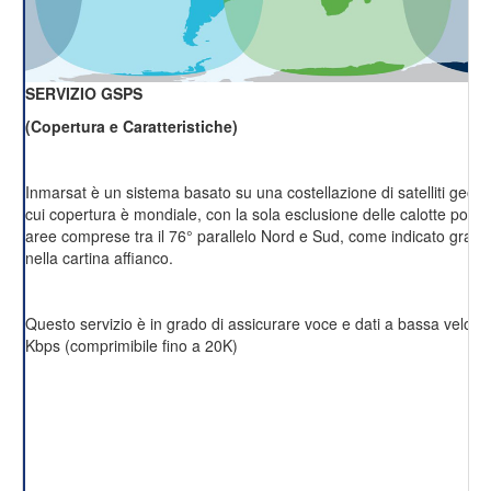
SERVIZIO GSPS
(Copertura e Caratteristiche)
Inmarsat è un sistema basato su una costellazione di satelliti geost
cui copertura è mondiale, con la sola esclusione delle calotte polari 
aree comprese tra il 76° parallelo Nord e Sud, come indicato grafi
nella cartina affianco.
Questo servizio è in grado di assicurare voce e dati a bassa velocit
Kbps (comprimibile fino a 20K)