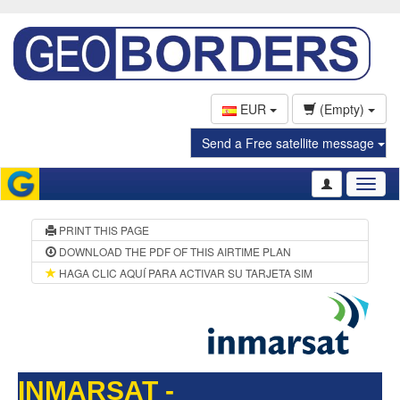
EUR
(Empty)
Send a Free satellite message
Toggl
naviga
PRINT THIS PAGE
DOWNLOAD THE PDF OF THIS AIRTIME PLAN
HAGA CLIC AQUÍ PARA ACTIVAR SU TARJETA SIM
INMARSAT -