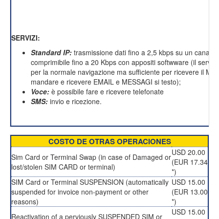
SERVIZI:
Standard IP:
trasmissione dati fino a 2,5 kbps su un canale 
comprimibile fino a 20 Kbps con appositi softwware (il servizi
per la normale navigazione ma sufficiente per ricevere il M
mandare e ricevere EMAIL e MESSAGI si testo);
Voce:
è possibile fare e ricevere telefonate
SMS:
invio e ricezione.
COSTO DE OTRAS OPERACIONES
USD 20.00
Sim Card or Terminal Swap (in case of Damaged or
(EUR 17.34
lost/stolen SIM CARD or terminal)
*)
SIM Card or Terminal SUSPENSION (automatically
USD 15.00
suspended for invoice non-payment or other
(EUR 13.00
reasons)
*)
USD 15.00
Reactivation of a perviously SUSPENDED SIM or