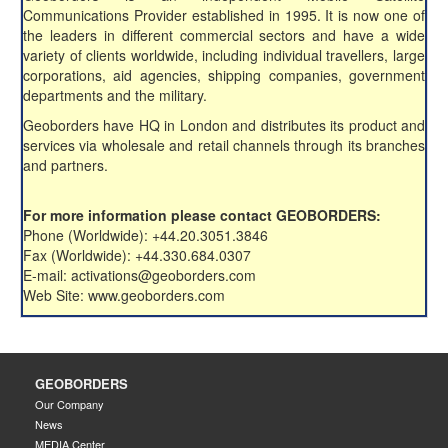
Communications Provider established in 1995. It is now one of
the leaders in different commercial sectors and have a wide
variety of clients worldwide, including individual travellers, large
corporations, aid agencies, shipping companies, government
departments and the military.
Geoborders have HQ in London and distributes its product and
services via wholesale and retail channels through its branches
and partners.
For more information please contact GEOBORDERS:
Phone (Worldwide): +44.20.3051.3846
Fax (Worldwide): +44.330.684.0307
E-mail: activations@geoborders.com
Web Site: www.geoborders.com
GEOBORDERS
Our Company
News
MEDIA Center