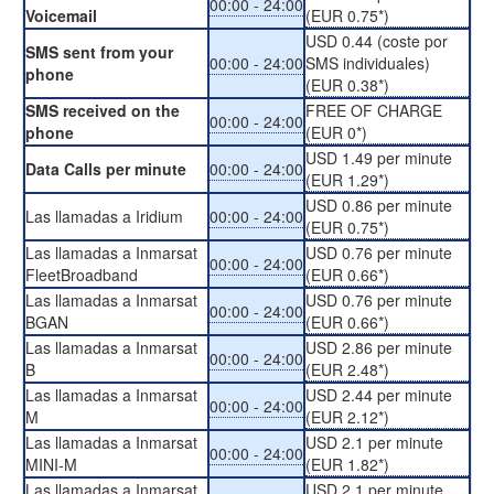
00:00 - 24:00
Voicemail
(EUR 0.75*)
USD 0.44 (coste por
SMS sent from your
00:00 - 24:00
SMS individuales)
phone
(EUR 0.38*)
SMS received on the
FREE OF CHARGE
00:00 - 24:00
phone
(EUR 0*)
USD 1.49 per minute
Data Calls per minute
00:00 - 24:00
(EUR 1.29*)
USD 0.86 per minute
Las llamadas a Iridium
00:00 - 24:00
(EUR 0.75*)
Las llamadas a Inmarsat
USD 0.76 per minute
00:00 - 24:00
FleetBroadband
(EUR 0.66*)
Las llamadas a Inmarsat
USD 0.76 per minute
00:00 - 24:00
BGAN
(EUR 0.66*)
Las llamadas a Inmarsat
USD 2.86 per minute
00:00 - 24:00
B
(EUR 2.48*)
Las llamadas a Inmarsat
USD 2.44 per minute
00:00 - 24:00
M
(EUR 2.12*)
Las llamadas a Inmarsat
USD 2.1 per minute
00:00 - 24:00
MINI-M
(EUR 1.82*)
Las llamadas a Inmarsat
USD 2.1 per minute