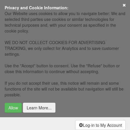
×
Privacy and Cookie Information:
Our Website uses cookies to allow you to navigate better: We and
selected third parties use cookies or similar technologies for
technical purposes and, with your consent as specified in the
cookie policy.
WE DO NOT COLLECT COOKIES FOR ADVERTISING
TRACKING, we only collect for Analytics and to save customer
settings.
Use the "Accept" button to consent. Use the "Refuse" button or
close this information to continue without accepting.
If you do not accept their use, this notice will remain and some
functions of the site will not be available but navigation will still be
possible.
Allow
Learn More...
Log-in to My Account