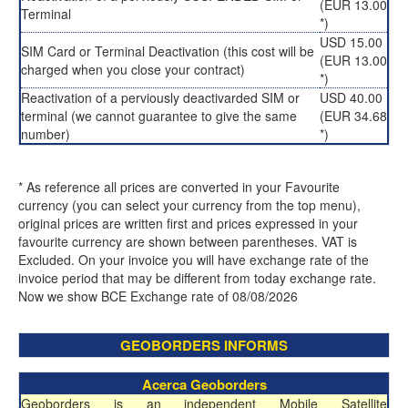
(EUR 13.00
Terminal
*)
USD 15.00
SIM Card or Terminal Deactivation (this cost will be
(EUR 13.00
charged when you close your contract)
*)
Reactivation of a perviously deactivarded SIM or
USD 40.00
terminal (we cannot guarantee to give the same
(EUR 34.68
number)
*)
* As reference all prices are converted in your Favourite
currency (you can select your currency from the top menu),
original prices are written first and prices expressed in your
favourite currency are shown between parentheses. VAT is
Excluded. On your invoice you will have exchange rate of the
invoice period that may be different from today exchange rate.
Now we show BCE Exchange rate of 08/08/2026
GEOBORDERS INFORMS
Acerca Geoborders
Geoborders is an independent Mobile Satellite