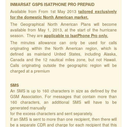
INMARSAT GSPS ISATPHONE PRO PREPAID
Available from From 1st May 2013
tailored exclusively
for the domestic North American market.
The Geographical North American Plans will become
available from May 1, 2013, at the start of the hurricane
season. They are
applicable to IsatPhone Pro only.
The minutes allowance can only be used for calls
originating within the North American region, which is
defined as mainland United States, including Alaska,
Canada and the 12 nautical miles zone, but not Hawaii.
Calls originating outside the geographic region will be
charged at a premium
SMS
An SMS is up to 160 characters in size as defined by the
GSM Association. For messages that contain more than
160 characters, an additional SMS will have to be
generated manually
for the excess characters and sent separately.
If an SMS is sent to more than one recipient, then there will
be a separate CDR and charge for each recipient that this