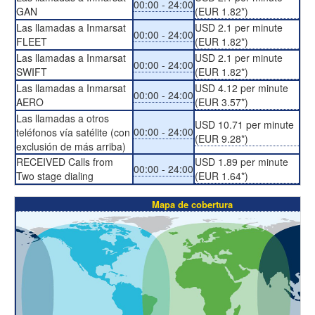
00:00 - 24:00
GAN
(EUR 1.82*)
Las llamadas a Inmarsat
USD 2.1 per minute
00:00 - 24:00
FLEET
(EUR 1.82*)
Las llamadas a Inmarsat
USD 2.1 per minute
00:00 - 24:00
SWIFT
(EUR 1.82*)
Las llamadas a Inmarsat
USD 4.12 per minute
00:00 - 24:00
AERO
(EUR 3.57*)
Las llamadas a otros
USD 10.71 per minute
00:00 - 24:00
teléfonos vía satélite (con
(EUR 9.28*)
exclusión de más arriba)
RECEIVED Calls from
USD 1.89 per minute
00:00 - 24:00
Two stage dialing
(EUR 1.64*)
Mapa de cobertura