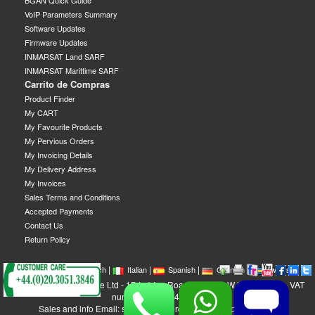
BGAN Quick Guide
VoIP Parameters Summary
Software Updates
Firmware Updates
INMARSAT Land SARF
INMARSAT Marittime SARF
Carrito de Compras
Product Finder
My CART
My Favourite Products
My Pervious Orders
My Invoicing Details
My Delivery Address
My Invoices
Sales Terms and Conditions
Accepted Payments
Contact Us
Return Policy
|
|
|
|
|
|
|
English
French
Italian
Spanish
German
Swedish
GEOBORDERS Satellite Ltd - 1B Labton Road, SW20 0LW London, UK - VAT
number: GB 984488553
Sales and info Email: sales@geoborders.com - Support Email: