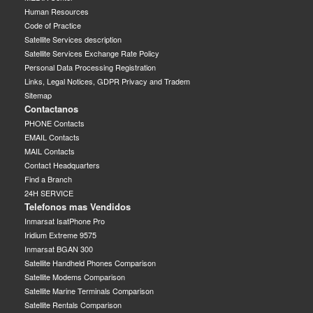
Human Resources
Code of Practice
Satellite Services description
Satellite Services Exchange Rate Policy
Personal Data Processing Registration
Links, Legal Notices, GDPR Privacy and Tradem
Sitemap
Contactanos
PHONE Contacts
EMAIL Contacts
MAIL Contacts
Contact Headquarters
Find a Branch
24H SERVICE
Telefonos mas Vendidos
Inmarsat IsatPhone Pro
Iridium Extreme 9575
Inmarsat BGAN 300
Satellite Handheld Phones Comparison
Satellite Modems Comparison
Satellite Marine Terminals Comparison
Satellite Rentals Comparison