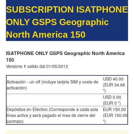
SUBSCRIPTION ISATPHONE
ONLY GSPS Geographic
North America 150
ISATPHONE ONLY GSPS Geographic North America
150
Versione
1
valido dal 01/05/2013
USD 40.00
Activación - un off (incluye tarjeta SIM y coste de
(EUR 34.68
activación)
*)
USD 0.00
(EUR 0 *)
Depósitos en Efectivo (Corresponde a cada sola
EUR 150.00
línea activa y será pagado el mes de cierre del
(EUR 150.00
contrato)
*)