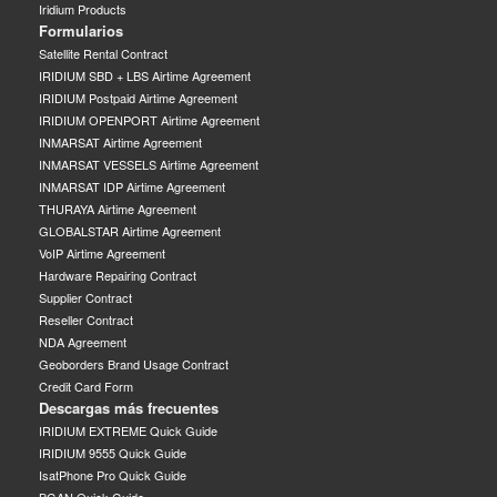
Iridium Products
Formularios
Satellite Rental Contract
IRIDIUM SBD + LBS Airtime Agreement
IRIDIUM Postpaid Airtime Agreement
IRIDIUM OPENPORT Airtime Agreement
INMARSAT Airtime Agreement
INMARSAT VESSELS Airtime Agreement
INMARSAT IDP Airtime Agreement
THURAYA Airtime Agreement
GLOBALSTAR Airtime Agreement
VoIP Airtime Agreement
Hardware Repairing Contract
Supplier Contract
Reseller Contract
NDA Agreement
Geoborders Brand Usage Contract
Credit Card Form
Descargas más frecuentes
IRIDIUM EXTREME Quick Guide
IRIDIUM 9555 Quick Guide
IsatPhone Pro Quick Guide