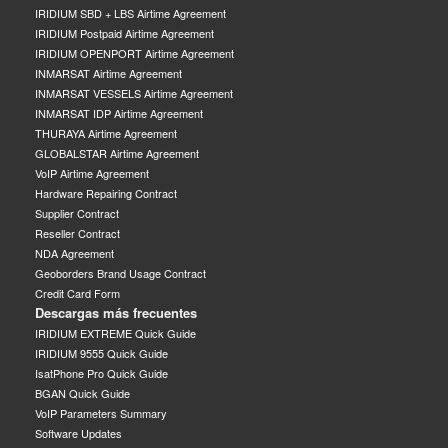
IRIDIUM SBD + LBS Airtime Agreement
IRIDIUM Postpaid Airtime Agreement
IRIDIUM OPENPORT Airtime Agreement
INMARSAT Airtime Agreement
INMARSAT VESSELS Airtime Agreement
INMARSAT IDP Airtime Agreement
THURAYA Airtime Agreement
GLOBALSTAR Airtime Agreement
VoIP Airtime Agreement
Hardware Repairing Contract
Supplier Contract
Reseller Contract
NDA Agreement
Geoborders Brand Usage Contract
Credit Card Form
Descargas más frecuentes
IRIDIUM EXTREME Quick Guide
IRIDIUM 9555 Quick Guide
IsatPhone Pro Quick Guide
BGAN Quick Guide
VoIP Parameters Summary
Software Updates