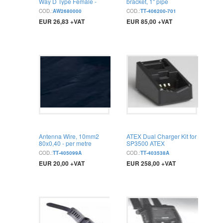
Way D Type Female -
bracket, 1" pipe
750mm
COD.:
AW2680000
COD.:
TT-406200-701
EUR 26,83 +VAT
EUR 85,00 +VAT
BUY
BUY
Antenna Wire, 10mm2
ATEX Dual Charger Kit for
80x0,40 - per metre
SP3500 ATEX
COD.:
TT-405099A
COD.:
TT-403538A
EUR 20,00 +VAT
EUR 258,00 +VAT
BUY
BUY