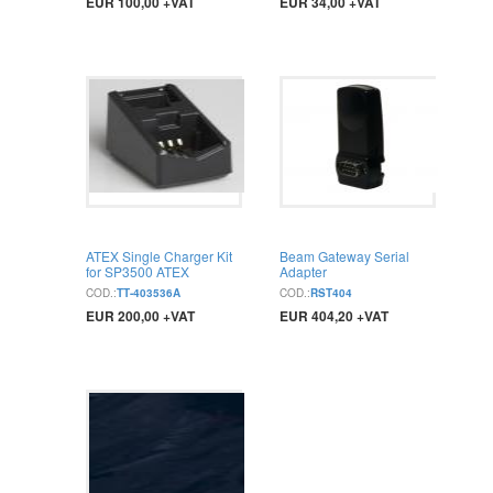
EUR 100,00 +VAT
EUR 34,00 +VAT
BUY
BUY
ATEX Single Charger Kit
Beam Gateway Serial
for SP3500 ATEX
Adapter
COD.:
TT-403536A
COD.:
RST404
EUR 200,00 +VAT
EUR 404,20 +VAT
BUY
BUY