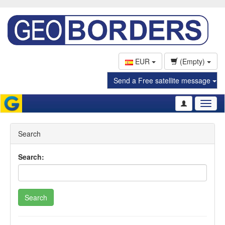
EUR
(Empty)
Send a Free satellite message
Toggl
naviga
Search
Search:
Search