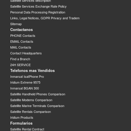
Satellite Services description
Satellite Services Exchange Rate Policy
Personal Data Processing Registration
Links, Legal Notices, GDPR Privacy and Tradem
Sitemap
Contactanos
PHONE Contacts
EMAIL Contacts
MAIL Contacts
Contact Headquarters
Find a Branch
24H SERVICE
Telefonos mas Vendidos
Inmarsat IsatPhone Pro
Iridium Extreme 9575
Inmarsat BGAN 300
Satellite Handheld Phones Comparison
Satellite Modems Comparison
Satellite Marine Terminals Comparison
Satellite Rentals Comparison
Iridium Products
Formularios
Satellite Rental Contract