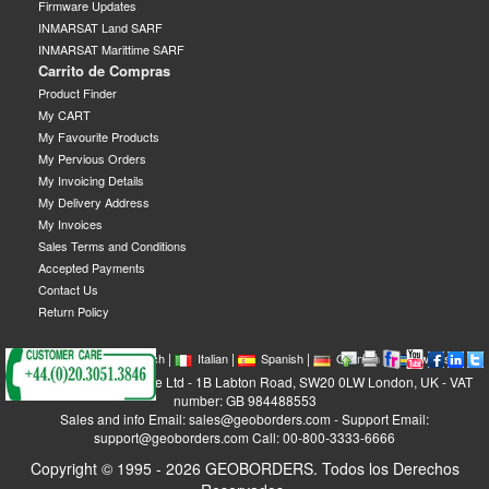
Firmware Updates
INMARSAT Land SARF
INMARSAT Marittime SARF
Carrito de Compras
Product Finder
My CART
My Favourite Products
My Pervious Orders
My Invoicing Details
My Delivery Address
My Invoices
Sales Terms and Conditions
Accepted Payments
Contact Us
Return Policy
|
|
|
|
|
|
|
English
French
Italian
Spanish
German
Swedish
GEOBORDERS Satellite Ltd - 1B Labton Road, SW20 0LW London, UK - VAT
number: GB 984488553
Sales and info Email: sales@geoborders.com - Support Email:
support@geoborders.com Call: 00-800-3333-6666
Copyright © 1995 - 2026 GEOBORDERS. Todos los Derechos