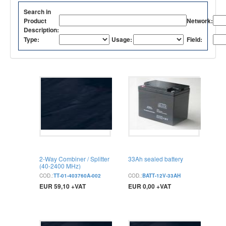
Search in
Product
Network:
Description:
Type:
Usage:
Field:
2-Way Combiner / Splitter
33Ah sealed battery
(40-2400 MHz)
COD.:
TT-01-403760A-002
COD.:
BATT-12V-33AH
EUR 59,10 +VAT
EUR 0,00 +VAT
BUY
BUY