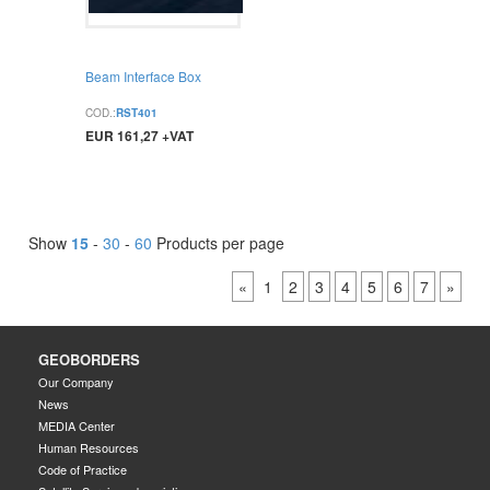
Beam Interface Box
COD.:
RST401
EUR 161,27 +VAT
BUY
Show
15
-
30
-
60
Products per page
«
1
2
3
4
5
6
7
»
GEOBORDERS
Our Company
News
MEDIA Center
Human Resources
Code of Practice