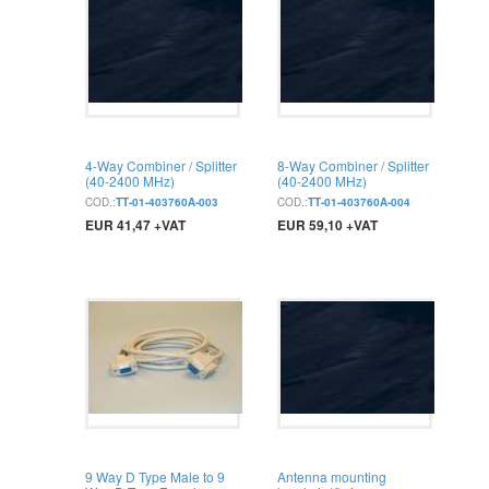
4-Way Combiner / Splitter
8-Way Combiner / Splitter
(40-2400 MHz)
(40-2400 MHz)
COD.:
TT-01-403760A-003
COD.:
TT-01-403760A-004
EUR 41,47 +VAT
EUR 59,10 +VAT
BUY
BUY
9 Way D Type Male to 9
Antenna mounting