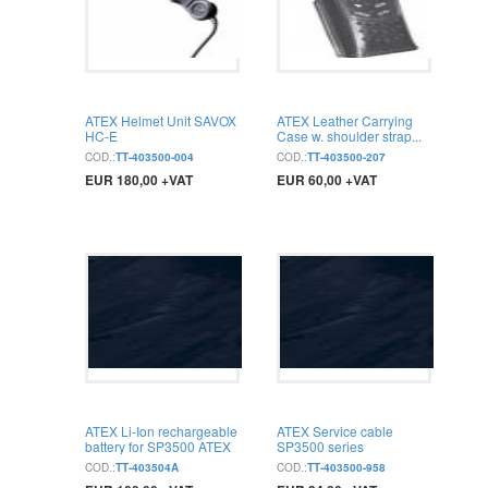
ATEX Helmet Unit SAVOX
ATEX Leather Carrying
HC-E
Case w. shoulder strap...
COD.:
TT-403500-004
COD.:
TT-403500-207
EUR 180,00 +VAT
EUR 60,00 +VAT
BUY
BUY
ATEX Li-Ion rechargeable
ATEX Service cable
battery for SP3500 ATEX
SP3500 series
COD.:
TT-403504A
COD.:
TT-403500-958