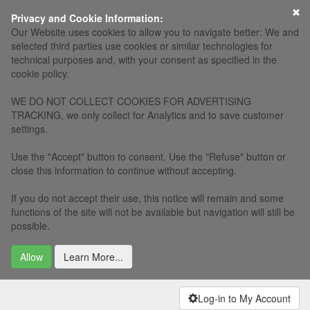
Privacy and Cookie Information:
Our Website uses cookies to allow you to navigate better: We and
selected third parties use cookies or similar technologies for
technical purposes and, with your consent as specified in the
cookie policy.
WE DO NOT COLLECT COOKIES FOR ADVERTISING
TRACKING, we only collect for Analytics and to save customer
settings.
Use the "Accept" button to consent. Use the "Refuse" button or
close this information to continue without accepting.
If you do not accept their use, this notice will remain and some
functions of the site will not be available but navigation will still be
possible.
Allow
Learn More...
Log-in to My Account