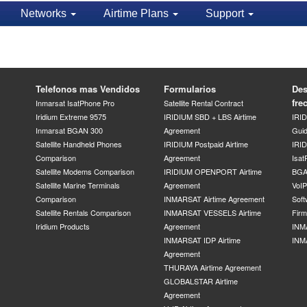
Networks
Airtime Plans
Support
Telefonos mas Vendidos
Formularios
Des
fre
Inmarsat IsatPhone Pro
Satellite Rental Contract
Iridium Extreme 9575
IRIDIUM SBD + LBS Airtime
IRI
Inmarsat BGAN 300
Agreement
Gui
Satellite Handheld Phones
IRIDIUM Postpaid Airtime
IRID
Comparison
Agreement
Isat
Satellite Modems Comparison
IRIDIUM OPENPORT Airtime
BGA
Satellite Marine Terminals
Agreement
VoI
Comparison
INMARSAT Airtime Agreement
Soft
Satellite Rentals Comparison
INMARSAT VESSELS Airtime
Fir
Iridium Products
Agreement
INM
INMARSAT IDP Airtime
INM
Agreement
THURAYA Airtime Agreement
GLOBALSTAR Airtime
Agreement