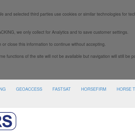
e and selected third parties use cookies or similar technologies for tec
we only collect for Analytics and to save customer settings.
 or close this information to continue without accepting.
e functions of the site will not be available but navigation will still be p
ING
GEOACCESS
FASTSAT
HORSEFIRM
HORSE 