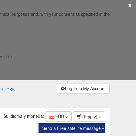
×
hnical purposes and, with your consent as specified in the
ossible.
Log-in to My Account
TRUCKS
Su idioma y moneda:
EUR
(Empty)
Send a Free satellite message