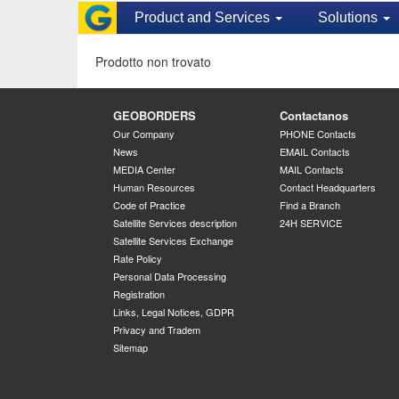
Product and Services
Solutions
Prodotto non trovato
GEOBORDERS
Contactanos
Our Company
PHONE Contacts
News
EMAIL Contacts
MEDIA Center
MAIL Contacts
Human Resources
Contact Headquarters
Code of Practice
Find a Branch
Satellite Services description
24H SERVICE
Satellite Services Exchange
Rate Policy
Personal Data Processing
Registration
Links, Legal Notices, GDPR
Privacy and Tradem
Sitemap