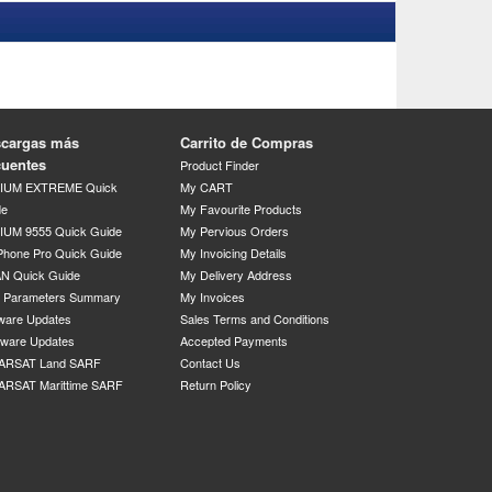
cargas más
Carrito de Compras
cuentes
Product Finder
DIUM EXTREME Quick
My CART
de
My Favourite Products
IUM 9555 Quick Guide
My Pervious Orders
Phone Pro Quick Guide
My Invoicing Details
N Quick Guide
My Delivery Address
P Parameters Summary
My Invoices
ware Updates
Sales Terms and Conditions
mware Updates
Accepted Payments
ARSAT Land SARF
Contact Us
ARSAT Marittime SARF
Return Policy