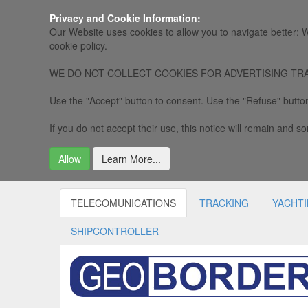
Privacy and Cookie Information:
Our Website uses cookies to allow you to navigate better: W
cookie policy.
WE DO NOT COLLECT COOKIES FOR ADVERTISING TRACKING, 
Use the "Accept" button to consent. Use the "Refuse" button
If you do not accept their use, this notice will remain and som
Allow
Learn More...
TELECOMUNICATIONS
TRACKING
YACHT
SHIPCONTROLLER