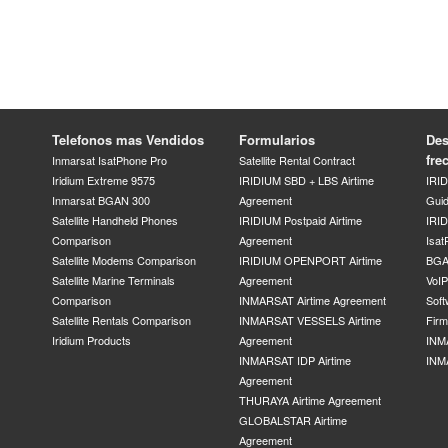
Telefonos mas Vendidos
Formularios
Des
fre
Inmarsat IsatPhone Pro
Satellite Rental Contract
Iridium Extreme 9575
IRIDIUM SBD + LBS Airtime
IRI
Inmarsat BGAN 300
Agreement
Gui
Satellite Handheld Phones
IRIDIUM Postpaid Airtime
IRID
Comparison
Agreement
Isat
Satellite Modems Comparison
IRIDIUM OPENPORT Airtime
BGA
Satellite Marine Terminals
Agreement
VoI
Comparison
INMARSAT Airtime Agreement
Soft
Satellite Rentals Comparison
INMARSAT VESSELS Airtime
Fir
Iridium Products
Agreement
INM
INMARSAT IDP Airtime
INM
Agreement
THURAYA Airtime Agreement
GLOBALSTAR Airtime
Agreement