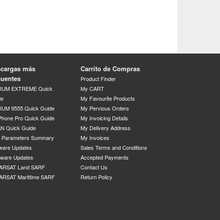
cargas más
Carrito de Compras
cuentes
Product Finder
DIUM EXTREME Quick
My CART
de
My Favourite Products
IUM 9555 Quick Guide
My Pervious Orders
Phone Pro Quick Guide
My Invoicing Details
N Quick Guide
My Delivery Address
P Parameters Summary
My Invoices
ware Updates
Sales Terms and Conditions
mware Updates
Accepted Payments
ARSAT Land SARF
Contact Us
ARSAT Marittime SARF
Return Policy