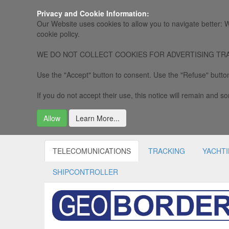
Privacy and Cookie Information:
Our Website uses cookies to allow you to navigate better: W
cookie policy.
WE DO NOT COLLECT COOKIES FOR ADVERTISING TRACKING, 
Use the "Accept" button to consent. Use the "Refuse" button
If you do not accept their use, this notice will remain and som
Allow
Learn More...
TELECOMUNICATIONS
TRACKING
YACHT
SHIPCONTROLLER