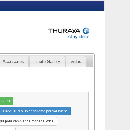
Accesorios
Photo Gallery
vídeo
 Carro
OTIZACION o un descuento por volumen*
quí para cambiar de moneda Price