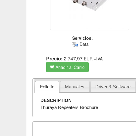
Servicios:
Data
Precio:
2.747,97
EUR
+IVA
Añadir al Carro
Folletto
Manuales
Driver & Software
DESCRIPTION
Thuraya Repeaters Brochure