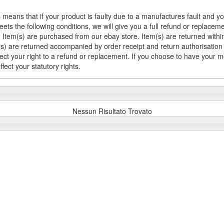
 means that if your product is faulty due to a manufactures fault and y
meets the following conditions, we will give you a full refund or replac
Item(s) are purchased from our ebay store. Item(s) are returned within 
em(s) are returned accompanied by order receipt and return authorisation
fect your right to a refund or replacement. If you choose to have your 
fect your statutory rights.
Nessun Risultato Trovato