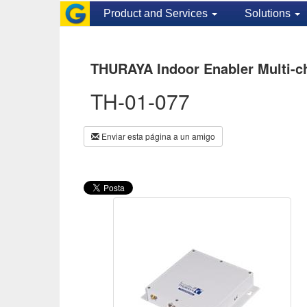
Product and Services
Solutions
THURAYA Indoor Enabler Multi-c
TH-01-077
Enviar esta página a un amigo