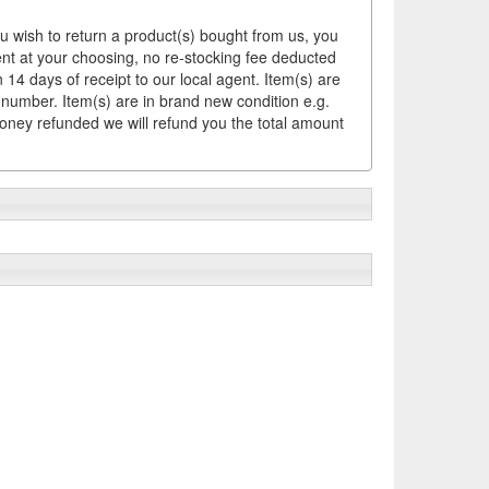
ou wish to return a product(s) bought from us, you
ement at your choosing, no re-stocking fee deducted
14 days of receipt to our local agent. Item(s) are
 number. Item(s) are in brand new condition e.g.
money refunded we will refund you the total amount