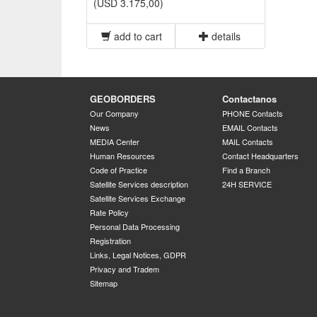
(USD 3.175,00)
add to cart
details
GEOBORDERS
Contactanos
Our Company
PHONE Contacts
News
EMAIL Contacts
MEDIA Center
MAIL Contacts
Human Resources
Contact Headquarters
Code of Practice
Find a Branch
Satellite Services description
24H SERVICE
Satellite Services Exchange
Rate Policy
Personal Data Processing
Registration
Links, Legal Notices, GDPR
Privacy and Tradem
Sitemap