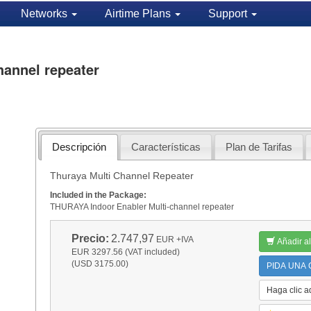
Networks
Airtime Plans
Support
hannel repeater
Descripción
Características
Plan de Tarifas
Thuraya Multi Channel Repeater
Included in the Package:
THURAYA Indoor Enabler Multi-channel repeater
Precio:
2.747,97
EUR
+IVA
Añadir al
EUR 3297.56 (VAT included)
(USD 3175.00)
PIDA UNA C
Haga clic a