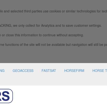
e and selected third parties use cookies or similar technologies for tec
we only collect for Analytics and to save customer settings.
 or close this information to continue without accepting.
e functions of the site will not be available but navigation will still be p
ING
GEOACCESS
FASTSAT
HORSEFIRM
HORSE 