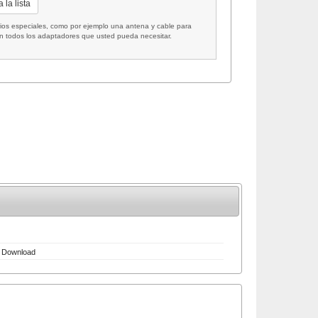
 la lista
 especiales, como por ejemplo una antena y cable para
on todos los adaptadores que usted pueda necesitar.
Download