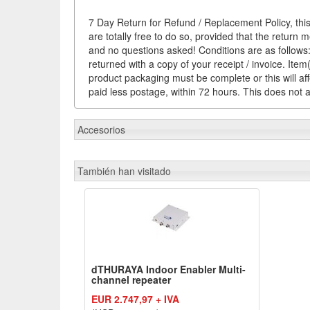
7 Day Return for Refund / Replacement Policy, this
are totally free to do so, provided that the return 
and no questions asked! Conditions are as follows: 
returned with a copy of your receipt / invoice. It
product packaging must be complete or this will af
paid less postage, within 72 hours. This does not af
Accesorios
También han visitado
dTHURAYA Indoor Enabler Multi-
channel repeater
EUR 2.747,97 + IVA