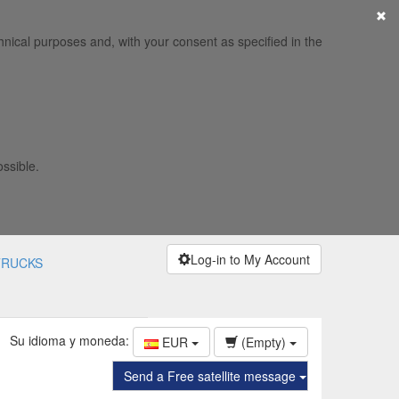
×
hnical purposes and, with your consent as specified in the
ossible.
Log-in to My Account
TRUCKS
Su idioma y moneda:
EUR
(Empty)
Send a Free satellite message