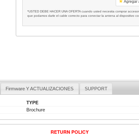
Agregar a
*USTED DEBE HACER UNA OFERTA cuando usted necesita comprar accesorios
que podamos darle el cable correcto para conectar la antena al dispositivo c
Firmware Y ACTUALIZACIONES
SUPPORT
TYPE
Brochure
RETURN POLICY