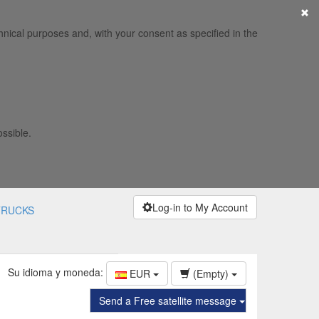
×
hnical purposes and, with your consent as specified in the
ossible.
Log-in to My Account
TRUCKS
Su idioma y moneda:
EUR
(Empty)
Send a Free satellite message