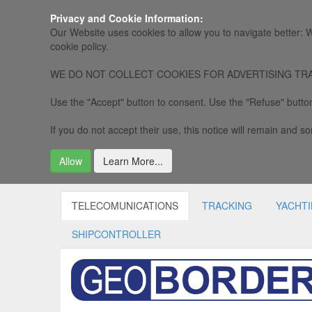
Privacy and Cookie Information:
Our Website uses cookies to allow you to navigate better: W
cookie policy.
WE DO NOT COLLECT COOKIES FOR ADVERTISING TRACKING, 
Use the "Accept" button to consent. Use the "Refuse" button
If you do not accept their use, this notice will remain and som
Allow
Learn More...
TELECOMUNICATIONS
TRACKING
YACHT
SHIPCONTROLLER