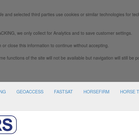
e and selected third parties use cookies or similar technologies for tec
we only collect for Analytics and to save customer settings.
 or close this information to continue without accepting.
e functions of the site will not be available but navigation will still be p
ING
GEOACCESS
FASTSAT
HORSEFIRM
HORSE 