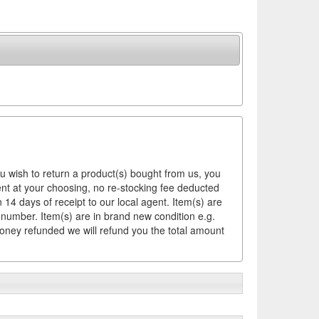
ou wish to return a product(s) bought from us, you
ement at your choosing, no re-stocking fee deducted
14 days of receipt to our local agent. Item(s) are
 number. Item(s) are in brand new condition e.g.
money refunded we will refund you the total amount