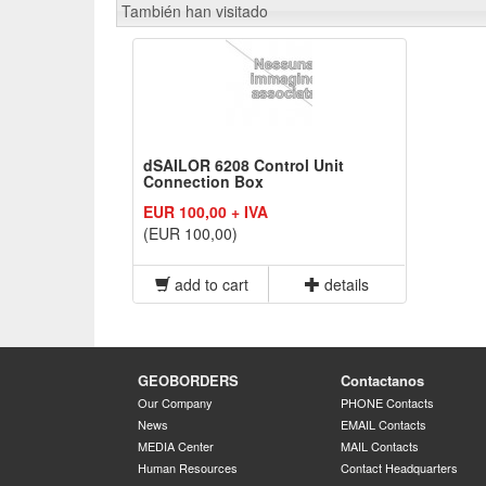
También han visitado
dSAILOR 6208 Control Unit
Connection Box
EUR 100,00 + IVA
(EUR 100,00)
add to cart
details
GEOBORDERS
Contactanos
Our Company
PHONE Contacts
News
EMAIL Contacts
MEDIA Center
MAIL Contacts
Human Resources
Contact Headquarters