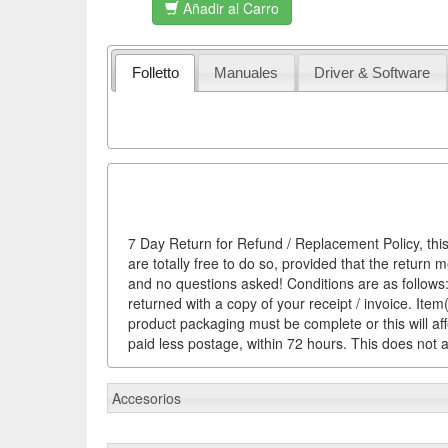
Añadir al Carro
Folletto
Manuales
Driver & Software
7 Day Return for Refund / Replacement Policy, this
are totally free to do so, provided that the return 
and no questions asked! Conditions are as follows: 
returned with a copy of your receipt / invoice. It
product packaging must be complete or this will af
paid less postage, within 72 hours. This does not af
Accesorios