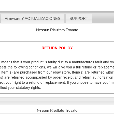
Firmware Y ACTUALIZACIONES
SUPPORT
Nessun Risultato Trovato
RETURN POLICY
 means that if your product is faulty due to a manufactures fault and y
meets the following conditions, we will give you a full refund or replac
Item(s) are purchased from our ebay store. Item(s) are returned within 
em(s) are returned accompanied by order receipt and return authorisation
fect your right to a refund or replacement. If you choose to have your 
fect your statutory rights.
Nessun Risultato Trovato