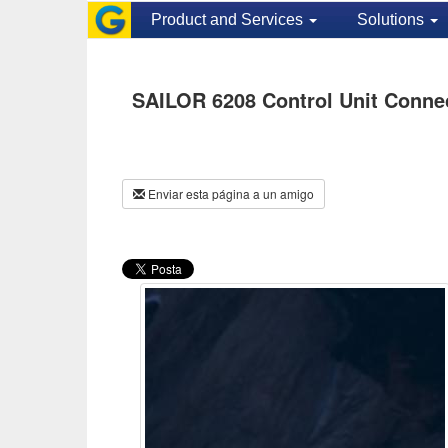
Product and Services
Solutions
SAILOR 6208 Control Unit Conne
Enviar esta página a un amigo