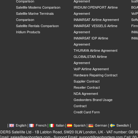
Comparison
Agreement
Isat
Satellite Modems Comparison
IRIDIUM OPENPORT Airtime
BGA
Satellite Marine Terminals
Agreement
VoI
Comparison
INMARSAT Airtime Agreement
Soft
Satellite Rentals Comparison
INMARSAT VESSELS Airtime
Fir
Iridium Products
Agreement
INM
INMARSAT IDP Airtime
INM
Agreement
THURAYA Airtime Agreement
GLOBALSTAR Airtime
Agreement
VoIP Airtime Agreement
Hardware Repairing Contract
Supplier Contract
Reseller Contract
NDA Agreement
Geoborders Brand Usage
Contract
Credit Card Form
|
|
|
|
|
|
|
English
French
Italian
Spanish
German
Swedish
RS Satellite Ltd - 1B Labton Road, SW20 0LW London, UK - VAT number: GB 
 Email: sales@geoborders.com - Support Email: support@geoborders.com Call: 0