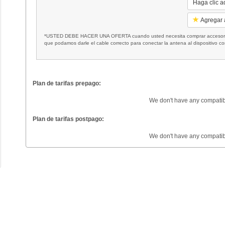
Haga clic a
Agregar a
*USTED DEBE HACER UNA OFERTA cuando usted necesita comprar accesorios
que podamos darle el cable correcto para conectar la antena al dispositivo c
Plan de tarifas prepago:
We don't have any compatib
Plan de tarifas postpago:
We don't have any compatib