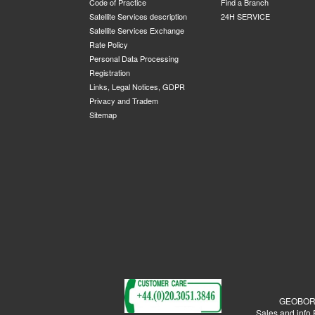
Code of Practice
Find a Branch
Satellite Services description
24H SERVICE
Satellite Services Exchange
Rate Policy
Personal Data Processing
Registration
Links, Legal Notices, GDPR
Privacy and Tradem
Sitemap
GEOBORDE
Sales and info