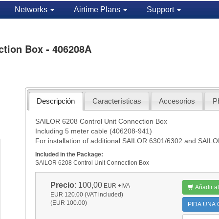
Networks
Airtime Plans
Support
ction Box - 406208A
Descripción
Características
Accesorios
P
SAILOR 6208 Control Unit Connection Box
Including 5 meter cable (406208-941)
For installation of additional SAILOR 6301/6302 and SAIL
Included in the Package:
SAILOR 6208 Control Unit Connection Box
Precio:
100,00
EUR
+IVA
Añadir al
EUR 120.00 (VAT included)
(EUR 100.00)
PIDA UNA C