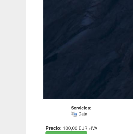
Servicios:
Data
Precio:
100,00
EUR
+IVA