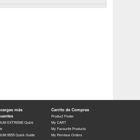
cargas más
Carrito de Compras
cuentes
Product Finder
DIUM EXTREME Quick
My CART
de
My Favourite Products
IUM 9555 Quick Guide
My Pervious Orders