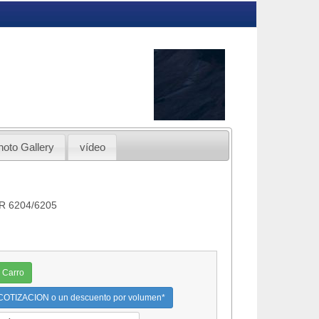
hoto Gallery
vídeo
OR 6204/6205
 Carro
OTIZACION o un descuento por volumen*