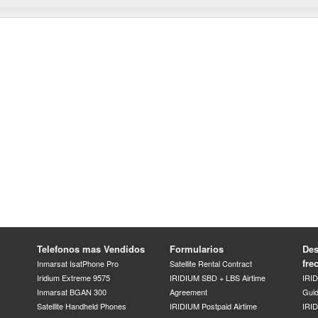
Telefonos mas Vendidos
Formularios
Des
fre
Inmarsat IsatPhone Pro
Satellite Rental Contract
Iridium Extreme 9575
IRIDIUM SBD + LBS Airtime
IRI
Inmarsat BGAN 300
Agreement
Gui
Satellite Handheld Phones
IRIDIUM Postpaid Airtime
IRID