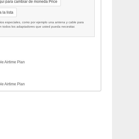
quí para cambiar de moneda Price
 la lista
 especiales, como por ejemplo una antena y cable para
on todos los adaptadores que usted pueda necesitar.
le Airtime Plan
le Airtime Plan