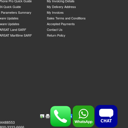
Phone Pro Quick Guide
My Invoicing Details
N Quick Guide
My Delivery Address
P Parameters Summary
My Invoices
ware Updates
Sales Terms and Conditions
mware Updates
Accepted Payments
ARSAT Land SARF
Contact Us
ARSAT Marittime SARF
Return Policy
984488553
0-800-3333-6666