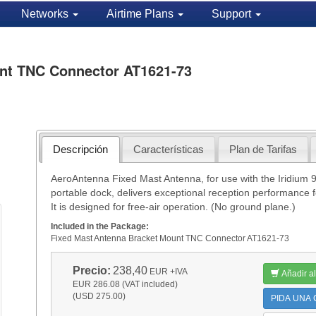
Networks
Airtime Plans
Support
nt TNC Connector AT1621-73
Descripción
Características
Plan de Tarifas
AeroAntenna Fixed Mast Antenna, for use with the Iridium 
portable dock, delivers exceptional reception performance f
It is designed for free-air operation. (No ground plane.)
Included in the Package:
Fixed Mast Antenna Bracket Mount TNC Connector AT1621-73
Precio:
238,40
EUR
+IVA
Añadir al
EUR 286.08 (VAT included)
(USD 275.00)
PIDA UNA C