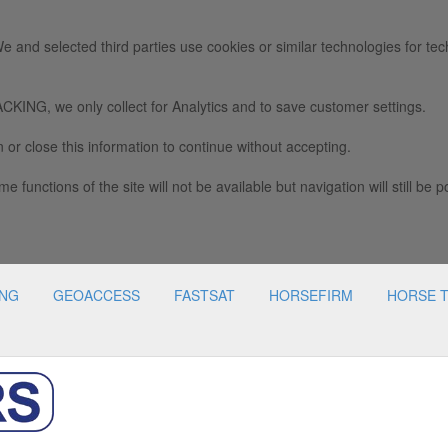
e and selected third parties use cookies or similar technologies for tec
we only collect for Analytics and to save customer settings.
 or close this information to continue without accepting.
e functions of the site will not be available but navigation will still be p
ING
GEOACCESS
FASTSAT
HORSEFIRM
HORSE 