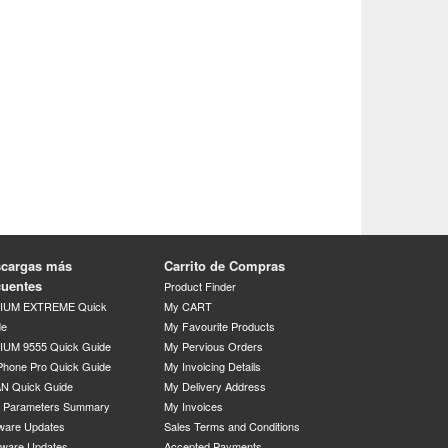
cargas más
Carrito de Compras
cuentes
Product Finder
DIUM EXTREME Quick
My CART
de
My Favourite Products
IUM 9555 Quick Guide
My Pervious Orders
Phone Pro Quick Guide
My Invoicing Details
N Quick Guide
My Delivery Address
P Parameters Summary
My Invoices
ware Updates
Sales Terms and Conditions
mware Updates
Accepted Payments