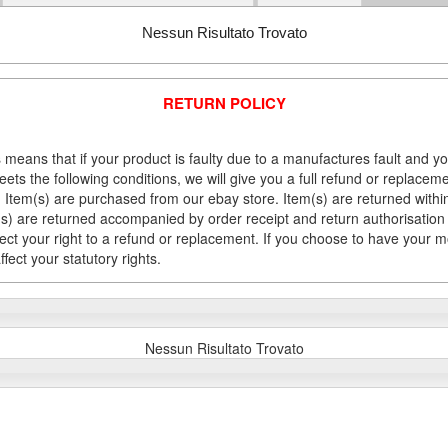
Nessun Risultato Trovato
RETURN POLICY
 means that if your product is faulty due to a manufactures fault and y
meets the following conditions, we will give you a full refund or replac
Item(s) are purchased from our ebay store. Item(s) are returned within 
em(s) are returned accompanied by order receipt and return authorisation
fect your right to a refund or replacement. If you choose to have your 
fect your statutory rights.
Nessun Risultato Trovato