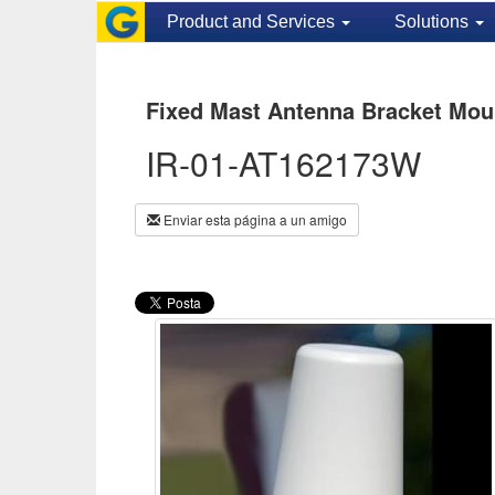
Product and Services
Solutions
Fixed Mast Antenna Bracket Mou
IR-01-AT162173W
Enviar esta página a un amigo