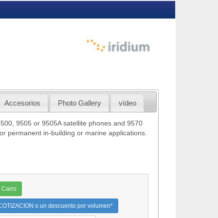
Accesorios
Photo Gallery
vídeo
9500, 9505 or 9505A satellite phones and 9570
or permanent in-building or marine applications.
 Carro
OTIZACION o un descuento por volumen*