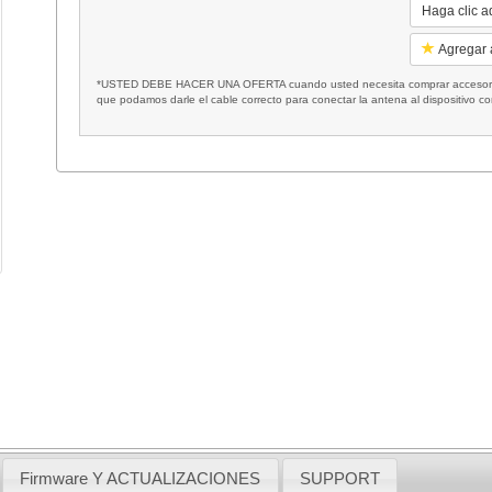
Haga clic a
Agregar a
*USTED DEBE HACER UNA OFERTA cuando usted necesita comprar accesorios
que podamos darle el cable correcto para conectar la antena al dispositivo c
Firmware Y ACTUALIZACIONES
SUPPORT