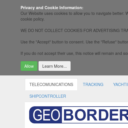
Privacy and Cookie Information:
Our Website uses cookies to allow you to navigate better: W
cookie policy.
WE DO NOT COLLECT COOKIES FOR ADVERTISING TRACKING, 
Use the "Accept" button to consent. Use the "Refuse" button
If you do not accept their use, this notice will remain and som
Allow
Learn More...
TELECOMUNICATIONS
TRACKING
YACHT
SHIPCONTROLLER