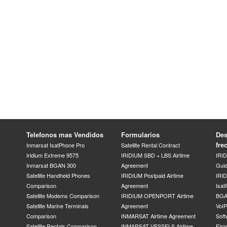
Telefonos mas Vendidos
Formularios
Des
fre
Inmarsat IsatPhone Pro
Satellite Rental Contract
Iridium Extreme 9575
IRIDIUM SBD + LBS Airtime
IRI
Inmarsat BGAN 300
Agreement
Gui
Satellite Handheld Phones
IRIDIUM Postpaid Airtime
IRID
Comparison
Agreement
Isat
Satellite Modems Comparison
IRIDIUM OPENPORT Airtime
BGA
Satellite Marine Terminals
Agreement
VoI
Comparison
INMARSAT Airtime Agreement
Soft
Satellite Rentals Comparison
INMARSAT VESSELS Airtime
Fir