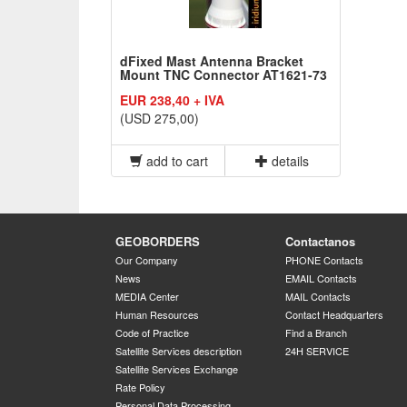
dFixed Mast Antenna Bracket
Mount TNC Connector AT1621-73
EUR 238,40 + IVA
(USD 275,00)
add to cart
details
GEOBORDERS
Contactanos
Our Company
PHONE Contacts
News
EMAIL Contacts
MEDIA Center
MAIL Contacts
Human Resources
Contact Headquarters
Code of Practice
Find a Branch
Satellite Services description
24H SERVICE
Satellite Services Exchange
Rate Policy
Personal Data Processing