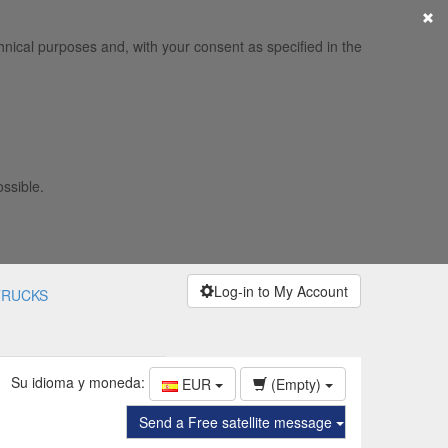
×
hnical purposes and, with your consent as specified in the
ossible.
Log-in to My Account
TRUCKS
Su idioma y moneda:
EUR
(Empty)
Send a Free satellite message