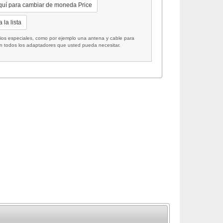
quí para cambiar de moneda Price
 la lista
 especiales, como por ejemplo una antena y cable para
on todos los adaptadores que usted pueda necesitar.