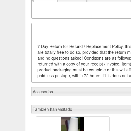
7 Day Return for Refund / Replacement Policy, this
are totally free to do so, provided that the return 
and no questions asked! Conditions are as follows: 
returned with a copy of your receipt / invoice. It
product packaging must be complete or this will af
paid less postage, within 72 hours. This does not af
Accesorios
También han visitado