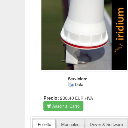
Servicios:
Data
Precio:
238,40
EUR
+IVA
Añadir al Carro
Folletto
Manuales
Driver & Software