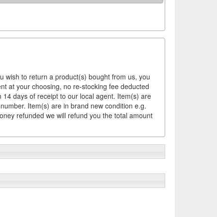
ou wish to return a product(s) bought from us, you
ement at your choosing, no re-stocking fee deducted
14 days of receipt to our local agent. Item(s) are
 number. Item(s) are in brand new condition e.g.
money refunded we will refund you the total amount