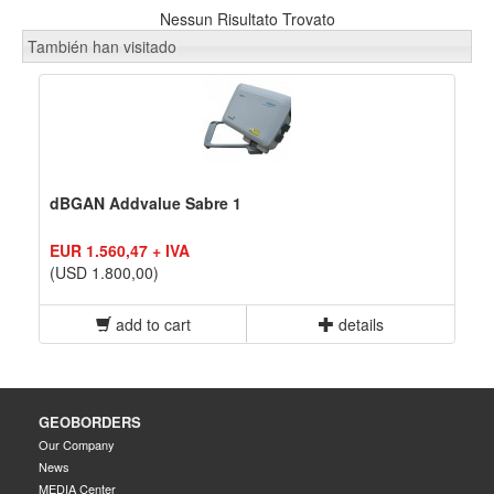
Nessun Risultato Trovato
También han visitado
dBGAN Addvalue Sabre 1
EUR 1.560,47 + IVA
(USD 1.800,00)
add to cart
details
GEOBORDERS
Our Company
News
MEDIA Center