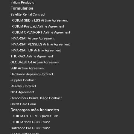
Iridium Products
Formularios
Satellite Rental Contract
IRIDIUM SBD + LBS Airtime Agreement
IRIDIUM Postpaid Airtime Agreement
IRIDIUM OPENPORT Airtime Agreement
INMARSAT Airtime Agreement
INMARSAT VESSELS Airtime Agreement
INMARSAT IDP Airtime Agreement
THURAYA Airtime Agreement
GLOBALSTAR Airtime Agreement
VoIP Airtime Agreement
Hardware Repairing Contract
Supplier Contract
Reseller Contract
NDA Agreement
Geoborders Brand Usage Contract
Credit Card Form
Descargas más frecuentes
IRIDIUM EXTREME Quick Guide
IRIDIUM 9555 Quick Guide
IsatPhone Pro Quick Guide
BGAN Quick Guide