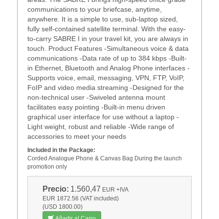
communications to your briefcase, anytime,
anywhere. It is a simple to use, sub-laptop sized,
fully self-contained satellite terminal. With the easy-
to-carry SABRE I in your travel kit, you are always in
touch. Product Features -Simultaneous voice & data
communications -Data rate of up to 384 kbps -Built-
in Ethernet, Bluetooth and Analog Phone interfaces -
Supports voice, email, messaging, VPN, FTP, VoIP,
FoIP and video media streaming -Designed for the
non-technical user -Swiveled antenna mount
facilitates easy pointing -Built-in menu driven
graphical user interface for use without a laptop -
Light weight, robust and reliable -Wide range of
accessories to meet your needs
Included in the Package:
Corded Analogue Phone & Canvas Bag During the launch
promotion only
Precio:
1.560,47
EUR
+IVA
EUR 1872.56 (VAT included)
(USD 1800.00)
Añadir al Carro