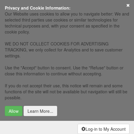
×
Privacy and Cookie Information:
Our Website uses cookies to allow you to navigate better: We and
selected third parties use cookies or similar technologies for
technical purposes and, with your consent as specified in the
cookie policy.
WE DO NOT COLLECT COOKIES FOR ADVERTISING
TRACKING, we only collect for Analytics and to save customer
settings.
Use the "Accept" button to consent. Use the "Refuse" button or
close this information to continue without accepting.
If you do not accept their use, this notice will remain and some
functions of the site will not be available but navigation will still be
possible.
Allow
Learn More...
Log-in to My Account