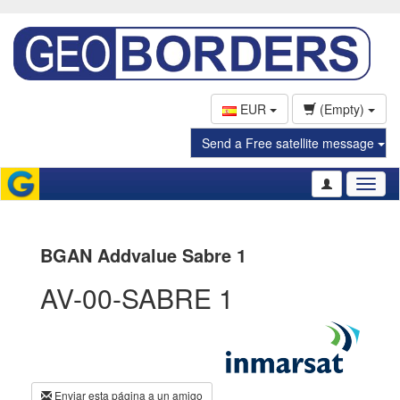
EUR
(Empty)
Send a Free satellite message
Toggl
naviga
BGAN Addvalue Sabre 1
AV-00-SABRE 1
Enviar esta página a un amigo