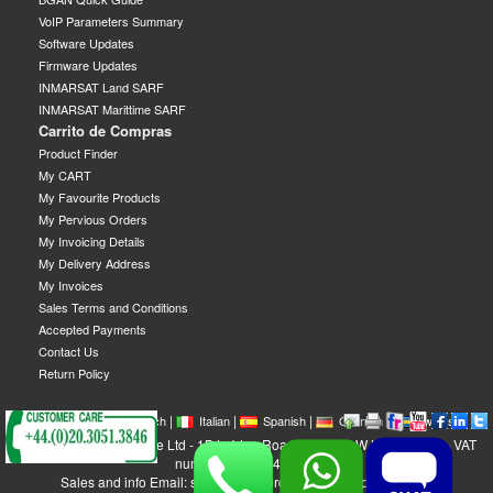
VoIP Parameters Summary
Software Updates
Firmware Updates
INMARSAT Land SARF
INMARSAT Marittime SARF
Carrito de Compras
Product Finder
My CART
My Favourite Products
My Pervious Orders
My Invoicing Details
My Delivery Address
My Invoices
Sales Terms and Conditions
Accepted Payments
Contact Us
Return Policy
|
|
|
|
|
|
|
English
French
Italian
Spanish
German
Swedish
GEOBORDERS Satellite Ltd - 1B Labton Road, SW20 0LW London, UK - VAT
number: GB 984488553
Sales and info Email: sales@geoborders.com - Support Email: