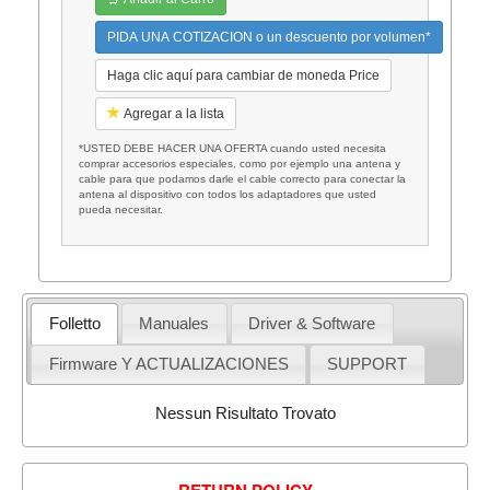
PIDA UNA COTIZACION o un descuento por volumen*
Haga clic aquí para cambiar de moneda Price
Agregar a la lista
*USTED DEBE HACER UNA OFERTA cuando usted necesita
comprar accesorios especiales, como por ejemplo una antena y
cable para que podamos darle el cable correcto para conectar la
antena al dispositivo con todos los adaptadores que usted
pueda necesitar.
Folletto
Manuales
Driver & Software
Firmware Y ACTUALIZACIONES
SUPPORT
Nessun Risultato Trovato
RETURN POLICY