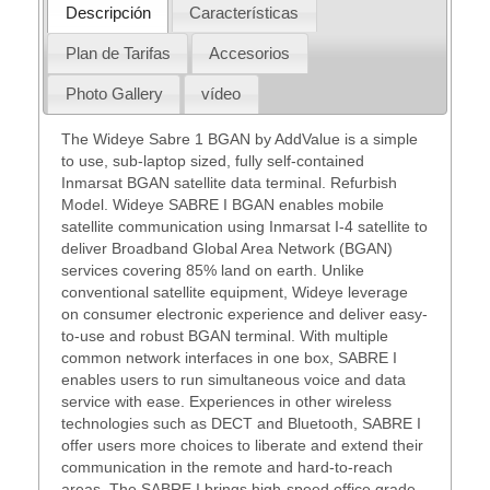
Descripción
Características
Plan de Tarifas
Accesorios
Photo Gallery
vídeo
The Wideye Sabre 1 BGAN by AddValue is a simple
to use, sub-laptop sized, fully self-contained
Inmarsat BGAN satellite data terminal. Refurbish
Model. Wideye SABRE I BGAN enables mobile
satellite communication using Inmarsat I-4 satellite to
deliver Broadband Global Area Network (BGAN)
services covering 85% land on earth. Unlike
conventional satellite equipment, Wideye leverage
on consumer electronic experience and deliver easy-
to-use and robust BGAN terminal. With multiple
common network interfaces in one box, SABRE I
enables users to run simultaneous voice and data
service with ease. Experiences in other wireless
technologies such as DECT and Bluetooth, SABRE I
offer users more choices to liberate and extend their
communication in the remote and hard-to-reach
areas. The SABRE I brings high-speed office grade