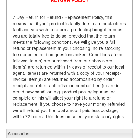
7 Day Return for Refund / Replacement Policy, this
means that if your product is faulty due to a manufactures
fault and you wish to return a product(s) bought from us,
you are totally free to do so, provided that the return
meets the following conditions, we will give you a full
refund or replacement at your choosing, no re-stocking
fee deducted and no questions asked! Conditions are as
follows: Item(s) are purchased from our ebay store.
Item(s) are returned within 14 days of receipt to our local
agent. Item(s) are returned with a copy of your receipt /
invoice. Item(s) are returned accompanied by order
receipt and return authorisation number. Item(s) are in
brand new condition e.g. product packaging must be
complete or this will affect your right to a refund or
replacement. If you choose to have your money refunded
we will refund you the total amount paid less postage,
within 72 hours. This does not affect your statutory rights.
Accesorios