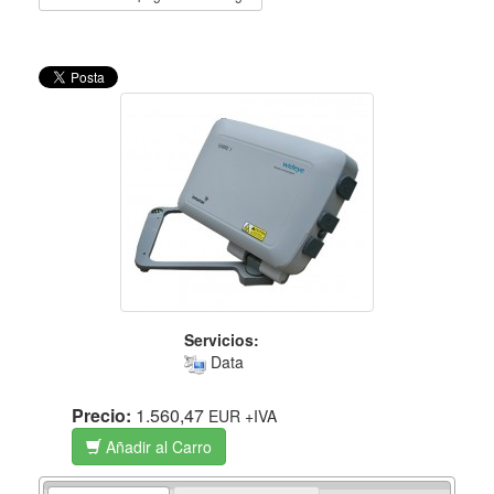
Servicios:
Data
Precio:
1.560,47
EUR
+IVA
Añadir al Carro