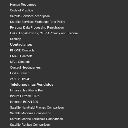
Human Resources
Code of Practice
Satellite Services description
Satellite Services Exchange Rate Policy
Personal Data Processing Registration
Links, Legal Notices, GDPR Privacy and Tradem
Sitemap
Contactanos
PHONE Contacts
EMAIL Contacts
MAIL Contacts
Contact Headquarters
Find a Branch
24H SERVICE
Telefonos mas Vendidos
Inmarsat IsatPhone Pro
Iridium Extreme 9575
Inmarsat BGAN 300
Satellite Handheld Phones Comparison
Satellite Modems Comparison
Satellite Marine Terminals Comparison
Satellite Rentals Comparison