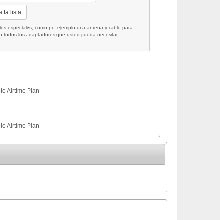
 la lista
 especiales, como por ejemplo una antena y cable para
on todos los adaptadores que usted pueda necesitar.
le Airtime Plan
le Airtime Plan