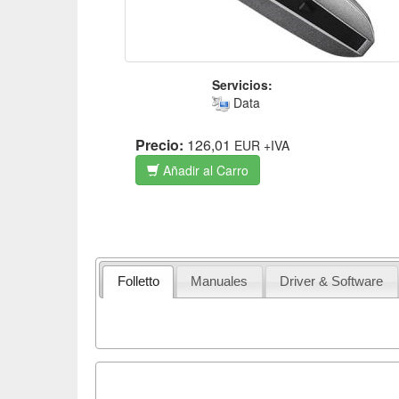
Servicios:
Data
Precio:
126,01
EUR
+IVA
Añadir al Carro
Folletto
Manuales
Driver & Software