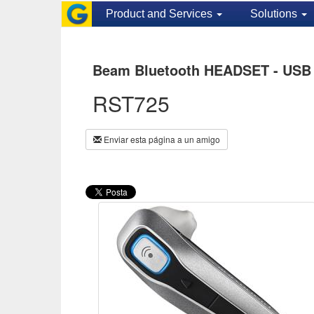
Product and Services
Solutions
Beam Bluetooth HEADSET - USB 
RST725
Enviar esta página a un amigo