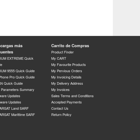
cargas más
Carrito de Compras
cuentes
Product Finder
DIUM EXTREME Quick
My CART
de
My Favourite Products
IUM 9555 Quick Guide
My Pervious Orders
Phone Pro Quick Guide
My Invoicing Details
N Quick Guide
My Delivery Address
P Parameters Summary
My Invoices
ware Updates
Sales Terms and Conditions
mware Updates
Accepted Payments
ARSAT Land SARF
Contact Us
ARSAT Marittime SARF
Return Policy