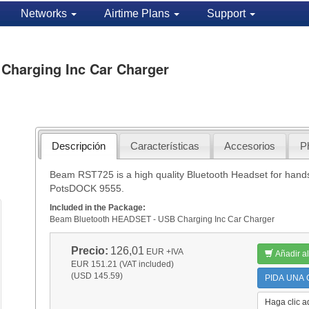
Networks
Airtime Plans
Support
Charging Inc Car Charger
Descripción
Características
Accesorios
P
Beam RST725 is a high quality Bluetooth Headset for hand
PotsDOCK 9555.
Included in the Package:
Beam Bluetooth HEADSET - USB Charging Inc Car Charger
Precio:
126,01
EUR
+IVA
Añadir al
EUR 151.21 (VAT included)
(USD 145.59)
PIDA UNA C
Haga clic a