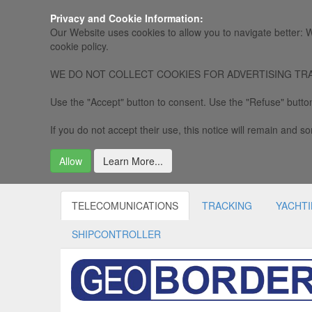
Privacy and Cookie Information:
Our Website uses cookies to allow you to navigate better: W
cookie policy.
WE DO NOT COLLECT COOKIES FOR ADVERTISING TRACKING, 
Use the "Accept" button to consent. Use the "Refuse" button
If you do not accept their use, this notice will remain and som
Allow
Learn More...
TELECOMUNICATIONS
TRACKING
YACHT
SHIPCONTROLLER