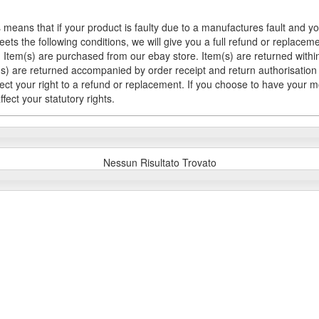
 means that if your product is faulty due to a manufactures fault and y
meets the following conditions, we will give you a full refund or replac
Item(s) are purchased from our ebay store. Item(s) are returned within 
em(s) are returned accompanied by order receipt and return authorisation
fect your right to a refund or replacement. If you choose to have your 
fect your statutory rights.
Nessun Risultato Trovato