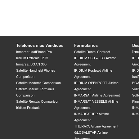
Telefonos mas Vendidos
Formularios
Des
fre
Inmarsat IsatPhone Pro
Satellite Rental Contract
Iridium Extreme 9575
IRIDIUM SBD + LBS Airtime
IRI
Inmarsat BGAN 300
Agreement
Gui
Satellite Handheld Phones
IRIDIUM Postpaid Airtime
IRID
Comparison
Agreement
Isat
Satellite Modems Comparison
IRIDIUM OPENPORT Airtime
BGA
Satellite Marine Terminals
Agreement
VoI
Comparison
INMARSAT Airtime Agreement
Soft
Satellite Rentals Comparison
INMARSAT VESSELS Airtime
Fir
Iridium Products
Agreement
INM
INMARSAT IDP Airtime
INM
Agreement
THURAYA Airtime Agreement
GLOBALSTAR Airtime
Agreement