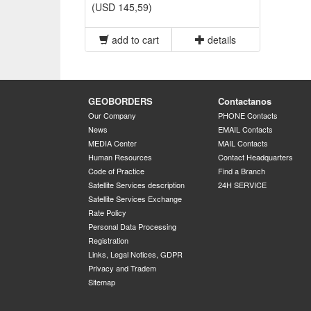
(USD 145,59)
add to cart
details
GEOBORDERS
Contactanos
Our Company
PHONE Contacts
News
EMAIL Contacts
MEDIA Center
MAIL Contacts
Human Resources
Contact Headquarters
Code of Practice
Find a Branch
Satellite Services description
24H SERVICE
Satellite Services Exchange
Rate Policy
Personal Data Processing
Registration
Links, Legal Notices, GDPR
Privacy and Tradem
Sitemap