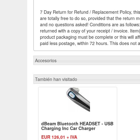
7 Day Return for Refund / Replacement Policy, this
are totally free to do so, provided that the return 
and no questions asked! Conditions are as follows: 
returned with a copy of your receipt / invoice. It
product packaging must be complete or this will af
paid less postage, within 72 hours. This does not af
Accesorios
También han visitado
dBeam Bluetooth HEADSET - USB
Charging Inc Car Charger
EUR 126,01 + IVA