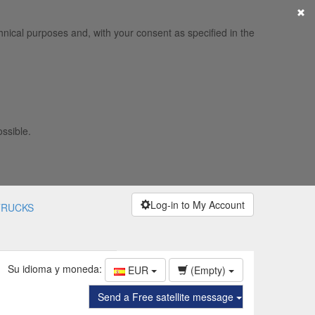
×
hnical purposes and, with your consent as specified in the
ossible.
Log-in to My Account
TRUCKS
Su idioma y moneda:
EUR
(Empty)
Send a Free satellite message