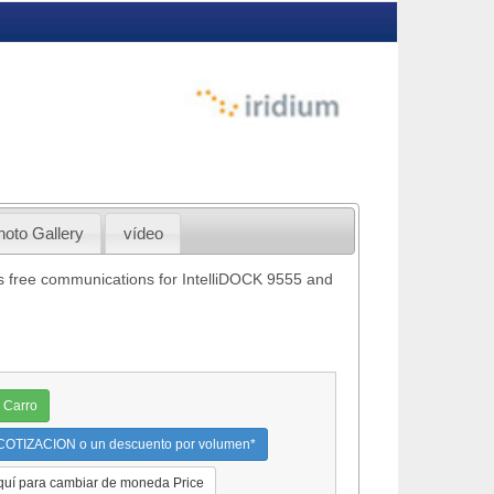
hoto Gallery
vídeo
s free communications for IntelliDOCK 9555 and
 Carro
OTIZACION o un descuento por volumen*
quí para cambiar de moneda Price