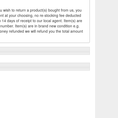
ou wish to return a product(s) bought from us, you
ement at your choosing, no re-stocking fee deducted
14 days of receipt to our local agent. Item(s) are
 number. Item(s) are in brand new condition e.g.
money refunded we will refund you the total amount