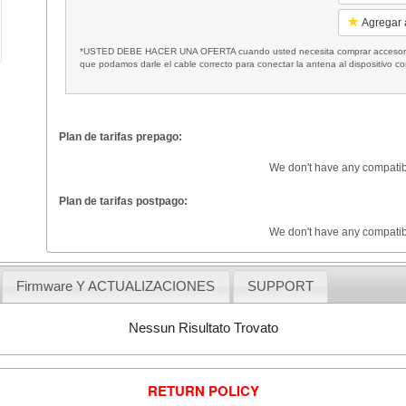
Agregar a
*USTED DEBE HACER UNA OFERTA cuando usted necesita comprar accesorios
que podamos darle el cable correcto para conectar la antena al dispositivo c
Plan de tarifas prepago:
We don't have any compatib
Plan de tarifas postpago:
We don't have any compatib
Firmware Y ACTUALIZACIONES
SUPPORT
Nessun Risultato Trovato
RETURN POLICY