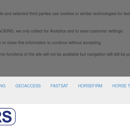
e and selected third parties use cookies or similar technologies for tec
we only collect for Analytics and to save customer settings.
 or close this information to continue without accepting.
e functions of the site will not be available but navigation will still be p
ING
GEOACCESS
FASTSAT
HORSEFIRM
HORSE 