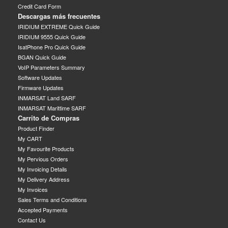
Credit Card Form
Descargas más frecuentes
IRIDIUM EXTREME Quick Guide
IRIDIUM 9555 Quick Guide
IsatPhone Pro Quick Guide
BGAN Quick Guide
VoIP Parameters Summary
Software Updates
Firmware Updates
INMARSAT Land SARF
INMARSAT Marittime SARF
Carrito de Compras
Product Finder
My CART
My Favourite Products
My Pervious Orders
My Invoicing Details
My Delivery Address
My Invoices
Sales Terms and Conditions
Accepted Payments
Contact Us