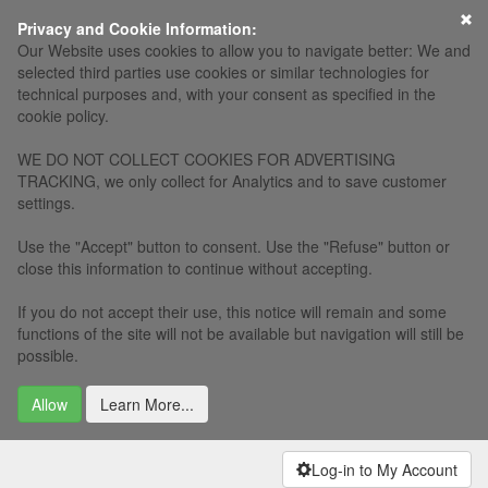
×
Privacy and Cookie Information:
Our Website uses cookies to allow you to navigate better: We and
selected third parties use cookies or similar technologies for
technical purposes and, with your consent as specified in the
cookie policy.
WE DO NOT COLLECT COOKIES FOR ADVERTISING
TRACKING, we only collect for Analytics and to save customer
settings.
Use the "Accept" button to consent. Use the "Refuse" button or
close this information to continue without accepting.
If you do not accept their use, this notice will remain and some
functions of the site will not be available but navigation will still be
possible.
Allow
Learn More...
Log-in to My Account