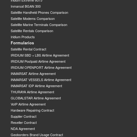
Inmarsat BGAN 300
Satellite Handheld Phones Comparison
Satellite Modems Comparison
Satellite Marine Terminals Comparison
Satellite Rentals Comparison
Iridium Products
Formularios
Satellite Rental Contract
IRIDIUM SBD + LBS Airtime Agreement
IRIDIUM Postpaid Airtime Agreement
IRIDIUM OPENPORT Airtime Agreement
INMARSAT Airtime Agreement
INMARSAT VESSELS Airtime Agreement
INMARSAT IDP Airtime Agreement
THURAYA Airtime Agreement
GLOBALSTAR Airtime Agreement
VoIP Airtime Agreement
Hardware Repairing Contract
Supplier Contract
Reseller Contract
NDA Agreement
Geoborders Brand Usage Contract