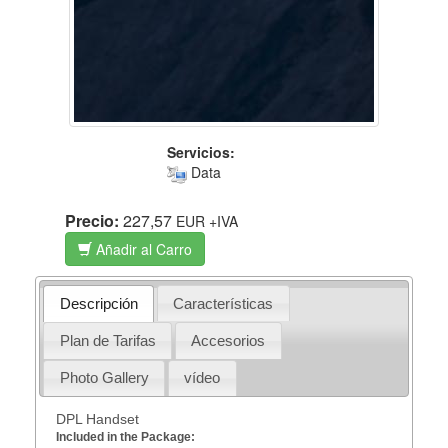
Servicios:
Data
Precio:
227,57
EUR
+IVA
Añadir al Carro
Descripción
Características
Plan de Tarifas
Accesorios
Photo Gallery
vídeo
DPL Handset
Included in the Package: