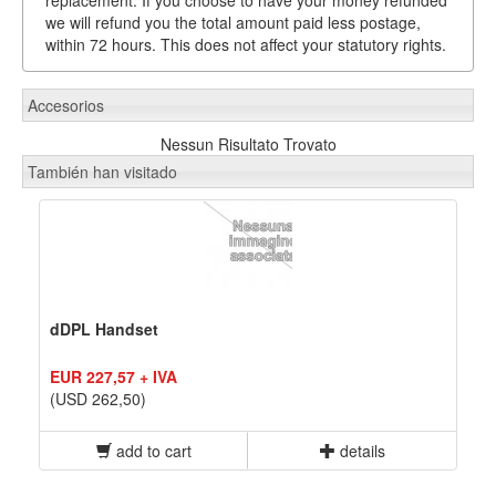
we will refund you the total amount paid less postage,
within 72 hours. This does not affect your statutory rights.
Accesorios
Nessun Risultato Trovato
También han visitado
dDPL Handset
EUR 227,57 + IVA
(USD 262,50)
add to cart
details