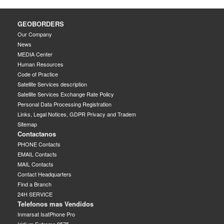
GEOBORDERS
Our Company
News
MEDIA Center
Human Resources
Code of Practice
Satellite Services description
Satellite Services Exchange Rate Policy
Personal Data Processing Registration
Links, Legal Notices, GDPR Privacy and Tradem
Sitemap
Contactanos
PHONE Contacts
EMAIL Contacts
MAIL Contacts
Contact Headquarters
Find a Branch
24H SERVICE
Telefonos mas Vendidos
Inmarsat IsatPhone Pro
Iridium Extreme 9575