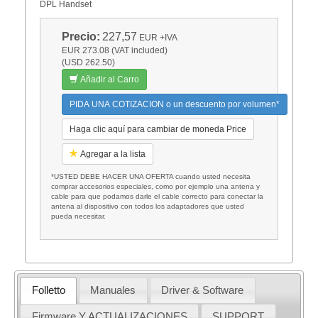
DPL Handset
Precio:
227,57
EUR
+IVA
EUR 273.08 (VAT included)
(USD 262.50)
Añadir al Carro
PIDA UNA COTIZACION o un descuento por volumen*
Haga clic aquí para cambiar de moneda Price
Agregar a la lista
*USTED DEBE HACER UNA OFERTA cuando usted necesita
comprar accesorios especiales, como por ejemplo una antena y
cable para que podamos darle el cable correcto para conectar la
antena al dispositivo con todos los adaptadores que usted
pueda necesitar.
Folletto
Manuales
Driver & Software
Firmware Y ACTUALIZACIONES
SUPPORT