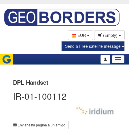
EUR
(Empty)
Send a Free satellite message
Toggl
naviga
DPL Handset
IR-01-100112
Enviar esta página a un amigo