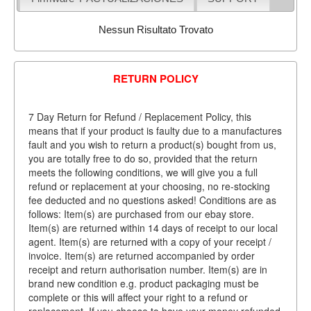
Nessun Risultato Trovato
RETURN POLICY
7 Day Return for Refund / Replacement Policy, this
means that if your product is faulty due to a manufactures
fault and you wish to return a product(s) bought from us,
you are totally free to do so, provided that the return
meets the following conditions, we will give you a full
refund or replacement at your choosing, no re-stocking
fee deducted and no questions asked! Conditions are as
follows: Item(s) are purchased from our ebay store.
Item(s) are returned within 14 days of receipt to our local
agent. Item(s) are returned with a copy of your receipt /
invoice. Item(s) are returned accompanied by order
receipt and return authorisation number. Item(s) are in
brand new condition e.g. product packaging must be
complete or this will affect your right to a refund or
replacement. If you choose to have your money refunded