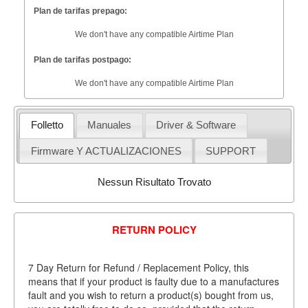
Plan de tarifas prepago:
We don't have any compatible Airtime Plan
Plan de tarifas postpago:
We don't have any compatible Airtime Plan
Folletto
Manuales
Driver & Software
Firmware Y ACTUALIZACIONES
SUPPORT
Nessun Risultato Trovato
RETURN POLICY
7 Day Return for Refund / Replacement Policy, this
means that if your product is faulty due to a manufactures
fault and you wish to return a product(s) bought from us,