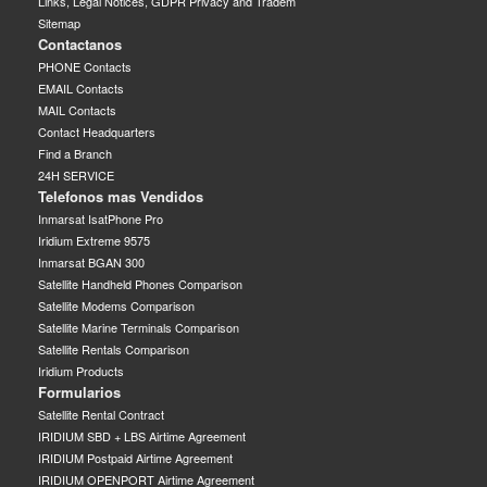
Links, Legal Notices, GDPR Privacy and Tradem
Sitemap
Contactanos
PHONE Contacts
EMAIL Contacts
MAIL Contacts
Contact Headquarters
Find a Branch
24H SERVICE
Telefonos mas Vendidos
Inmarsat IsatPhone Pro
Iridium Extreme 9575
Inmarsat BGAN 300
Satellite Handheld Phones Comparison
Satellite Modems Comparison
Satellite Marine Terminals Comparison
Satellite Rentals Comparison
Iridium Products
Formularios
Satellite Rental Contract
IRIDIUM SBD + LBS Airtime Agreement
IRIDIUM Postpaid Airtime Agreement
IRIDIUM OPENPORT Airtime Agreement