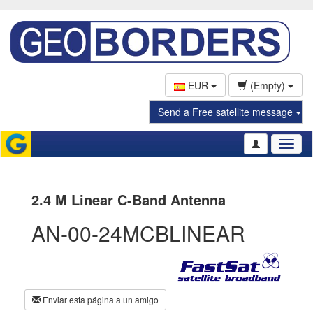
EUR
(Empty)
Send a Free satellite message
Toggl
naviga
2.4 M Linear C-Band Antenna
AN-00-24MCBLINEAR
Enviar esta página a un amigo