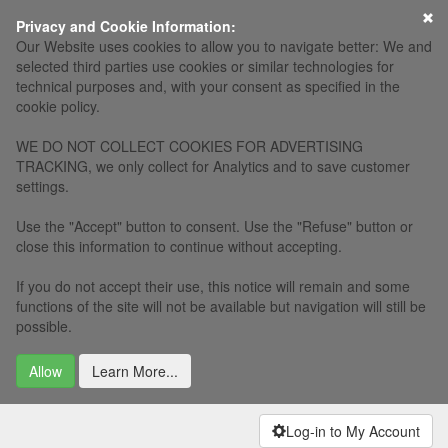
×
Privacy and Cookie Information:
Our Website uses cookies to allow you to navigate better: We and
selected third parties use cookies or similar technologies for
technical purposes and, with your consent as specified in the
cookie policy.
WE DO NOT COLLECT COOKIES FOR ADVERTISING
TRACKING, we only collect for Analytics and to save customer
settings.
Use the "Accept" button to consent. Use the "Refuse" button or
close this information to continue without accepting.
If you do not accept their use, this notice will remain and some
functions of the site will not be available but navigation will still be
possible.
Allow
Learn More...
Log-in to My Account