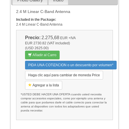
2.4 M Linear C-Band Antenna
Included in the Package:
2.4 M Linear C-Band Antenna
Precio:
2.275,68
EUR
+IVA
EUR 2730.82 (VAT included)
(USD 2625.00)
Añadir al Carro
PIDA UNA COTIZACION o un descuento por volumen*
Haga clic aquí para cambiar de moneda Price
Agregar a la lista
*USTED DEBE HACER UNA OFERTA cuando usted necesita
comprar accesorios especiales, como por ejemplo una antena y
cable para que podamos darle el cable correcto para conectar la
antena al dispositivo con todos los adaptadores que usted
pueda necesitar.