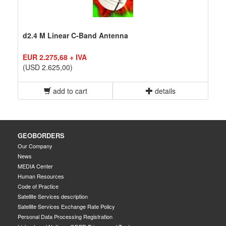
d2.4 M Linear C-Band Antenna
EUR 2.275,68 + IVA
(USD 2.625,00)
add to cart
details
GEOBORDERS
Our Company
News
MEDIA Center
Human Resources
Code of Practice
Satellite Services description
Satellite Services Exchange Rate Policy
Personal Data Processing Registration