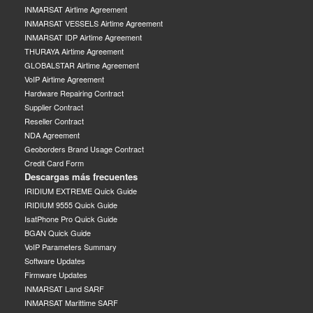
INMARSAT Airtime Agreement
INMARSAT VESSELS Airtime Agreement
INMARSAT IDP Airtime Agreement
THURAYA Airtime Agreement
GLOBALSTAR Airtime Agreement
VoIP Airtime Agreement
Hardware Repairing Contract
Supplier Contract
Reseller Contract
NDA Agreement
Geoborders Brand Usage Contract
Credit Card Form
Descargas más frecuentes
IRIDIUM EXTREME Quick Guide
IRIDIUM 9555 Quick Guide
IsatPhone Pro Quick Guide
BGAN Quick Guide
VoIP Parameters Summary
Software Updates
Firmware Updates
INMARSAT Land SARF
INMARSAT Marittime SARF