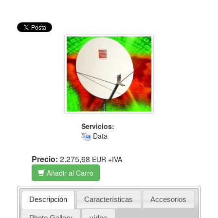
Servicios:
Data
Precio:
2.275,68
EUR
+IVA
Añadir al Carro
Descripción
Características
Accesorios
Photo Gallery
vídeo