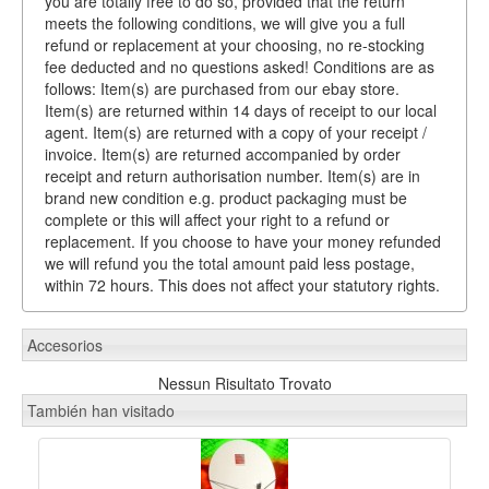
you are totally free to do so, provided that the return
meets the following conditions, we will give you a full
refund or replacement at your choosing, no re-stocking
fee deducted and no questions asked! Conditions are as
follows: Item(s) are purchased from our ebay store.
Item(s) are returned within 14 days of receipt to our local
agent. Item(s) are returned with a copy of your receipt /
invoice. Item(s) are returned accompanied by order
receipt and return authorisation number. Item(s) are in
brand new condition e.g. product packaging must be
complete or this will affect your right to a refund or
replacement. If you choose to have your money refunded
we will refund you the total amount paid less postage,
within 72 hours. This does not affect your statutory rights.
Accesorios
Nessun Risultato Trovato
También han visitado