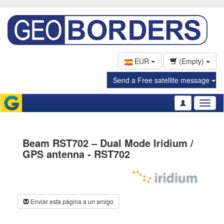
EUR
(Empty)
Send a Free satellite message
Toggl
naviga
Beam RST702 – Dual Mode Iridium /
GPS antenna - RST702
Enviar esta página a un amigo