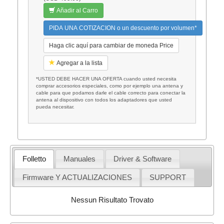
Añadir al Carro
PIDA UNA COTIZACION o un descuento por volumen*
Haga clic aquí para cambiar de moneda Price
Agregar a la lista
*USTED DEBE HACER UNA OFERTA cuando usted necesita
comprar accesorios especiales, como por ejemplo una antena y
cable para que podamos darle el cable correcto para conectar la
antena al dispositivo con todos los adaptadores que usted
pueda necesitar.
Folletto
Manuales
Driver & Software
Firmware Y ACTUALIZACIONES
SUPPORT
Nessun Risultato Trovato