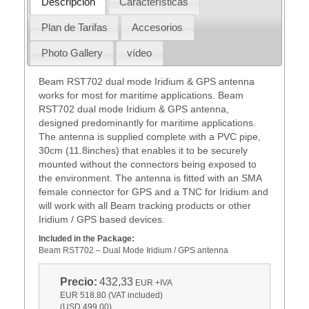
Descripción
Características
Plan de Tarifas
Accesorios
Photo Gallery
vídeo
Beam RST702 dual mode Iridium & GPS antenna
works for most for maritime applications. Beam
RST702 dual mode Iridium & GPS antenna,
designed predominantly for maritime applications.
The antenna is supplied complete with a PVC pipe,
30cm (11.8inches) that enables it to be securely
mounted without the connectors being exposed to
the environment. The antenna is fitted with an SMA
female connector for GPS and a TNC for Iridium and
will work with all Beam tracking products or other
Iridium / GPS based devices.
Included in the Package:
Beam RST702 – Dual Mode Iridium / GPS antenna
Precio:
432,33
EUR
+IVA
EUR 518.80 (VAT included)
(USD 499.00)