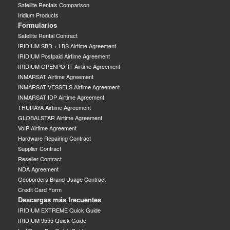
Satellite Rentals Comparison
Iridium Products
Formularios
Satellite Rental Contract
IRIDIUM SBD + LBS Airtime Agreement
IRIDIUM Postpaid Airtime Agreement
IRIDIUM OPENPORT Airtime Agreement
INMARSAT Airtime Agreement
INMARSAT VESSELS Airtime Agreement
INMARSAT IDP Airtime Agreement
THURAYA Airtime Agreement
GLOBALSTAR Airtime Agreement
VoIP Airtime Agreement
Hardware Repairing Contract
Supplier Contract
Reseller Contract
NDA Agreement
Geoborders Brand Usage Contract
Credit Card Form
Descargas más frecuentes
IRIDIUM EXTREME Quick Guide
IRIDIUM 9555 Quick Guide