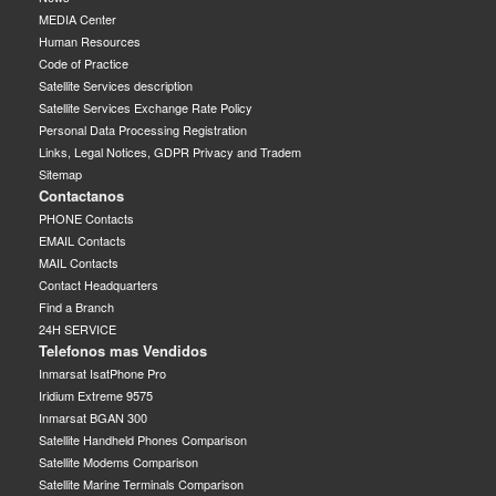
MEDIA Center
Human Resources
Code of Practice
Satellite Services description
Satellite Services Exchange Rate Policy
Personal Data Processing Registration
Links, Legal Notices, GDPR Privacy and Tradem
Sitemap
Contactanos
PHONE Contacts
EMAIL Contacts
MAIL Contacts
Contact Headquarters
Find a Branch
24H SERVICE
Telefonos mas Vendidos
Inmarsat IsatPhone Pro
Iridium Extreme 9575
Inmarsat BGAN 300
Satellite Handheld Phones Comparison
Satellite Modems Comparison
Satellite Marine Terminals Comparison