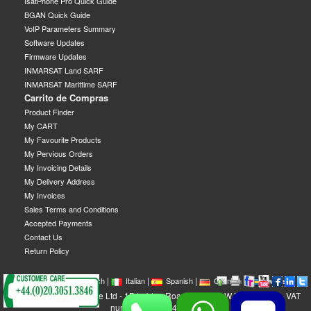
IsatPhone Pro Quick Guide
BGAN Quick Guide
VoIP Parameters Summary
Software Updates
Firmware Updates
INMARSAT Land SARF
INMARSAT Marittime SARF
Carrito de Compras
Product Finder
My CART
My Favourite Products
My Pervious Orders
My Invoicing Details
My Delivery Address
My Invoices
Sales Terms and Conditions
Accepted Payments
Contact Us
Return Policy
|
|
|
|
|
|
|
English
French
Italian
Spanish
German
Swedish
GEOBORDERS Satellite Ltd - 1B Labton Road, SW20 0LW London, UK - VAT
number: GB 984488553