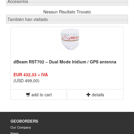
Accesorios
Nessun Risultato Trovato
También han visitado
dBeam RST702 – Dual Mode Iridium / GPS antenna
EUR 432,33 + IVA
(USD 499,00)
add to cart
details
GEOBORDERS
Our Company
News