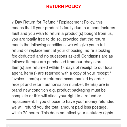
RETURN POLICY
7 Day Return for Refund / Replacement Policy, this
means that if your product is faulty due to a manufactures
fault and you wish to return a product(s) bought from us,
you are totally free to do so, provided that the return
meets the following conditions, we will give you a full
refund or replacement at your choosing, no re-stocking
fee deducted and no questions asked! Conditions are as
follows: Item(s) are purchased from our ebay store.
Item(s) are returned within 14 days of receipt to our local
agent. Item(s) are returned with a copy of your receipt /
invoice. Item(s) are returned accompanied by order
receipt and return authorisation number. Item(s) are in
brand new condition e.g. product packaging must be
complete or this will affect your right to a refund or
replacement. If you choose to have your money refunded
we will refund you the total amount paid less postage,
within 72 hours. This does not affect your statutory rights.