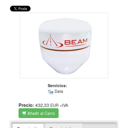
Servicios:
Data
Precio:
432,33
EUR
+IVA
Añadir al Carro