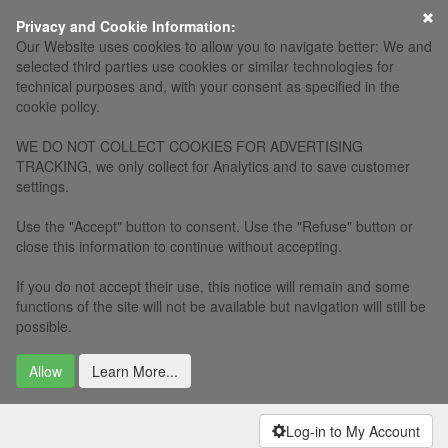
×
Privacy and Cookie Information:
Our Website uses cookies to allow you to navigate better: We and
selected third parties use cookies or similar technologies for
technical purposes and, with your consent as specified in the
cookie policy.
WE DO NOT COLLECT COOKIES FOR ADVERTISING
TRACKING, we only collect for Analytics and to save customer
settings.
Use the "Accept" button to consent. Use the "Refuse" button or
close this information to continue without accepting.
If you do not accept their use, this notice will remain and some
functions of the site will not be available but navigation will still be
possible.
Allow
Learn More...
Log-in to My Account