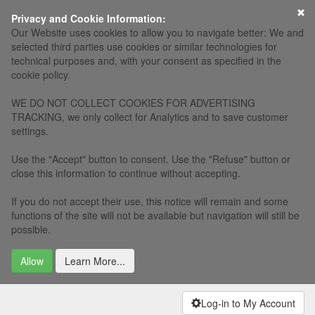
×
Privacy and Cookie Information:
Our Website uses cookies to allow you to navigate better: We and
selected third parties use cookies or similar technologies for
technical purposes and, with your consent as specified in the
cookie policy.
WE DO NOT COLLECT COOKIES FOR ADVERTISING
TRACKING, we only collect for Analytics and to save customer
settings.
Use the "Accept" button to consent. Use the "Refuse" button or
close this information to continue without accepting.
If you do not accept their use, this notice will remain and some
functions of the site will not be available but navigation will still be
possible.
Allow
Learn More...
Log-in to My Account