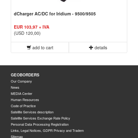
dCharger AC/DC for Iridium - 9500/9505
EUR 103,97 + IVA
(USD 120,00)
add to cart
details
GEOBORDERS
Our Company
News
MEDIA Center
Human Resources
Code of Practice
Satellite Services description
Satellite Services Exchange Rate Policy
Personal Data Processing Registration
Links, Legal Notices, GDPR Privacy and Tradem
Sitemap