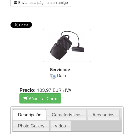
Enviar esta página a un amigo
Servicios:
Data
Precio:
103,97
EUR
+IVA
Añadir al Carro
Descripción
Características
Accesorios
Photo Gallery
vídeo