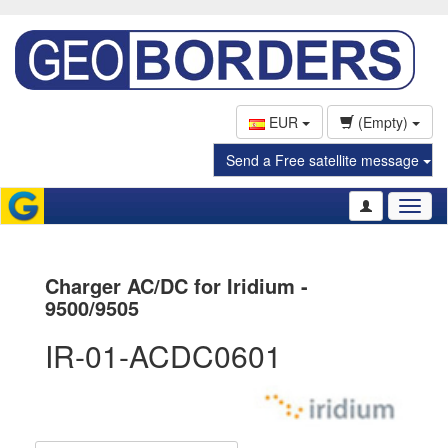
EUR
(Empty)
Send a Free satellite message
Toggl
naviga
Charger AC/DC for Iridium -
9500/9505
IR-01-ACDC0601