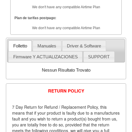
We don't have any compatible Airtime Plan
Plan de tarifas postpago:
We don't have any compatible Airtime Plan
Folletto
Manuales
Driver & Software
Firmware Y ACTUALIZACIONES
SUPPORT
Nessun Risultato Trovato
RETURN POLICY
7 Day Return for Refund / Replacement Policy, this
means that if your product is faulty due to a manufactures
fault and you wish to return a product(s) bought from us,
you are totally free to do so, provided that the return
meets the following conditions, we will give you a full