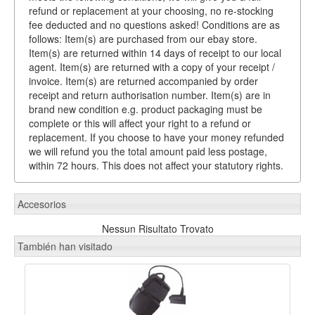
refund or replacement at your choosing, no re-stocking
fee deducted and no questions asked! Conditions are as
follows: Item(s) are purchased from our ebay store.
Item(s) are returned within 14 days of receipt to our local
agent. Item(s) are returned with a copy of your receipt /
invoice. Item(s) are returned accompanied by order
receipt and return authorisation number. Item(s) are in
brand new condition e.g. product packaging must be
complete or this will affect your right to a refund or
replacement. If you choose to have your money refunded
we will refund you the total amount paid less postage,
within 72 hours. This does not affect your statutory rights.
Accesorios
Nessun Risultato Trovato
También han visitado