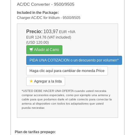
AC/DC Converter - 9500/9505
Included in the Package:
Charger AC/DC for Iridium - 9500/9505
Precio:
103,97
EUR
+IVA
EUR 124.76 (VAT included)
(USD 120.00)
Añadir al Carro
PIDA UNA COTIZACION o un descuento por volumen*
Haga clic aquí para cambiar de moneda Price
Agregar a la lista
*USTED DEBE HACER UNA OFERTA cuando usted necesita
comprar accesorios especiales, como por ejemplo una antena y
cable para que podamos darle el cable correcto para conectar la
antena al dispositivo con todos los adaptadores que usted
pueda necesitar.
Plan de tarifas prepago: