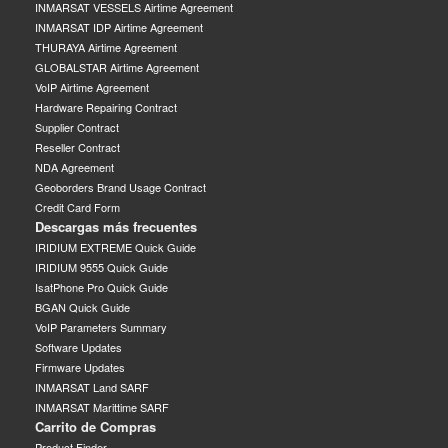
INMARSAT VESSELS Airtime Agreement
INMARSAT IDP Airtime Agreement
THURAYA Airtime Agreement
GLOBALSTAR Airtime Agreement
VoIP Airtime Agreement
Hardware Repairing Contract
Supplier Contract
Reseller Contract
NDA Agreement
Geoborders Brand Usage Contract
Credit Card Form
Descargas más frecuentes
IRIDIUM EXTREME Quick Guide
IRIDIUM 9555 Quick Guide
IsatPhone Pro Quick Guide
BGAN Quick Guide
VoIP Parameters Summary
Software Updates
Firmware Updates
INMARSAT Land SARF
INMARSAT Marittime SARF
Carrito de Compras
Product Finder