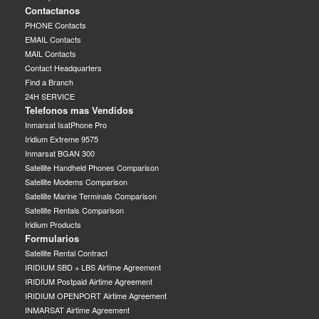
Contactanos
PHONE Contacts
EMAIL Contacts
MAIL Contacts
Contact Headquarters
Find a Branch
24H SERVICE
Telefonos mas Vendidos
Inmarsat IsatPhone Pro
Iridium Extreme 9575
Inmarsat BGAN 300
Satellite Handheld Phones Comparison
Satellite Modems Comparison
Satellite Marine Terminals Comparison
Satellite Rentals Comparison
Iridium Products
Formularios
Satellite Rental Contract
IRIDIUM SBD + LBS Airtime Agreement
IRIDIUM Postpaid Airtime Agreement
IRIDIUM OPENPORT Airtime Agreement
INMARSAT Airtime Agreement