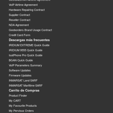
VoIP Airtime Agreement
Hardware Repairing Contract
Supplier Contract
Reseller Contract
NDA Agreement
Geoborders Brand Usage Contract
Credit Card Form
Descargas más frecuentes
IRIDIUM EXTREME Quick Guide
IRIDIUM 9555 Quick Guide
IsatPhone Pro Quick Guide
BGAN Quick Guide
VoIP Parameters Summary
Software Updates
Firmware Updates
INMARSAT Land SARF
INMARSAT Marittime SARF
Carrito de Compras
Product Finder
My CART
My Favourite Products
My Pervious Orders