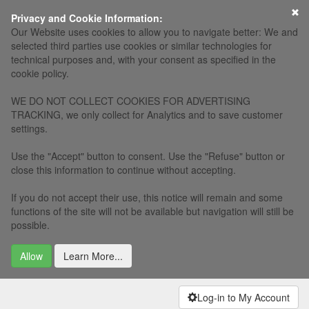
×
Privacy and Cookie Information:
Our Website uses cookies to allow you to navigate better: We and
selected third parties use cookies or similar technologies for
technical purposes and, with your consent as specified in the
cookie policy.
WE DO NOT COLLECT COOKIES FOR ADVERTISING
TRACKING, we only collect for Analytics and to save customer
settings.
Use the "Accept" button to consent. Use the "Refuse" button or
close this information to continue without accepting.
If you do not accept their use, this notice will remain and some
functions of the site will not be available but navigation will still be
possible.
Allow
Learn More...
Log-in to My Account