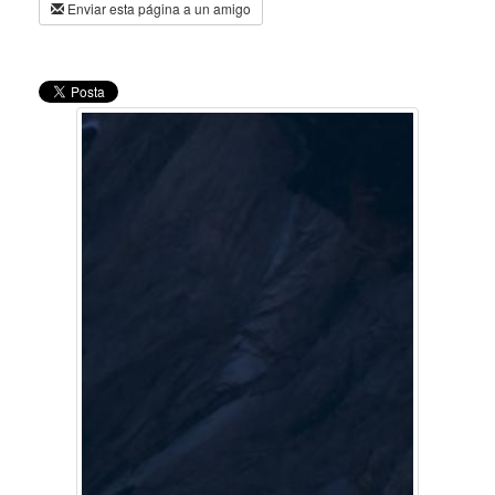
Enviar esta página a un amigo