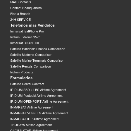
MAIL Contacts
Contact Headquarters
Find a Branch
24H SERVICE
Telefonos mas Vendidos
Inmarsat IsatPhone Pro
Iridium Extreme 9575
Inmarsat BGAN 300
Satellite Handheld Phones Comparison
Satellite Modems Comparison
Satellite Marine Terminals Comparison
Satellite Rentals Comparison
Iridium Products
Formularios
Satellite Rental Contract
IRIDIUM SBD + LBS Airtime Agreement
IRIDIUM Postpaid Airtime Agreement
IRIDIUM OPENPORT Airtime Agreement
INMARSAT Airtime Agreement
INMARSAT VESSELS Airtime Agreement
INMARSAT IDP Airtime Agreement
THURAYA Airtime Agreement
GLOBALSTAR Airtime Agreement