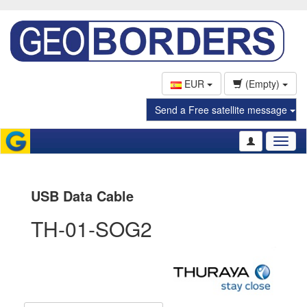
EUR
(Empty)
Send a Free satellite message
Toggl
naviga
USB Data Cable
TH-01-SOG2