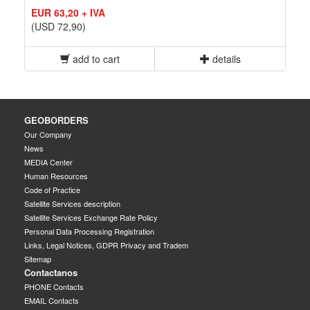
EUR 63,20 + IVA
(USD 72,90)
add to cart
details
GEOBORDERS
Our Company
News
MEDIA Center
Human Resources
Code of Practice
Satellite Services description
Satellite Services Exchange Rate Policy
Personal Data Processing Registration
Links, Legal Notices, GDPR Privacy and Tradem
Sitemap
Contactanos
PHONE Contacts
EMAIL Contacts