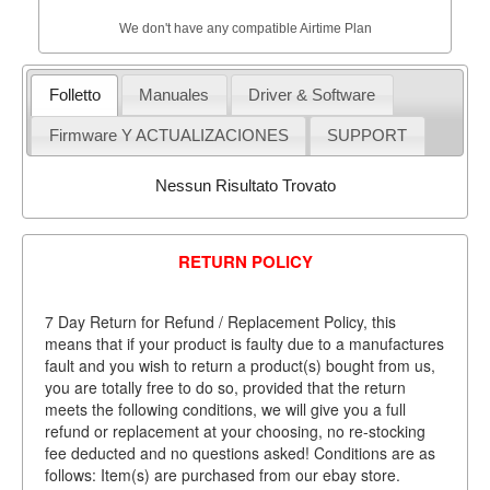
We don't have any compatible Airtime Plan
Folletto
Manuales
Driver & Software
Firmware Y ACTUALIZACIONES
SUPPORT
Nessun Risultato Trovato
RETURN POLICY
7 Day Return for Refund / Replacement Policy, this
means that if your product is faulty due to a manufactures
fault and you wish to return a product(s) bought from us,
you are totally free to do so, provided that the return
meets the following conditions, we will give you a full
refund or replacement at your choosing, no re-stocking
fee deducted and no questions asked! Conditions are as
follows: Item(s) are purchased from our ebay store.