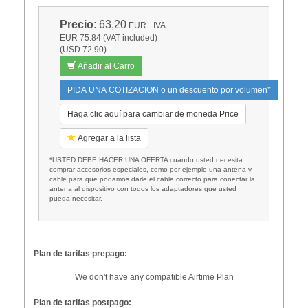
Precio:
63,20
EUR
+IVA
EUR 75.84 (VAT included)
(USD 72.90)
Añadir al Carro
PIDA UNA COTIZACION o un descuento por volumen*
Haga clic aquí para cambiar de moneda Price
Agregar a la lista
*USTED DEBE HACER UNA OFERTA cuando usted necesita
comprar accesorios especiales, como por ejemplo una antena y
cable para que podamos darle el cable correcto para conectar la
antena al dispositivo con todos los adaptadores que usted
pueda necesitar.
Plan de tarifas prepago:
We don't have any compatible Airtime Plan
Plan de tarifas postpago: