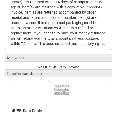
Item(s) are returned within 14 days of receipt to our local
agent. Item(s) are returned with a copy of your receipt /
invoice. Item(s) are returned accompanied by order
receipt and return authorisation number. Item(s) are in
brand new condition e.g. product packaging must be
complete or this will affect your right to a refund or
replacement. If you choose to have your money refunded
we will refund you the total amount paid less postage,
within 72 hours. This does not affect your statutory rights.
Accesorios
Nessun Risultato Trovato
También han visitado
dUSB Data Cable