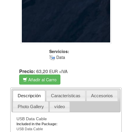
Servicios:
Data
Precio:
63,20
EUR
+IVA
Añadir al Carro
Descripción
Características
Accesorios
Photo Gallery
vídeo
USB Data Cable
Included in the Package:
USB Data Cable