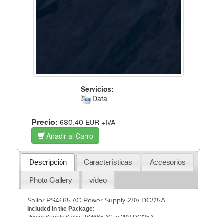
Servicios:
Data
Precio:
680,40
EUR
+IVA
Añadir al Carro
Descripción
Características
Accesorios
Photo Gallery
vídeo
Sailor PS4665 AC Power Supply 28V DC/25A
Included in the Package:
Power Supply Sailor PS4665 AC to 28V DC/25A