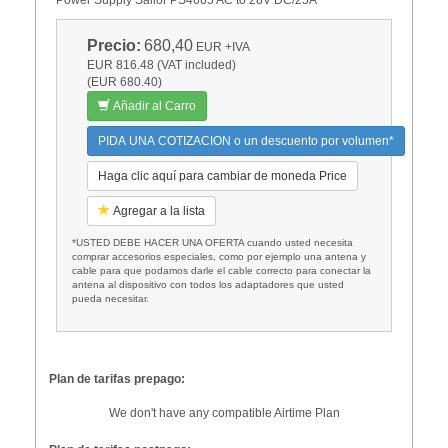
Precio:
680,40
EUR
+IVA
EUR 816.48 (VAT included)
(EUR 680.40)
Añadir al Carro
PIDA UNA COTIZACION o un descuento por volumen*
Haga clic aquí para cambiar de moneda Price
Agregar a la lista
*USTED DEBE HACER UNA OFERTA cuando usted necesita
comprar accesorios especiales, como por ejemplo una antena y
cable para que podamos darle el cable correcto para conectar la
antena al dispositivo con todos los adaptadores que usted
pueda necesitar.
Plan de tarifas prepago:
We don't have any compatible Airtime Plan