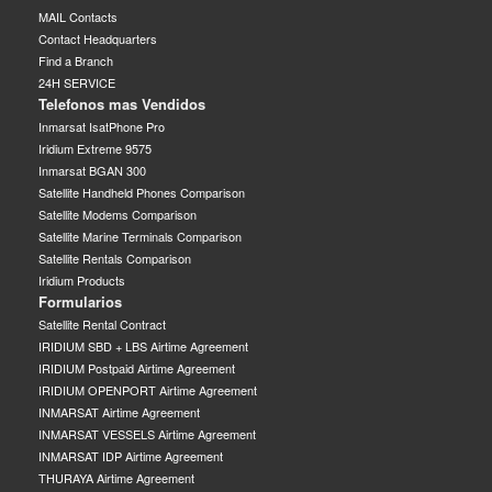
MAIL Contacts
Contact Headquarters
Find a Branch
24H SERVICE
Telefonos mas Vendidos
Inmarsat IsatPhone Pro
Iridium Extreme 9575
Inmarsat BGAN 300
Satellite Handheld Phones Comparison
Satellite Modems Comparison
Satellite Marine Terminals Comparison
Satellite Rentals Comparison
Iridium Products
Formularios
Satellite Rental Contract
IRIDIUM SBD + LBS Airtime Agreement
IRIDIUM Postpaid Airtime Agreement
IRIDIUM OPENPORT Airtime Agreement
INMARSAT Airtime Agreement
INMARSAT VESSELS Airtime Agreement
INMARSAT IDP Airtime Agreement
THURAYA Airtime Agreement