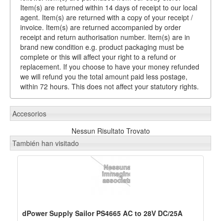
Item(s) are returned within 14 days of receipt to our local
agent. Item(s) are returned with a copy of your receipt /
invoice. Item(s) are returned accompanied by order
receipt and return authorisation number. Item(s) are in
brand new condition e.g. product packaging must be
complete or this will affect your right to a refund or
replacement. If you choose to have your money refunded
we will refund you the total amount paid less postage,
within 72 hours. This does not affect your statutory rights.
Accesorios
Nessun Risultato Trovato
También han visitado
dPower Supply Sailor PS4665 AC to 28V DC/25A