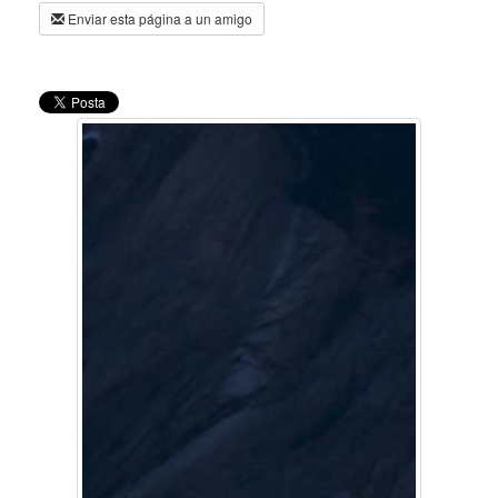
Enviar esta página a un amigo