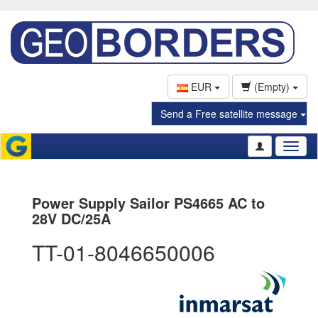
EUR
(Empty)
Send a Free satellite message
Toggl
naviga
Power Supply Sailor PS4665 AC to
28V DC/25A
TT-01-8046650006