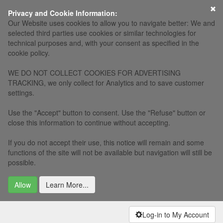
×
Privacy and Cookie Information:
Our Website uses cookies to allow you to navigate better: We and
selected third parties use cookies or similar technologies for
technical purposes and, with your consent as specified in the
cookie policy.
WE DO NOT COLLECT COOKIES FOR ADVERTISING
TRACKING, we only collect for Analytics and to save customer
settings.
Use the "Accept" button to consent. Use the "Refuse" button or
close this information to continue without accepting.
If you do not accept their use, this notice will remain and some
functions of the site will not be available but navigation will still be
possible.
Allow
Learn More...
Log-in to My Account