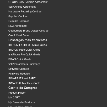
GLOBALSTAR Airtime Agreement
VoIP Airtime Agreement
Hardware Repairing Contract
Supplier Contract
Reseller Contract
NDA Agreement
Geoborders Brand Usage Contract
Credit Card Form
Descargas más frecuentes
IRIDIUM EXTREME Quick Guide
IRIDIUM 9555 Quick Guide
IsatPhone Pro Quick Guide
BGAN Quick Guide
VoIP Parameters Summary
Software Updates
Firmware Updates
INMARSAT Land SARF
INMARSAT Marittime SARF
Carrito de Compras
Product Finder
My CART
My Favourite Products
My Pervious Orders