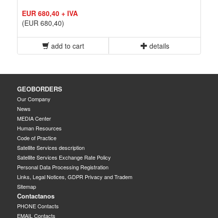
EUR 680,40 + IVA
(EUR 680,40)
add to cart
details
GEOBORDERS
Our Company
News
MEDIA Center
Human Resources
Code of Practice
Satellite Services description
Satellite Services Exchange Rate Policy
Personal Data Processing Registration
Links, Legal Notices, GDPR Privacy and Tradem
Sitemap
Contactanos
PHONE Contacts
EMAIL Contacts