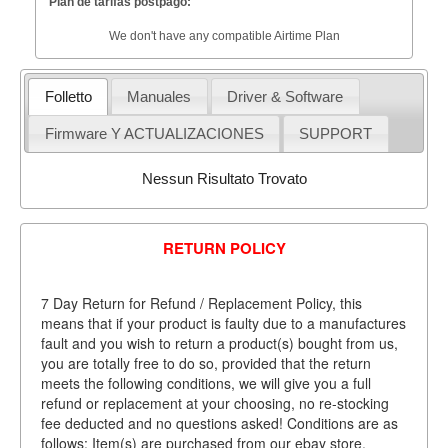
Plan de tarifas postpago:
We don't have any compatible Airtime Plan
Folletto
Manuales
Driver & Software
Firmware Y ACTUALIZACIONES
SUPPORT
Nessun Risultato Trovato
RETURN POLICY
7 Day Return for Refund / Replacement Policy, this
means that if your product is faulty due to a manufactures
fault and you wish to return a product(s) bought from us,
you are totally free to do so, provided that the return
meets the following conditions, we will give you a full
refund or replacement at your choosing, no re-stocking
fee deducted and no questions asked! Conditions are as
follows: Item(s) are purchased from our ebay store.