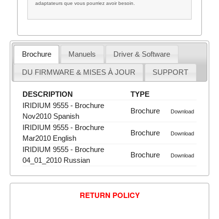
adaptateurs que vous pourriez avoir besoin.
Brochure
Manuels
Driver & Software
DU FIRMWARE & MISES À JOUR
SUPPORT
DESCRIPTION
TYPE
IRIDIUM 9555 - Brochure
Brochure
Download
Nov2010 Spanish
IRIDIUM 9555 - Brochure
Brochure
Download
Mar2010 English
IRIDIUM 9555 - Brochure
Brochure
Download
04_01_2010 Russian
RETURN POLICY