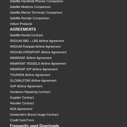
Satellite Handheld Phones Comparison
Satellite Modems Comparison
Satellite Marine Terminals Comparison
Satellite Rentals Comparison
Iridium Products
AGREEMENTS
Satellite Rental Contract
IRIDIUM SBD + LBS Airtime Agreement
IRIDIUM Postpaid Airtime Agreement
IRIDIUM OPENPORT Airtime Agreement
INMARSAT Airtime Agreement
INMARSAT VESSELS Airtime Agreement
INMARSAT IDP Airtime Agreement
THURAYA Airtime Agreement
GLOBALSTAR Airtime Agreement
VoIP Airtime Agreement
Hardware Repairing Contract
Supplier Contract
Reseller Contract
NDA Agreement
Geoborders Brand Usage Contract
Credit Card Form
Frequently used Downloads