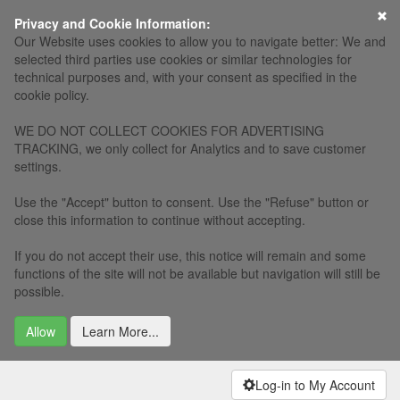
×
Privacy and Cookie Information:
Our Website uses cookies to allow you to navigate better: We and
selected third parties use cookies or similar technologies for
technical purposes and, with your consent as specified in the
cookie policy.
WE DO NOT COLLECT COOKIES FOR ADVERTISING
TRACKING, we only collect for Analytics and to save customer
settings.
Use the "Accept" button to consent. Use the "Refuse" button or
close this information to continue without accepting.
If you do not accept their use, this notice will remain and some
functions of the site will not be available but navigation will still be
possible.
Allow
Learn More...
Log-in to My Account