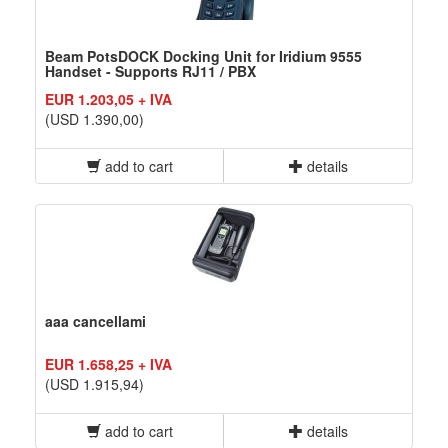
Beam PotsDOCK Docking Unit for Iridium 9555
Handset - Supports RJ11 / PBX
EUR 1.203,05 + IVA
(USD 1.390,00)
add to cart
details
aaa cancellami
EUR 1.658,25 + IVA
(USD 1.915,94)
add to cart
details