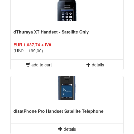
dThuraya XT Handset - Satellite Only
EUR 1.037,74 + IVA
(USD 1.199,00)
add to cart
details
dIsatPhone Pro Handset Satellite Telephone
details