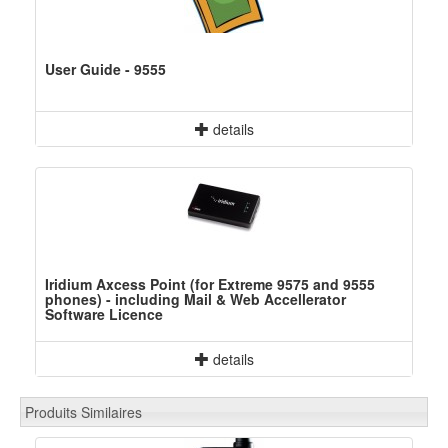
User Guide - 9555
details
Iridium Axcess Point (for Extreme 9575 and 9555
phones) - including Mail & Web Accellerator
Software Licence
details
Produits Similaires