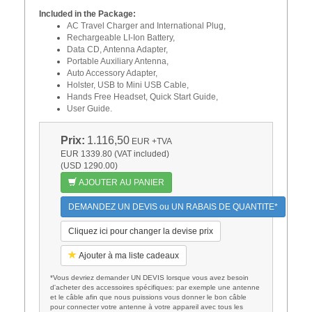
Included in the Package:
AC Travel Charger and International Plug,
Rechargeable LI-Ion Battery,
Data CD, Antenna Adapter,
Portable Auxiliary Antenna,
Auto Accessory Adapter,
Holster, USB to Mini USB Cable,
Hands Free Headset, Quick Start Guide,
User Guide.
Prix:
1.116,50
EUR
+TVA
EUR 1339.80 (VAT included)
(USD 1290.00)
AJOUTER AU PANIER
DEMANDEZ UN DEVIS ou UN RABAIS DE QUANTITE*
Cliquez ici pour changer la devise prix
Ajouter à ma liste cadeaux
*Vous devriez demander UN DEVIS lorsque vous avez besoin
d'acheter des accessoires spécifiques: par exemple une antenne
et le câble afin que nous puissions vous donner le bon câble
pour connecter votre antenne à votre appareil avec tous les