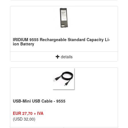
IRIDIUM 9555 Rechargeable Standard Capacity Li-
ion Battery
details
USB-Mini USB Cable - 9555
EUR 27,70 + IVA
(USD 32,00)