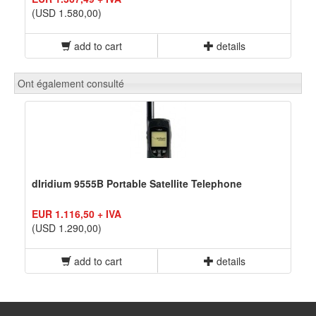
(USD 1.580,00)
add to cart
details
Ont également consulté
dIridium 9555B Portable Satellite Telephone
EUR 1.116,50 + IVA
(USD 1.290,00)
add to cart
details