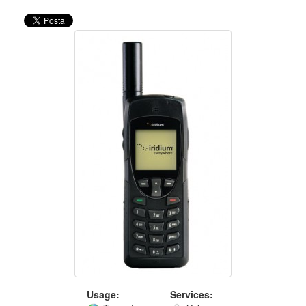
Usage:
Services: