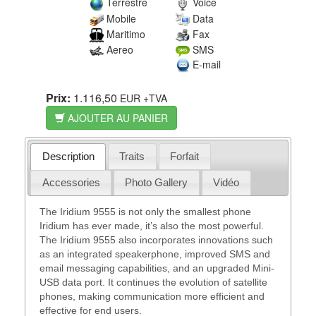
Terrestre
Voice
Mobile
Data
Maritimo
Fax
Aereo
SMS
E-mail
Prix:
1.116,50
EUR
+TVA
AJOUTER AU PANIER
Description
Traits
Forfait
Accessories
Photo Gallery
Vidéo
The Iridium 9555 is not only the smallest phone
Iridium has ever made, it’s also the most powerful.
The Iridium 9555 also incorporates innovations such
as an integrated speakerphone, improved SMS and
email messaging capabilities, and an upgraded Mini-
USB data port. It continues the evolution of satellite
phones, making communication more efficient and
effective for end users.