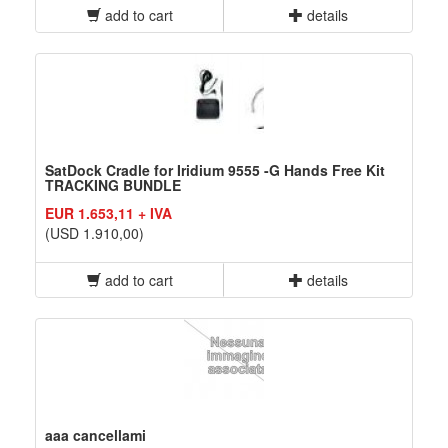
add to cart
details
SatDock Cradle for Iridium 9555 -G Hands Free Kit
TRACKING BUNDLE
EUR 1.653,11 + IVA
(USD 1.910,00)
add to cart
details
aaa cancellami