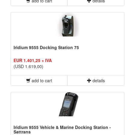
add to cart
details
Iridium 9555 Docking Station 75
EUR 1.401,25 + IVA
(USD 1.619,00)
add to cart
details
Iridium 9555 Vehicle & Marine Docking Station -
Sattrans