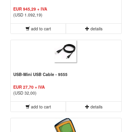
EUR 945,29 + IVA
(USD 1.092,19)
add to cart
details
USB-Mini USB Cable - 9555
EUR 27,70 + IVA
(USD 32,00)
add to cart
details