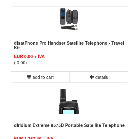
dIsatPhone Pro Handset Satellite Telephone - Travel
Kit
EUR 0,00 + IVA
( 0,00)
add to cart
details
dIridium Extreme 9575B Portable Satellite Telephone
EUR 1.367,49 + IVA