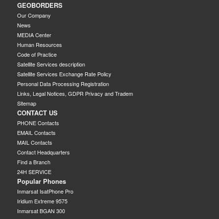
GEOBORDERS
Our Company
News
MEDIA Center
Human Resources
Code of Practice
Satellite Services description
Satellite Services Exchange Rate Policy
Personal Data Processing Registration
Links, Legal Notices, GDPR Privacy and Tradem
Sitemap
CONTACT US
PHONE Contacts
EMAIL Contacts
MAIL Contacts
Contact Headquarters
Find a Branch
24H SERVICE
Popular Phones
Inmarsat IsatPhone Pro
Iridium Extreme 9575
Inmarsat BGAN 300