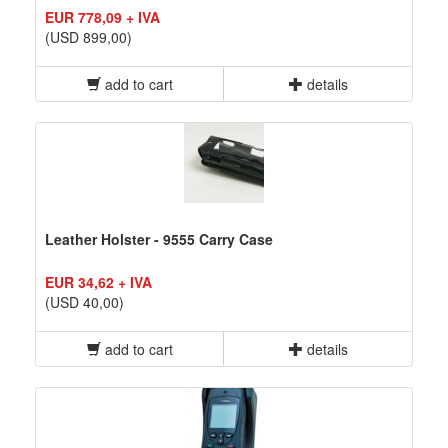
EUR 778,09 + IVA
(USD 899,00)
add to cart
details
Leather Holster - 9555 Carry Case
EUR 34,62 + IVA
(USD 40,00)
add to cart
details