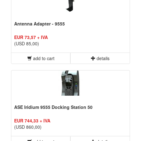
Antenna Adapter - 9555
EUR 73,57 + IVA
(USD 85,00)
add to cart
details
ASE Iridium 9555 Docking Station 50
EUR 744,33 + IVA
(USD 860,00)