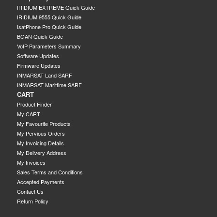
IRIDIUM EXTREME Quick Guide
IRIDIUM 9555 Quick Guide
IsatPhone Pro Quick Guide
BGAN Quick Guide
VoIP Parameters Summary
Software Updates
Firmware Updates
INMARSAT Land SARF
INMARSAT Marittime SARF
CART
Product Finder
My CART
My Favourite Products
My Pervious Orders
My Invoicing Details
My Delivery Address
My Invoices
Sales Terms and Conditions
Accepted Payments
Contact Us
Return Policy