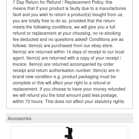
7 Day Return for Refund / Replacement Policy, this
means that if your product is faulty due to a manufactures
fault and you wish to return a product(s) bought from us,
you are totally free to do so, provided that the return
meets the following conditions, we will give you a full
refund or replacement at your choosing, no re-stocking
fee deducted and no questions asked! Conditions are as
follows: Item(s) are purchased from our ebay store.
Item(s) are returned within 14 days of receipt to our local
agent. Item(s) are returned with a copy of your receipt /
invoice. Item(s) are returned accompanied by order
receipt and return authorisation number. Item(s) are in
brand new condition e.g. product packaging must be
complete or this will affect your right to a refund or
replacement. If you choose to have your money refunded
we will refund you the total amount paid less postage,
within 72 hours. This does not affect your statutory rights.
Accessories