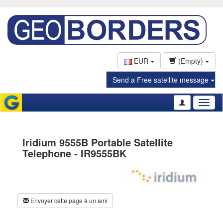
EUR
(Empty)
Send a Free satellite message
Toggl
naviga
Iridium 9555B Portable Satellite
Telephone - IR9555BK
Envoyer cette page à un ami