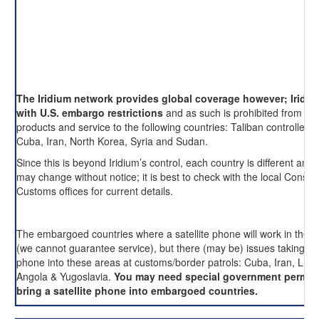
The Iridium network provides global coverage however; Iridi
with U.S. embargo restrictions
and as such is prohibited from pro
products and service to the following countries: Taliban controlled 
Cuba, Iran, North Korea, Syria and Sudan.
Since this is beyond Iridium’s control, each country is different and 
may change without notice; it is best to check with the local Consul
Customs offices for current details.
The embargoed countries where a satellite phone will work in these
(we cannot guarantee service), but there (may be) issues taking an
phone into these areas at customs/border patrols: Cuba, Iran, Liby
Angola & Yugoslavia.
You may need special government permis
bring a satellite phone into embargoed countries.