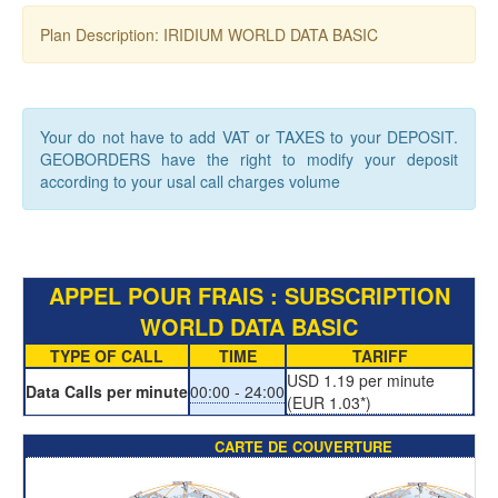
Plan Description: IRIDIUM WORLD DATA BASIC
Your do not have to add VAT or TAXES to your DEPOSIT.
GEOBORDERS have the right to modify your deposit
according to your usal call charges volume
APPEL POUR FRAIS : SUBSCRIPTION
WORLD DATA BASIC
TYPE OF CALL
TIME
TARIFF
USD 1.19 per minute
Data Calls per minute
00:00 - 24:00
(EUR 1.03*)
CARTE DE COUVERTURE