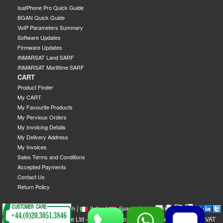
IsatPhone Pro Quick Guide
BGAN Quick Guide
VoIP Parameters Summary
Software Updates
Firmware Updates
INMARSAT Land SARF
INMARSAT Marittime SARF
CART
Product Finder
My CART
My Favourite Products
My Pervious Orders
My Invoicing Details
My Delivery Address
My Invoices
Sales Terms and Conditions
Accepted Payments
Contact Us
Return Policy
|
|
|
|
|
|
|
English
French
Italian
Spanish
German
Swedish
GEOBORDERS Satellite Ltd - 1B Labton Road, SW20 0LW London, UK - VAT