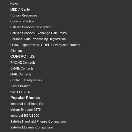
News
MEDIA Center
Human Resources
Code of Practice
Satellite Services description
Satellite Services Exchange Rate Policy
Personal Data Processing Registration
Links, Legal Notices, GDPR Privacy and Tradem
Sitemap
CONTACT US
PHONE Contacts
EMAIL Contacts
MAIL Contacts
Contact Headquarters
Find a Branch
24H SERVICE
Popular Phones
Inmarsat IsatPhone Pro
Iridium Extreme 9575
Inmarsat BGAN 300
Satellite Handheld Phones Comparison
Satellite Modems Comparison