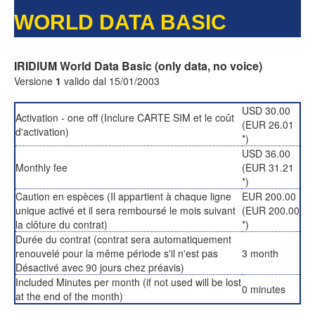
WORLD DATA BASIC
IRIDIUM World Data Basic (only data, no voice)
Versione
1
valido dal 15/01/2003
USD 30.00
Activation - one off (Inclure CARTE SIM et le coût
(EUR 26.01
d'activation)
*)
USD 36.00
Monthly fee
(EUR 31.21
*)
Caution en espèces (Il appartient à chaque ligne
EUR 200.00
unique activé et il sera remboursé le mois suivant
(EUR 200.00
la clôture du contrat)
*)
Durée du contrat (contrat sera automatiquement
renouvelé pour la même période s'il n'est pas
3 month
Désactivé avec 90 jours chez préavis)
Included Minutes per month (if not used will be lost
0 minutes
at the end of the month)