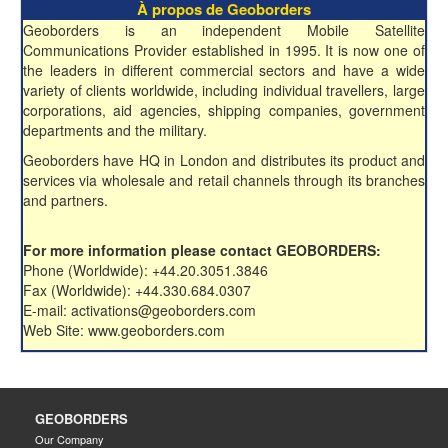
À propos de Geoborders
Geoborders is an independent Mobile Satellite
Communications Provider established in 1995. It is now one of
the leaders in different commercial sectors and have a wide
variety of clients worldwide, including individual travellers, large
corporations, aid agencies, shipping companies, government
departments and the military.
Geoborders have HQ in London and distributes its product and
services via wholesale and retail channels through its branches
and partners.
For more information please contact GEOBORDERS:
Phone (Worldwide): +44.20.3051.3846
Fax (Worldwide): +44.330.684.0307
E-mail: activations@geoborders.com
Web Site: www.geoborders.com
GEOBORDERS
Our Company