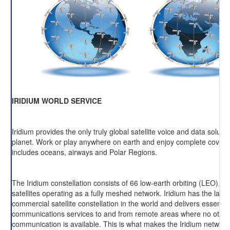
IRIDIUM WORLD SERVICE
Iridium provides the only truly global satellite voice and data soluti
planet. Work or play anywhere on earth and enjoy complete cover
includes oceans, airways and Polar Regions.
The Iridium constellation consists of 66 low-earth orbiting (LEO), cr
satellites operating as a fully meshed network. Iridium has the large
commercial satellite constellation in the world and delivers essentia
communications services to and from remote areas where no other
communication is available. This is what makes the Iridium network