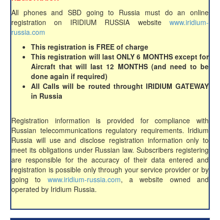
All phones and SBD going to Russia must do an online
registration on IRIDIUM RUSSIA website
www.iridium-
russia.com
This registration is FREE of charge
This registration will last ONLY 6 MONTHS except for
Aircraft that will last 12 MONTHS (and need to be
done again if required)
All Calls will be routed throught IRIDIUM GATEWAY
in Russia
Registration information is provided for compliance with
Russian telecommunications regulatory requirements. Iridium
Russia will use and disclose registration information only to
meet its obligations under Russian law. Subscribers registering
are responsible for the accuracy of their data entered and
registration is possible only through your service provider or by
going to
www.iridium-russia.com
, a website owned and
operated by Iridium Russia.