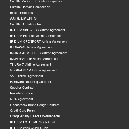
Satellite Marine Terminals Comparison
Satellite Rentals Comparison
Iridium Products
AGREEMENTS
Satellite Rental Contract
IRIDIUM SBD + LBS Airtime Agreement
IRIDIUM Postpaid Airtime Agreement
IRIDIUM OPENPORT Airtime Agreement
INMARSAT Airtime Agreement
INMARSAT VESSELS Airtime Agreement
INMARSAT IDP Airtime Agreement
THURAYA Airtime Agreement
GLOBALSTAR Airtime Agreement
VoIP Airtime Agreement
Hardware Repairing Contract
Supplier Contract
Reseller Contract
NDA Agreement
Geoborders Brand Usage Contract
Credit Card Form
Frequently used Downloads
IRIDIUM EXTREME Quick Guide
IRIDIUM 9555 Quick Guide