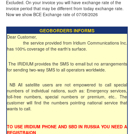
Excluded. On your invoice you will have exchange rate of the
invoice period that may be different from today exchange rate.
Now we show BCE Exchange rate of 07/08/2026
GEOBORDERS INFORMS
Dear Customer,
the service provided from Iridium Communications Inc.
has 100% coverage of the earth's surface.
The IRIDIUM provides the SMS to email but no arrangements
for sending two-way SMS to all operators worldwide.
NB All satellite users are not empowered to call special
numbers of individual nations, such as: Emergency services,
toll-free numbers, special numbers or premium, etc.. The
customer will find the numbers pointing national service that
wants to call.
TO USE IRIDIUM PHONE AND SBD IN RUSSIA YOU NEED A
REGISTRAION