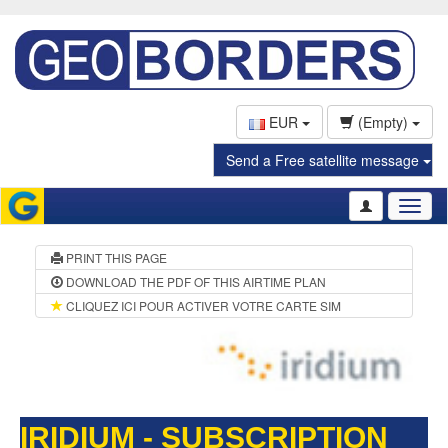
EUR
(Empty)
Send a Free satellite message
Toggl
naviga
PRINT THIS PAGE
DOWNLOAD THE PDF OF THIS AIRTIME PLAN
CLIQUEZ ICI POUR ACTIVER VOTRE CARTE SIM
IRIDIUM - SUBSCRIPTION