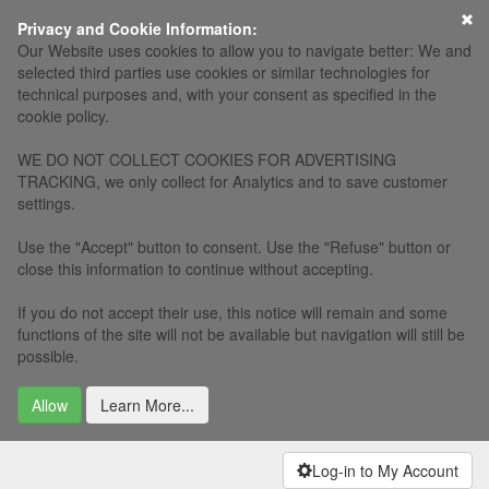
×
Privacy and Cookie Information:
Our Website uses cookies to allow you to navigate better: We and
selected third parties use cookies or similar technologies for
technical purposes and, with your consent as specified in the
cookie policy.
WE DO NOT COLLECT COOKIES FOR ADVERTISING
TRACKING, we only collect for Analytics and to save customer
settings.
Use the "Accept" button to consent. Use the "Refuse" button or
close this information to continue without accepting.
If you do not accept their use, this notice will remain and some
functions of the site will not be available but navigation will still be
possible.
Allow
Learn More...
Log-in to My Account