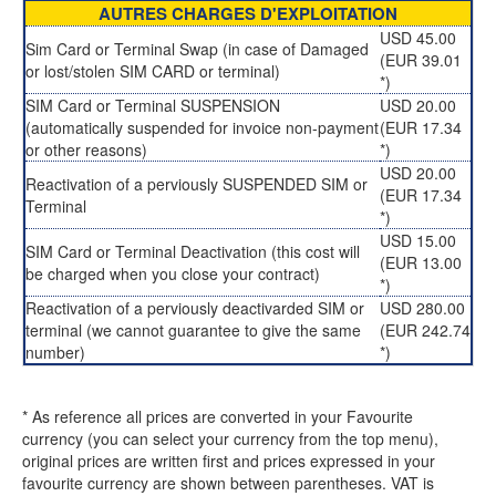
AUTRES CHARGES D'EXPLOITATION
USD 45.00
Sim Card or Terminal Swap (in case of Damaged
(EUR 39.01
or lost/stolen SIM CARD or terminal)
*)
SIM Card or Terminal SUSPENSION
USD 20.00
(automatically suspended for invoice non-payment
(EUR 17.34
or other reasons)
*)
USD 20.00
Reactivation of a perviously SUSPENDED SIM or
(EUR 17.34
Terminal
*)
USD 15.00
SIM Card or Terminal Deactivation (this cost will
(EUR 13.00
be charged when you close your contract)
*)
Reactivation of a perviously deactivarded SIM or
USD 280.00
terminal (we cannot guarantee to give the same
(EUR 242.74
number)
*)
* As reference all prices are converted in your Favourite
currency (you can select your currency from the top menu),
original prices are written first and prices expressed in your
favourite currency are shown between parentheses. VAT is