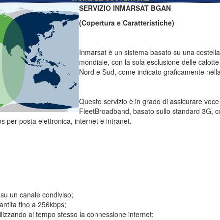
SERVIZIO INMARSAT BGAN
(Copertura e Caratteristiche)
Inmarsat è un sistema basato su una costellazi
mondiale, con la sola esclusione delle calotte 
Nord e Sud, come indicato graficamente nella 
Questo servizio è in grado di assicurare voc
FleetBroadband, basato sullo standard 3G, c
s per posta elettronica, internet e intranet.
 su un canale condiviso;
ntita fino a 256kbps;
tilizzando al tempo stesso la connessione internet;