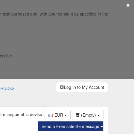
×
hnical purposes and, with your consent as specified in the
ossible.
Log-in to My Account
TRUCKS
tre langue et la devise:
EUR
(Empty)
Send a Free satellite message