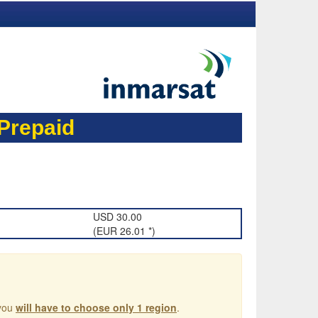
repaid
USD 30.00
(EUR 26.01 *)
 you
will have to choose only 1 region
.