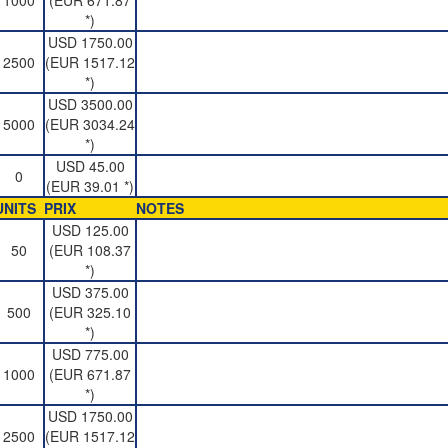
1000
(EUR 671.87
*)
USD 1750.00
2500
(EUR 1517.12
*)
USD 3500.00
5000
(EUR 3034.24
*)
USD 45.00
0
(EUR 39.01 *)
UNITS
PRIX
NOTES
USD 125.00
50
(EUR 108.37
*)
USD 375.00
500
(EUR 325.10
*)
USD 775.00
1000
(EUR 671.87
*)
USD 1750.00
2500
(EUR 1517.12