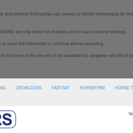
e and selected third parties use cookies or similar technologies for tec
we only collect for Analytics and to save customer settings.
 or close this information to continue without accepting.
e functions of the site will not be available but navigation will still be p
ING
GEOACCESS
FASTSAT
HORSEFIRM
HORSE 
Vo