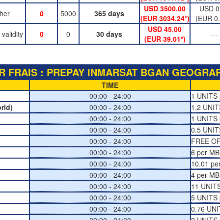
USD 3500.00
USD 0
her
0
5000
365 days
(EUR 3034.24*)
(EUR 0.
USD 45.00
alidity
0
0
30 days
---
(EUR 39.01*)
R FRAIS : PREPAY INMARSAT BGAN GEOGRAPH
TIME
00:00 - 24:00
1 UNITS 
rld)
00:00 - 24:00
1.2 UNIT
00:00 - 24:00
1 UNITS 
00:00 - 24:00
0.5 UNIT
00:00 - 24:00
FREE O
00:00 - 24:00
6 per MB
00:00 - 24:00
10.01 pe
00:00 - 24:00
4 per MB
00:00 - 24:00
11 UNITS
00:00 - 24:00
5 UNITS 
00:00 - 24:00
0.76 UNI