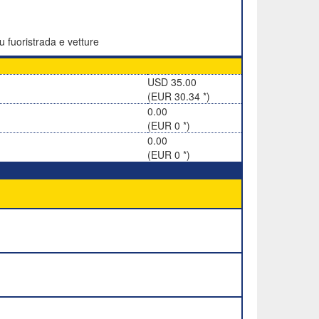
u fuoristrada e vetture
USD 35.00
(EUR 30.34 *)
0.00
(EUR 0 *)
0.00
(EUR 0 *)