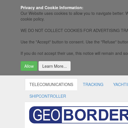
Privacy and Cookie Information:
Our Website uses cookies to allow you to navigate better: W
cookie policy.
WE DO NOT COLLECT COOKIES FOR ADVERTISING TRACKING, 
Use the "Accept" button to consent. Use the "Refuse" button
If you do not accept their use, this notice will remain and som
Allow
Learn More...
TELECOMUNICATIONS
TRACKING
YACHT
SHIPCONTROLLER