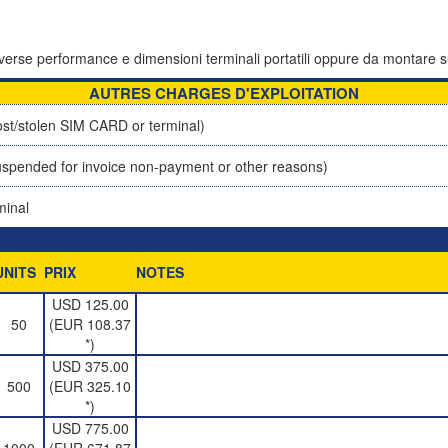
 diverse performance e dimensioni terminali portatili oppure da montare s
AUTRES CHARGES D'EXPLOITATION
st/stolen SIM CARD or terminal)
spended for invoice non-payment or other reasons)
minal
UNITS
PRIX
NOTES
USD 125.00
50
(EUR 108.37
*)
USD 375.00
500
(EUR 325.10
*)
USD 775.00