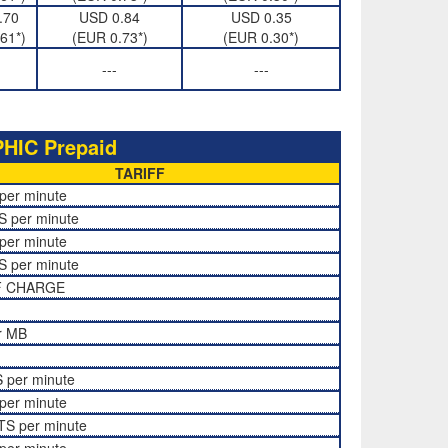
.70
USD 0.84
USD 0.35
61*)
(EUR 0.73*)
(EUR 0.30*)
---
---
IC Prepaid
TARIFF
per minute
S per minute
per minute
S per minute
F CHARGE
r MB
 per minute
per minute
TS per minute