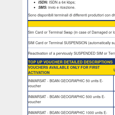
ISDN:
ISDN a 64 kbps;
SMS:
invio e ricezione.
Sono disponibili terminali di differenti produttori con
Sim Card or Terminal Swap (in case of Damaged or lo
SIM Card or Terminal SUSPENSION (automatically su
Reactivation of a perviously SUSPENDED SIM or Ter
TOP UP VOUCHER DETAILED DESCRIPTIONS
VOUCHERS AVAILABLE ONLY FOR FIRST
ACTIVATION
INMARSAT - BGAN GEOGRAPHIC 50 units E-
voucher
INMARSAT - BGAN GEOGRAPHIC 500 units E-
voucher
INMARSAT - BGAN GEOGRAPHIC 1000 units E-