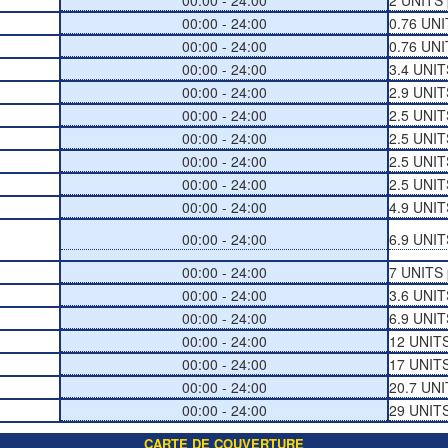
00:00 - 24:00
2 UNITS 
00:00 - 24:00
0.76 UNI
00:00 - 24:00
0.76 UNI
00:00 - 24:00
3.4 UNIT
00:00 - 24:00
2.9 UNIT
00:00 - 24:00
2.5 UNIT
00:00 - 24:00
2.5 UNIT
00:00 - 24:00
2.5 UNIT
00:00 - 24:00
2.5 UNIT
00:00 - 24:00
4.9 UNIT
00:00 - 24:00
6.9 UNIT
00:00 - 24:00
7 UNITS 
00:00 - 24:00
3.6 UNIT
00:00 - 24:00
6.9 UNIT
00:00 - 24:00
12 UNITS
00:00 - 24:00
17 UNITS
00:00 - 24:00
20.7 UNI
00:00 - 24:00
29 UNITS
CARTE DE COUVERTURE