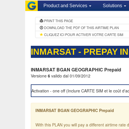
Product and Services
Solutions
PRINT THIS PAGE
DOWNLOAD THE PDF OF THIS AIRTIME PLAN
CLIQUEZ ICI POUR ACTIVER VOTRE CARTE SIM
INMARSAT - PREPAY I
INMARSAT BGAN GEOGRAPHIC Prepaid
Versione
6
valido dal 01/09/2012
Activation - one off (Inclure CARTE SIM et le coût d'ac
INMARSAT BGAN GEOGRAPHIC Prepaid
With this PLAN you will pay a different airtime rat