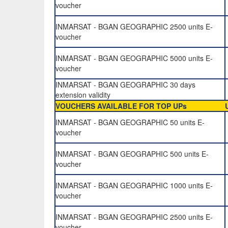
voucher
INMARSAT - BGAN GEOGRAPHIC 2500 units E-
voucher
INMARSAT - BGAN GEOGRAPHIC 5000 units E-
voucher
INMARSAT - BGAN GEOGRAPHIC 30 days
extension validity
VOUCHERS AVAILABLE FOR TOP UPs
INMARSAT - BGAN GEOGRAPHIC 50 units E-
voucher
INMARSAT - BGAN GEOGRAPHIC 500 units E-
voucher
INMARSAT - BGAN GEOGRAPHIC 1000 units E-
voucher
INMARSAT - BGAN GEOGRAPHIC 2500 units E-
voucher