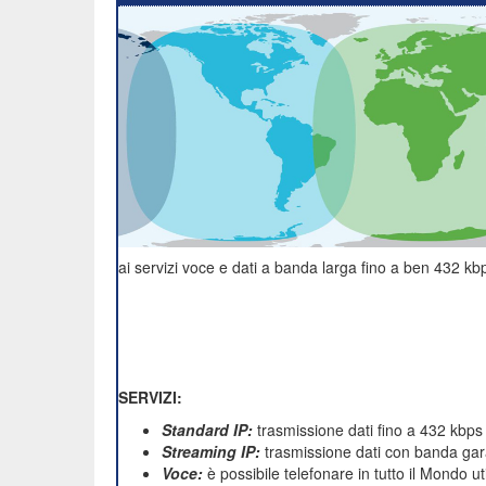
ai servizi voce e dati a banda larga fino a ben 432 kbp
SERVIZI:
Standard IP:
trasmissione dati fino a 432 kbps
Streaming IP:
trasmissione dati con banda gara
Voce:
è possibile telefonare in tutto il Mondo u