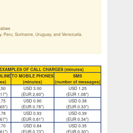
mbabwe
ay, Peru, Suriname, Uruguay, and Venezuela.
EXAMPLES OF CALL CHARGES (minutes)
DLINE
TO MOBILE PHONES
SMS
es)
(minutes)
(number of messages)
.50
USD 3.00
USD 1.25
17*)
(EUR 2.60*)
(EUR 1.08*)
.75
USD 0.90
USD 0.38
65*)
(EUR 0.78*)
(EUR 0.33*)
.78
USD 0.93
USD 0.39
67*)
(EUR 0.81*)
(EUR 0.34*)
.70
USD 0.84
USD 0.35
61*)
(EUR 0.73*)
(EUR 0.30*)