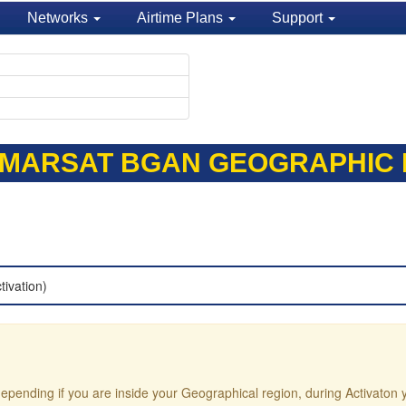
Networks
Airtime Plans
Support
NMARSAT BGAN GEOGRAPHIC P
tivation)
e depending if you are inside your Geographical region, during Activaton