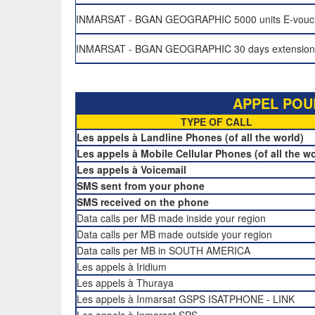
INMARSAT - BGAN GEOGRAPHIC 5000 units E-vouc
INMARSAT - BGAN GEOGRAPHIC 30 days extension v
APPEL POU
TYPE OF CALL
Les appels à Landline Phones (of all the world)
Les appels à Mobile Cellular Phones (of all the wo
Les appels à Voicemail
SMS sent from your phone
SMS received on the phone
Data calls per MB made inside your region
Data calls per MB made outside your region
Data calls per MB in SOUTH AMERICA
Les appels à Iridium
Les appels à Thuraya
Les appels à Inmarsat GSPS ISATPHONE - LINK