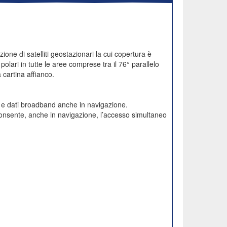
one di satelliti geostazionari la cui copertura è
polari in tutte le aree comprese tra il 76° parallelo
cartina affianco.
e e dati broadband anche in navigazione.
onsente, anche in navigazione, l’accesso simultaneo