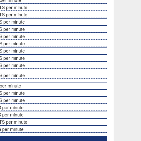
per minute
TS per minute
TS per minute
S per minute
S per minute
S per minute
S per minute
S per minute
S per minute
S per minute
S per minute
per minute
S per minute
S per minute
 per minute
 per minute
TS per minute
 per minute