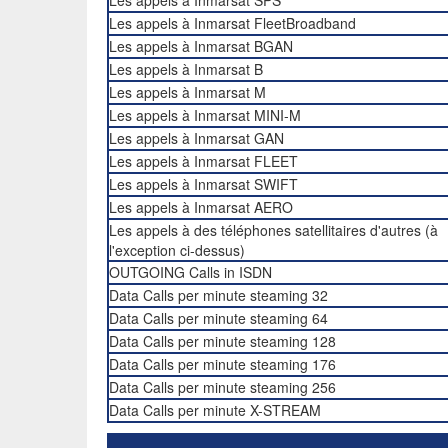
Les appels à Inmarsat SPS
Les appels à Inmarsat FleetBroadband
Les appels à Inmarsat BGAN
Les appels à Inmarsat B
Les appels à Inmarsat M
Les appels à Inmarsat MINI-M
Les appels à Inmarsat GAN
Les appels à Inmarsat FLEET
Les appels à Inmarsat SWIFT
Les appels à Inmarsat AERO
Les appels à des téléphones satellitaires d'autres (à
l'exception ci-dessus)
OUTGOING Calls in ISDN
Data Calls per minute steaming 32
Data Calls per minute steaming 64
Data Calls per minute steaming 128
Data Calls per minute steaming 176
Data Calls per minute steaming 256
Data Calls per minute X-STREAM