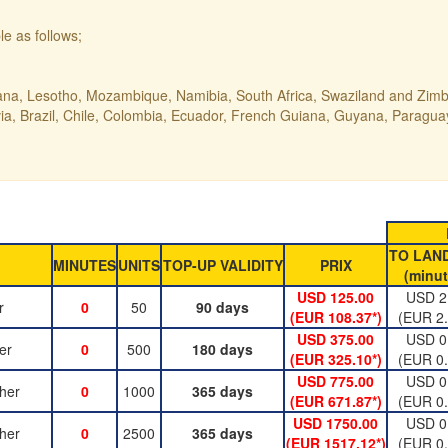
le as follows;
ana, Lesotho, Mozambique, Namibia, South Africa, Swaziland and Zi
ivia, Brazil, Chile, Colombia, Ecuador, French Guiana, Guyana, Paragu
TO LAN
MINUTES
UNITS
TOP-UP VALIDITY
PRIX
(minut
USD 125.00
USD 2
r
0
50
90 days
(EUR 108.37*)
(EUR 2.
USD 375.00
USD 0
er
0
500
180 days
(EUR 325.10*)
(EUR 0.
USD 775.00
USD 0
her
0
1000
365 days
(EUR 671.87*)
(EUR 0.
USD 1750.00
USD 0
her
0
2500
365 days
(EUR 1517.12*)
(EUR 0.