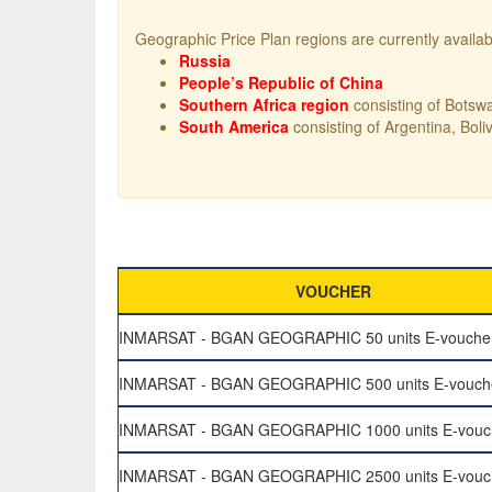
Geographic Price Plan regions are currently availab
Russia
People’s Republic of China
Southern Africa region
consisting of Botsw
South America
consisting of Argentina, Bol
VOUCHER
INMARSAT - BGAN GEOGRAPHIC 50 units E-vouche
INMARSAT - BGAN GEOGRAPHIC 500 units E-vouch
INMARSAT - BGAN GEOGRAPHIC 1000 units E-vouc
INMARSAT - BGAN GEOGRAPHIC 2500 units E-vouc