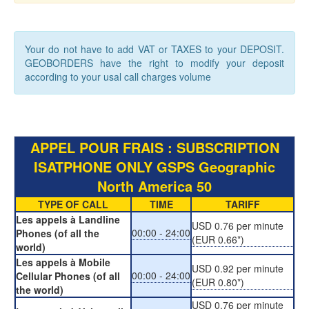
Your do not have to add VAT or TAXES to your DEPOSIT.
GEOBORDERS have the right to modify your deposit
according to your usal call charges volume
APPEL POUR FRAIS : SUBSCRIPTION
ISATPHONE ONLY GSPS Geographic
North America 50
TYPE OF CALL
TIME
TARIFF
Les appels à Landline
USD 0.76 per minute
00:00 - 24:00
Phones (of all the
(EUR 0.66*)
world)
Les appels à Mobile
USD 0.92 per minute
00:00 - 24:00
Cellular Phones (of all
(EUR 0.80*)
the world)
USD 0.76 per minute