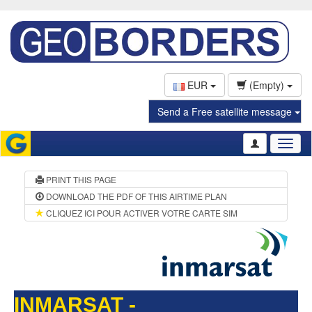
EUR
(Empty)
Send a Free satellite message
Toggl
naviga
PRINT THIS PAGE
DOWNLOAD THE PDF OF THIS AIRTIME PLAN
CLIQUEZ ICI POUR ACTIVER VOTRE CARTE SIM
INMARSAT -