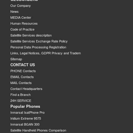
Our Company
News
MEDIA Center
Human Resources
Code of Practice
Satellite Services description
Satellite Services Exchange Rate Policy
Personal Data Processing Registration
Links, Legal Notices, GDPR Privacy and Tradem
Sitemap
CONTACT US
PHONE Contacts
EMAIL Contacts
MAIL Contacts
Contact Headquarters
Find a Branch
24H SERVICE
Popular Phones
Inmarsat IsatPhone Pro
Iridium Extreme 9575
Inmarsat BGAN 300
Satellite Handheld Phones Comparison