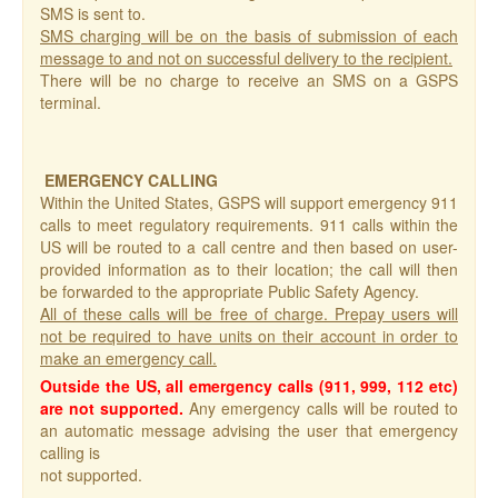
SMS is sent to.
SMS charging will be on the basis of submission of each
message to and not on successful delivery to the recipient.
There will be no charge to receive an SMS on a GSPS
terminal.
EMERGENCY CALLING
Within the United States, GSPS will support emergency 911
calls to meet regulatory requirements. 911 calls within the
US will be routed to a call centre and then based on user-
provided information as to their location; the call will then
be forwarded to the appropriate Public Safety Agency.
All of these calls will be free of charge. Prepay users will
not be required to have units on their account in order to
make an emergency call.
Outside the US, all emergency calls (911, 999, 112 etc)
are not supported.
Any emergency calls will be routed to
an automatic message advising the user that emergency
calling is
not supported.