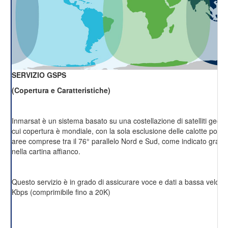
SERVIZIO GSPS
(Copertura e Caratteristiche)
Inmarsat è un sistema basato su una costellazione di satelliti geost
cui copertura è mondiale, con la sola esclusione delle calotte polari 
aree comprese tra il 76° parallelo Nord e Sud, come indicato grafi
nella cartina affianco.
Questo servizio è in grado di assicurare voce e dati a bassa velocit
Kbps (comprimibile fino a 20K)