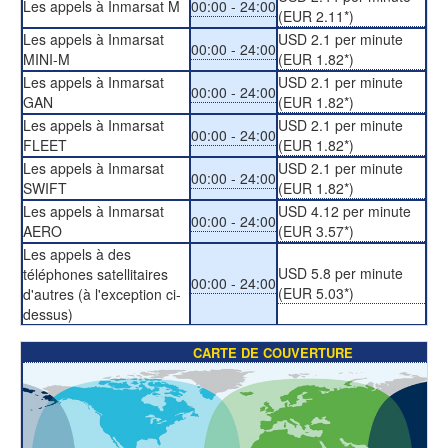
Les appels à Inmarsat M
00:00 - 24:00
(EUR 2.11*)
Les appels à Inmarsat
USD 2.1 per minute
00:00 - 24:00
MINI-M
(EUR 1.82*)
Les appels à Inmarsat
USD 2.1 per minute
00:00 - 24:00
GAN
(EUR 1.82*)
Les appels à Inmarsat
USD 2.1 per minute
00:00 - 24:00
FLEET
(EUR 1.82*)
Les appels à Inmarsat
USD 2.1 per minute
00:00 - 24:00
SWIFT
(EUR 1.82*)
Les appels à Inmarsat
USD 4.12 per minute
00:00 - 24:00
AERO
(EUR 3.57*)
Les appels à des
USD 5.8 per minute
téléphones satellitaires
00:00 - 24:00
(EUR 5.03*)
d'autres (à l'exception ci-
dessus)
CARTE DE COUVERTURE