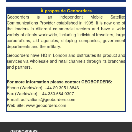
À propos de Geoborders
Geoborders is an independent Mobile Satellite
Communications Provider established in 1995. It is now one of
the leaders in different commercial sectors and have a wide
variety of clients worldwide, including individual travellers, large
corporations, aid agencies, shipping companies, government
departments and the military.
Geoborders have HQ in London and distributes its product and
services via wholesale and retail channels through its branches
and partners.
For more information please contact GEOBORDERS:
Phone (Worldwide): +44.20.3051.3846
Fax (Worldwide): +44.330.684.0307
E-mail: activations@geoborders.com
Web Site: www.geoborders.com
GEOBORDERS