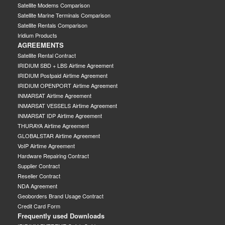
Satellite Modems Comparison
Satellite Marine Terminals Comparison
Satellite Rentals Comparison
Iridium Products
AGREEMENTS
Satellite Rental Contract
IRIDIUM SBD + LBS Airtime Agreement
IRIDIUM Postpaid Airtime Agreement
IRIDIUM OPENPORT Airtime Agreement
INMARSAT Airtime Agreement
INMARSAT VESSELS Airtime Agreement
INMARSAT IDP Airtime Agreement
THURAYA Airtime Agreement
GLOBALSTAR Airtime Agreement
VoIP Airtime Agreement
Hardware Repairing Contract
Supplier Contract
Reseller Contract
NDA Agreement
Geoborders Brand Usage Contract
Credit Card Form
Frequently used Downloads