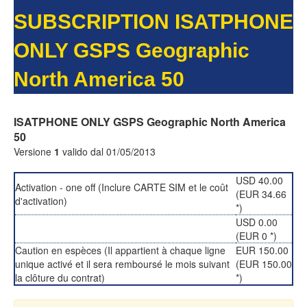
SUBSCRIPTION ISATPHONE
ONLY GSPS Geographic
North America 50
ISATPHONE ONLY GSPS Geographic North America
50
Versione
1
valido dal 01/05/2013
USD 40.00
Activation - one off (Inclure CARTE SIM et le coût
(EUR 34.66
d'activation)
*)
USD 0.00
(EUR 0 *)
Caution en espèces (Il appartient à chaque ligne
EUR 150.00
unique activé et il sera remboursé le mois suivant
(EUR 150.00
la clôture du contrat)
*)