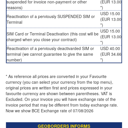
suspended for invoice non-payment or other
(EUR 13.00
reasons)
*)
USD 15.00
Reactivation of a perviously SUSPENDED SIM or
(EUR 13.00
Terminal
*)
USD 15.00
SIM Card or Terminal Deactivation (this cost will be
(EUR 13.00
charged when you close your contract)
*)
Reactivation of a perviously deactivarded SIM or
USD 40.00
terminal (we cannot guarantee to give the same
(EUR 34.66
number)
*)
* As reference all prices are converted in your Favourite
currency (you can select your currency from the top menu),
original prices are written first and prices expressed in your
favourite currency are shown between parentheses. VAT is
Excluded. On your invoice you will have exchange rate of the
invoice period that may be different from today exchange rate.
Now we show BCE Exchange rate of 07/08/2026
GEOBORDERS INFORMS