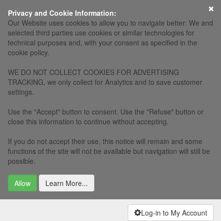
×
Privacy and Cookie Information:
Our Website uses cookies to allow you to navigate better: We and
selected third parties use cookies or similar technologies for
technical purposes and, with your consent as specified in the
cookie policy.
WE DO NOT COLLECT COOKIES FOR ADVERTISING
TRACKING, we only collect for Analytics and to save customer
settings.
Use the "Accept" button to consent. Use the "Refuse" button or
close this information to continue without accepting.
If you do not accept their use, this notice will remain and some
functions of the site will not be available but navigation will still be
possible.
Allow
Learn More...
Log-in to My Account