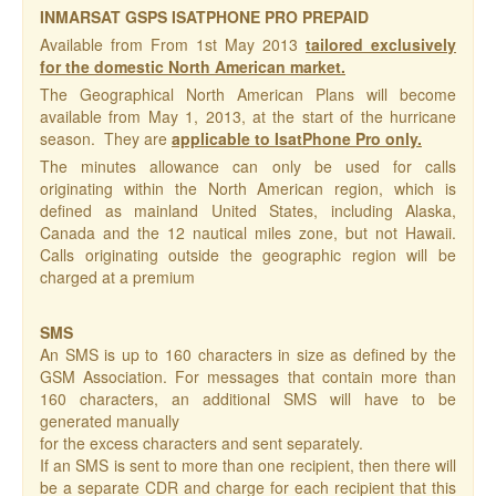
INMARSAT GSPS ISATPHONE PRO PREPAID
Available from From 1st May 2013
tailored exclusively
for the domestic North American market.
The Geographical North American Plans will become
available from May 1, 2013, at the start of the hurricane
season. They are
applicable to IsatPhone Pro only.
The minutes allowance can only be used for calls
originating within the North American region, which is
defined as mainland United States, including Alaska,
Canada and the 12 nautical miles zone, but not Hawaii.
Calls originating outside the geographic region will be
charged at a premium
SMS
An SMS is up to 160 characters in size as defined by the
GSM Association. For messages that contain more than
160 characters, an additional SMS will have to be
generated manually
for the excess characters and sent separately.
If an SMS is sent to more than one recipient, then there will
be a separate CDR and charge for each recipient that this