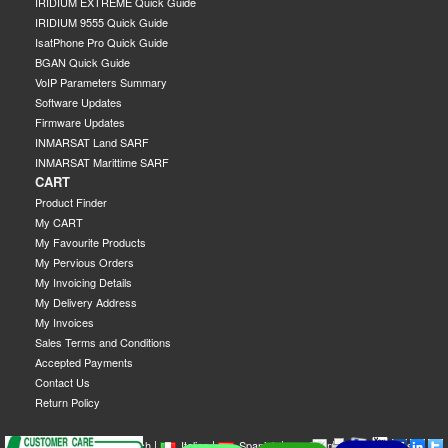
IRIDIUM EXTREME Quick Guide
IRIDIUM 9555 Quick Guide
IsatPhone Pro Quick Guide
BGAN Quick Guide
VoIP Parameters Summary
Software Updates
Firmware Updates
INMARSAT Land SARF
INMARSAT Marittime SARF
CART
Product Finder
My CART
My Favourite Products
My Pervious Orders
My Invoicing Details
My Delivery Address
My Invoices
Sales Terms and Conditions
Accepted Payments
Contact Us
Return Policy
|
|
|
|
|
|
|
English
French
Italian
Spanish
German
Swedish