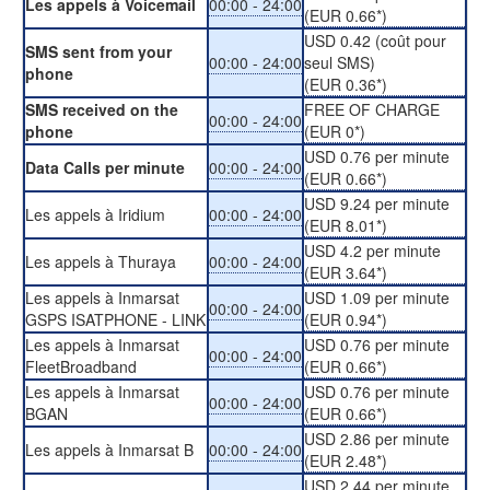
Les appels à Voicemail
00:00 - 24:00
(EUR 0.66*)
USD 0.42 (coût pour
SMS sent from your
00:00 - 24:00
seul SMS)
phone
(EUR 0.36*)
SMS received on the
FREE OF CHARGE
00:00 - 24:00
phone
(EUR 0*)
USD 0.76 per minute
Data Calls per minute
00:00 - 24:00
(EUR 0.66*)
USD 9.24 per minute
Les appels à Iridium
00:00 - 24:00
(EUR 8.01*)
USD 4.2 per minute
Les appels à Thuraya
00:00 - 24:00
(EUR 3.64*)
Les appels à Inmarsat
USD 1.09 per minute
00:00 - 24:00
GSPS ISATPHONE - LINK
(EUR 0.94*)
Les appels à Inmarsat
USD 0.76 per minute
00:00 - 24:00
FleetBroadband
(EUR 0.66*)
Les appels à Inmarsat
USD 0.76 per minute
00:00 - 24:00
BGAN
(EUR 0.66*)
USD 2.86 per minute
Les appels à Inmarsat B
00:00 - 24:00
(EUR 2.48*)
USD 2.44 per minute