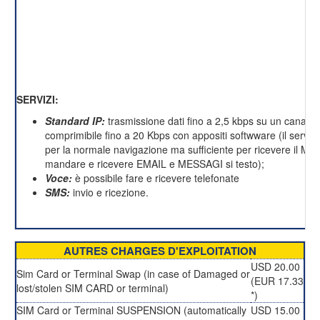
SERVIZI:
Standard IP:
trasmissione dati fino a 2,5 kbps su un canale 
comprimibile fino a 20 Kbps con appositi softwware (il servizi
per la normale navigazione ma sufficiente per ricevere il M
mandare e ricevere EMAIL e MESSAGI si testo);
Voce:
è possibile fare e ricevere telefonate
SMS:
invio e ricezione.
AUTRES CHARGES D'EXPLOITATION
USD 20.00
Sim Card or Terminal Swap (in case of Damaged or
(EUR 17.33
lost/stolen SIM CARD or terminal)
*)
SIM Card or Terminal SUSPENSION (automatically
USD 15.00