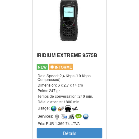
IRIDIUM EXTREME 9575B
NEW
INFORMÉ
Data Speed:
2,4 Kbps (10 Kbps
Compressed)
Dimension:
6 x 2.7 x 14 cm
Poids:
247 gr
Temps de conversation:
240 min.
Délai d'attente:
1800 min.
Usage:
Services:
Prix:
EUR 1.369,74 +TVA
Détails