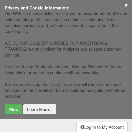
×
Privacy and Cookie Information:
Our Website uses cookies to allow you to navigate better: We and
selected third parties use cookies or similar technologies for
technical purposes and, with your consent as specified in the
cookie policy.
WE DO NOT COLLECT COOKIES FOR ADVERTISING
TRACKING, we only collect for Analytics and to save customer
settings.
Use the "Accept" button to consent. Use the "Refuse" button or
close this information to continue without accepting.
If you do not accept their use, this notice will remain and some
functions of the site will not be available but navigation will still be
possible.
Allow
Learn More...
Log-in to My Account