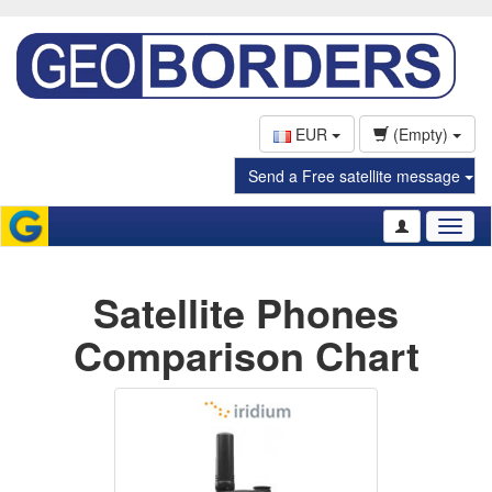
EUR
(Empty)
Send a Free satellite message
Toggl
naviga
Satellite Phones
Comparison Chart