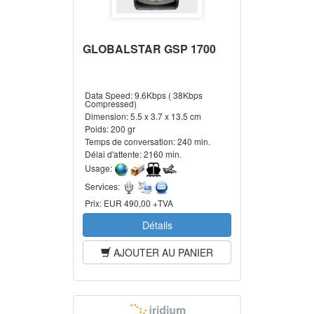
GLOBALSTAR GSP 1700
Data Speed:
9.6Kbps ( 38Kbps
Compressed)
Dimension:
5.5 x 3.7 x 13.5 cm
Poids:
200 gr
Temps de conversation:
240 min.
Délai d'attente:
2160 min.
Usage:
Services:
Prix:
EUR 490,00 +TVA
Détails
AJOUTER AU PANIER