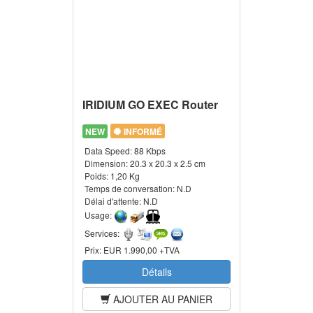
IRIDIUM GO EXEC Router
NEW
INFORMÉ
Data Speed:
88 Kbps
Dimension:
20.3 x 20.3 x 2.5 cm
Poids:
1,20 Kg
Temps de conversation:
N.D
Délai d'attente:
N.D
Usage:
Services:
Prix:
EUR 1.990,00 +TVA
Détails
AJOUTER AU PANIER