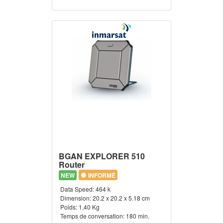
BGAN EXPLORER 510
Router
NEW
INFORMÉ
Data Speed:
464 k
Dimension:
20.2 x 20.2 x 5.18 cm
Poids:
1,40 Kg
Temps de conversation:
180 min.