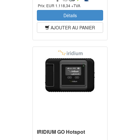
Prix:
EUR 1.118,34 +TVA
Détails
AJOUTER AU PANIER
IRIDIUM GO Hotspot