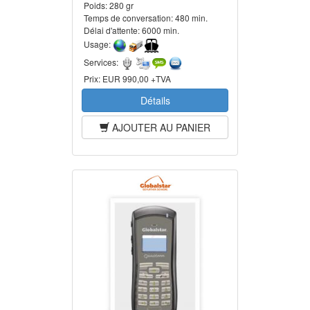
Poids:
280 gr
Temps de conversation:
480 min.
Délai d'attente:
6000 min.
Usage:
Services:
Prix:
EUR 990,00 +TVA
Détails
AJOUTER AU PANIER