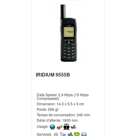
IRIDIUM 9555B
Data Speed:
2,4 Kbps (10 Kbps
Compressed)
Dimension:
14.3 x 5.5 x 3 cm
Poids:
266 gr
Temps de conversation:
240 min.
Délai d'attente:
1800 min.
Usage:
Services: