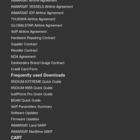
INMARSAT Airtime Agreement
INMARSAT VESSELS Airtime Agreement
INMARSAT IDP Airtime Agreement
THURAYA Airtime Agreement
GLOBALSTAR Airtime Agreement
VoIP Airtime Agreement
Hardware Repairing Contract
Supplier Contract
Reseller Contract
NDA Agreement
Geoborders Brand Usage Contract
Credit Card Form
Frequently used Downloads
IRIDIUM EXTREME Quick Guide
IRIDIUM 9555 Quick Guide
IsatPhone Pro Quick Guide
BGAN Quick Guide
VoIP Parameters Summary
Software Updates
Firmware Updates
INMARSAT Land SARF
INMARSAT Marittime SARF
CART