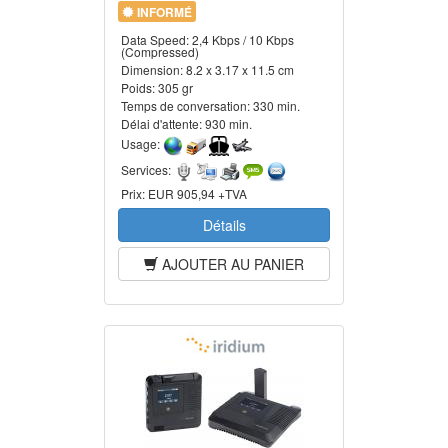
INFORMÉ
Data Speed:
2,4 Kbps / 10 Kbps
(Compressed)
Dimension:
8.2 x 3.17 x 11.5 cm
Poids:
305 gr
Temps de conversation:
330 min.
Délai d'attente:
930 min.
Usage:
Services:
Prix:
EUR 905,94 +TVA
Détails
AJOUTER AU PANIER