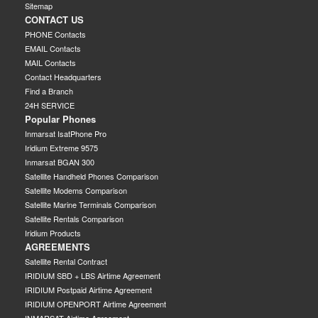
Sitemap
CONTACT US
PHONE Contacts
EMAIL Contacts
MAIL Contacts
Contact Headquarters
Find a Branch
24H SERVICE
Popular Phones
Inmarsat IsatPhone Pro
Iridium Extreme 9575
Inmarsat BGAN 300
Satellite Handheld Phones Comparison
Satellite Modems Comparison
Satellite Marine Terminals Comparison
Satellite Rentals Comparison
Iridium Products
AGREEMENTS
Satellite Rental Contract
IRIDIUM SBD + LBS Airtime Agreement
IRIDIUM Postpaid Airtime Agreement
IRIDIUM OPENPORT Airtime Agreement