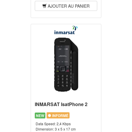
AJOUTER AU PANIER
INMARSAT IsatPhone 2
NEW
INFORMÉ
Data Speed:
2,4 Kbps
Dimension:
3 x 5 x 17 cm