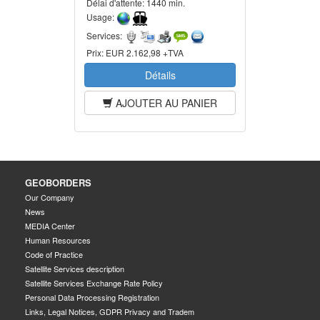
Délai d'attente:
1440 min.
Usage:
Services:
Prix:
EUR 2.162,98 +TVA
Détails
AJOUTER AU PANIER
GEOBORDERS
Our Company
News
MEDIA Center
Human Resources
Code of Practice
Satellite Services description
Satellite Services Exchange Rate Policy
Personal Data Processing Registration
Links, Legal Notices, GDPR Privacy and Tradem