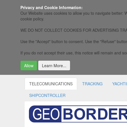
Privacy and Cookie Information:
Our Website uses cookies to allow you to navigate better: W
cookie policy.
WE DO NOT COLLECT COOKIES FOR ADVERTISING TRACKING, 
Use the "Accept" button to consent. Use the "Refuse" button
If you do not accept their use, this notice will remain and som
Allow
Learn More...
TELECOMUNICATIONS
TRACKING
YACHT
SHIPCONTROLLER