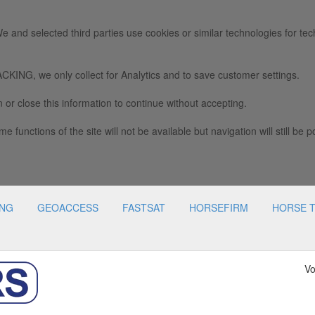
e and selected third parties use cookies or similar technologies for tec
we only collect for Analytics and to save customer settings.
 or close this information to continue without accepting.
e functions of the site will not be available but navigation will still be p
ING
GEOACCESS
FASTSAT
HORSEFIRM
HORSE 
Vo