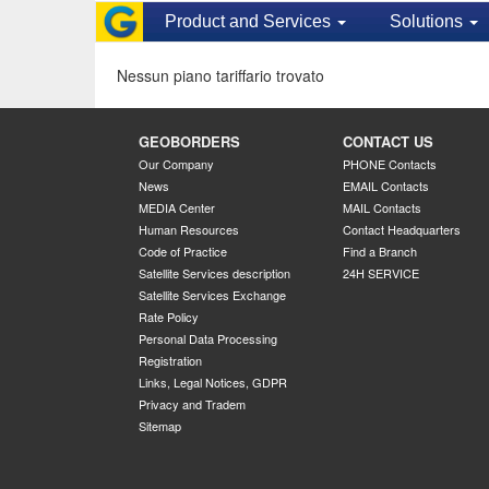
Product and Services
Solutions
Nessun piano tariffario trovato
GEOBORDERS
CONTACT US
Our Company
PHONE Contacts
News
EMAIL Contacts
MEDIA Center
MAIL Contacts
Human Resources
Contact Headquarters
Code of Practice
Find a Branch
Satellite Services description
24H SERVICE
Satellite Services Exchange
Rate Policy
Personal Data Processing
Registration
Links, Legal Notices, GDPR
Privacy and Tradem
Sitemap