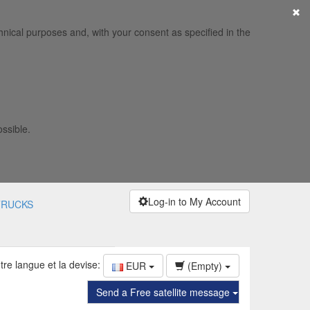
×
hnical purposes and, with your consent as specified in the
ossible.
Log-in to My Account
TRUCKS
tre langue et la devise:
EUR
(Empty)
Send a Free satellite message