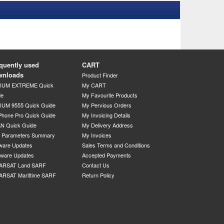
quently used
CART
wnloads
Product Finder
DIUM EXTREME Quick
My CART
de
My Favourite Products
IUM 9555 Quick Guide
My Pervious Orders
Phone Pro Quick Guide
My Invoicing Details
N Quick Guide
My Delivery Address
P Parameters Summary
My Invoices
ware Updates
Sales Terms and Conditions
mware Updates
Accepted Payments
ARSAT Land SARF
Contact Us
ARSAT Marittime SARF
Return Policy