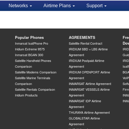
Networks
Airtime Plans
Support
Popular Phones
AGREEMENTS
Fre
Do
Inmarsat IsatPhone Pro
Satellite Rental Contract
Iridium Extreme 9575
IRIDIUM SBD + LBS Airtime
IRI
Inmarsat BGAN 300
Agreement
Gui
Satellite Handheld Phones
IRIDIUM Postpaid Airtime
IRID
Comparison
Agreement
Isat
Satellite Modems Comparison
IRIDIUM OPENPORT Airtime
BGA
Satellite Marine Terminals
Agreement
VoI
Comparison
INMARSAT Airtime Agreement
Soft
Satellite Rentals Comparison
INMARSAT VESSELS Airtime
Fir
Iridium Products
Agreement
INM
INMARSAT IDP Airtime
INM
Agreement
THURAYA Airtime Agreement
GLOBALSTAR Airtime
Agreement