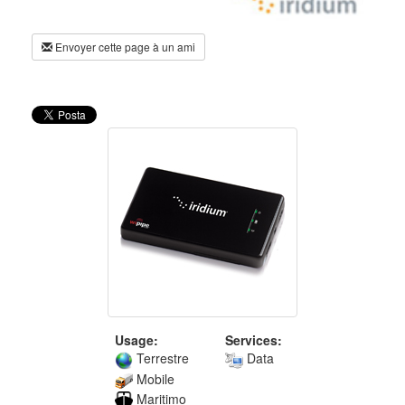
Envoyer cette page à un ami
Usage:
Services:
Terrestre
Data
Mobile
Maritimo