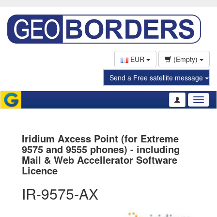
EUR
(Empty)
Send a Free satellite message
Toggl
naviga
Iridium Axcess Point (for Extreme
9575 and 9555 phones) - including
Mail & Web Accellerator Software
Licence
IR-9575-AX