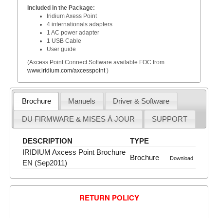
Included in the Package:
Iridium Axess Point
4 internationals adapters
1 AC power adapter
1 USB Cable
User guide
(Axcess Point Connect Software available FOC from
www.iridium.com/axcesspoint
)
Brochure
Manuels
Driver & Software
DU FIRMWARE & MISES À JOUR
SUPPORT
DESCRIPTION
TYPE
IRIDIUM Axcess Point Brochure
Brochure
Download
EN (Sep2011)
RETURN POLICY