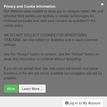
×
Privacy and Cookie Information:
Our Website uses cookies to allow you to navigate better: We and
selected third parties use cookies or similar technologies for
technical purposes and, with your consent as specified in the
cookie policy.
WE DO NOT COLLECT COOKIES FOR ADVERTISING
TRACKING, we only collect for Analytics and to save customer
settings.
Use the "Accept" button to consent. Use the "Refuse" button or
close this information to continue without accepting.
If you do not accept their use, this notice will remain and some
functions of the site will not be available but navigation will still be
possible.
Allow
Learn More...
Log-in to My Account