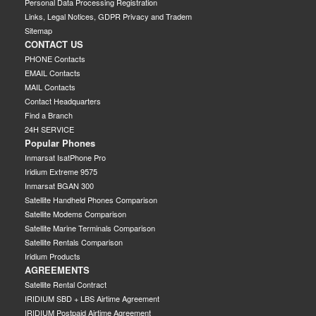
Personal Data Processing Registration
Links, Legal Notices, GDPR Privacy and Tradem
Sitemap
CONTACT US
PHONE Contacts
EMAIL Contacts
MAIL Contacts
Contact Headquarters
Find a Branch
24H SERVICE
Popular Phones
Inmarsat IsatPhone Pro
Iridium Extreme 9575
Inmarsat BGAN 300
Satellite Handheld Phones Comparison
Satellite Modems Comparison
Satellite Marine Terminals Comparison
Satellite Rentals Comparison
Iridium Products
AGREEMENTS
Satellite Rental Contract
IRIDIUM SBD + LBS Airtime Agreement
IRIDIUM Postpaid Airtime Agreement