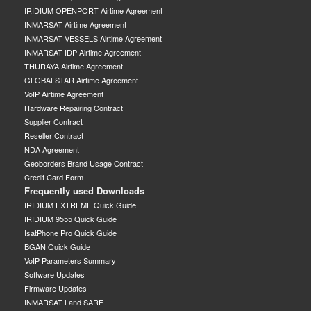
IRIDIUM OPENPORT Airtime Agreement
INMARSAT Airtime Agreement
INMARSAT VESSELS Airtime Agreement
INMARSAT IDP Airtime Agreement
THURAYA Airtime Agreement
GLOBALSTAR Airtime Agreement
VoIP Airtime Agreement
Hardware Repairing Contract
Supplier Contract
Reseller Contract
NDA Agreement
Geoborders Brand Usage Contract
Credit Card Form
Frequently used Downloads
IRIDIUM EXTREME Quick Guide
IRIDIUM 9555 Quick Guide
IsatPhone Pro Quick Guide
BGAN Quick Guide
VoIP Parameters Summary
Software Updates
Firmware Updates
INMARSAT Land SARF