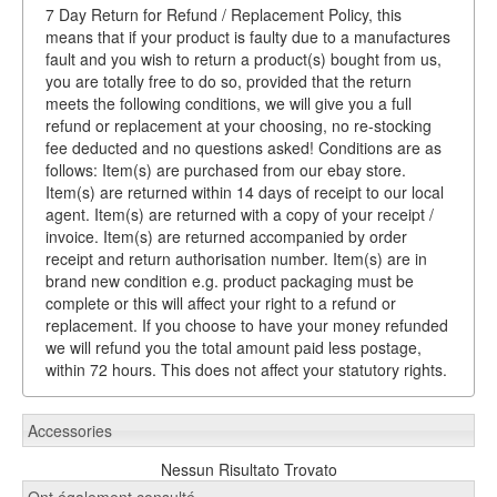
7 Day Return for Refund / Replacement Policy, this
means that if your product is faulty due to a manufactures
fault and you wish to return a product(s) bought from us,
you are totally free to do so, provided that the return
meets the following conditions, we will give you a full
refund or replacement at your choosing, no re-stocking
fee deducted and no questions asked! Conditions are as
follows: Item(s) are purchased from our ebay store.
Item(s) are returned within 14 days of receipt to our local
agent. Item(s) are returned with a copy of your receipt /
invoice. Item(s) are returned accompanied by order
receipt and return authorisation number. Item(s) are in
brand new condition e.g. product packaging must be
complete or this will affect your right to a refund or
replacement. If you choose to have your money refunded
we will refund you the total amount paid less postage,
within 72 hours. This does not affect your statutory rights.
Accessories
Nessun Risultato Trovato
Ont également consulté