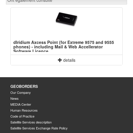
dIridium Axcess Point (for Extreme 9575 and 9555
phones) - including Mail & Web Accellerator
Software Licence
details
GEOBORDERS
Our Company
News
MEDIA Center
Human Resources
Code of Practice
Satellite Services description
Satellite Services Exchange Rate Policy