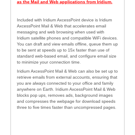
as the Mail and Web applications from Iridium.
Included with Iridium AxcessPoint device is Iridium
AxcessPoint Mail & Web that accelerates email
messaging and web browsing when used with
Iridium satellite phones and compatible WiFi devices.
You can draft and view emails offline, queue them up
to be sent at speeds up to 15x faster than use of
standard web-based email, and configure email size
to minimize your connection time.
Iridium AxcessPoint Mail & Web can also be set up to
retrieve emails from external accounts, ensuring that
you are always connected to your office and family
anywhere on Earth. Iridium AxcessPoint Mail & Web
blocks pop ups, removes ads, background images
and compresses the webpage for download speeds
three to five times faster than uncompressed pages.