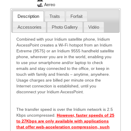
Aereo
Description
Traits
Forfait
Accessories
Photo Gallery
Vidéo
Combined with your Iridium satellite phone, Iridium
AxcessPoint creates a Wi-Fi hotspot from an Iridium
Extreme (9575) or an Iridium 9555 handheld satellite
phone, wherever you are in the world, enabling you
to use your smartphone and/or laptop to check
emails and stay connected to the office, or keep in
touch with family and friends – anytime, anywhere.
Usage charges are billed per minute once the
Internet connection is established, until you
disconnect your Iridium AxcessPoint.
The transfer speed is over the Iridium network is 2.5
Kbps uncompressed.
However, faster speeds of 25
to 27Kbps are only available with applications
that offer web-acceleration compression, such