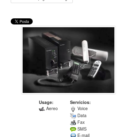
Usage:
Servicios:
Aereo
Voice
Data
Fax
SMS
E-mail