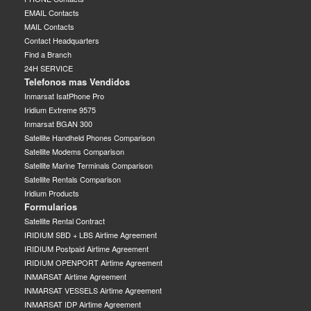
EMAIL Contacts
MAIL Contacts
Contact Headquarters
Find a Branch
24H SERVICE
Telefonos mas Vendidos
Inmarsat IsatPhone Pro
Iridium Extreme 9575
Inmarsat BGAN 300
Satellite Handheld Phones Comparison
Satellite Modems Comparison
Satellite Marine Terminals Comparison
Satellite Rentals Comparison
Iridium Products
Formularios
Satellite Rental Contract
IRIDIUM SBD + LBS Airtime Agreement
IRIDIUM Postpaid Airtime Agreement
IRIDIUM OPENPORT Airtime Agreement
INMARSAT Airtime Agreement
INMARSAT VESSELS Airtime Agreement
INMARSAT IDP Airtime Agreement