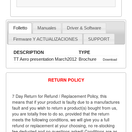
Folletto
Manuales
Driver & Software
Firmware Y ACTUALIZACIONES
SUPPORT
DESCRIPTION
TYPE
TT Aero presentation March2012
Brochure
Download
RETURN POLICY
7 Day Return for Refund / Replacement Policy, this
means that if your product is faulty due to a manufactures
fault and you wish to return a product(s) bought from us,
you are totally free to do so, provided that the return
meets the following conditions, we will give you a full
refund or replacement at your choosing, no re-stocking
fee deducted and no questions asked! Conditions are as