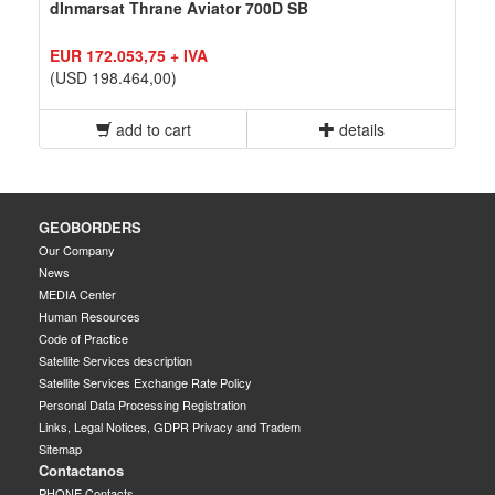
dInmarsat Thrane Aviator 700D SB
EUR 172.053,75 + IVA
(USD 198.464,00)
add to cart
details
GEOBORDERS
Our Company
News
MEDIA Center
Human Resources
Code of Practice
Satellite Services description
Satellite Services Exchange Rate Policy
Personal Data Processing Registration
Links, Legal Notices, GDPR Privacy and Tradem
Sitemap
Contactanos
PHONE Contacts