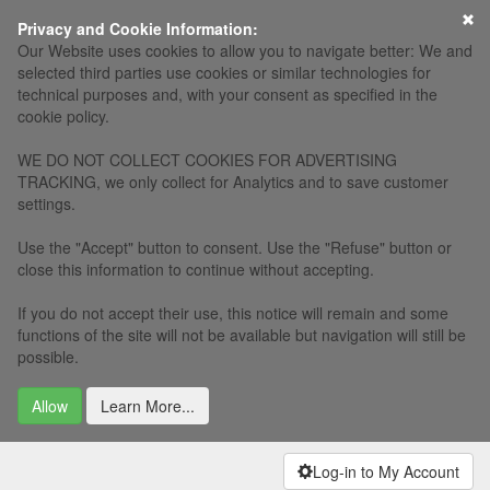
×
Privacy and Cookie Information:
Our Website uses cookies to allow you to navigate better: We and
selected third parties use cookies or similar technologies for
technical purposes and, with your consent as specified in the
cookie policy.
WE DO NOT COLLECT COOKIES FOR ADVERTISING
TRACKING, we only collect for Analytics and to save customer
settings.
Use the "Accept" button to consent. Use the "Refuse" button or
close this information to continue without accepting.
If you do not accept their use, this notice will remain and some
functions of the site will not be available but navigation will still be
possible.
Allow
Learn More...
Log-in to My Account