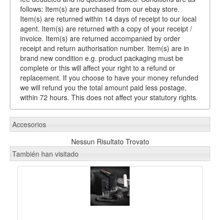
follows: Item(s) are purchased from our ebay store.
Item(s) are returned within 14 days of receipt to our local
agent. Item(s) are returned with a copy of your receipt /
invoice. Item(s) are returned accompanied by order
receipt and return authorisation number. Item(s) are in
brand new condition e.g. product packaging must be
complete or this will affect your right to a refund or
replacement. If you choose to have your money refunded
we will refund you the total amount paid less postage,
within 72 hours. This does not affect your statutory rights.
Accesorios
Nessun Risultato Trovato
También han visitado