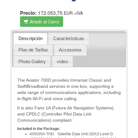
Precio:
172.053,75
EUR
+IVA
Añadir al Carro
Descripción
Características
Plan de Tarifas
Accesorios
Photo Gallery
vídeo
The Aviator 700D provides Inmarsat Classic and
SwiftBroadband services in one box, supporting a
wide range of communications applications, including
in-flight Wi-Fi and voice calling.
It is also Fans 1A (Future Air Navigation Systems)
and CPDLC (Controller Pilot Data Link
Communications) compliant.
Included in the Package:
405035A-THD Satellite Data Unit (SDU) Level D