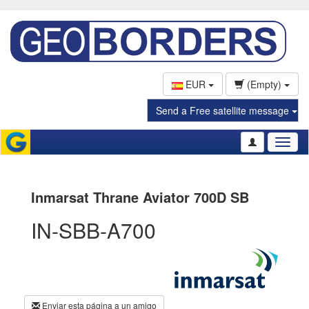
EUR
(Empty)
Send a Free satellite message
Toggl
naviga
Inmarsat Thrane Aviator 700D SB
IN-SBB-A700
Enviar esta página a un amigo