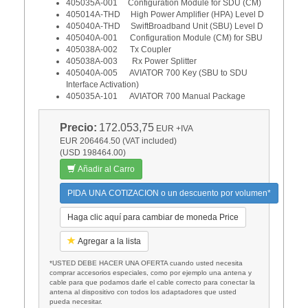
405035A-001 Configuration Module for SDU (CM)
405014A-THD High Power Amplifier (HPA) Level D
405040A-THD SwiftBroadband Unit (SBU) Level D
405040A-001 Configuration Module (CM) for SBU
405038A-002 Tx Coupler
405038A-003 Rx Power Splitter
405040A-005 AVIATOR 700 Key (SBU to SDU
Interface Activation)
405035A-101 AVIATOR 700 Manual Package
Precio:
172.053,75
EUR
+IVA
EUR 206464.50 (VAT included)
(USD 198464.00)
Añadir al Carro
PIDA UNA COTIZACION o un descuento por volumen*
Haga clic aquí para cambiar de moneda Price
Agregar a la lista
*USTED DEBE HACER UNA OFERTA cuando usted necesita
comprar accesorios especiales, como por ejemplo una antena y
cable para que podamos darle el cable correcto para conectar la
antena al dispositivo con todos los adaptadores que usted
pueda necesitar.