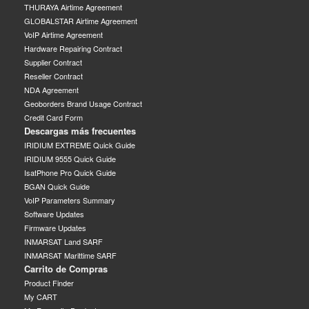
THURAYA Airtime Agreement
GLOBALSTAR Airtime Agreement
VoIP Airtime Agreement
Hardware Repairing Contract
Supplier Contract
Reseller Contract
NDA Agreement
Geoborders Brand Usage Contract
Credit Card Form
Descargas más frecuentes
IRIDIUM EXTREME Quick Guide
IRIDIUM 9555 Quick Guide
IsatPhone Pro Quick Guide
BGAN Quick Guide
VoIP Parameters Summary
Software Updates
Firmware Updates
INMARSAT Land SARF
INMARSAT Marittime SARF
Carrito de Compras
Product Finder
My CART