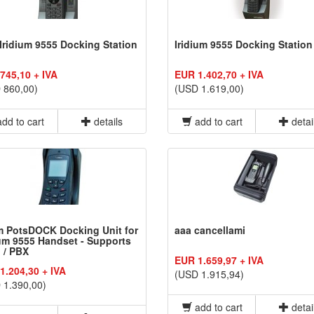
Iridium 9555 Docking Station
Iridium 9555 Docking Station
745,10 + IVA
EUR 1.402,70 + IVA
 860,00)
(USD 1.619,00)
dd to cart
details
add to cart
detai
 PotsDOCK Docking Unit for
aaa cancellami
ium 9555 Handset - Supports
 / PBX
EUR 1.659,97 + IVA
1.204,30 + IVA
(USD 1.915,94)
 1.390,00)
add to cart
detai