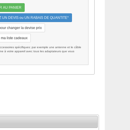
R AU PANIER
UN DEVIS ou UN RABAIS DE QUANTITE*
 pour changer la devise prix
 ma liste cadeaux
cessoires spécifiques: par exemple une antenne et le câble
ne à votre appareil avec tous les adaptateurs que vous