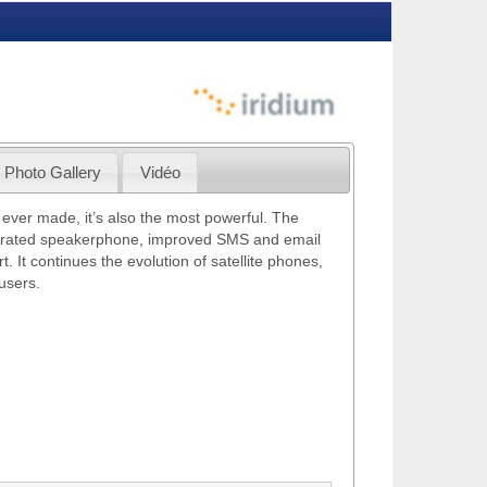
Photo Gallery
Vidéo
 ever made, it’s also the most powerful. The
tegrated speakerphone, improved SMS and email
 It continues the evolution of satellite phones,
users.