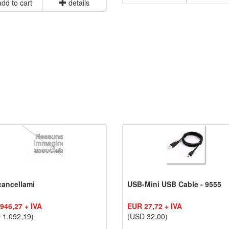
dd to cart
details
cancellami
USB-Mini USB Cable - 9555
946,27 + IVA
EUR 27,72 + IVA
 1.092,19)
(USD 32,00)