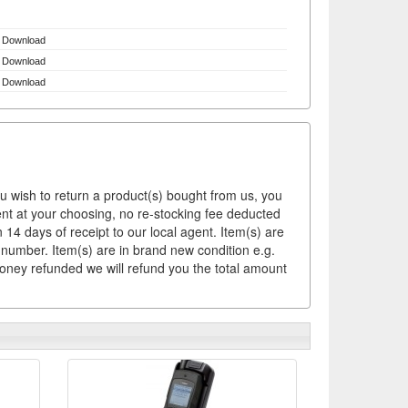
Download
Download
Download
ou wish to return a product(s) bought from us, you
ement at your choosing, no re-stocking fee deducted
14 days of receipt to our local agent. Item(s) are
 number. Item(s) are in brand new condition e.g.
money refunded we will refund you the total amount