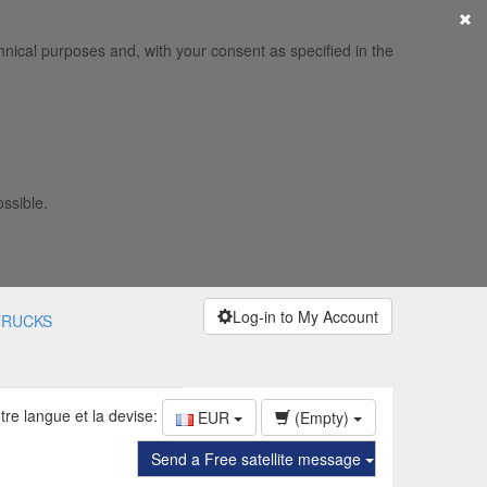
×
hnical purposes and, with your consent as specified in the
ossible.
Log-in to My Account
TRUCKS
tre langue et la devise:
EUR
(Empty)
Send a Free satellite message