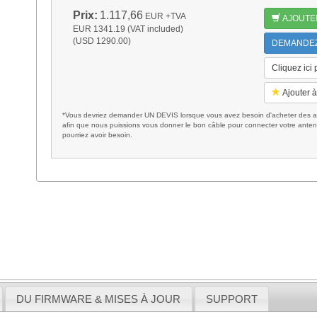
Prix:
1.117,66
EUR
+TVA
AJOUTE
EUR 1341.19 (VAT included)
(USD 1290.00)
DEMANDEZ 
Cliquez ici
Ajouter à
*Vous devriez demander UN DEVIS lorsque vous avez besoin d'acheter des ac
afin que nous puissions vous donner le bon câble pour connecter votre anten
pourriez avoir besoin.
DU FIRMWARE & MISES À JOUR
SUPPORT