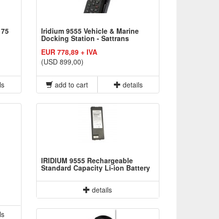
 75
Iridium 9555 Vehicle & Marine
Docking Station - Sattrans
EUR 778,89 + IVA
(USD 899,00)
ls
add to cart
details
IRIDIUM 9555 Rechargeable
Standard Capacity Li-ion Battery
details
ls