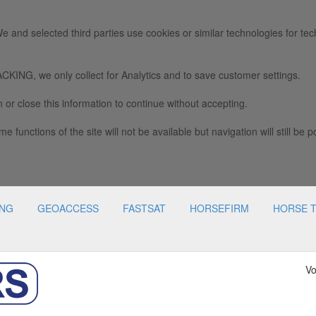
e and selected third parties use cookies or similar technologies for tec
we only collect for Analytics and to save customer settings.
 or close this information to continue without accepting.
e functions of the site will not be available but navigation will still be p
ING
GEOACCESS
FASTSAT
HORSEFIRM
HORSE 
Vo