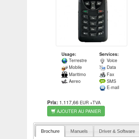
Usage:
Services:
Terrestre
Voice
Mobile
Data
Maritimo
Fax
Aereo
SMS
E-mail
Prix:
1.117,66
EUR
+TVA
AJOUTER AU PANIER
Brochure
Manuels
Driver & Software