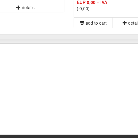
EUR 0,00 + IVA
details
( 0,00)
add to cart
detai