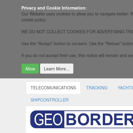
Privacy and Cookie Information:
Our Website uses cookies to allow you to navigate better: W
cookie policy.
WE DO NOT COLLECT COOKIES FOR ADVERTISING TRACKING, 
Use the "Accept" button to consent. Use the "Refuse" button
If you do not accept their use, this notice will remain and som
Allow
Learn More...
TELECOMUNICATIONS
TRACKING
YACHT
SHIPCONTROLLER