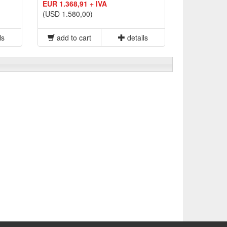
EUR 1.368,91 + IVA
(USD 1.580,00)
ls
add to cart
details