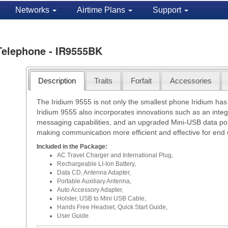
Networks
Airtime Plans
Support
 Telephone - IR9555BK
Description
Traits
Forfait
Accessories
The Iridium 9555 is not only the smallest phone Iridium has
Iridium 9555 also incorporates innovations such as an in
messaging capabilities, and an upgraded Mini-USB data port.
making communication more efficient and effective for end 
Included in the Package:
AC Travel Charger and International Plug,
Rechargeable LI-Ion Battery,
Data CD, Antenna Adapter,
Portable Auxiliary Antenna,
Auto Accessory Adapter,
Holster, USB to Mini USB Cable,
Hands Free Headset, Quick Start Guide,
User Guide.