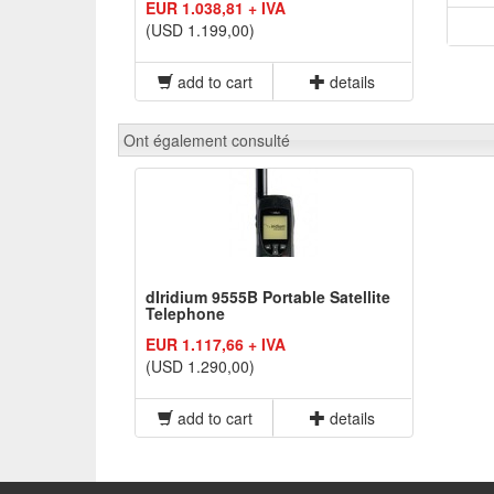
EUR 1.038,81 + IVA
(USD 1.199,00)
add to cart
details
Ont également consulté
dIridium 9555B Portable Satellite
Telephone
EUR 1.117,66 + IVA
(USD 1.290,00)
add to cart
details