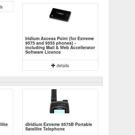
ls
Iridium Axcess Point (for Extreme
9575 and 9555 phones) -
including Mail & Web Accellerator
Software Licence
details
lite
dIridium Extreme 9575B Portable
Satellite Telephone