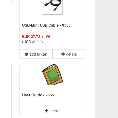
USB-Mini USB Cable - 9555
EUR 27,72 + IVA
(USD 32,00)
add to cart
details
User Guide - 9555
details