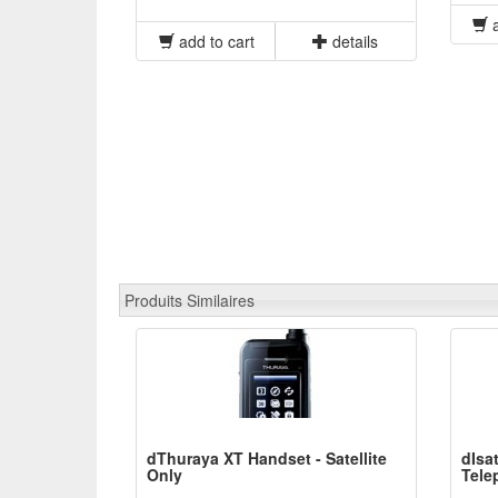
a
add to cart
details
Produits Similaires
dThuraya XT Handset - Satellite
dIsa
Only
Tele