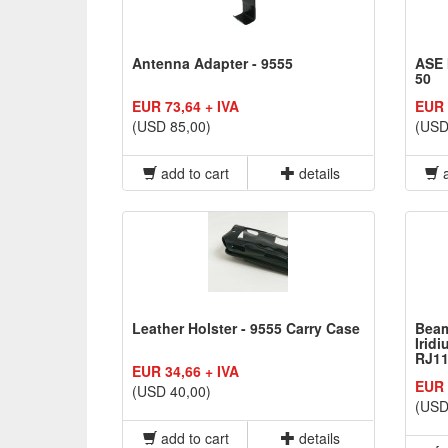
Antenna Adapter - 9555
ASE 
50
EUR 73,64 + IVA
EUR 
(USD 85,00)
(USD
add to cart
details
a
Leather Holster - 9555 Carry Case
Beam
Irid
RJ11
EUR 34,66 + IVA
EUR 
(USD 40,00)
(USD
add to cart
details