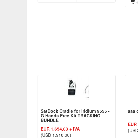
a
SatDock Cradle for Iridium 9555 -
aaa 
G Hands Free Kit TRACKING
BUNDLE
EUR 
EUR 1.654,83 + IVA
(USD
(USD 1.910,00)