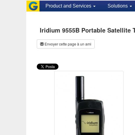
Product and Services
Solutions
Iridium 9555B Portable Satellite
Envoyer cette page à un ami