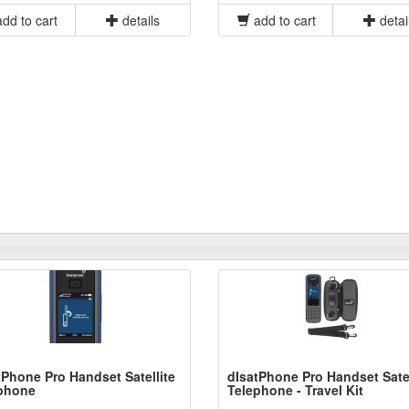
dd to cart
details
add to cart
detai
tPhone Pro Handset Satellite
dIsatPhone Pro Handset Satel
phone
Telephone - Travel Kit