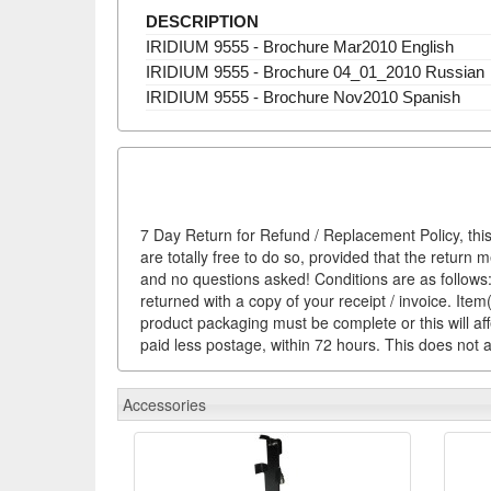
DESCRIPTION
IRIDIUM 9555 - Brochure Mar2010 English
IRIDIUM 9555 - Brochure 04_01_2010 Russian
IRIDIUM 9555 - Brochure Nov2010 Spanish
7 Day Return for Refund / Replacement Policy, this
are totally free to do so, provided that the return 
and no questions asked! Conditions are as follows: 
returned with a copy of your receipt / invoice. It
product packaging must be complete or this will af
paid less postage, within 72 hours. This does not af
Accessories