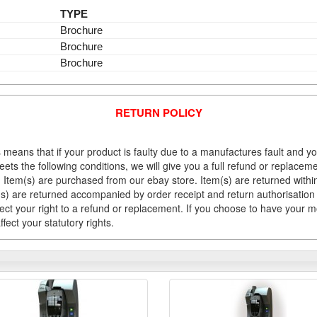
TYPE
Brochure
Brochure
Brochure
RETURN POLICY
 means that if your product is faulty due to a manufactures fault and y
meets the following conditions, we will give you a full refund or replac
Item(s) are purchased from our ebay store. Item(s) are returned within 
em(s) are returned accompanied by order receipt and return authorisation
fect your right to a refund or replacement. If you choose to have your 
fect your statutory rights.