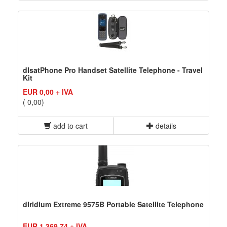
dIsatPhone Pro Handset Satellite Telephone - Travel
Kit
EUR 0,00 + IVA
( 0,00)
add to cart
details
dIridium Extreme 9575B Portable Satellite Telephone
EUR 1.369,74 + IVA