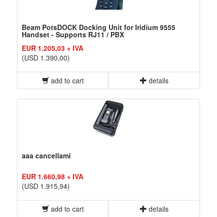
Beam PotsDOCK Docking Unit for Iridium 9555
Handset - Supports RJ11 / PBX
EUR 1.205,03 + IVA
(USD 1.390,00)
add to cart
details
aaa cancellami
EUR 1.660,98 + IVA
(USD 1.915,94)
add to cart
details