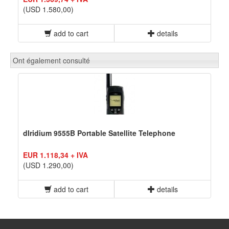
(USD 1.580,00)
add to cart
details
Ont également consulté
dIridium 9555B Portable Satellite Telephone
EUR 1.118,34 + IVA
(USD 1.290,00)
add to cart
details