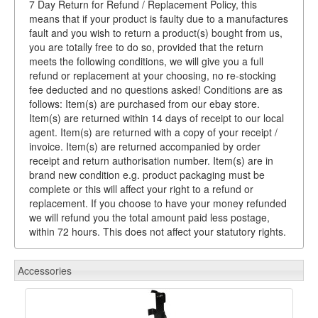
7 Day Return for Refund / Replacement Policy, this
means that if your product is faulty due to a manufactures
fault and you wish to return a product(s) bought from us,
you are totally free to do so, provided that the return
meets the following conditions, we will give you a full
refund or replacement at your choosing, no re-stocking
fee deducted and no questions asked! Conditions are as
follows: Item(s) are purchased from our ebay store.
Item(s) are returned within 14 days of receipt to our local
agent. Item(s) are returned with a copy of your receipt /
invoice. Item(s) are returned accompanied by order
receipt and return authorisation number. Item(s) are in
brand new condition e.g. product packaging must be
complete or this will affect your right to a refund or
replacement. If you choose to have your money refunded
we will refund you the total amount paid less postage,
within 72 hours. This does not affect your statutory rights.
Accessories