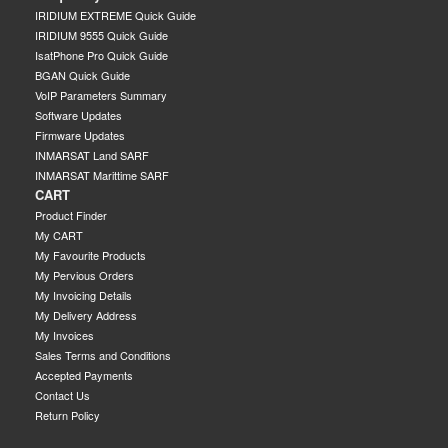
IRIDIUM EXTREME Quick Guide
IRIDIUM 9555 Quick Guide
IsatPhone Pro Quick Guide
BGAN Quick Guide
VoIP Parameters Summary
Software Updates
Firmware Updates
INMARSAT Land SARF
INMARSAT Marittime SARF
CART
Product Finder
My CART
My Favourite Products
My Pervious Orders
My Invoicing Details
My Delivery Address
My Invoices
Sales Terms and Conditions
Accepted Payments
Contact Us
Return Policy