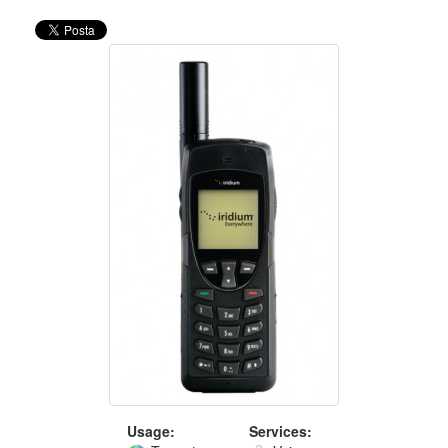
Usage:
Services: