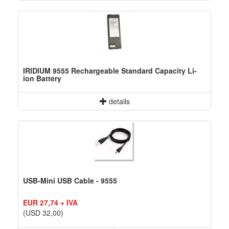
IRIDIUM 9555 Rechargeable Standard Capacity Li-
ion Battery
details
USB-Mini USB Cable - 9555
EUR 27,74 + IVA
(USD 32,00)