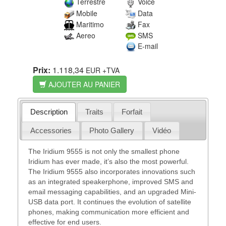
Terrestre
Voice
Mobile
Data
Maritimo
Fax
Aereo
SMS
E-mail
Prix:
1.118,34
EUR
+TVA
AJOUTER AU PANIER
Description
Traits
Forfait
Accessories
Photo Gallery
Vidéo
The Iridium 9555 is not only the smallest phone
Iridium has ever made, it’s also the most powerful.
The Iridium 9555 also incorporates innovations such
as an integrated speakerphone, improved SMS and
email messaging capabilities, and an upgraded Mini-
USB data port. It continues the evolution of satellite
phones, making communication more efficient and
effective for end users.