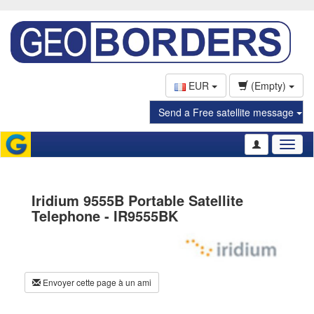
EUR
(Empty)
Send a Free satellite message
Toggl
naviga
Iridium 9555B Portable Satellite
Telephone - IR9555BK
Envoyer cette page à un ami