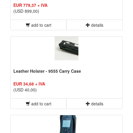
EUR 779,37 + IVA
(USD 899,00)
add to cart
details
Leather Holster - 9555 Carry Case
EUR 34,68 + IVA
(USD 40,00)
add to cart
details