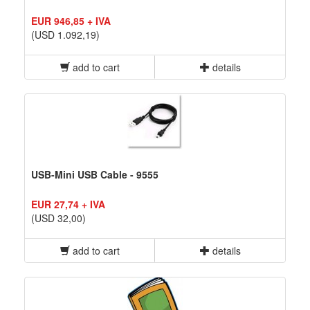
EUR 946,85 + IVA
(USD 1.092,19)
add to cart
details
USB-Mini USB Cable - 9555
EUR 27,74 + IVA
(USD 32,00)
add to cart
details