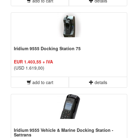
add to cart
details
Iridium 9555 Docking Station 75
EUR 1.403,55 + IVA
(USD 1.619,00)
add to cart
details
Iridium 9555 Vehicle & Marine Docking Station -
Sattrans