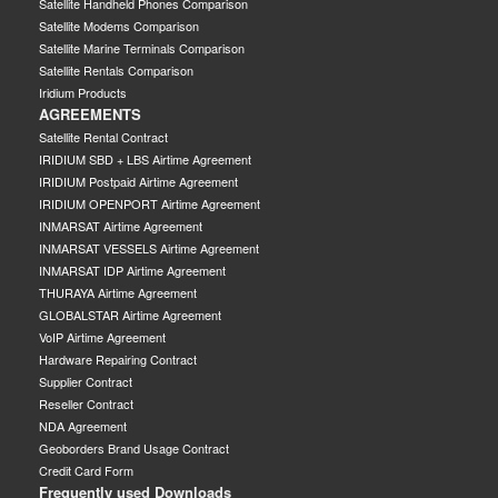
Satellite Handheld Phones Comparison
Satellite Modems Comparison
Satellite Marine Terminals Comparison
Satellite Rentals Comparison
Iridium Products
AGREEMENTS
Satellite Rental Contract
IRIDIUM SBD + LBS Airtime Agreement
IRIDIUM Postpaid Airtime Agreement
IRIDIUM OPENPORT Airtime Agreement
INMARSAT Airtime Agreement
INMARSAT VESSELS Airtime Agreement
INMARSAT IDP Airtime Agreement
THURAYA Airtime Agreement
GLOBALSTAR Airtime Agreement
VoIP Airtime Agreement
Hardware Repairing Contract
Supplier Contract
Reseller Contract
NDA Agreement
Geoborders Brand Usage Contract
Credit Card Form
Frequently used Downloads