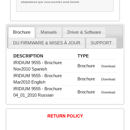
adaptateurs que vous pourriez avoir besoin.
Brochure
Manuels
Driver & Software
DU FIRMWARE & MISES À JOUR
SUPPORT
DESCRIPTION
TYPE
IRIDIUM 9555 - Brochure
Brochure
Download
Nov2010 Spanish
IRIDIUM 9555 - Brochure
Brochure
Download
Mar2010 English
IRIDIUM 9555 - Brochure
Brochure
Download
04_01_2010 Russian
RETURN POLICY