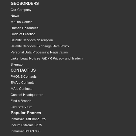
GEOBORDERS
Our Company
News
MEDIA Center
Human Resources
Code of Practice
Satellite Services description
Satellite Services Exchange Rate Policy
Personal Data Processing Registration
Links, Legal Notices, GDPR Privacy and Tradem
Sitemap
CONTACT US
PHONE Contacts
EMAIL Contacts
MAIL Contacts
Contact Headquarters
Find a Branch
24H SERVICE
Popular Phones
Inmarsat IsatPhone Pro
Iridium Extreme 9575
Inmarsat BGAN 300