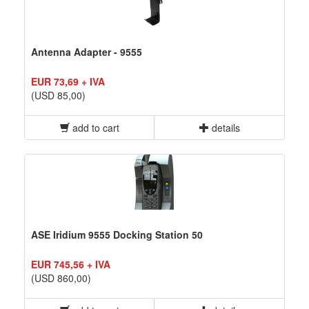
Antenna Adapter - 9555
EUR 73,69 + IVA
(USD 85,00)
add to cart
details
ASE Iridium 9555 Docking Station 50
EUR 745,56 + IVA
(USD 860,00)