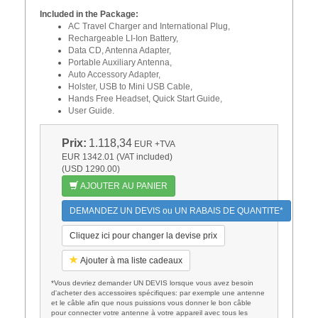
Included in the Package:
AC Travel Charger and International Plug,
Rechargeable LI-Ion Battery,
Data CD, Antenna Adapter,
Portable Auxiliary Antenna,
Auto Accessory Adapter,
Holster, USB to Mini USB Cable,
Hands Free Headset, Quick Start Guide,
User Guide.
Prix:
1.118,34
EUR
+TVA
EUR 1342.01 (VAT included)
(USD 1290.00)
AJOUTER AU PANIER
DEMANDEZ UN DEVIS ou UN RABAIS DE QUANTITE*
Cliquez ici pour changer la devise prix
Ajouter à ma liste cadeaux
*Vous devriez demander UN DEVIS lorsque vous avez besoin
d'acheter des accessoires spécifiques: par exemple une antenne
et le câble afin que nous puissions vous donner le bon câble
pour connecter votre antenne à votre appareil avec tous les