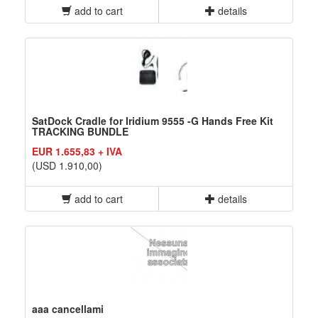
add to cart
details
SatDock Cradle for Iridium 9555 -G Hands Free Kit
TRACKING BUNDLE
EUR 1.655,83 + IVA
(USD 1.910,00)
add to cart
details
aaa cancellami