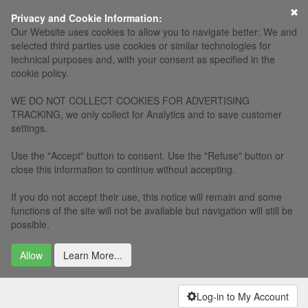
×
Privacy and Cookie Information:
Our Website uses cookies to allow you to navigate better: We and
selected third parties use cookies or similar technologies for
technical purposes and, with your consent as specified in the
cookie policy.
WE DO NOT COLLECT COOKIES FOR ADVERTISING
TRACKING, we only collect for Analytics and to save customer
settings.
Use the "Accept" button to consent. Use the "Refuse" button or
close this information to continue without accepting.
If you do not accept their use, this notice will remain and some
functions of the site will not be available but navigation will still be
possible.
Allow
Learn More...
Log-in to My Account