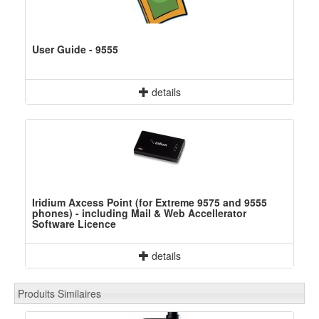
User Guide - 9555
details
Iridium Axcess Point (for Extreme 9575 and 9555
phones) - including Mail & Web Accellerator
Software Licence
details
Produits Similaires