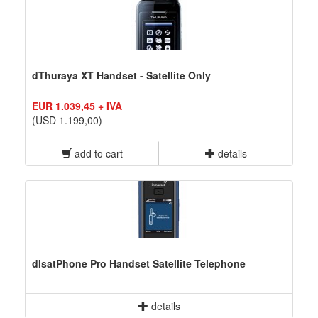
dThuraya XT Handset - Satellite Only
EUR 1.039,45 + IVA
(USD 1.199,00)
add to cart
details
dIsatPhone Pro Handset Satellite Telephone
details