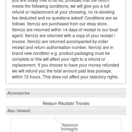
you are totally free to do so, provided that the return
meets the following conditions, we will give you a full
refund or replacement at your choosing, no re-stocking
fee deducted and no questions asked! Conditions are as
follows: Item(s) are purchased from our ebay store.
Item(s) are returned within 14 days of receipt to our local
agent. Item(s) are returned with a copy of your receipt /
invoice. Item(s) are returned accompanied by order
receipt and return authorisation number. Item(s) are in
brand new condition e.g. product packaging must be
complete or this will affect your right to a refund or
replacement. If you choose to have your money refunded
we will refund you the total amount paid less postage,
within 72 hours. This does not affect your statutory rights.
Accessories
Nessun Risultato Trovato
Also Viewed