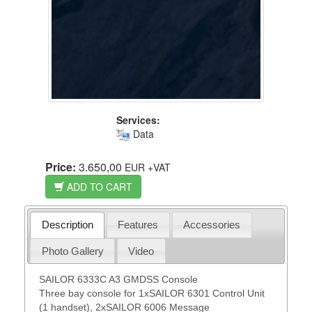
Services:
Data
Price:
3.650,00
EUR
+VAT
ADD TO CART
Description
Features
Accessories
Photo Gallery
Video
SAILOR 6333C A3 GMDSS Console
Three bay console for 1xSAILOR 6301 Control Unit
(1 handset), 2xSAILOR 6006 Message