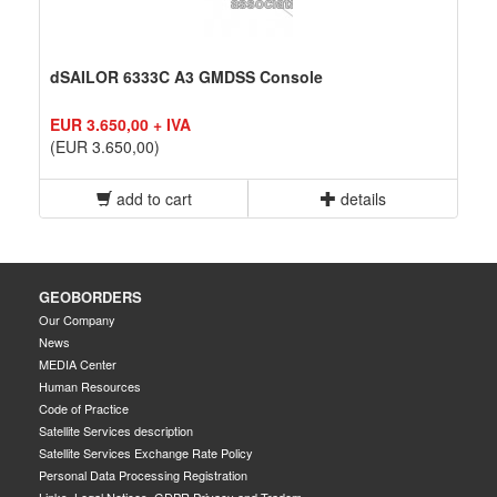
dSAILOR 6333C A3 GMDSS Console
EUR 3.650,00 + IVA
(EUR 3.650,00)
add to cart
details
GEOBORDERS
Our Company
News
MEDIA Center
Human Resources
Code of Practice
Satellite Services description
Satellite Services Exchange Rate Policy
Personal Data Processing Registration