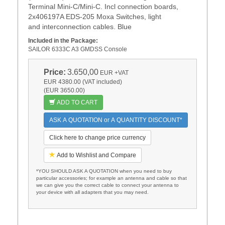
Terminal Mini-C/Mini-C. Incl connection boards,
2x406197A EDS-205 Moxa Switches, light
and interconnection cables. Blue
Included in the Package:
SAILOR 6333C A3 GMDSS Console
Price:
3.650,00
EUR
+VAT
EUR 4380.00 (VAT included)
(EUR 3650.00)
ADD TO CART
ASK A QUOTATION or A QUANTITY DISCOUNT*
Click here to change price currency
Add to Wishlist and Compare
*YOU SHOULD ASK A QUOTATION when you need to buy
particular accessories; for example an antenna and cable so that
we can give you the correct cable to connect your antenna to
your device with all adapters that you may need.