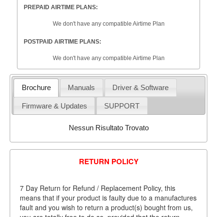
PREPAID AIRTIME PLANS:
We don't have any compatible Airtime Plan
POSTPAID AIRTIME PLANS:
We don't have any compatible Airtime Plan
Brochure
Manuals
Driver & Software
Firmware & Updates
SUPPORT
Nessun Risultato Trovato
RETURN POLICY
7 Day Return for Refund / Replacement Policy, this
means that if your product is faulty due to a manufactures
fault and you wish to return a product(s) bought from us,