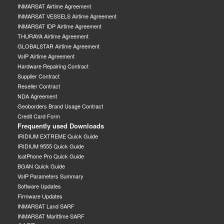
INMARSAT Airtime Agreement
INMARSAT VESSELS Airtime Agreement
INMARSAT IDP Airtime Agreement
THURAYA Airtime Agreement
GLOBALSTAR Airtime Agreement
VoIP Airtime Agreement
Hardware Repairing Contract
Supplier Contract
Reseller Contract
NDA Agreement
Geoborders Brand Usage Contract
Credit Card Form
Frequently used Downloads
IRIDIUM EXTREME Quick Guide
IRIDIUM 9555 Quick Guide
IsatPhone Pro Quick Guide
BGAN Quick Guide
VoIP Parameters Summary
Software Updates
Firmware Updates
INMARSAT Land SARF
INMARSAT Marittime SARF