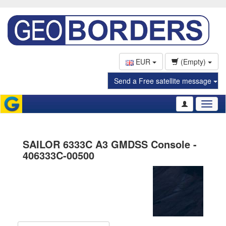
EUR
(Empty)
Send a Free satellite message
Toggl
naviga
SAILOR 6333C A3 GMDSS Console -
406333C-00500