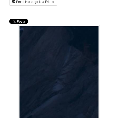
Email this page to a Friend