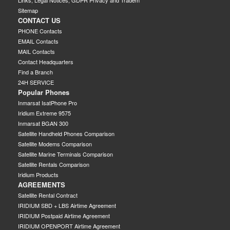
Links, Legal Notices, GDPR Privacy and Tradem
Sitemap
CONTACT US
PHONE Contacts
EMAIL Contacts
MAIL Contacts
Contact Headquarters
Find a Branch
24H SERVICE
Popular Phones
Inmarsat IsatPhone Pro
Iridium Extreme 9575
Inmarsat BGAN 300
Satellite Handheld Phones Comparison
Satellite Modems Comparison
Satellite Marine Terminals Comparison
Satellite Rentals Comparison
Iridium Products
AGREEMENTS
Satellite Rental Contract
IRIDIUM SBD + LBS Airtime Agreement
IRIDIUM Postpaid Airtime Agreement
IRIDIUM OPENPORT Airtime Agreement