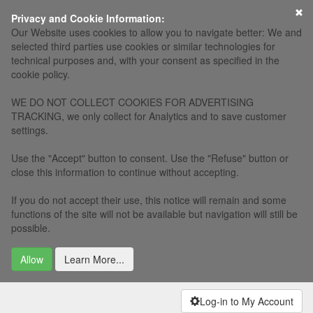
×
Privacy and Cookie Information:
Our Website uses cookies to allow you to navigate better: We and
selected third parties use cookies or similar technologies for
technical purposes and, with your consent as specified in the
cookie policy.
WE DO NOT COLLECT COOKIES FOR ADVERTISING
TRACKING, we only collect for Analytics and to save customer
settings.
Use the "Accept" button to consent. Use the "Refuse" button or
close this information to continue without accepting.
If you do not accept their use, this notice will remain and some
functions of the site will not be available but navigation will still be
possible.
Allow
Learn More...
Log-in to My Account