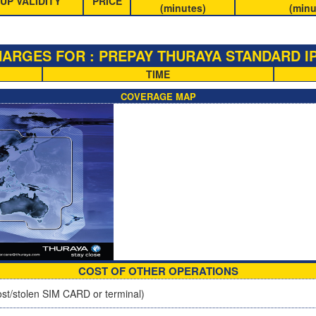
UP VALIDITY
PRICE
(minutes)
(minu
ARGES FOR : PREPAY THURAYA STANDARD IP
TIME
COVERAGE MAP
COST OF OTHER OPERATIONS
st/stolen SIM CARD or terminal)