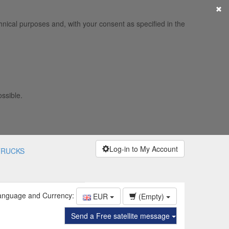
×
hnical purposes and, with your consent as specified in the
ossible.
Log-in to My Account
TRUCKS
anguage and Currency:
EUR
(Empty)
Send a Free satellite message