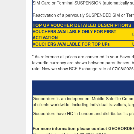
SIM Card or Terminal SUSPENSION (automatically su
Reactivation of a perviously SUSPENDED SIM or Ter
TOP UP VOUCHER DETAILED DESCRIPTIONS
VOUCHERS AVAILABLE ONLY FOR FIRST
ACTIVATION
VOUCHERS AVAILABLE FOR TOP UPs
* As reference all prices are converted in your Favour
favourite currency are shown between parentheses. VA
rate. Now we show BCE Exchange rate of 07/08/2026
Geoborders is an independent Mobile Satellite Commun
of clients worldwide, including individual travellers,
Geoborders have HQ in London and distributes its pro
For more information please contact GEOBORDE