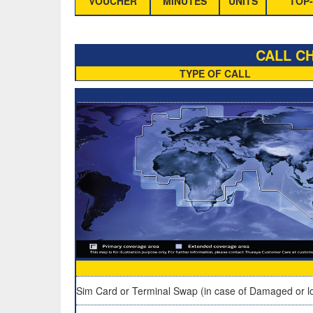
VOUCHER
MINUTES
UNITS
TOP-
CALL CH
TYPE OF CALL
Sim Card or Terminal Swap (in case of Damaged or lo