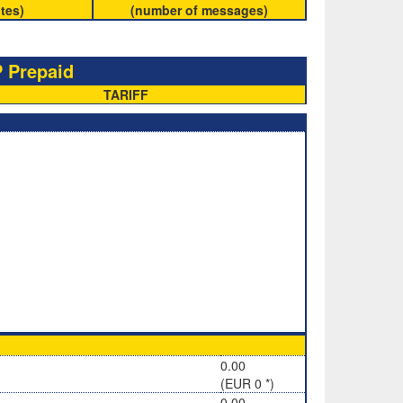
tes)
(number of messages)
 Prepaid
TARIFF
0.00
(EUR 0 *)
0.00