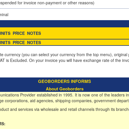
spended for invoice non-payment or other reasons)
minal
UNITS
PRICE
NOTES
UNITS
PRICE
NOTES
ite currency (you can select your currency from the top menu), original p
T is Excluded. On your invoice you will have exchange rate of the invo
GEOBORDERS INFORMS
About Geoborders
ications Provider established in 1995. It is now one of the leaders in
 large corporations, aid agencies, shipping companies, government depart
duct and services via wholesale and retail channels through its branch
RS: