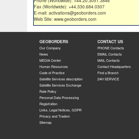
Phone (Worldwide): +44.20.3051.3846
Fax (Worldwide): +44.330.684.0307
E-mail: activations@geoborders.com
Web Site: www.geoborders.com
GEOBORDERS
CONTACT US
Our Company
PHONE Contacts
News
EMAIL Contacts
MEDIA Center
MAIL Contacts
Human Resources
Contact Headquarters
Code of Practice
Find a Branch
Satellite Services description
24H SERVICE
Satellite Services Exchange
Rate Policy
Personal Data Processing
Registration
Links, Legal Notices, GDPR
Privacy and Tradem
Sitemap