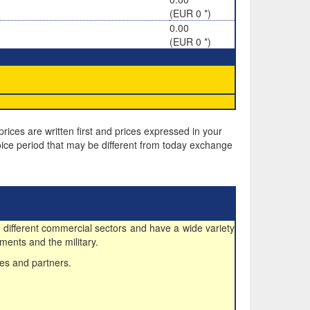
(EUR 0 *)
0.00
(EUR 0 *)
rices are written first and prices expressed in your
ice period that may be different from today exchange
 different commercial sectors and have a wide variety
ments and the military.
es and partners.