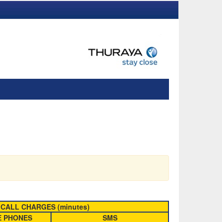
CALL CHARGES (minutes)
E PHONES
SMS