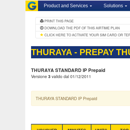
Product and Services
Solutions
PRINT THIS PAGE
DOWNLOAD THE PDF OF THIS AIRTIME PLAN
CLICK HERE TO ACTIVATE YOUR SIM CARD OR TE
THURAYA - PREPAY TH
THURAYA STANDARD IP Prepaid
Versione
3
valido dal 01/12/2011
THURAYA STANDARD IP Prepaid