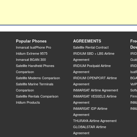
Popular Phones
AGREEMENTS
Fre
Do
Inmarsat IsatPhone Pro
Satellite Rental Contract
Iridium Extreme 9575
IRIDIUM SBD + LBS Airtime
IRI
Inmarsat BGAN 300
Agreement
Gui
Satellite Handheld Phones
IRIDIUM Postpaid Airtime
IRID
Comparison
Agreement
Isat
Satellite Modems Comparison
IRIDIUM OPENPORT Airtime
BGA
Satellite Marine Terminals
Agreement
VoI
Comparison
INMARSAT Airtime Agreement
Soft
Satellite Rentals Comparison
INMARSAT VESSELS Airtime
Fir
Iridium Products
Agreement
INM
INMARSAT IDP Airtime
INM
Agreement
THURAYA Airtime Agreement
GLOBALSTAR Airtime
Agreement