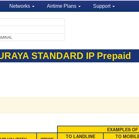
Networks
Airtime Plans
Support
RMINAL
URAYA STANDARD IP Prepaid
EXAMPLES OF 
TO LANDLINE
TO MOBIL