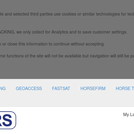
e and selected third parties use cookies or similar technologies for tec
we only collect for Analytics and to save customer settings.
 or close this information to continue without accepting.
e functions of the site will not be available but navigation will still be p
ING
GEOACCESS
FASTSAT
HORSEFIRM
HORSE 
My L