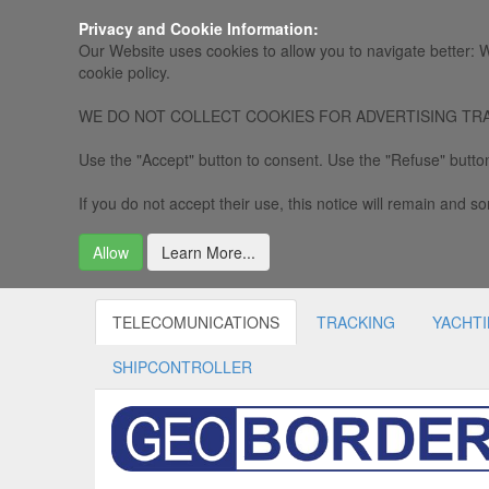
Privacy and Cookie Information:
Our Website uses cookies to allow you to navigate better: W
cookie policy.
WE DO NOT COLLECT COOKIES FOR ADVERTISING TRACKING, 
Use the "Accept" button to consent. Use the "Refuse" button
If you do not accept their use, this notice will remain and som
Allow
Learn More...
TELECOMUNICATIONS
TRACKING
YACHT
SHIPCONTROLLER