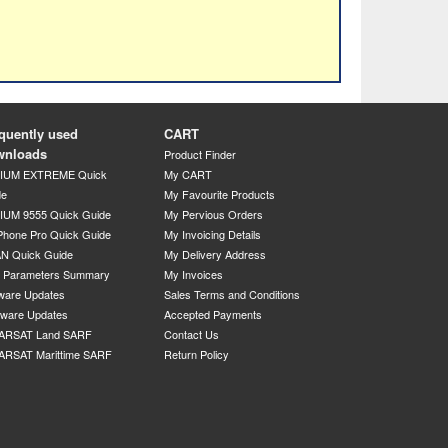
quently used
CART
wnloads
Product Finder
DIUM EXTREME Quick
My CART
de
My Favourite Products
IUM 9555 Quick Guide
My Pervious Orders
Phone Pro Quick Guide
My Invoicing Details
N Quick Guide
My Delivery Address
P Parameters Summary
My Invoices
ware Updates
Sales Terms and Conditions
mware Updates
Accepted Payments
ARSAT Land SARF
Contact Us
ARSAT Marittime SARF
Return Policy