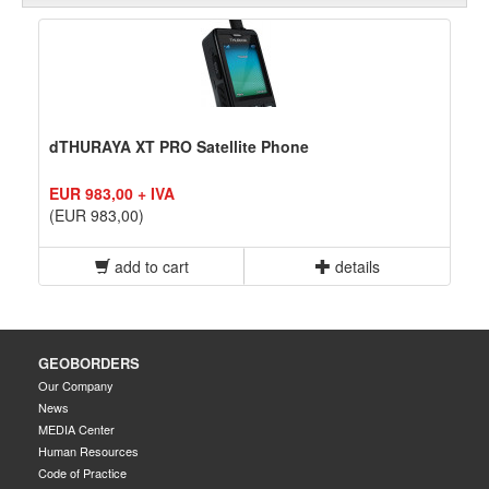
dTHURAYA XT PRO Satellite Phone
EUR 983,00 + IVA
(EUR 983,00)
add to cart
details
GEOBORDERS
Our Company
News
MEDIA Center
Human Resources
Code of Practice