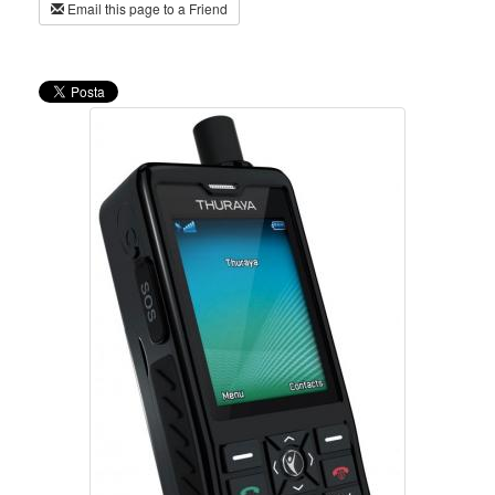
Email this page to a Friend