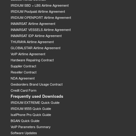
IRIDIUM SBD + LBS Airtime Agreement
IRIDIUM Postpaid Airtime Agreement
IRIDIUM OPENPORT Airtime Agreement
INMARSAT Airtime Agreement
INMARSAT VESSELS Airtime Agreement
INMARSAT IDP Airtime Agreement
THURAYA Airtime Agreement
GLOBALSTAR Airtime Agreement
VoIP Airtime Agreement
Hardware Repairing Contract
Supplier Contract
Reseller Contract
NDA Agreement
Geoborders Brand Usage Contract
Credit Card Form
Frequently used Downloads
IRIDIUM EXTREME Quick Guide
IRIDIUM 9555 Quick Guide
IsatPhone Pro Quick Guide
BGAN Quick Guide
VoIP Parameters Summary
Software Updates