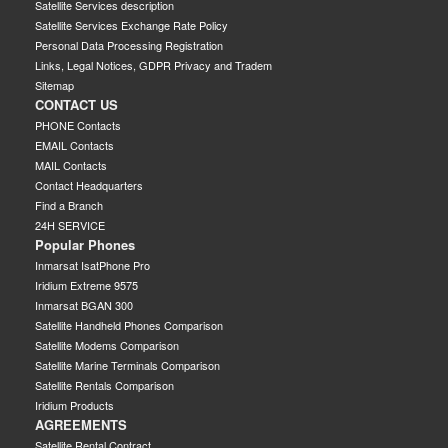
Satellite Services description
Satellite Services Exchange Rate Policy
Personal Data Processing Registration
Links, Legal Notices, GDPR Privacy and Tradem
Sitemap
CONTACT US
PHONE Contacts
EMAIL Contacts
MAIL Contacts
Contact Headquarters
Find a Branch
24H SERVICE
Popular Phones
Inmarsat IsatPhone Pro
Iridium Extreme 9575
Inmarsat BGAN 300
Satellite Handheld Phones Comparison
Satellite Modems Comparison
Satellite Marine Terminals Comparison
Satellite Rentals Comparison
Iridium Products
AGREEMENTS
Satellite Rental Contract