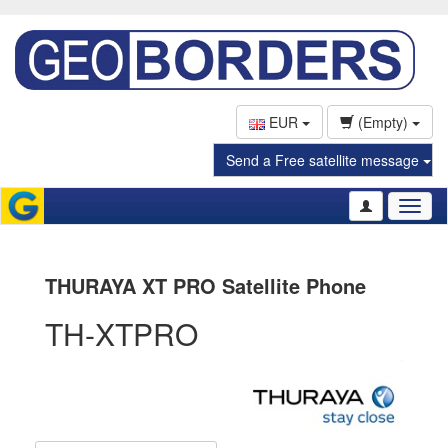
EUR
(Empty)
Send a Free satellite message
Toggl
naviga
THURAYA XT PRO Satellite Phone
TH-XTPRO