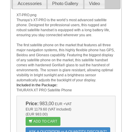
Accessories
Photo Gallery
Video
XT-PRO.png
Thuraya’s XT-PRO is the world’s most advanced satellite
phone. Designed for professional users, this rugged and
robust satellite handset is equipped with a long battery life,
ensuring you stay connected wherever you are.
The first satellite phone on the market that features all three
major navigation systems, this highly flexible phone has GPS,
Beidou and Glonass capability. Featuring the biggest display
of any satellite phone on the market, this satellite handset
comes with hardened Gorilla® glass to suit the harshest of
environments. The screen is glare resistant, allowing optimal
visibility in bright sunlight and a brightness sensor
automatically adjusts the backlight of your display.
Included in the Package:
THURAYA XT PRO Satellite Phone
Price:
983,00
EUR
+VAT
EUR 1179.60 (VAT included)
(EUR 983.00)
ADD TO CART
ASK A QUOTATION or A QUANTITY DISCOUNT*