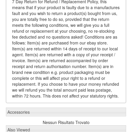
7 Day Return for Refund / Replacement Policy, this
means that if your product is faulty due to a manufactures
fault and you wish to return a product(s) bought from us,
you are totally free to do so, provided that the return
meets the following conditions, we will give you a full
refund or replacement at your choosing, no re-stocking
fee deducted and no questions asked! Conditions are as
follows: Item(s) are purchased from our ebay store.
Item(s) are returned within 14 days of receipt to our local
agent. Item(s) are returned with a copy of your receipt /
invoice. Item(s) are returned accompanied by order
receipt and return authorisation number. Item(s) are in
brand new condition e.g. product packaging must be
complete or this will affect your right to a refund or
replacement. If you choose to have your money refunded
we will refund you the total amount paid less postage,
within 72 hours. This does not affect your statutory rights.
Accessories
Nessun Risultato Trovato
Also Viewed