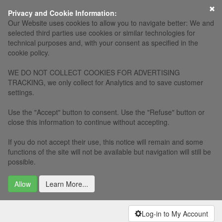
×
Privacy and Cookie Information:
Our Website uses cookies to allow you to navigate better: We and
selected third parties use cookies or similar technologies for
technical purposes and, with your consent as specified in the
cookie policy.
WE DO NOT COLLECT COOKIES FOR ADVERTISING
TRACKING, we only collect for Analytics and to save customer
settings.
Use the "Accept" button to consent. Use the "Refuse" button or
close this information to continue without accepting.
If you do not accept their use, this notice will remain and some
functions of the site will not be available but navigation will still be
possible.
Allow
Learn More...
Log-in to My Account