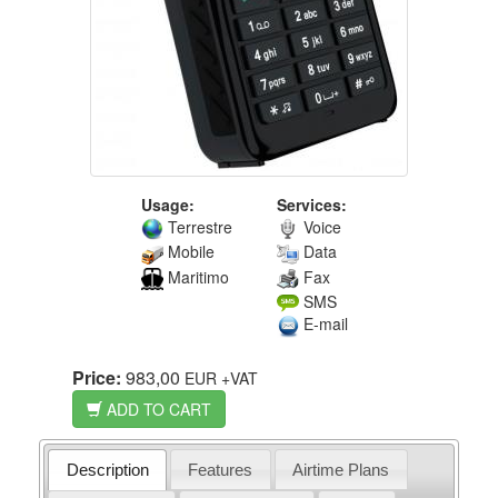
Usage:
Services:
Terrestre
Voice
Mobile
Data
Maritimo
Fax
SMS
E-mail
Price:
983,00
EUR
+VAT
ADD TO CART
Description
Features
Airtime Plans