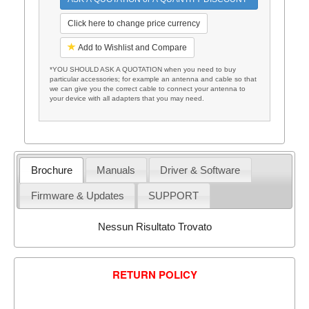
Click here to change price currency
Add to Wishlist and Compare
*YOU SHOULD ASK A QUOTATION when you need to buy
particular accessories; for example an antenna and cable so that
we can give you the correct cable to connect your antenna to
your device with all adapters that you may need.
Brochure
Manuals
Driver & Software
Firmware & Updates
SUPPORT
Nessun Risultato Trovato
RETURN POLICY