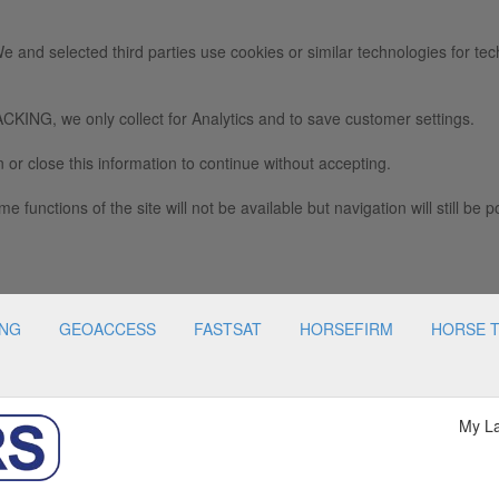
e and selected third parties use cookies or similar technologies for tec
we only collect for Analytics and to save customer settings.
 or close this information to continue without accepting.
e functions of the site will not be available but navigation will still be p
ING
GEOACCESS
FASTSAT
HORSEFIRM
HORSE 
My L