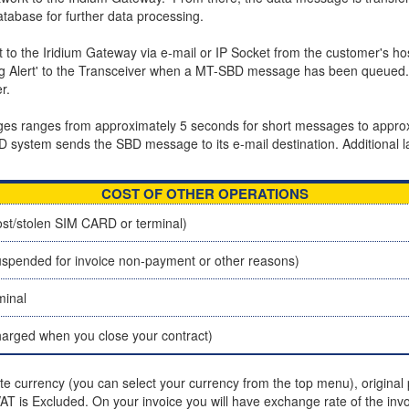
tabase for further data processing.
 the Iridium Gateway via e-mail or IP Socket from the customer's ho
ing Alert' to the Transceiver when a MT-SBD message has been queued. 
r.
sages ranges from approximately 5 seconds for short messages to app
BD system sends the SBD message to its e-mail destination. Additional l
COST OF OTHER OPERATIONS
st/stolen SIM CARD or terminal)
spended for invoice non-payment or other reasons)
minal
charged when you close your contract)
ite currency (you can select your currency from the top menu), original p
T is Excluded. On your invoice you will have exchange rate of the invo