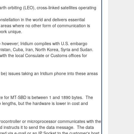
rth orbiting (LEO), cross-linked satellites operating
nstellation in the world and delivers essential
 areas where no other form of communication is
work unique.
e however; Iridium complies with U.S. embargo
anistan, Cuba, Iran, North Korea, Syria and Sudan.
 with the local Consulate or Customs offices for
 be) issues taking an Iridium phone into these areas
ize for MT-SBD is between 1 and 1890 bytes. The
ngths, but the hardware is lower in cost and
ocontroller or microprocessor communicates with the
 instructs it to send the data message. The data
red via e-mail or an IP Socket to the customer's host