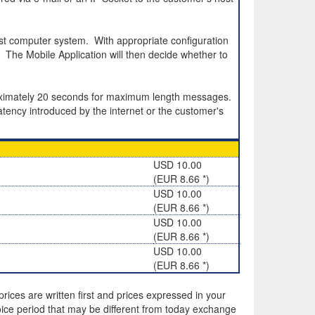
st computer system. With appropriate configuration
The Mobile Application will then decide whether to
roximately 20 seconds for maximum length messages.
atency introduced by the internet or the customer's
USD 10.00
(EUR 8.66 *)
USD 10.00
(EUR 8.66 *)
USD 10.00
(EUR 8.66 *)
USD 10.00
(EUR 8.66 *)
rices are written first and prices expressed in your
ice period that may be different from today exchange