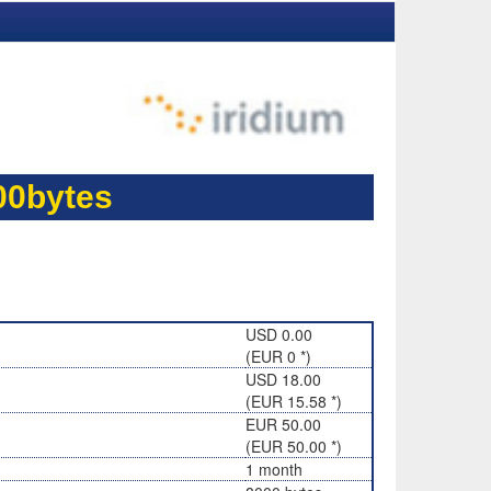
00bytes
USD 0.00
(EUR 0 *)
USD 18.00
(EUR 15.58 *)
EUR 50.00
(EUR 50.00 *)
1 month