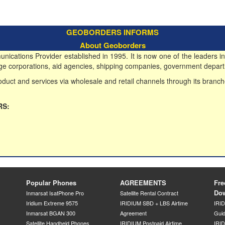
GEOBORDERS INFORMS
About Geoborders
ications Provider established in 1995. It is now one of the leaders in
 large corporations, aid agencies, shipping companies, government depart
duct and services via wholesale and retail channels through its branch
RS:
Popular Phones
AGREEMENTS
Fre
Do
Inmarsat IsatPhone Pro
Satellite Rental Contract
Iridium Extreme 9575
IRIDIUM SBD + LBS Airtime
IRI
Inmarsat BGAN 300
Agreement
Gui
Satellite Handheld Phones
IRIDIUM Postpaid Airtime
IRID