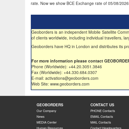
rate. Now we show BCE Exchange rate of 05/08/2026
Geoborders is an independent Mobile Satellite Commun
of clients worldwide, including individual travellers,
Geoborders have HQ in London and distributes its pro
For more information please contact GEOBORDE
Phone (Worldwide): +44.20.3051.3846
Fax (Worldwide): +44.330.684.0307
E-mail: activations@geoborders.com
Web Site: www.geoborders.com
GEOBORDERS
CONTACT US
Our Company
PHONE Contacts
News
EMAIL Contacts
MEDIA Center
MAIL Contacts
Human Resources
Contact Headquarters