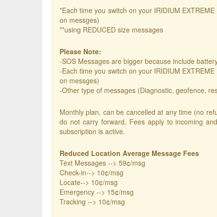
*Each time you switch on your IRIDIUM EXTREME it 
on messges)
**using REDUCED size messages
Please Note:
-SOS Messages are bigger because include battery 
-Each time you switch on your IRIDIUM EXTREME it 
on messges)
-Other type of messages (Diagnostic, geofence, respon
Monthly plan, can be cancelled at any time (no refu
do not carry forward. Fees apply to incoming and
subscription is active.
Reduced Location Average Message Fees
Text Messages --> 59¢/msg
Check-in--> 10¢/msg
Locate--> 10¢/msg
Emergency --> 15¢/msg
Tracking --> 10¢/msg