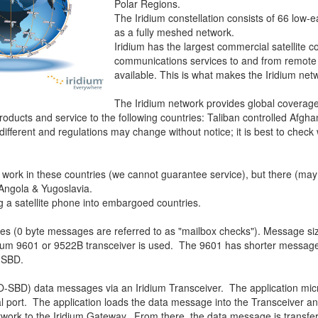
Polar Regions.
The Iridium constellation consists of 66 low-ea
as a fully meshed network.
Iridium has the largest commercial satellite co
communications services to and from remote
available. This is what makes the Iridium net
The Iridium network provides global coverag
products and service to the following countries: Taliban controlled Afgh
 different and regulations may change without notice; it is best to check
 work in these countries (we cannot guarantee service), but there (may
 Angola & Yugoslavia.
 a satellite phone into embargoed countries.
s (0 byte messages are referred to as "mailbox checks"). Message s
 9601 or 9522B transceiver is used. The 9601 has shorter message le
-SBD.
-SBD) data messages via an Iridium Transceiver. The application micr
port. The application loads the data message into the Transceiver and
etwork to the Iridium Gateway. From there, the data message is transfer