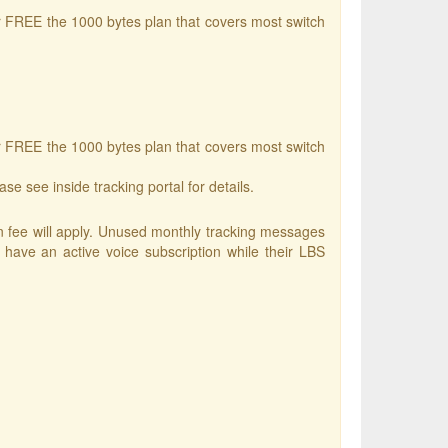
r FREE the 1000 bytes plan that covers most switch
r FREE the 1000 bytes plan that covers most switch
se see inside tracking portal for details.
ion fee will apply. Unused monthly tracking messages
have an active voice subscription while their LBS