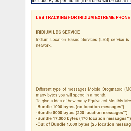
Included Bytes per month (if not used will be lost at 
LBS TRACKING FOR IRIDIUM EXTREME PHONE 
IRIDIUM LBS SERVICE
Iridium Location Based Services (LBS) service is a
network.
Different type of messages Mobile Oroginated (MO)
many bytes you will spend in a month.
To give a idea of how many Equivalent Monthly Me
-Bundle 1000 bytes (no location messages*)
-Bundle 8000 bytes (220 location messages**)
-Bundle 17.000 bytes (470 location messages**)
-Out of Bundle 1.000 bytes (25 location messag