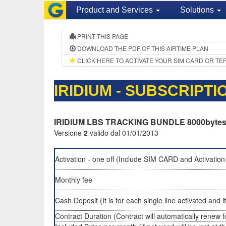
Product and Services
Solutions
PRINT THIS PAGE
DOWNLOAD THE PDF OF THIS AIRTIME PLAN
CLICK HERE TO ACTIVATE YOUR SIM CARD OR TE
IRIDIUM - SUBSCRIPT
IRIDIUM LBS TRACKING BUNDLE 8000byte
Versione
2
valido dal 01/01/2013
Activation - one off (Include SIM CARD and Activation
Monthly fee
Cash Deposit (It is for each single line activated and i
Contract Duration (Contract will automatically renew f