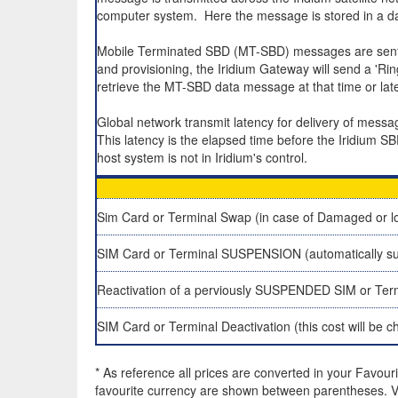
computer system. Here the message is stored in a da
Mobile Terminated SBD (MT-SBD) messages are sent to
and provisioning, the Iridium Gateway will send a 'R
retrieve the MT-SBD data message at that time or late
Global network transmit latency for delivery of mes
This latency is the elapsed time before the Iridium S
host system is not in Iridium's control.
Sim Card or Terminal Swap (in case of Damaged or lo
SIM Card or Terminal SUSPENSION (automatically su
Reactivation of a perviously SUSPENDED SIM or Ter
SIM Card or Terminal Deactivation (this cost will be 
* As reference all prices are converted in your Favour
favourite currency are shown between parentheses. VA