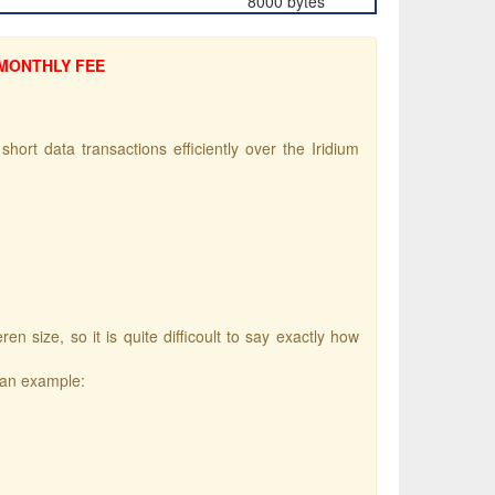
8000 bytes
 MONTHLY FEE
hort data transactions efficiently over the Iridium
size, so it is quite difficoult to say exactly how
 an example: