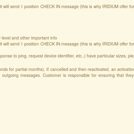
will send 1 position CHECK IN message (this is why IRIDIUM offer fo
level and other important info
will send 1 position CHECK IN message (this is why IRIDIUM offer fo
se to ping, request device identifier, etc..) have particular sizes, plea
nds for partial months). If cancelled and then reactivated, an activat
 outgoing messages. Customer is responsible for ensuring that they 