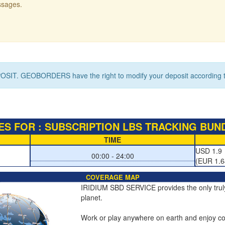
ssages.
OSIT. GEOBORDERS have the right to modify your deposit according to
S FOR : SUBSCRIPTION LBS TRACKING BUND
TIME
USD 1.9
00:00 - 24:00
(EUR 1.6
COVERAGE MAP
IRIDIUM SBD SERVICE provides the only truly 
planet.
Work or play anywhere on earth and enjoy co