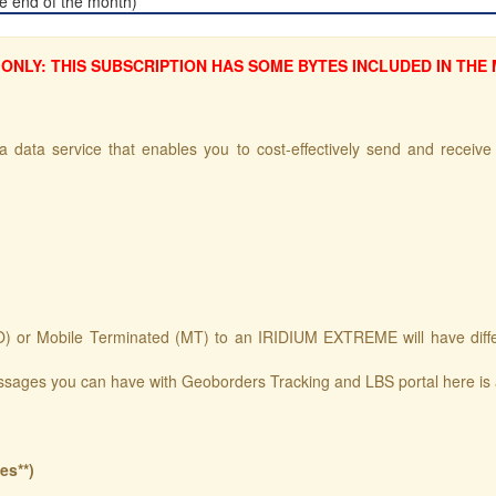
the end of the month)
ONLY: THIS SUBSCRIPTION HAS SOME BYTES INCLUDED IN THE
 data service that enables you to cost-effectively send and receive s
 or Mobile Terminated (MT) to an IRIDIUM EXTREME will have differen 
ssages you can have with Geoborders Tracking and LBS portal here is
es**)