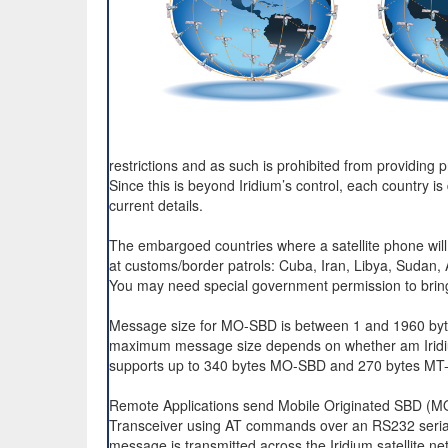
restrictions and as such is prohibited from providing 
Since this is beyond Iridium’s control, each country is
current details.
The embargoed countries where a satellite phone will
at customs/border patrols: Cuba, Iran, Libya, Sudan,
You may need special government permission to bring
Message size for MO-SBD is between 1 and 1960 byte
maximum message size depends on whether am Iridium
supports up to 340 bytes MO-SBD and 270 bytes MT
Remote Applications send Mobile Originated SBD (MO
Transceiver using AT commands over an RS232 serial 
message is transmitted across the Iridium satellite n