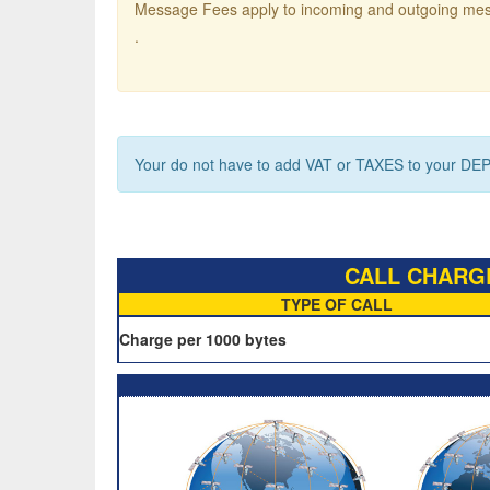
Message Fees apply to incoming and outgoing me
.
Your do not have to add VAT or TAXES to your DEP
CALL CHARGE
TYPE OF CALL
Charge per 1000 bytes