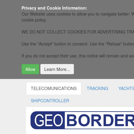
Privacy and Cookie Information:
Our Website uses cookies to allow you to navigate better: W
cookie policy.
WE DO NOT COLLECT COOKIES FOR ADVERTISING TRACKING, 
Use the "Accept" button to consent. Use the "Refuse" button
If you do not accept their use, this notice will remain and som
Allow
Learn More...
TELECOMUNICATIONS
TRACKING
YACHT
SHIPCONTROLLER