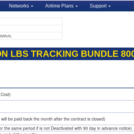
Networks
Airtime Plans
Support
RMINAL
ION LBS TRACKING BUNDLE 80
s
 Cost)
t will be paid back the month after the contract is closed)
or the same period if is not Deactivated with 90 day in advance notice)