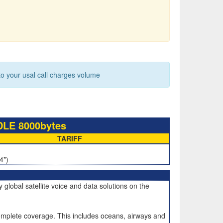
 your usal call charges volume
LE 8000bytes
TARIFF
4*)
global satellite voice and data solutions on the
mplete coverage. This includes oceans, airways and