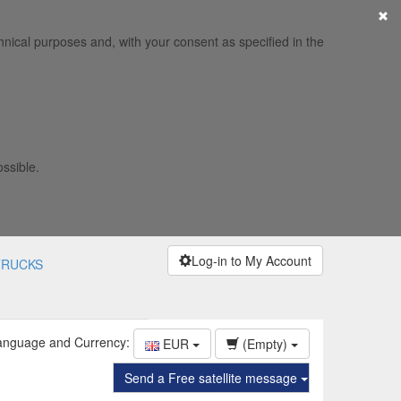
×
hnical purposes and, with your consent as specified in the
ossible.
Log-in to My Account
TRUCKS
anguage and Currency:
EUR
(Empty)
Send a Free satellite message