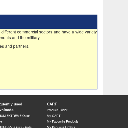
 different commercial sectors and have a wide variety
ments and the military.
es and partners.
quently used
CART
wnloads
Product Finder
DIUM EXTREME Quick
My CART
de
My Favourite Products
IUM 9555 Quick Guide
My Pervious Orders