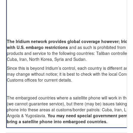
The Iridium network provides global coverage however; Iridi
with U.S. embargo restrictions
and as such is prohibited from pro
products and service to the following countries: Taliban controlled 
Cuba, Iran, North Korea, Syria and Sudan.
Since this is beyond Iridium’s control, each country is different and 
may change without notice; it is best to check with the local Consul
Customs offices for current details.
The embargoed countries where a satellite phone will work in these
(we cannot guarantee service), but there (may be) issues taking an
phone into these areas at customs/border patrols: Cuba, Iran, Liby
Angola & Yugoslavia.
You may need special government permis
bring a satellite phone into embargoed countries.