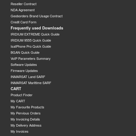
Reseller Contract
NDA Agreement
Geoborders Brand Usage Contract
Credit Card Form
Frequently used Downloads
IRIDIUM EXTREME Quick Guide
IRIDIUM 9555 Quick Guide
IsatPhone Pro Quick Guide
BGAN Quick Guide
VoIP Parameters Summary
Software Updates
Firmware Updates
INMARSAT Land SARF
INMARSAT Marittime SARF
CART
Product Finder
My CART
My Favourite Products
My Pervious Orders
My Invoicing Details
My Delivery Address
My Invoices