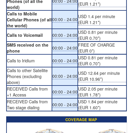
00:00 - 24:00
Phones (of all the
(EUR 1.21*)
world)
Calls to Mobile
USD 1.4 per minute
00:00 - 24:00
Cellular Phones (of all
(EUR 1.21*)
the world)
USD 0.81 per minute
Calls to Voicemail
00:00 - 24:00
(EUR 0.70*)
SMS received on the
FREE OF CHARGE
00:00 - 24:00
phone
(EUR 0*)
USD 0.81 per minute
Calls to Iridium
00:00 - 24:00
(EUR 0.70*)
Calls to other Satellite
USD 12.64 per minute
00:00 - 24:00
Phones (excluding
(EUR 10.96*)
above)
RECEIVED Calls from
USD 2.05 per minute
00:00 - 24:00
+1 Access
(EUR 1.78*)
RECEIVED Calls from
USD 1.84 per minute
00:00 - 24:00
Two stage dialing
(EUR 1.60*)
COVERAGE MAP