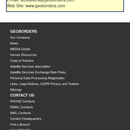
Web Site: www.geoborders.com
GEOBORDERS
Our Company
News
MEDIA Center
Human Resources
Code of Practice
Satellite Services description
Satellite Services Exchange Rate Policy
Personal Data Processing Registration
Links, Legal Notices, GDPR Privacy and Tradem
Sitemap
CONTACT US
PHONE Contacts
EMAIL Contacts
MAIL Contacts
Contact Headquarters
Find a Branch