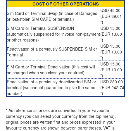
COST OF OTHER OPERATIONS
USD 45.00
Sim Card or Terminal Swap (in case of Damaged
(EUR 39.01
or lost/stolen SIM CARD or terminal)
*)
SIM Card or Terminal SUSPENSION
USD 15.00
(automatically suspended for invoice non-payment
(EUR 13.00
or other reasons)
*)
USD 15.00
Reactivation of a perviously SUSPENDED SIM or
(EUR 13.00
Terminal
*)
USD 15.00
SIM Card or Terminal Deactivation (this cost will
(EUR 13.00
be charged when you close your contract)
*)
Reactivation of a perviously deactivarded SIM or
USD 280.00
terminal (we cannot guarantee to give the same
(EUR 242.74
number)
*)
* As reference all prices are converted in your Favourite
currency (you can select your currency from the top menu),
original prices are written first and prices expressed in your
favourite currency are shown between parentheses. VAT is