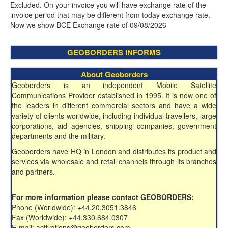
Excluded. On your invoice you will have exchange rate of the
invoice period that may be different from today exchange rate.
Now we show BCE Exchange rate of 09/08/2026
GEOBORDERS INFORMS
About Geoborders
Geoborders is an independent Mobile Satellite
Communications Provider established in 1995. It is now one of
the leaders in different commercial sectors and have a wide
variety of clients worldwide, including individual travellers, large
corporations, aid agencies, shipping companies, government
departments and the military.
Geoborders have HQ in London and distributes its product and
services via wholesale and retail channels through its branches
and partners.
For more information please contact GEOBORDERS:
Phone (Worldwide): +44.20.3051.3846
Fax (Worldwide): +44.330.684.0307
E-mail: activations@geoborders.com