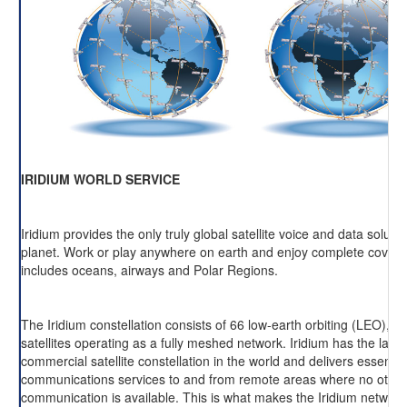
IRIDIUM WORLD SERVICE
Iridium provides the only truly global satellite voice and data soluti
planet. Work or play anywhere on earth and enjoy complete cover
includes oceans, airways and Polar Regions.
The Iridium constellation consists of 66 low-earth orbiting (LEO), cr
satellites operating as a fully meshed network. Iridium has the large
commercial satellite constellation in the world and delivers essentia
communications services to and from remote areas where no other
communication is available. This is what makes the Iridium network