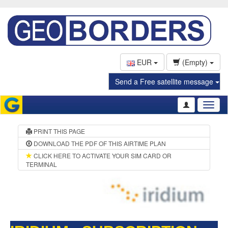
EUR
(Empty)
Send a Free satellite message
Toggl
naviga
PRINT THIS PAGE
DOWNLOAD THE PDF OF THIS AIRTIME PLAN
CLICK HERE TO ACTIVATE YOUR SIM CARD OR
TERMINAL