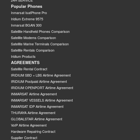
24H SERVICE
Popular Phones
Inmarsat IsatPhone Pro
Iridium Extreme 9575
Inmarsat BGAN 300
Satellite Handheld Phones Comparison
Satellite Modems Comparison
Satellite Marine Terminals Comparison
Satellite Rentals Comparison
Iridium Products
AGREEMENTS
Satellite Rental Contract
IRIDIUM SBD + LBS Airtime Agreement
IRIDIUM Postpaid Airtime Agreement
IRIDIUM OPENPORT Airtime Agreement
INMARSAT Airtime Agreement
INMARSAT VESSELS Airtime Agreement
INMARSAT IDP Airtime Agreement
THURAYA Airtime Agreement
GLOBALSTAR Airtime Agreement
VoIP Airtime Agreement
Hardware Repairing Contract
Supplier Contract