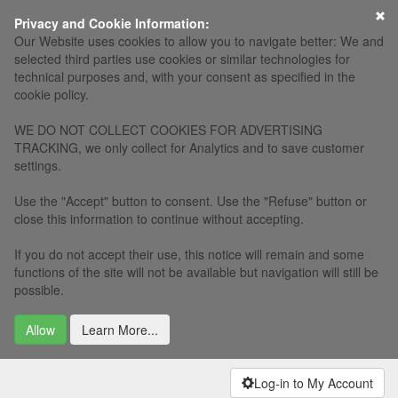
×
Privacy and Cookie Information:
Our Website uses cookies to allow you to navigate better: We and
selected third parties use cookies or similar technologies for
technical purposes and, with your consent as specified in the
cookie policy.
WE DO NOT COLLECT COOKIES FOR ADVERTISING
TRACKING, we only collect for Analytics and to save customer
settings.
Use the "Accept" button to consent. Use the "Refuse" button or
close this information to continue without accepting.
If you do not accept their use, this notice will remain and some
functions of the site will not be available but navigation will still be
possible.
Allow
Learn More...
Log-in to My Account