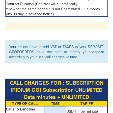
Contract Duration (Contract will automatically
renew for the same period if is not Deactivated
1 month
with 90 day in advance notice)
Your do not have to add VAT or TAXES to your DEPOSIT.
GEOBORDERS have the right to modify your deposit
according to your usal call charges volume
CALL CHARGES FOR : SUBSCRIPTION
IRIDIUM GO! Subscription UNLIMITED
Data minutes + UNLIMITED
TYPE OF CALL
TIME
TARIFF
Calls to Landline
USD 1.4 per minute