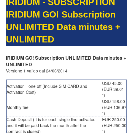
IRIDIUM - SUBSCRIPTION
IRIDIUM GO! Subscription
UNLIMITED Data minutes +
UNLIMITED
IRIDIUM GO! Subscription UNLIMITED Data minutes +
UNLIMITED
Versione
1
valido dal 24/06/2014
USD 45.00
Activation - one off (Include SIM CARD and
(EUR 39.01
Activation Cost)
*)
USD 158.00
Monthly fee
(EUR 136.97
*)
Cash Deposit (It is for each single line activated
EUR 250.00
and it will be paid back the month after the
(EUR 250.00
contract is closed)
*)