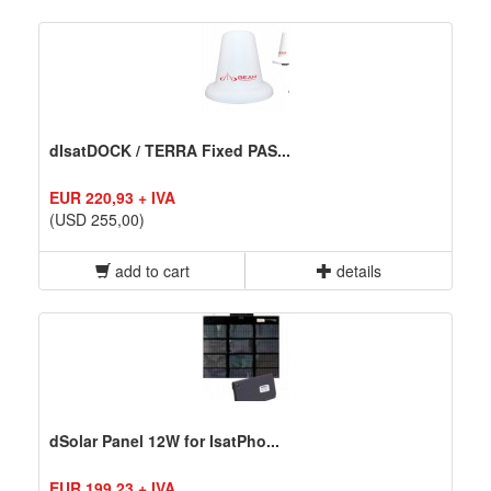
dIsatDOCK / TERRA Fixed PAS...
EUR 220,93 + IVA
(USD 255,00)
add to cart
details
dSolar Panel 12W for IsatPho...
EUR 199,23 + IVA