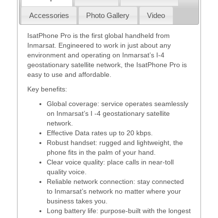
Accessories
Photo Gallery
Video
IsatPhone Pro is the first global handheld from
Inmarsat. Engineered to work in just about any
environment and operating on Inmarsat’s I-4
geostationary satellite network, the IsatPhone Pro is
easy to use and affordable.
Key benefits:
Global coverage: service operates seamlessly
on Inmarsat’s I -4 geostationary satellite
network.
Effective Data rates up to 20 kbps.
Robust handset: rugged and lightweight, the
phone fits in the palm of your hand.
Clear voice quality: place calls in near-toll
quality voice.
Reliable network connection: stay connected
to Inmarsat’s network no matter where your
business takes you.
Long battery life: purpose-built with the longest