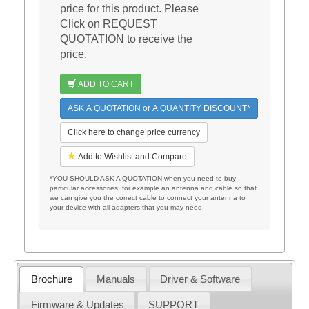
price for this product. Please
Click on REQUEST
QUOTATION to receive the
price.
ADD TO CART
ASK A QUOTATION or A QUANTITY DISCOUNT*
Click here to change price currency
Add to Wishlist and Compare
*YOU SHOULD ASK A QUOTATION when you need to buy
particular accessories; for example an antenna and cable so that
we can give you the correct cable to connect your antenna to
your device with all adapters that you may need.
Brochure
Manuals
Driver & Software
Firmware & Updates
SUPPORT