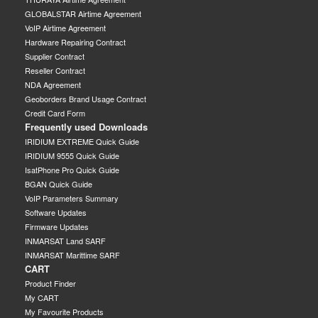
GLOBALSTAR Airtime Agreement
VoIP Airtime Agreement
Hardware Repairing Contract
Supplier Contract
Reseller Contract
NDA Agreement
Geoborders Brand Usage Contract
Credit Card Form
Frequently used Downloads
IRIDIUM EXTREME Quick Guide
IRIDIUM 9555 Quick Guide
IsatPhone Pro Quick Guide
BGAN Quick Guide
VoIP Parameters Summary
Software Updates
Firmware Updates
INMARSAT Land SARF
INMARSAT Marittime SARF
CART
Product Finder
My CART
My Favourite Products