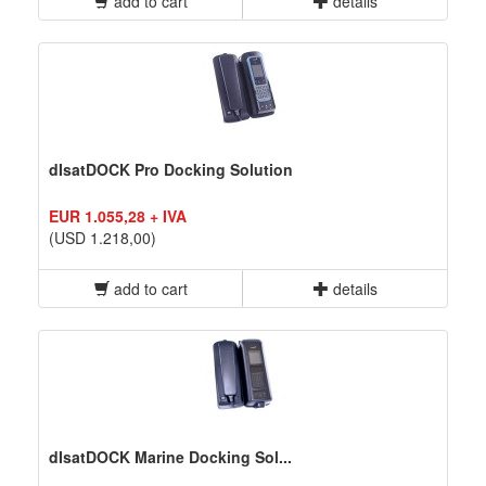
add to cart
details
dIsatDOCK Pro Docking Solution
EUR 1.055,28 + IVA
(USD 1.218,00)
add to cart
details
dIsatDOCK Marine Docking Sol...