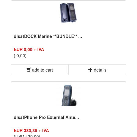
dIsatDOCK Marine **BUNDLE** ...
EUR 0,00 + IVA
( 0,00)
add to cart
details
dIsatPhone Pro External Ante...
EUR 380,35 + IVA
(USD 439,00)