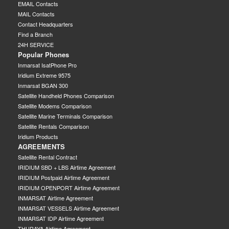
EMAIL Contacts
MAIL Contacts
Contact Headquarters
Find a Branch
24H SERVICE
Popular Phones
Inmarsat IsatPhone Pro
Iridium Extreme 9575
Inmarsat BGAN 300
Satellite Handheld Phones Comparison
Satellite Modems Comparison
Satellite Marine Terminals Comparison
Satellite Rentals Comparison
Iridium Products
AGREEMENTS
Satellite Rental Contract
IRIDIUM SBD + LBS Airtime Agreement
IRIDIUM Postpaid Airtime Agreement
IRIDIUM OPENPORT Airtime Agreement
INMARSAT Airtime Agreement
INMARSAT VESSELS Airtime Agreement
INMARSAT IDP Airtime Agreement
THURAYA Airtime Agreement