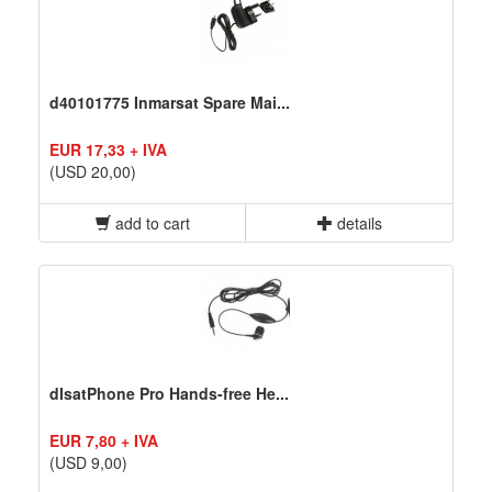
d40101775 Inmarsat Spare Mai...
EUR 17,33 + IVA
(USD 20,00)
add to cart
details
dIsatPhone Pro Hands-free He...
EUR 7,80 + IVA
(USD 9,00)