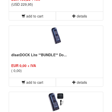
(USD 229,95)
add to cart
details
dIsatDOCK Lite **BUNDLE** Do...
EUR 0,00 + IVA
( 0,00)
add to cart
details