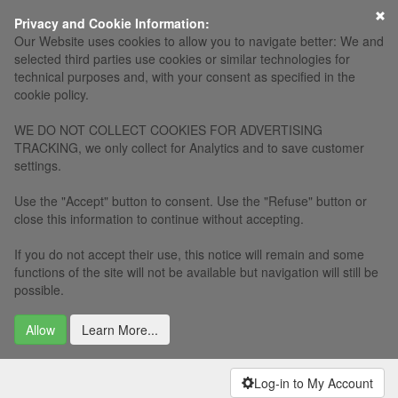
×
Privacy and Cookie Information:
Our Website uses cookies to allow you to navigate better: We and
selected third parties use cookies or similar technologies for
technical purposes and, with your consent as specified in the
cookie policy.
WE DO NOT COLLECT COOKIES FOR ADVERTISING
TRACKING, we only collect for Analytics and to save customer
settings.
Use the "Accept" button to consent. Use the "Refuse" button or
close this information to continue without accepting.
If you do not accept their use, this notice will remain and some
functions of the site will not be available but navigation will still be
possible.
Allow
Learn More...
Log-in to My Account