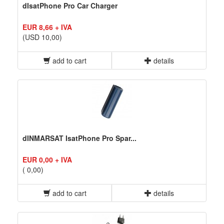
dIsatPhone Pro Car Charger
EUR 8,66 + IVA
(USD 10,00)
add to cart
details
dINMARSAT IsatPhone Pro Spar...
EUR 0,00 + IVA
( 0,00)
add to cart
details