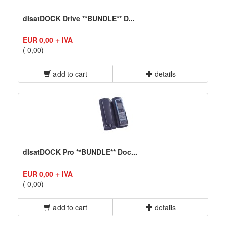
dIsatDOCK Drive **BUNDLE** D...
EUR 0,00 + IVA
( 0,00)
add to cart
details
dIsatDOCK Pro **BUNDLE** Doc...
EUR 0,00 + IVA
( 0,00)
add to cart
details