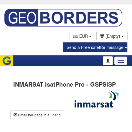
EUR
(Empty)
Send a Free satellite message
Toggl
naviga
INMARSAT IsatPhone Pro - GSPSISP
Email this page to a Friend