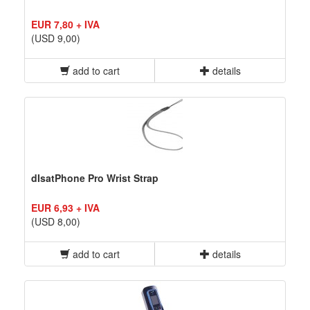
EUR 7,80 + IVA
(USD 9,00)
add to cart
details
dIsatPhone Pro Wrist Strap
EUR 6,93 + IVA
(USD 8,00)
add to cart
details