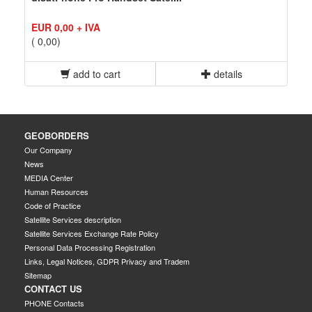
EUR 0,00 + IVA
( 0,00)
add to cart
details
GEOBORDERS
Our Company
News
MEDIA Center
Human Resources
Code of Practice
Satellite Services description
Satellite Services Exchange Rate Policy
Personal Data Processing Registration
Links, Legal Notices, GDPR Privacy and Tradem
Sitemap
CONTACT US
PHONE Contacts