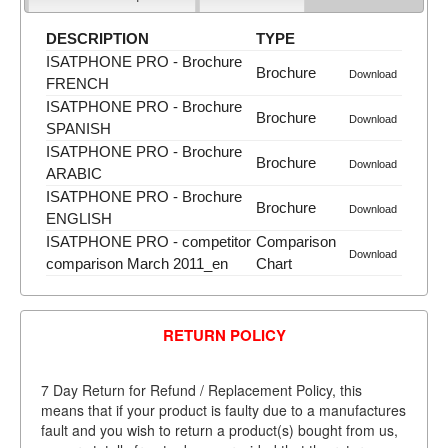
DESCRIPTION
TYPE
ISATPHONE PRO - Brochure
Brochure
Download
FRENCH
ISATPHONE PRO - Brochure
Brochure
Download
SPANISH
ISATPHONE PRO - Brochure
Brochure
Download
ARABIC
ISATPHONE PRO - Brochure
Brochure
Download
ENGLISH
ISATPHONE PRO - competitor
Comparison
Download
comparison March 2011_en
Chart
RETURN POLICY
7 Day Return for Refund / Replacement Policy, this
means that if your product is faulty due to a manufactures
fault and you wish to return a product(s) bought from us,