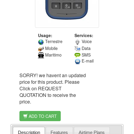
Usage:
Services:
Terrestre
Voice
Mobile
Data
Maritimo
SMS
E-mail
SORRY! we havent an updated
price for this product. Please
Click on REQUEST
QUOTATION to receive the
price.
ADD TO CART
Description
Features
Airtime Plans