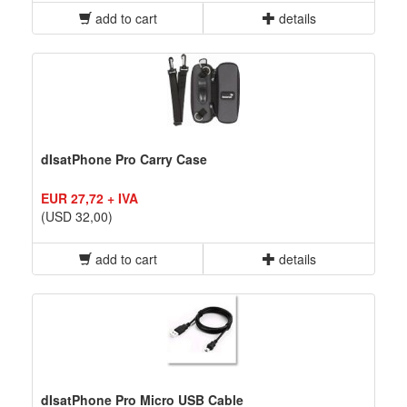
add to cart
details
dIsatPhone Pro Carry Case
EUR 27,72 + IVA
(USD 32,00)
add to cart
details
dIsatPhone Pro Micro USB Cable