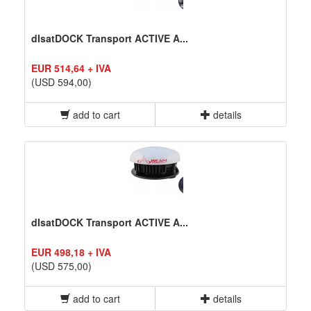
dIsatDOCK Transport ACTIVE A...
EUR 514,64 + IVA
(USD 594,00)
add to cart
details
dIsatDOCK Transport ACTIVE A...
EUR 498,18 + IVA
(USD 575,00)
add to cart
details