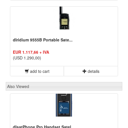
dIridium 9555B Portable Sate...
EUR 1.117,66 + IVA
(USD 1.290,00)
add to cart
details
Also Viewed
dIsatPhone Pro Handset Satel...