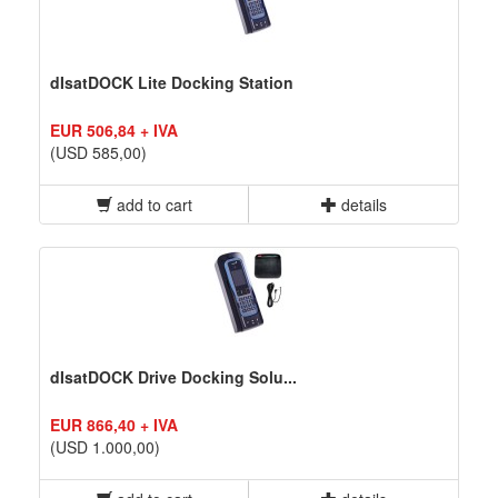
dIsatDOCK Lite Docking Station
EUR 506,84 + IVA
(USD 585,00)
add to cart
details
dIsatDOCK Drive Docking Solu...
EUR 866,40 + IVA
(USD 1.000,00)