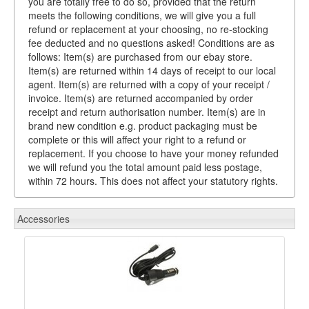
you are totally free to do so, provided that the return
meets the following conditions, we will give you a full
refund or replacement at your choosing, no re-stocking
fee deducted and no questions asked! Conditions are as
follows: Item(s) are purchased from our ebay store.
Item(s) are returned within 14 days of receipt to our local
agent. Item(s) are returned with a copy of your receipt /
invoice. Item(s) are returned accompanied by order
receipt and return authorisation number. Item(s) are in
brand new condition e.g. product packaging must be
complete or this will affect your right to a refund or
replacement. If you choose to have your money refunded
we will refund you the total amount paid less postage,
within 72 hours. This does not affect your statutory rights.
Accessories