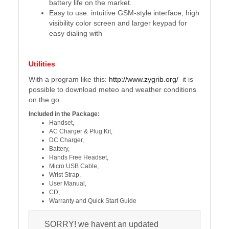
battery life on the market.
Easy to use: intuitive GSM-style interface, high
visibility color screen and larger keypad for
easy dialing with
Utilities
With a program like this:
http://www.zygrib.org/
it is
possible to download meteo and weather conditions
on the go.
Included in the Package:
Handset,
AC Charger & Plug Kit,
DC Charger,
Battery,
Hands Free Headset,
Micro USB Cable,
Wrist Strap,
User Manual,
CD,
Warranty and Quick Start Guide
SORRY! we havent an updated