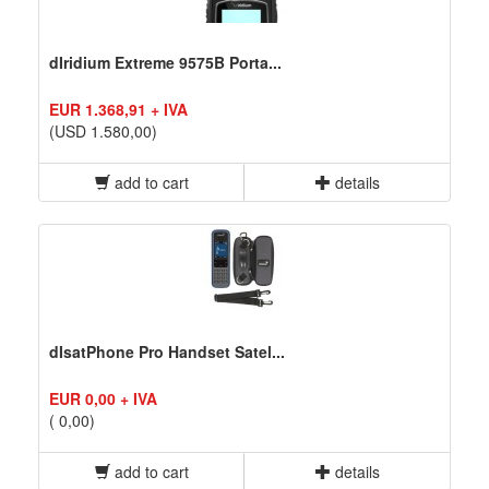
dIridium Extreme 9575B Porta...
EUR 1.368,91 + IVA
(USD 1.580,00)
add to cart
details
dIsatPhone Pro Handset Satel...
EUR 0,00 + IVA
( 0,00)
add to cart
details