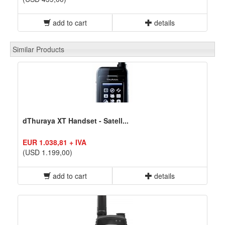
add to cart
details
Similar Products
dThuraya XT Handset - Satell...
EUR 1.038,81 + IVA
(USD 1.199,00)
add to cart
details