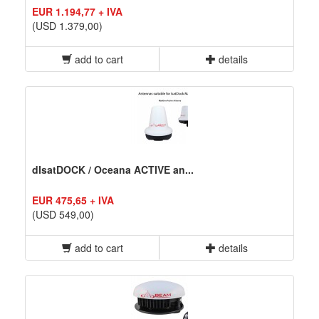
EUR 1.194,77 + IVA
(USD 1.379,00)
add to cart
details
dIsatDOCK / Oceana ACTIVE an...
EUR 475,65 + IVA
(USD 549,00)
add to cart
details