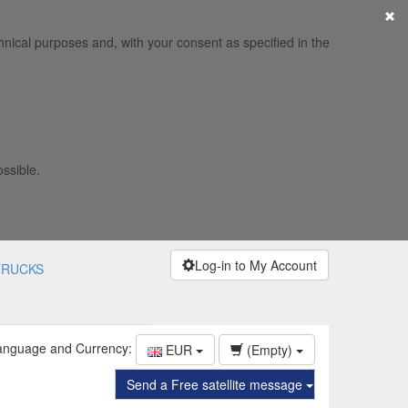
×
hnical purposes and, with your consent as specified in the
ossible.
Log-in to My Account
TRUCKS
anguage and Currency:
EUR
(Empty)
Send a Free satellite message