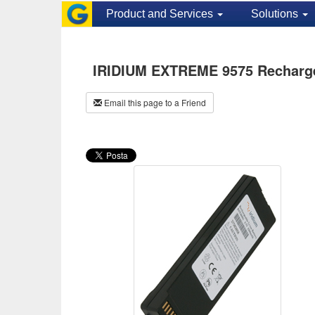
Product and Services
Solutions
IRIDIUM EXTREME 9575 Rechargea
Email this page to a Friend