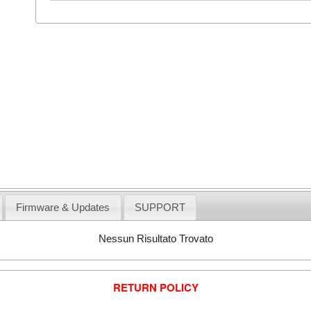
Firmware & Updates
SUPPORT
Nessun Risultato Trovato
RETURN POLICY