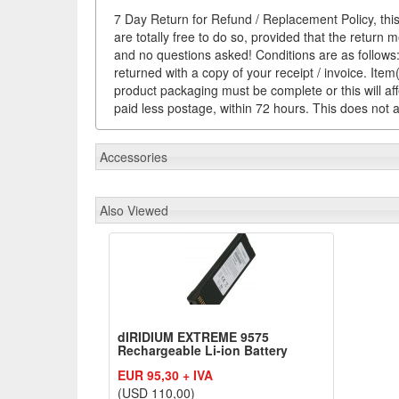
7 Day Return for Refund / Replacement Policy, this
are totally free to do so, provided that the return 
and no questions asked! Conditions are as follows: 
returned with a copy of your receipt / invoice. It
product packaging must be complete or this will af
paid less postage, within 72 hours. This does not af
Accessories
Also Viewed
dIRIDIUM EXTREME 9575
Rechargeable Li-ion Battery
EUR 95,30 + IVA
(USD 110,00)