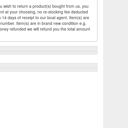
ou wish to return a product(s) bought from us, you
ement at your choosing, no re-stocking fee deducted
14 days of receipt to our local agent. Item(s) are
 number. Item(s) are in brand new condition e.g.
money refunded we will refund you the total amount