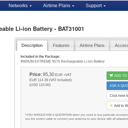
Networks
Airtime Plans
Support
ble Li-ion Battery - BAT31001
Description
Features
Airtime Plans
Access
Included in the Package:
IRIDIUM EXTREME 9575 Rechargeable Li-ion Battery
Price:
95,30
EUR
+VAT
ADD TO
EUR 114.36 (VAT included)
(USD 110.00)
ASK A QUO
Click here 
Add to W
*YOU SHOULD ASK A QUOTATION when you need to buy particular accessories
you the correct cable to connect your antenna to your device with all adapter