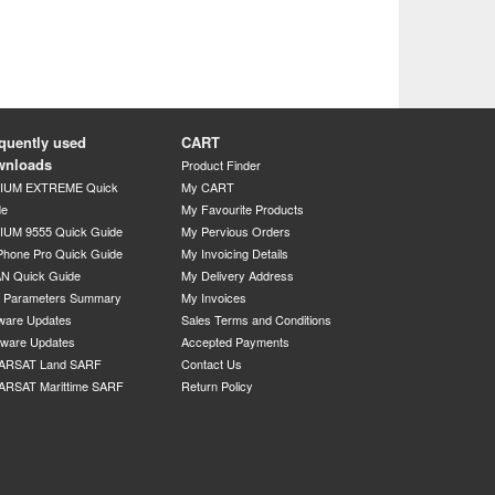
quently used
CART
wnloads
Product Finder
DIUM EXTREME Quick
My CART
de
My Favourite Products
IUM 9555 Quick Guide
My Pervious Orders
Phone Pro Quick Guide
My Invoicing Details
N Quick Guide
My Delivery Address
P Parameters Summary
My Invoices
ware Updates
Sales Terms and Conditions
mware Updates
Accepted Payments
ARSAT Land SARF
Contact Us
ARSAT Marittime SARF
Return Policy