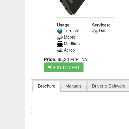
Usage:
Services:
Terrestre
Data
Mobile
Maritimo
Aereo
Price:
95,30
EUR
+VAT
ADD TO CART
Brochure
Manuals
Driver & Software