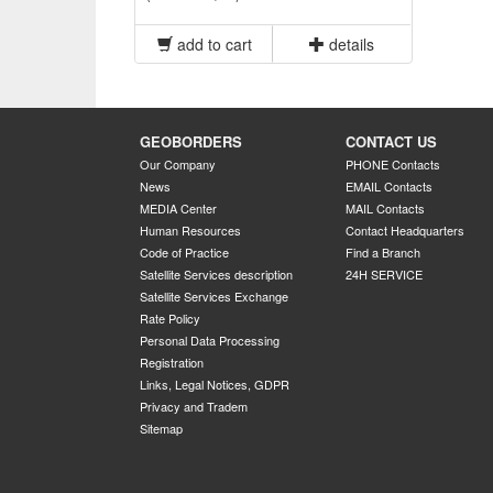
add to cart
details
GEOBORDERS
CONTACT US
Our Company
PHONE Contacts
News
EMAIL Contacts
MEDIA Center
MAIL Contacts
Human Resources
Contact Headquarters
Code of Practice
Find a Branch
Satellite Services description
24H SERVICE
Satellite Services Exchange
Rate Policy
Personal Data Processing
Registration
Links, Legal Notices, GDPR
Privacy and Tradem
Sitemap