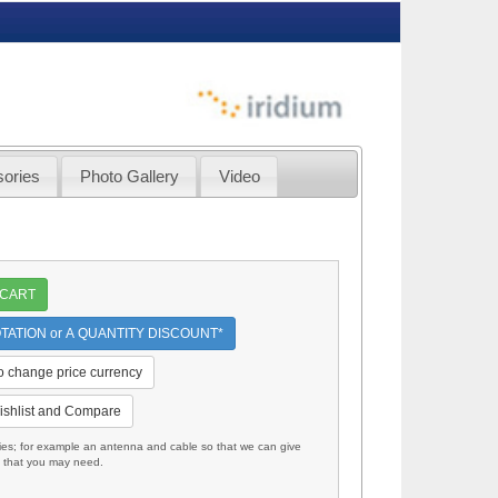
ories
Photo Gallery
Video
 CART
TATION or A QUANTITY DISCOUNT*
to change price currency
ishlist and Compare
; for example an antenna and cable so that we can give
s that you may need.