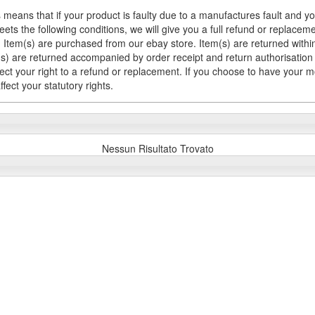
 means that if your product is faulty due to a manufactures fault and y
meets the following conditions, we will give you a full refund or replac
Item(s) are purchased from our ebay store. Item(s) are returned within 
em(s) are returned accompanied by order receipt and return authorisation
fect your right to a refund or replacement. If you choose to have your 
fect your statutory rights.
Nessun Risultato Trovato