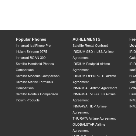
Popular Phones
AGREEMENTS
Fre
Do
Inmarsat IsatPhone Pro
Satellite Rental Contract
Iridium Extreme 9575
IRIDIUM SBD + LBS Airtime
IRI
Inmarsat BGAN 300
Agreement
Gui
Satellite Handheld Phones
IRIDIUM Postpaid Airtime
IRID
Comparison
Agreement
Isat
Satellite Modems Comparison
IRIDIUM OPENPORT Airtime
BGA
Satellite Marine Terminals
Agreement
VoI
Comparison
INMARSAT Airtime Agreement
Soft
Satellite Rentals Comparison
INMARSAT VESSELS Airtime
Fir
Iridium Products
Agreement
INM
INMARSAT IDP Airtime
INM
Agreement
THURAYA Airtime Agreement
GLOBALSTAR Airtime
Agreement