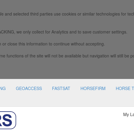
e and selected third parties use cookies or similar technologies for tec
we only collect for Analytics and to save customer settings.
 or close this information to continue without accepting.
e functions of the site will not be available but navigation will still be p
ING
GEOACCESS
FASTSAT
HORSEFIRM
HORSE 
My L