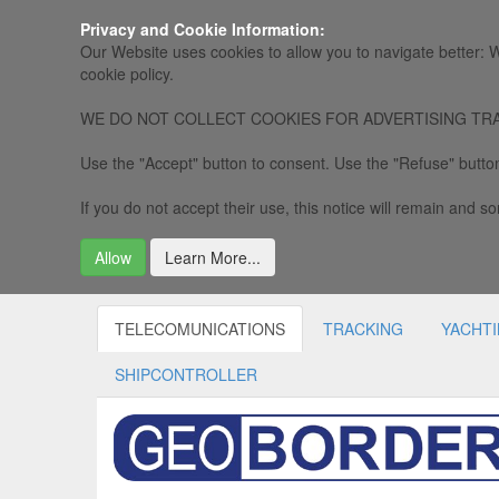
Privacy and Cookie Information:
Our Website uses cookies to allow you to navigate better: W
cookie policy.
WE DO NOT COLLECT COOKIES FOR ADVERTISING TRACKING, 
Use the "Accept" button to consent. Use the "Refuse" button
If you do not accept their use, this notice will remain and som
Allow
Learn More...
TELECOMUNICATIONS
TRACKING
YACHT
SHIPCONTROLLER