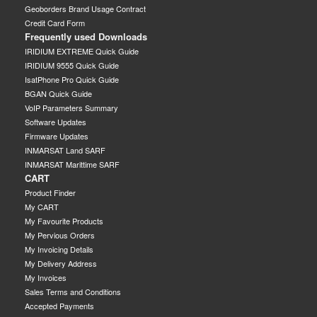
Geoborders Brand Usage Contract
Credit Card Form
Frequently used Downloads
IRIDIUM EXTREME Quick Guide
IRIDIUM 9555 Quick Guide
IsatPhone Pro Quick Guide
BGAN Quick Guide
VoIP Parameters Summary
Software Updates
Firmware Updates
INMARSAT Land SARF
INMARSAT Marittime SARF
CART
Product Finder
My CART
My Favourite Products
My Pervious Orders
My Invoicing Details
My Delivery Address
My Invoices
Sales Terms and Conditions
Accepted Payments