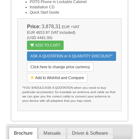
POTS Phone in Lockable Cabinet
Installation CD
Quick Start Guide
Price:
3.878,31
EUR
+VAT
EUR 4653.97 (VAT included)
(USD 4481.00)
ADD TO CART
ASK A QUOTATION or A QUANTITY DISCOUNT*
Click here to change price currency
Add to Wishlist and Compare
*YOU SHOULD ASK A QUOTATION when you need to buy
particular accessories; for example an antenna and cable so that
we can give you the correct cable to connect your antenna to
your device with all adapters that you may need.
Brochure
Manuals
Driver & Software