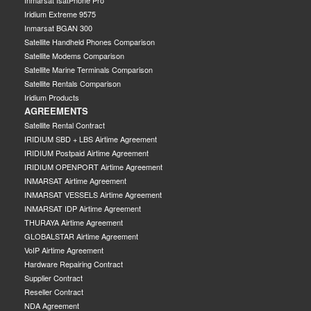
Iridium Extreme 9575
Inmarsat BGAN 300
Satellite Handheld Phones Comparison
Satellite Modems Comparison
Satellite Marine Terminals Comparison
Satellite Rentals Comparison
Iridium Products
AGREEMENTS
Satellite Rental Contract
IRIDIUM SBD + LBS Airtime Agreement
IRIDIUM Postpaid Airtime Agreement
IRIDIUM OPENPORT Airtime Agreement
INMARSAT Airtime Agreement
INMARSAT VESSELS Airtime Agreement
INMARSAT IDP Airtime Agreement
THURAYA Airtime Agreement
GLOBALSTAR Airtime Agreement
VoIP Airtime Agreement
Hardware Repairing Contract
Supplier Contract
Reseller Contract
NDA Agreement