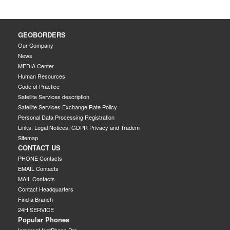
GEOBORDERS
Our Company
News
MEDIA Center
Human Resources
Code of Practice
Satellite Services description
Satellite Services Exchange Rate Policy
Personal Data Processing Registration
Links, Legal Notices, GDPR Privacy and Tradem
Sitemap
CONTACT US
PHONE Contacts
EMAIL Contacts
MAIL Contacts
Contact Headquarters
Find a Branch
24H SERVICE
Popular Phones
Inmarsat IsatPhone Pro