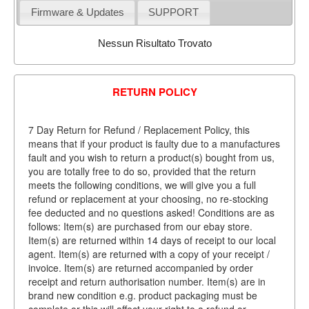
Firmware & Updates
SUPPORT
Nessun Risultato Trovato
RETURN POLICY
7 Day Return for Refund / Replacement Policy, this
means that if your product is faulty due to a manufactures
fault and you wish to return a product(s) bought from us,
you are totally free to do so, provided that the return
meets the following conditions, we will give you a full
refund or replacement at your choosing, no re-stocking
fee deducted and no questions asked! Conditions are as
follows: Item(s) are purchased from our ebay store.
Item(s) are returned within 14 days of receipt to our local
agent. Item(s) are returned with a copy of your receipt /
invoice. Item(s) are returned accompanied by order
receipt and return authorisation number. Item(s) are in
brand new condition e.g. product packaging must be
complete or this will affect your right to a refund or