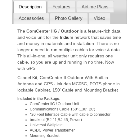
Description
Features
Airtime Plans
Accessories
Photo Gallery
Video
The
ComCenter IIG / Outdoor
is a feature-rich data
and voice unit for the
Iridium
network that saves time
and money in materials and installation. There is no
longer a need to run multiple cables for voice & data.
This all-in-one, all weather unit only requires one
cable, so you are up and running in no time. Now
with GPS.
Citadel Kit, ComCenter II Outdoor With Built-in
Antenna and GPS - inludes MC05G, POTS phone in
lockable Cabinet, 150' Cable and Mounting Bracket
Included in the Package:
ComCenter IIG / Outdoor Unit
Communications Cable 150' (130'+20')
*20 Foot Interface Cable with cable to connector
breakout (RJ-11,RJ-45, Power)
Universal Wallplate
AC/DC Power Transformer
Mounting Bracket