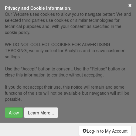
×
Privacy and Cookie Information:
Our Website uses cookies to allow you to navigate better: We and
selected third parties use cookies or similar technologies for
technical purposes and, with your consent as specified in the
cookie policy.
WE DO NOT COLLECT COOKIES FOR ADVERTISING
TRACKING, we only collect for Analytics and to save customer
settings.
Use the "Accept" button to consent. Use the "Refuse" button or
close this information to continue without accepting.
If you do not accept their use, this notice will remain and some
functions of the site will not be available but navigation will still be
possible.
Allow
Learn More...
Log-in to My Account