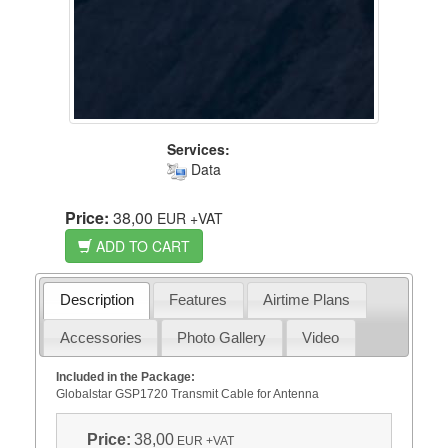
Services:
Data
Price:
38,00
EUR
+VAT
ADD TO CART
Description
Features
Airtime Plans
Accessories
Photo Gallery
Video
Included in the Package:
Globalstar GSP1720 Transmit Cable for Antenna
Price:
38,00
EUR
+VAT