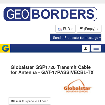
EUR
(Empty)
Send a Free satellite message
Toggl
naviga
Globalstar GSP1720 Transmit Cable
for Antenna - GAT-17PASSIVECBL-TX
Email this page to a Friend