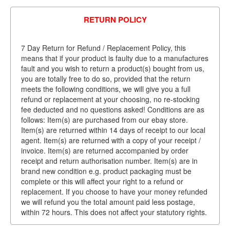
RETURN POLICY
7 Day Return for Refund / Replacement Policy, this
means that if your product is faulty due to a manufactures
fault and you wish to return a product(s) bought from us,
you are totally free to do so, provided that the return
meets the following conditions, we will give you a full
refund or replacement at your choosing, no re-stocking
fee deducted and no questions asked! Conditions are as
follows: Item(s) are purchased from our ebay store.
Item(s) are returned within 14 days of receipt to our local
agent. Item(s) are returned with a copy of your receipt /
invoice. Item(s) are returned accompanied by order
receipt and return authorisation number. Item(s) are in
brand new condition e.g. product packaging must be
complete or this will affect your right to a refund or
replacement. If you choose to have your money refunded
we will refund you the total amount paid less postage,
within 72 hours. This does not affect your statutory rights.