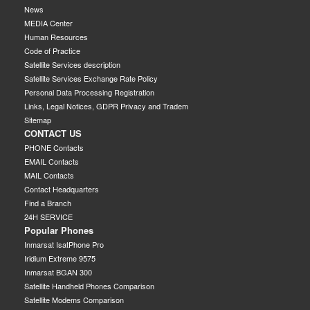
News
MEDIA Center
Human Resources
Code of Practice
Satellite Services description
Satellite Services Exchange Rate Policy
Personal Data Processing Registration
Links, Legal Notices, GDPR Privacy and Tradem
Sitemap
CONTACT US
PHONE Contacts
EMAIL Contacts
MAIL Contacts
Contact Headquarters
Find a Branch
24H SERVICE
Popular Phones
Inmarsat IsatPhone Pro
Iridium Extreme 9575
Inmarsat BGAN 300
Satellite Handheld Phones Comparison
Satellite Modems Comparison