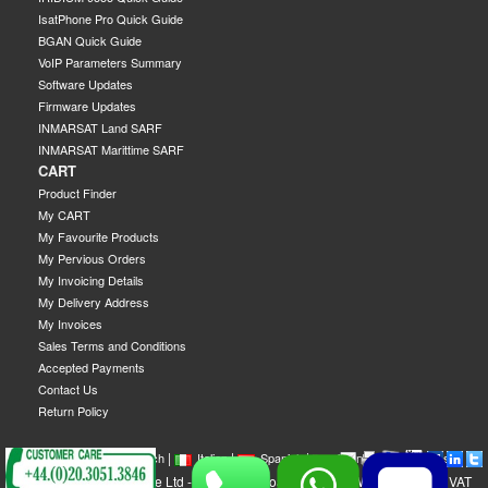
IsatPhone Pro Quick Guide
BGAN Quick Guide
VoIP Parameters Summary
Software Updates
Firmware Updates
INMARSAT Land SARF
INMARSAT Marittime SARF
CART
Product Finder
My CART
My Favourite Products
My Pervious Orders
My Invoicing Details
My Delivery Address
My Invoices
Sales Terms and Conditions
Accepted Payments
Contact Us
Return Policy
|
|
|
|
|
|
|
English
French
Italian
Spanish
German
Swedish
GEOBORDERS Satellite Ltd - 1B Labton Road, SW20 0LW London, UK - VAT