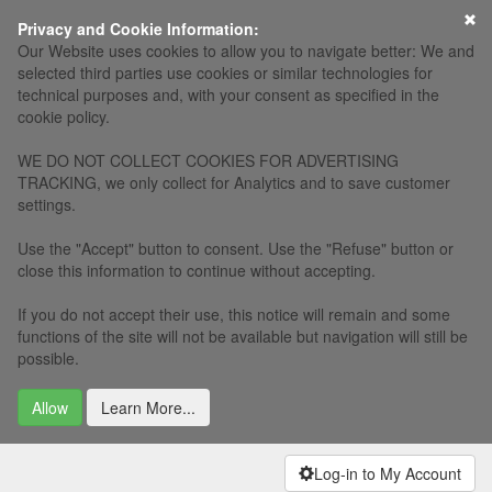
×
Privacy and Cookie Information:
Our Website uses cookies to allow you to navigate better: We and
selected third parties use cookies or similar technologies for
technical purposes and, with your consent as specified in the
cookie policy.
WE DO NOT COLLECT COOKIES FOR ADVERTISING
TRACKING, we only collect for Analytics and to save customer
settings.
Use the "Accept" button to consent. Use the "Refuse" button or
close this information to continue without accepting.
If you do not accept their use, this notice will remain and some
functions of the site will not be available but navigation will still be
possible.
Allow
Learn More...
Log-in to My Account