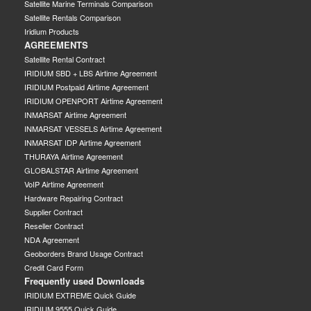
Satellite Marine Terminals Comparison
Satellite Rentals Comparison
Iridium Products
AGREEMENTS
Satellite Rental Contract
IRIDIUM SBD + LBS Airtime Agreement
IRIDIUM Postpaid Airtime Agreement
IRIDIUM OPENPORT Airtime Agreement
INMARSAT Airtime Agreement
INMARSAT VESSELS Airtime Agreement
INMARSAT IDP Airtime Agreement
THURAYA Airtime Agreement
GLOBALSTAR Airtime Agreement
VoIP Airtime Agreement
Hardware Repairing Contract
Supplier Contract
Reseller Contract
NDA Agreement
Geoborders Brand Usage Contract
Credit Card Form
Frequently used Downloads
IRIDIUM EXTREME Quick Guide
IRIDIUM 9555 Quick Guide