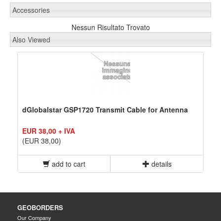
Accessories
Nessun Risultato Trovato
Also Viewed
dGlobalstar GSP1720 Transmit Cable for Antenna
EUR 38,00 + IVA
(EUR 38,00)
add to cart
details
GEOBORDERS
Our Company