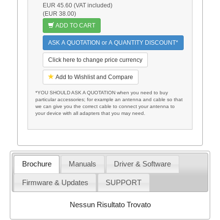
EUR 45.60 (VAT included)
(EUR 38.00)
ADD TO CART
ASK A QUOTATION or A QUANTITY DISCOUNT*
Click here to change price currency
Add to Wishlist and Compare
*YOU SHOULD ASK A QUOTATION when you need to buy
particular accessories; for example an antenna and cable so that
we can give you the correct cable to connect your antenna to
your device with all adapters that you may need.
Brochure
Manuals
Driver & Software
Firmware & Updates
SUPPORT
Nessun Risultato Trovato